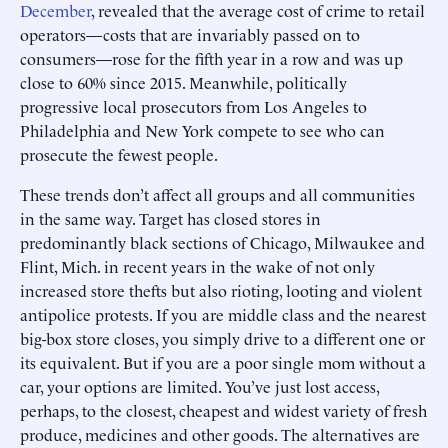
December
, revealed that the average cost of crime to retail
operators—costs that are invariably passed on to
consumers—rose for the fifth year in a row and was up
close to 60% since 2015. Meanwhile, politically
progressive local prosecutors from Los Angeles to
Philadelphia and New York compete to see who can
prosecute the fewest people.
These trends don’t affect all groups and all communities
in the same way. Target has closed stores in
predominantly black sections of Chicago, Milwaukee and
Flint, Mich. in recent years in the wake of not only
increased store thefts but also rioting, looting and violent
antipolice protests. If you are middle class and the nearest
big-box store closes, you simply drive to a different one or
its equivalent. But if you are a poor single mom without a
car, your options are limited. You’ve just lost access,
perhaps, to the closest, cheapest and widest variety of fresh
produce, medicines and other goods. The alternatives are