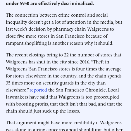
under $950 are effectively decriminalized.
The connection between crime control and social
inequality doesn’t get a lot of attention in the media, but
last week’s decision by pharmacy chain Walgreens to
close five more stores in San Francisco because of
rampant shoplifting is another reason why it should.
The recent closings bring to 22 the number of stores that
Walgreens has shut in the city since 2016. “Theft in
Walgreens’ San Francisco stores is four times the average
for stores elsewhere in the country, and the chain spends
35 times more on security guards in the city than
elsewhere,”
reported
the San Francisco Chronicle. Local
lawmakers have said that Walgreens is too preoccupied
with boosting profits, that theft isn’t that bad, and that the
chain should just suck up the losses.
That argument might have more credibility if Walgreens
was alone in airing concerns about shoplifting, but other