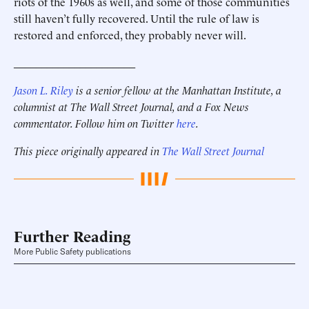
riots of the 1960s as well, and some of those communities
still haven’t fully recovered. Until the rule of law is
restored and enforced, they probably never will.
______________________
Jason L. Riley
is a senior fellow at the Manhattan Institute, a
columnist at The Wall Street Journal, and a Fox News
commentator. Follow him on Twitter
here
.
This piece originally appeared in
The Wall Street Journal
Further Reading
More Public Safety publications