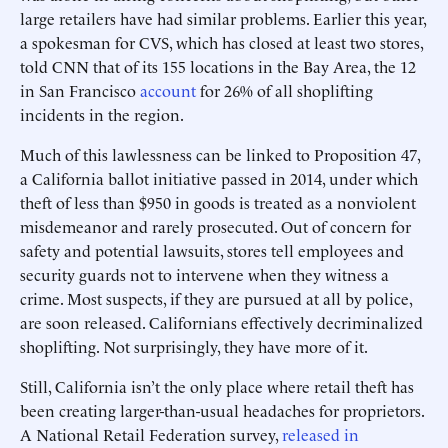
large retailers have had similar problems. Earlier this year,
a spokesman for CVS, which has closed at least two stores,
told CNN that of its 155 locations in the Bay Area, the 12
in San Francisco
account
for 26% of all shoplifting
incidents in the region.
Much of this lawlessness can be linked to Proposition 47,
a California ballot initiative passed in 2014, under which
theft of less than $950 in goods is treated as a nonviolent
misdemeanor and rarely prosecuted. Out of concern for
safety and potential lawsuits, stores tell employees and
security guards not to intervene when they witness a
crime. Most suspects, if they are pursued at all by police,
are soon released. Californians effectively decriminalized
shoplifting. Not surprisingly, they have more of it.
Still, California isn’t the only place where retail theft has
been creating larger-than-usual headaches for proprietors.
A National Retail Federation survey,
released in