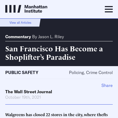
View all Articles
Commentary
By
Jason L. Riley
San Francisco Has Become a
Shoplifter’s Paradise
PUBLIC SAFETY
Policing, Crime Control
Share
The Wall Street Journal
October 19th, 2021
Walgreens has closed 22 stores in the city, where thefts