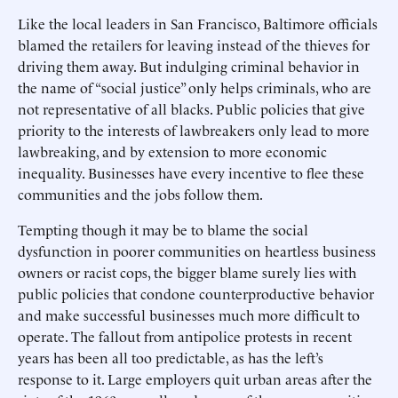
Like the local leaders in San Francisco, Baltimore officials
blamed the retailers for leaving instead of the thieves for
driving them away. But indulging criminal behavior in
the name of “social justice” only helps criminals, who are
not representative of all blacks. Public policies that give
priority to the interests of lawbreakers only lead to more
lawbreaking, and by extension to more economic
inequality. Businesses have every incentive to flee these
communities and the jobs follow them.
Tempting though it may be to blame the social
dysfunction in poorer communities on heartless business
owners or racist cops, the bigger blame surely lies with
public policies that condone counterproductive behavior
and make successful businesses much more difficult to
operate. The fallout from antipolice protests in recent
years has been all too predictable, as has the left’s
response to it. Large employers quit urban areas after the