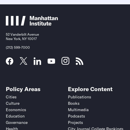
52 Vanderbilt Avenue
New York, NY 10017
(212) 599-7000
Policy Areas
Explore Content
Cities
Publications
Culture
Books
Economics
Multimedia
Education
Podcasts
Governance
Projects
Health
City Journal College Rankings