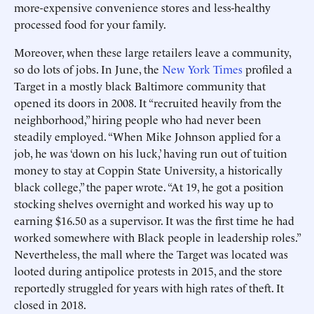
more-expensive convenience stores and less-healthy
processed food for your family.
Moreover, when these large retailers leave a community,
so do lots of jobs. In June, the
New York Times
profiled a
Target in a mostly black Baltimore community that
opened its doors in 2008. It “recruited heavily from the
neighborhood,” hiring people who had never been
steadily employed. “When Mike Johnson applied for a
job, he was ‘down on his luck,’ having run out of tuition
money to stay at Coppin State University, a historically
black college,” the paper wrote. “At 19, he got a position
stocking shelves overnight and worked his way up to
earning $16.50 as a supervisor. It was the first time he had
worked somewhere with Black people in leadership roles.”
Nevertheless, the mall where the Target was located was
looted during antipolice protests in 2015, and the store
reportedly struggled for years with high rates of theft. It
closed in 2018.