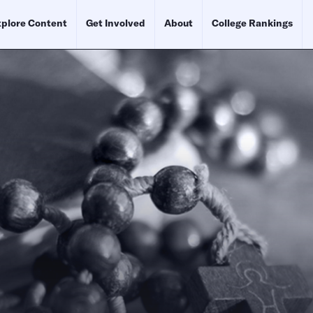
plore Content
Get Involved
About
College Rankings