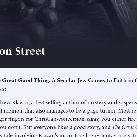
on Street
 Great Good Thing: A Secular Jew Comes to Faith in 
van
drew Klavan, a best-selling author of mystery and suspens
ual memoir that also manages to be a page-turner. Most re
ger fingers for Christian-conversion sagas; you either fire
ou don’t. But everyone likes a good story, and
The Great 
y tale involving Klavan’s many tough-guy protagonists. In