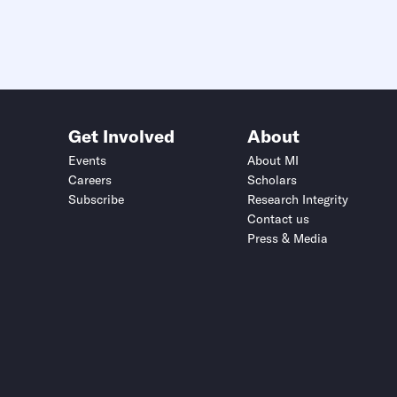
Get Involved
About
Events
About MI
Careers
Scholars
Subscribe
Research Integrity
Contact us
Press & Media