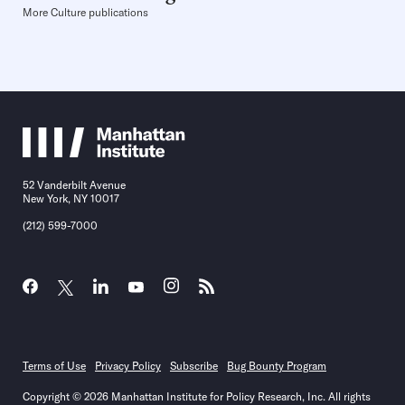
More Culture publications
52 Vanderbilt Avenue
New York, NY 10017
(212) 599-7000
Terms of Use
Privacy Policy
Subscribe
Bug Bounty Program
Copyright © 2026 Manhattan Institute for Policy Research, Inc. All rights