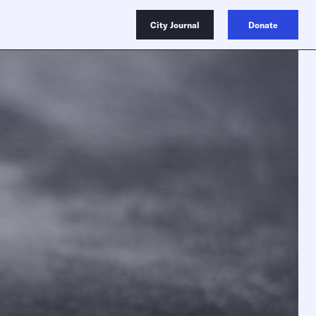
City Journal
Donate