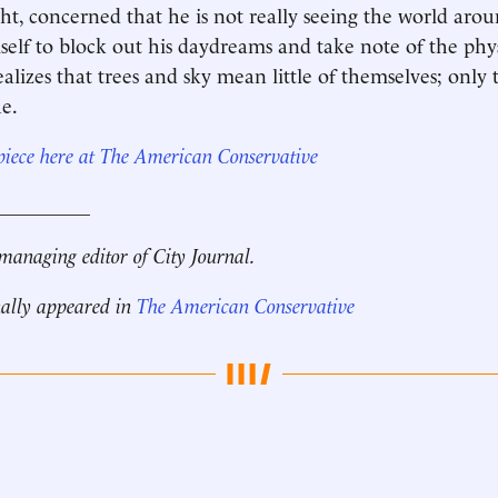
ight, concerned that he is not really seeing the world aro
mself to block out his daydreams and take note of the phy
ealizes that trees and sky mean little of themselves; only
e.
 piece here at The American Conservative
__________
managing editor of City Journal.
nally appeared in
The American Conservative