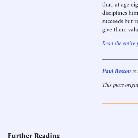
that, at age e
disciplines hi
succeeds but r
give them valu
Read the entire
____________
Paul Beston
is 
This piece origi
Further Reading