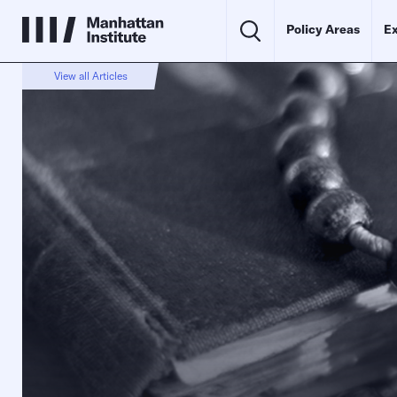
Policy Areas
Ex
View all Articles