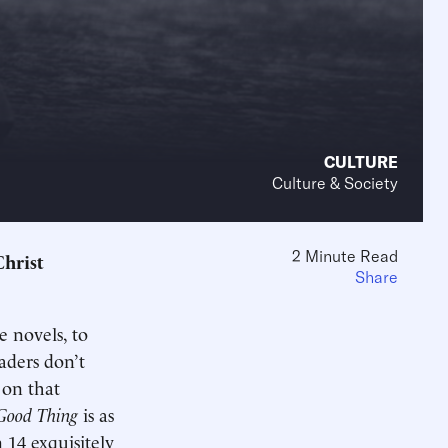
CULTURE
Culture & Society
2 Minute Read
Christ
Share
e novels, to
aders don’t
 on that
Good Thing
is as
 14 exquisitely