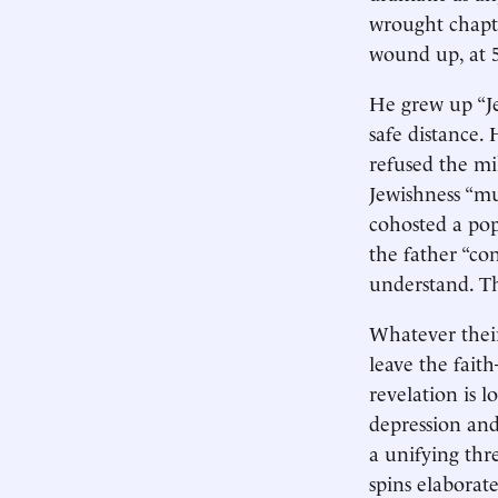
wrought chapte
wound up, at 5
He grew up “Jew
safe distance. 
refused the mi
Jewishness “mu
cohosted a pop
the father “co
understand. The
Whatever their
leave the fait
revelation is 
depression and
a unifying thr
spins elaborat