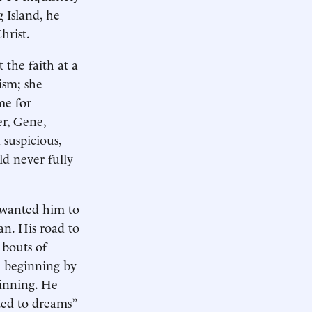
 Island, he
hrist.
 the faith at a
ism; she
me for
er, Gene,
suspicious,
ld never fully
r wanted him to
an. His road to
 bouts of
e beginning by
ginning. He
ted to dreams”