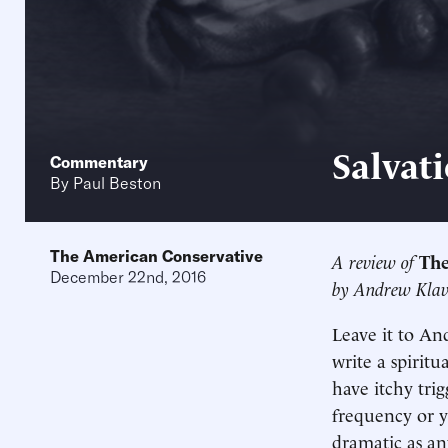
Salvati
Commentary
By
Paul Beston
The American Conservative
A review of
The
December 22nd, 2016
by Andrew Kla
Leave it to An
write a spirit
have itchy trig
frequency or y
dramatic as an