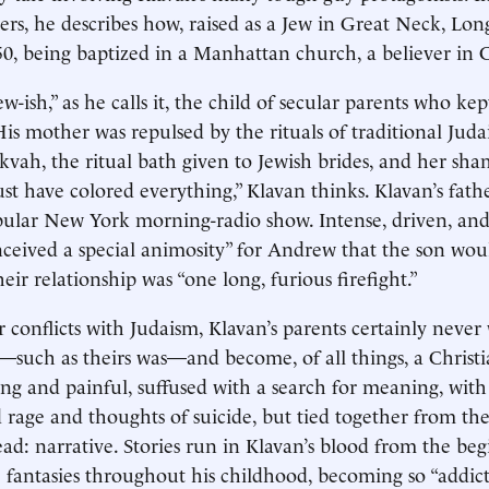
rs, he describes how, raised as a Jew in Great Neck, Long
0, being baptized in a Manhattan church, a believer in C
-ish,” as he calls it, the child of secular parents who kept
His mother was repulsed by the rituals of traditional Juda
kvah, the ritual bath given to Jewish brides, and her sha
st have colored everything,” Klavan thinks. Klavan’s fath
ular New York morning-radio show. Intense, driven, and 
nceived a special animosity” for Andrew that the son wou
ir relationship was “one long, furious firefight.”
 conflicts with Judaism, Klavan’s parents certainly neve
h—such as theirs was—and become, of all things, a Christi
long and painful, suffused with a search for meaning, with
 rage and thoughts of suicide, but tied together from th
ead: narrative. Stories run in Klavan’s blood from the be
e fantasies throughout his childhood, becoming so “addic