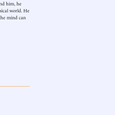
und him, he
sical world. He
 the mind can