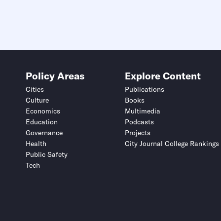
Policy Areas
Explore Content
Cities
Publications
Culture
Books
Economics
Multimedia
Education
Podcasts
Governance
Projects
Health
City Journal College Rankings
Public Safety
Tech