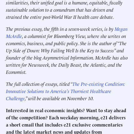
similarities, their unified goal is a humane, equitable, fiscally
sustainable solution to a conundrum that has driven and
strained the entire post-World War II health care debate.
The previous essay, the fifth in a seven-week series, is by
Megan
McArdle
, a columnist for Bloomberg View, where she writes on
economics, business, and public policy. She is the author of “The
Up Side of Down: Why Failing Well Is the Key to Success” and
founder of the blog Asymmetrical Information. McArdle has also
written for Newsweek, the Daily Beast, the Atlantic, and the
Economist.
The full collection of essays, titled “
The Pre-existing Condition:
Innovative Solutions to America’s Thorniest Healthcare
Challenge
,” will be available on November 10.
Interested in real economic insights? Want to stay ahead
of the competition? Each weekday morning, e21 delivers
a short email that includes e21 exclusive commentaries
and the latest market news and updates from