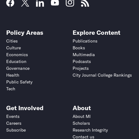
Policy Areas
Explore Content
Cities
Publications
Culture
Books
Economics
Multimedia
Education
Podcasts
Governance
Projects
Health
City Journal College Rankings
Public Safety
Tech
Get Involved
About
Events
About MI
Careers
Scholars
Subscribe
Research Integrity
Contact us