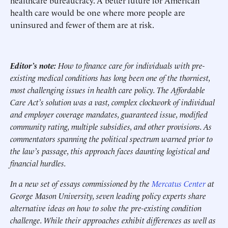
healthcare bureaucracy. A better future for American
health care would be one where more people are
uninsured and fewer of them are at risk.
Editor’s note:
How to finance care for individuals with pre-
existing medical conditions has long been one of the thorniest,
most challenging issues in health care policy. The Affordable
Care Act’s solution was a vast, complex clockwork of individual
and employer coverage mandates, guaranteed issue, modified
community rating, multiple subsidies, and other provisions. As
commentators spanning the political spectrum warned prior to
the law’s passage, this approach faces daunting logistical and
financial hurdles.
In a new set of essays commissioned by the
Mercatus Center
at
George Mason University, seven leading policy experts share
alternative ideas on how to solve the pre-existing condition
challenge. While their approaches exhibit differences as well as