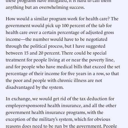
these programs have mitigated, it is hard to call them
anything but an overwhelming success.
How would a similar program work for health care? The
government would pick up 100 percent of the tab for
health care over a certain percentage of adjusted gross
income—the number would have to be negotiated
through the political process, but I have suggested
between 15 and 20 percent. There could be special
treatment for people living at or near the poverty line,
and for people who have medical bills that exceed the set
percentage of their income for five years in a row, so that
the poor and people with chronic illness are not
disadvantaged by the system.
In exchange, we would get rid of the tax deduction for
employer-sponsored health insurance, and all the other
government health insurance programs, with the
exception of the military’s system, which for obvious
reasons does need to be run by the government. People