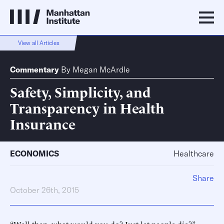
View all Articles
Commentary
By
Megan McArdle
Safety, Simplicity, and
Transparency in Health
Insurance
ECONOMICS
Healthcare
Share
October 26th, 2015