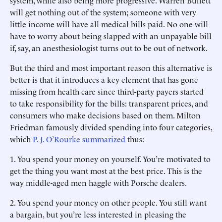
system, while also being more progressive. Warren Buffett
will get nothing out of the system; someone with very
little income will have all medical bills paid. No one will
have to worry about being slapped with an unpayable bill
if, say, an anesthesiologist turns out to be out of network.
But the third and most important reason this alternative is
better is that it introduces a key element that has gone
missing from health care since third-party payers started
to take responsibility for the bills: transparent prices, and
consumers who make decisions based on them. Milton
Friedman famously divided spending into four categories,
which
P. J. O’Rourke summarized
thus:
1.
You spend your money on yourself. You’re motivated to
get the thing you want most at the best price. This is the
way middle-aged men haggle with Porsche dealers.
2.
You spend your money on other people. You still want
a bargain, but you’re less interested in pleasing the