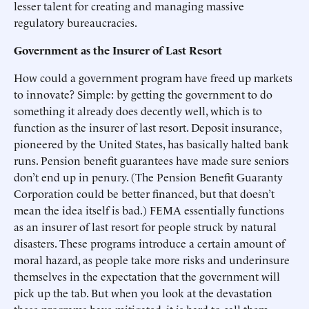
lesser talent for creating and managing massive
regulatory bureaucracies.
Government as the Insurer of Last Resort
How could a government program have freed up markets
to innovate? Simple: by getting the government to do
something it already does decently well, which is to
function as the insurer of last resort. Deposit insurance,
pioneered by the United States, has basically halted bank
runs. Pension benefit guarantees have made sure seniors
don’t end up in penury. (The Pension Benefit Guaranty
Corporation could be better financed, but that doesn’t
mean the idea itself is bad.) FEMA essentially functions
as an insurer of last resort for people struck by natural
disasters. These programs introduce a certain amount of
moral hazard, as people take more risks and underinsure
themselves in the expectation that the government will
pick up the tab. But when you look at the devastation