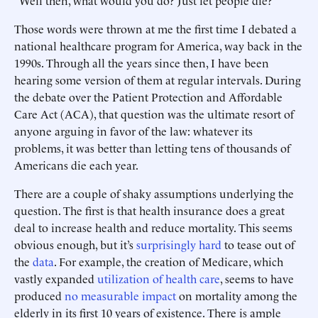
“Well then, what would you do? Just let people die?”
Those words were thrown at me the first time I debated a
national healthcare program for America, way back in the
1990s. Through all the years since then, I have been
hearing some version of them at regular intervals. During
the debate over the Patient Protection and Affordable
Care Act (ACA), that question was the ultimate resort of
anyone arguing in favor of the law: whatever its
problems, it was better than letting tens of thousands of
Americans die each year.
There are a couple of shaky assumptions underlying the
question. The first is that health insurance does a great
deal to increase health and reduce mortality. This seems
obvious enough, but it’s
surprisingly hard
to tease out of
the
data
. For example, the creation of Medicare, which
vastly expanded
utilization of health care
, seems to have
produced
no measurable impact
on mortality among the
elderly in its first 10 years of existence. There is ample