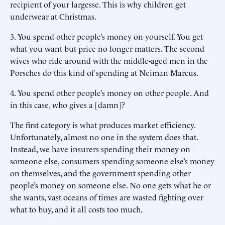
recipient of your largesse. This is why children get
underwear at Christmas.
3.
You spend other people’s money on yourself. You get
what you want but price no longer matters. The second
wives who ride around with the middle-aged men in the
Porsches do this kind of spending at Neiman Marcus.
4.
You spend other people’s money on other people. And
in this case, who gives a [damn]?
The first category is what produces market efficiency.
Unfortunately, almost no one in the system does that.
Instead, we have insurers spending their money on
someone else, consumers spending someone else’s money
on themselves, and the government spending other
people’s money on someone else. No one gets what he or
she wants, vast oceans of times are wasted fighting over
what to buy, and it all costs too much.