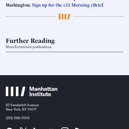
Washington.
Sign up for the e21 Morning eBrief.
Further Reading
More Economics publications
52 Vanderbilt Avenue
New York, NY 10017
(212) 599-7000