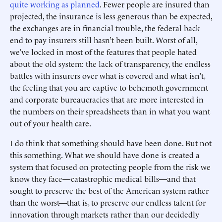
quite working as planned
. Fewer people are insured than
projected, the insurance is less generous than be expected,
the exchanges are in financial trouble, the federal back
end to pay insurers still hasn’t been built. Worst of all,
we’ve locked in most of the features that people hated
about the old system: the lack of transparency, the endless
battles with insurers over what is covered and what isn’t,
the feeling that you are captive to behemoth government
and corporate bureaucracies that are more interested in
the numbers on their spreadsheets than in what you want
out of your health care.
I do think that something should have been done. But not
this something. What we should have done is created a
system that focused on protecting people from the risk we
know they face—catastrophic medical bills—and that
sought to preserve the best of the American system rather
than the worst—that is, to preserve our endless talent for
innovation through markets rather than our decidedly