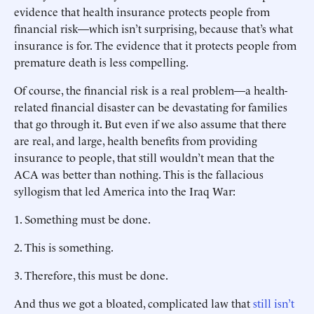
evidence that health insurance protects people from
financial risk—which isn’t surprising, because that’s what
insurance is for. The evidence that it protects people from
premature death is less compelling.
Of course, the financial risk is a real problem—a health-
related financial disaster can be devastating for families
that go through it. But even if we also assume that there
are real, and large, health benefits from providing
insurance to people, that still wouldn’t mean that the
ACA was better than nothing. This is the fallacious
syllogism that led America into the Iraq War:
1.
Something must be done.
2.
This is something.
3.
Therefore, this must be done.
And thus we got a bloated, complicated law that
still isn’t