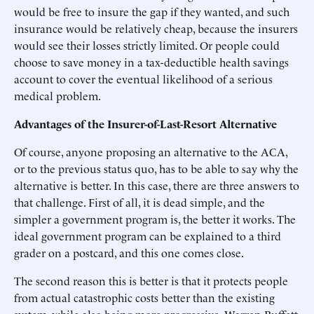
would be free to insure the gap if they wanted, and such
insurance would be relatively cheap, because the insurers
would see their losses strictly limited. Or people could
choose to save money in a tax-deductible health savings
account to cover the eventual likelihood of a serious
medical problem.
Advantages of the Insurer-of-Last-Resort Alternative
Of course, anyone proposing an alternative to the ACA,
or to the previous status quo, has to be able to say why the
alternative is better. In this case, there are three answers to
that challenge. First of all, it is dead simple, and the
simpler a government program is, the better it works. The
ideal government program can be explained to a third
grader on a postcard, and this one comes close.
The second reason this is better is that it protects people
from actual catastrophic costs better than the existing