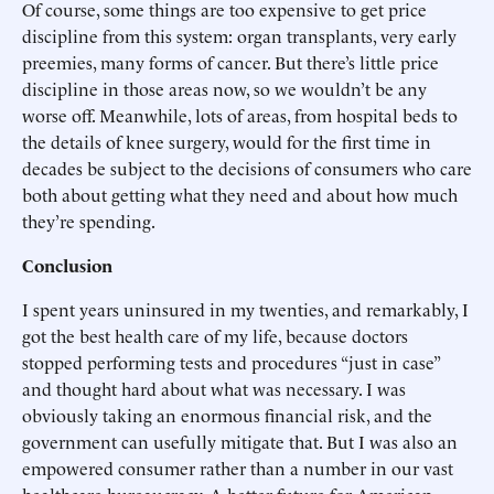
Of course, some things are too expensive to get price
discipline from this system: organ transplants, very early
preemies, many forms of cancer. But there’s little price
discipline in those areas now, so we wouldn’t be any
worse off. Meanwhile, lots of areas, from hospital beds to
the details of knee surgery, would for the first time in
decades be subject to the decisions of consumers who care
both about getting what they need and about how much
they’re spending.
Conclusion
I spent years uninsured in my twenties, and remarkably, I
got the best health care of my life, because doctors
stopped performing tests and procedures “just in case”
and thought hard about what was necessary. I was
obviously taking an enormous financial risk, and the
government can usefully mitigate that. But I was also an
empowered consumer rather than a number in our vast