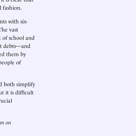
 fashion.
nts with six-
The vast
 of school and
est debts—and
red them by
people of
d both simplify
it is difficult
rucial
him on