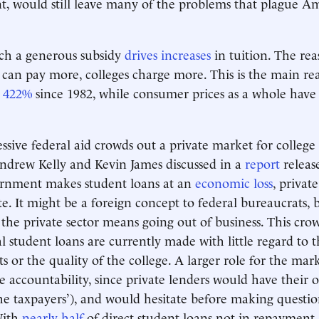
, would still leave many of the problems that plague A
such a generous subsidy
drives increases
in tuition. The rea
can pay more, colleges charge more. This is the main re
d
422%
since 1982, while consumer prices as a whole have 
ssive federal aid crowds out a private market for college 
ndrew Kelly and Kevin James discussed in a
report
releas
ernment makes student loans at an
economic loss
, privat
. It might be a foreign concept to federal bureaucrats,
 the private sector means going out of business. This crow
student loans are currently made with little regard to t
ts or the quality of the college. A larger role for the ma
 accountability, since private lenders would have thei
the taxpayers’), and would hesitate before making questi
With
nearly half
of direct student loans not in repayment, i