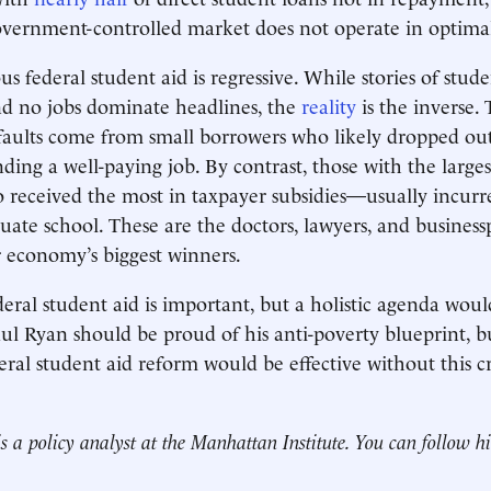
overnment-controlled market does not operate in optimal
us federal student aid is regressive. While stories of stude
nd no jobs dominate headlines, the
reality
is the inverse. 
faults come from small borrowers who likely dropped out
nding a well-paying job. By contrast, those with the larg
 received the most in taxpayer subsidies—usually incur
uate school. These are the doctors, lawyers, and business
 economy’s biggest winners.
deral student aid is important, but a holistic agenda woul
l Ryan should be proud of his anti-poverty blueprint, but 
eral student aid reform would be effective without this c
s a policy analyst at the Manhattan Institute. You can follow 