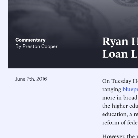
Ryan H
Commentary
By
Preston Cooper
Loan L
June 7th, 2016
On Tuesday Ho
ranging
bluepr
more in broad 
the higher edu
education, a r
reform of fede
However, the r