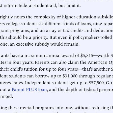
t reform federal student aid, but limit it.
rightly notes the complexity of higher education subsidie
rs college students six different kinds of loans, nine rep
grant programs, and an array of tax credits and deductions
 this should be a priority. But even if policymakers rolled 
one, an excessive subsidy would remain.
Grants have a maximum annual award of $5,815—worth $2
tes in four years. Parents can also claim the American 
their child’s tuition for up to four years—that’s another
dent students can borrow up to $31,000 through regular 
interest rates. Independent students get up to $57,500. Go
 out a
Parent PLUS loan
, and the depth of federal gener
imited.
ng these myriad programs into one, without reducing th