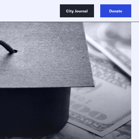
City Journal
Donate