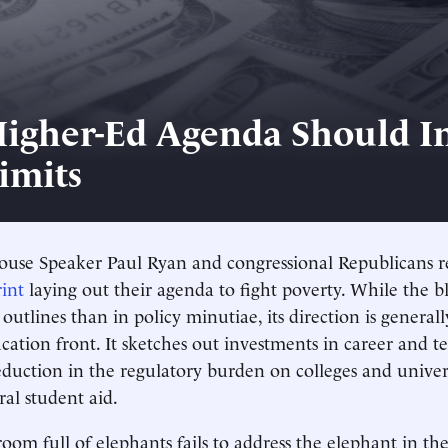
igher-Ed Agenda Should I
imits
use Speaker Paul Ryan and congressional Republicans re
int
laying out their agenda to fight poverty. While the b
outlines than in policy minutiae, its direction is general
cation front. It sketches out investments in career and t
eduction in the regulatory burden on colleges and univers
ral student aid.
oom full of elephants fails to address the elephant in th