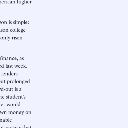
merican higher
son is simple:
ason college
only risen
finance, as
ed last week.
e lenders
 but prolonged
d-out is a
he student’s
rket would
r own money on
onable
t is clear that