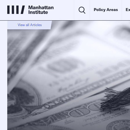
Policy Areas
Ex
View all Articles