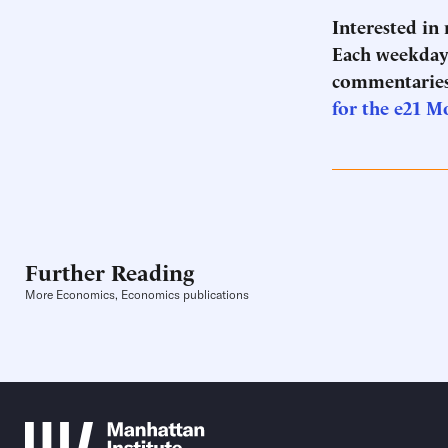
Interested in
Each weekday 
commentaries
for the e21 M
Further Reading
More Economics, Economics publications