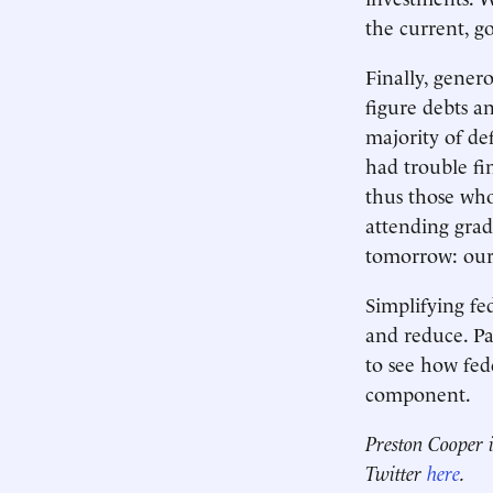
the current, g
Finally, genero
figure debts a
majority of de
had trouble fi
thus those who
attending grad
tomorrow: our
Simplifying fe
and reduce. Pau
to see how fed
component.
Preston Cooper i
Twitter
here
.