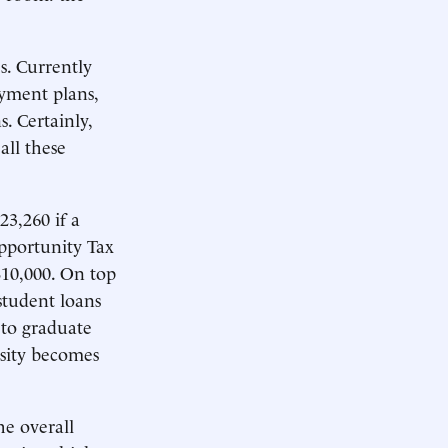
s. Currently
ayment plans,
. Certainly,
all these
3,260 if a
Opportunity Tax
 $10,000. On top
student loans
 to graduate
osity becomes
e overall