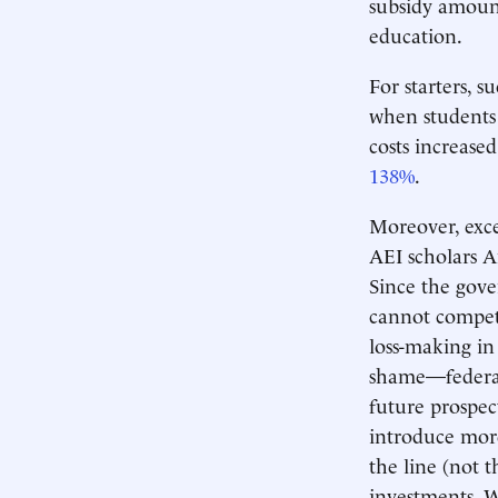
subsidy amount
education.
For starters, 
when students 
costs increase
138%
.
Moreover, exce
AEI scholars A
Since the gov
cannot compete
loss-making in
shame—federal 
future prospec
introduce more
the line (not 
investments. 