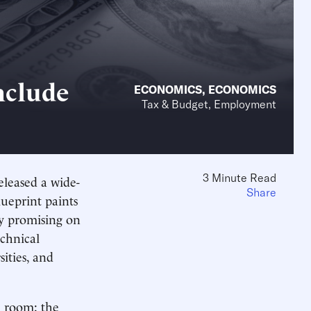
nclude
ECONOMICS
,
ECONOMICS
Tax & Budget, Employment
3 Minute Read
leased a wide-
Share
lueprint paints
ly promising on
echnical
ities, and
e room: the