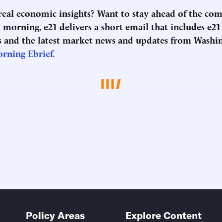
 real economic insights? Want to stay ahead of the co
morning, e21 delivers a short email that includes e21
 and the latest market news and updates from Washi
orning Ebrief.
Policy Areas
Explore Content