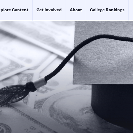
plore Content
Get Involved
About
College Rankings