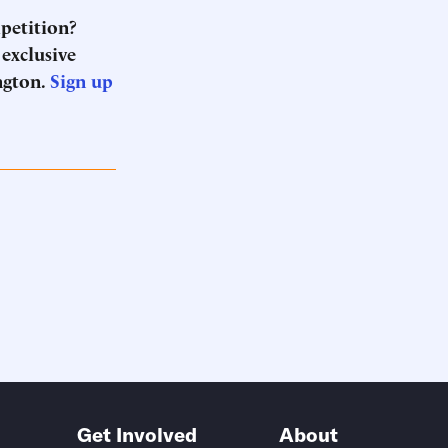
mpetition?
 exclusive
ngton.
Sign up
Get Involved
About