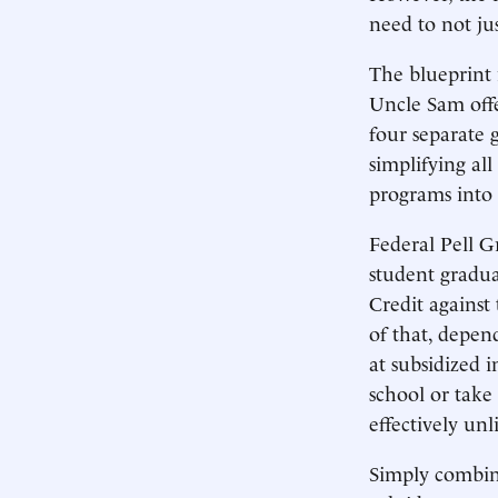
need to not jus
The blueprint 
Uncle Sam offe
four separate 
simplifying all
programs into 
Federal Pell 
student gradua
Credit against 
of that, depen
at subsidized 
school or take
effectively unl
Simply combini