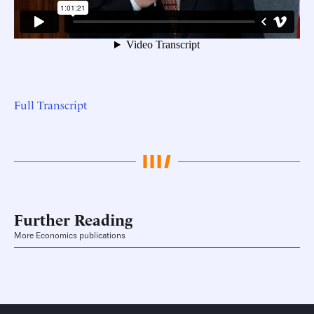
Full Transcript
Further Reading
More Economics publications