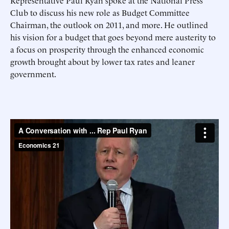
Representative Paul Ryan spoke at the National Press
Club to discuss his new role as Budget Committee
Chairman, the outlook on 2011, and more. He outlined
his vision for a budget that goes beyond mere austerity to
a focus on prosperity through the enhanced economic
growth brought about by lower tax rates and leaner
government.