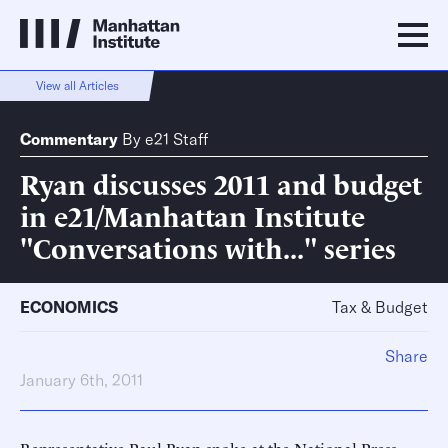
View all Articles
Commentary
By
e21 Staff
Ryan discusses 2011 and budget
in e21/Manhattan Institute
"Conversations with..." series
ECONOMICS
Tax & Budget
Share
January 6th, 2011