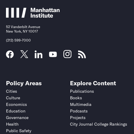
52 Vanderbilt Avenue
New York, NY 10017
(212) 599-7000
Policy Areas
Explore Content
Cities
Publications
Culture
Books
Economics
Multimedia
Education
Podcasts
Governance
Projects
Health
City Journal College Rankings
Public Safety