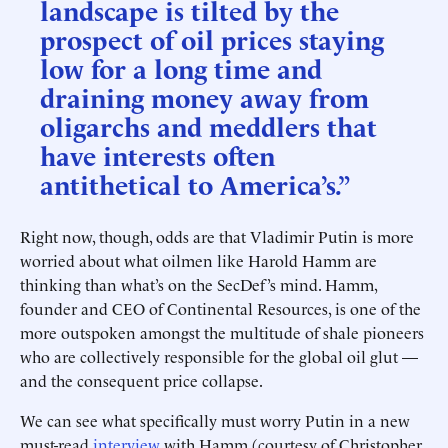
landscape is tilted by the
prospect of oil prices staying
low for a long time and
draining money away from
oligarchs and meddlers that
have interests often
antithetical to America’s.”
Right now, though, odds are that Vladimir Putin is more
worried about what oilmen like Harold Hamm are
thinking than what’s on the SecDef’s mind. Hamm,
founder and CEO of Continental Resources, is one of the
more outspoken amongst the multitude of shale pioneers
who are collectively responsible for the global oil glut —
and the consequent price collapse.
We can see what specifically must worry Putin in a new
must-read
interview
with Hamm (courtesy of Christopher