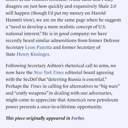
disagree on just how quickly and expansively Shale 2.0
will happen (though I’d put my money on Harold
Hamm’s view), we are on the same page when he suggests
a “need to develop a more realistic concept of U.S.
national interest.” He is in good company: we have
recently heard similar admonitions from former Defense
Secretary
Leon Panetta
and former Secretary of
State
Henry Kissinger
.
Following Secretary Ashton’s rhetorical call to arms, we
now have the
New York Times
editorial board agreeing
with the SecDef that “deterring Russia is essential.”
Perhaps the
Times
in calling for alternatives to “big wars”
and “costly weapons” in dealing with our adversaries,
might come to appreciate that America’s new petroleum
power presents a once-in-a-lifetime opportunity.
This piece originally appeared in
Forbes