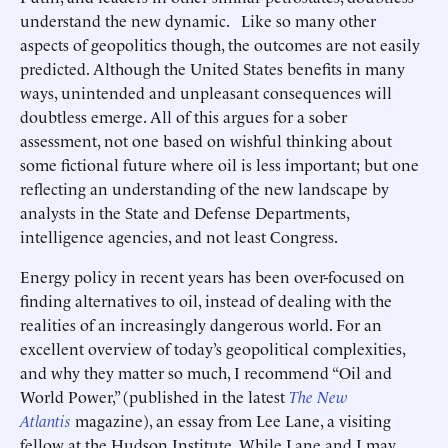
understand the new dynamic. Like so many other
aspects of geopolitics though, the outcomes are not easily
predicted. Although the United States benefits in many
ways, unintended and unpleasant consequences will
doubtless emerge. All of this argues for a sober
assessment, not one based on wishful thinking about
some fictional future where oil is less important; but one
reflecting an understanding of the new landscape by
analysts in the State and Defense Departments,
intelligence agencies, and not least Congress.
Energy policy in recent years has been over-focused on
finding alternatives to oil, instead of dealing with the
realities of an increasingly dangerous world. For an
excellent overview of today’s geopolitical complexities,
and why they matter so much, I recommend “Oil and
World Power,” (published in the latest
The New
Atlantis
magazine), an essay from Lee Lane, a visiting
fellow at the Hudson Institute. While Lane and I may