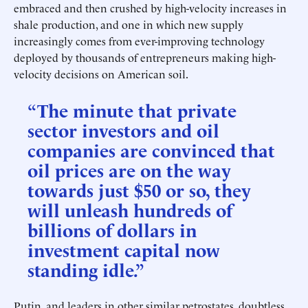
embraced and then crushed by high-velocity increases in
shale production, and one in which new supply
increasingly comes from ever-improving technology
deployed by thousands of entrepreneurs making high-
velocity decisions on American soil.
“The minute that private
sector investors and oil
companies are convinced that
oil prices are on the way
towards just $50 or so, they
will unleash hundreds of
billions of dollars in
investment capital now
standing idle.”
Putin, and leaders in other similar petrostates, doubtless