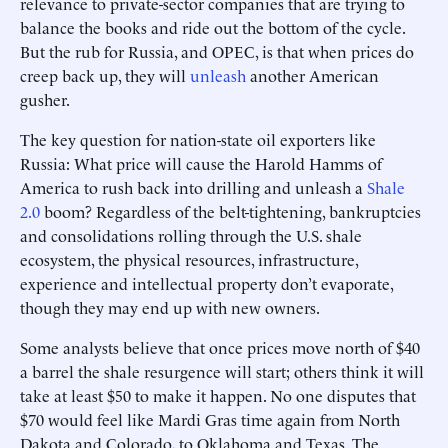
relevance to private-sector companies that are trying to
balance the books and ride out the bottom of the cycle.
But the rub for Russia, and OPEC, is that when prices do
creep back up, they will
unleash
another American
gusher.
The key question for nation-state oil exporters like
Russia: What price will cause the Harold Hamms of
America to rush back into drilling and unleash a
Shale
2.0
boom? Regardless of the belt-tightening, bankruptcies
and consolidations rolling through the U.S. shale
ecosystem, the physical resources, infrastructure,
experience and intellectual property don’t evaporate,
though they may end up with new owners.
Some analysts believe that once prices move north of $40
a barrel the shale resurgence will start; others think it will
take at least $50 to make it happen. No one disputes that
$70 would feel like Mardi Gras time again from North
Dakota and Colorado, to Oklahoma and Texas. The