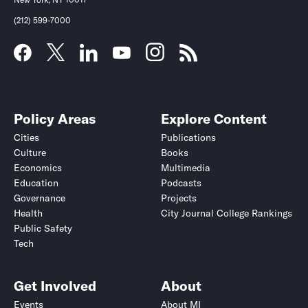
(212) 599-7000
Policy Areas
Explore Content
Cities
Publications
Culture
Books
Economics
Multimedia
Education
Podcasts
Governance
Projects
Health
City Journal College Rankings
Public Safety
Tech
Get Involved
About
Events
About MI