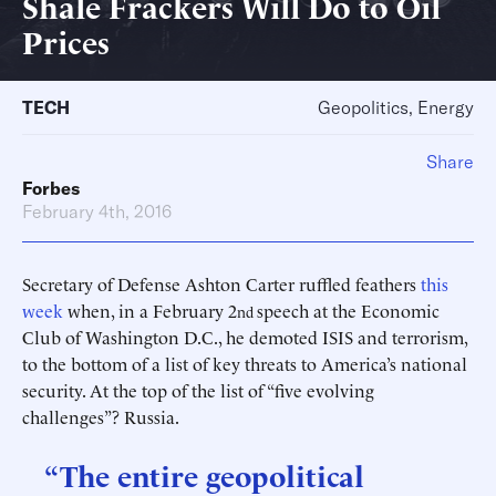
Shale Frackers Will Do to Oil
Prices
TECH
Geopolitics, Energy
Share
Forbes
February 4th, 2016
Secretary of Defense Ashton Carter ruffled feathers
this
week
when, in a February 2
speech at the Economic
nd
Club of Washington D.C., he demoted ISIS and terrorism,
to the bottom of a list of key threats to America’s national
security. At the top of the list of “five evolving
challenges”? Russia.
“The entire geopolitical