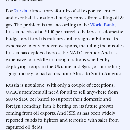
For
Russia
, almost three-fourths of all export revenues
and over half its national budget comes from selling oil &
gas. The problem is that, according to the
World Bank
,
Russia needs oil at $100 per barrel to balance its domestic
budget and fund its military and foreign ambitions. It’s
expensive to buy modern weapons, including the missiles
Russia has deployed across the NATO frontier. And it’s
expensive to meddle in foreign nations whether by
deploying troops in the Ukraine and Syria, or funneling
“gray” money to bad actors from Africa to South America.
Russia is not alone. With only a couple of exceptions,
OPEC’s members all need for oil to sell anywhere from
$80 to $150 per barrel to support their domestic and
foreign spending. Iran is betting on its future growth
coming from oil exports. And ISIS, as has been widely
reported, funds its fighters and terrorists with sales from
captured oil fields.