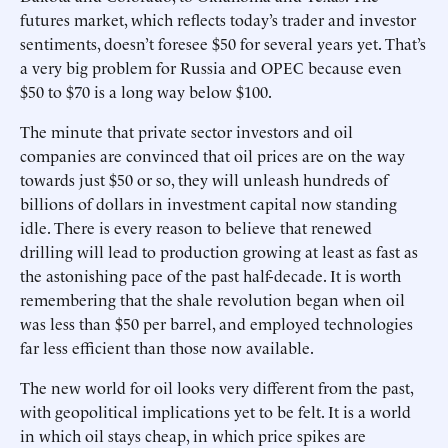
futures market, which reflects today’s trader and investor
sentiments, doesn’t foresee $50 for several years yet. That’s
a very big problem for Russia and OPEC because even
$50 to $70 is a long way below $100.
The minute that private sector investors and oil
companies are convinced that oil prices are on the way
towards just $50 or so, they will unleash hundreds of
billions of dollars in investment capital now standing
idle. There is every reason to believe that renewed
drilling will lead to production growing at least as fast as
the astonishing pace of the past half-decade. It is worth
remembering that the shale revolution began when oil
was less than $50 per barrel, and employed technologies
far less efficient than those now available.
The new world for oil looks very different from the past,
with geopolitical implications yet to be felt. It is a world
in which oil stays cheap, in which price spikes are