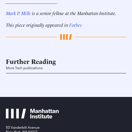
______________________
Mark P. Mills
is a senior fellow at the Manhattan Institute.
This piece originally appeared in
Forbes
Further Reading
More Tech publications
52 Vanderbilt Avenue
New York, NY 10017