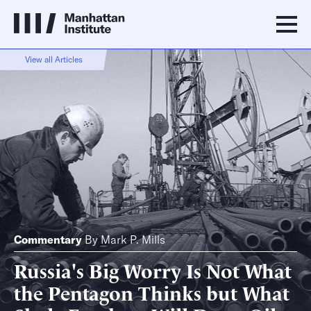
View all Articles
Commentary
By
Mark P. Mills
Russia's Big Worry Is Not What
the Pentagon Thinks but What