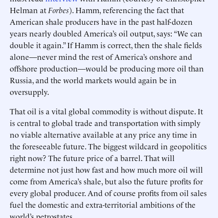
Helman at
Forbes
). Hamm, referencing the fact that
American shale producers have in the past half-dozen
years nearly doubled America’s oil output, says: “We can
double it again.” If Hamm is correct, then the shale fields
alone—never mind the rest of America’s onshore and
offshore production—would be producing more oil than
Russia, and the world markets would again be in
oversupply.
That oil is a vital global commodity is without dispute. It
is central to global trade and transportation with simply
no viable alternative available at any price any time in
the foreseeable future. The biggest wildcard in geopolitics
right now? The future price of a barrel. That will
determine not just how fast and how much more oil will
come from America’s shale, but also the future profits for
every global producer. And of course profits from oil sales
fuel the domestic and extra-territorial ambitions of the
world’s petrostates.