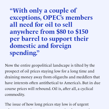
“With only a couple of
exceptions, OPEC’s members
all need for oil to sell
anywhere from $80 to $150
per barrel to support their
domestic and foreign
spending.”
Now the entire geopolitical landscape is tilted by the
prospect of oil prices staying low for a long time and
draining money away from oligarchs and meddlers that
have interests often antithetical to America’s. But in due
course prices will rebound. Oil is, after all, a cyclical
commodity.
The issue of how long prices stay low is of urgent