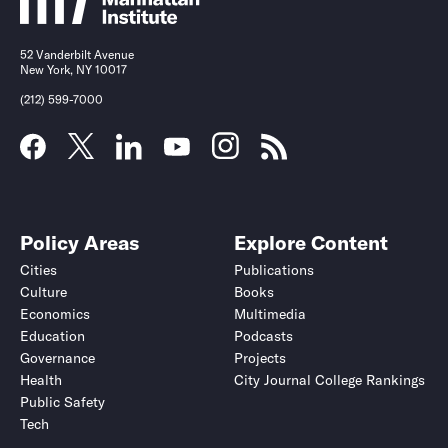
52 Vanderbilt Avenue
New York, NY 10017
(212) 599-7000
Policy Areas
Explore Content
Cities
Publications
Culture
Books
Economics
Multimedia
Education
Podcasts
Governance
Projects
Health
City Journal College Rankings
Public Safety
Tech