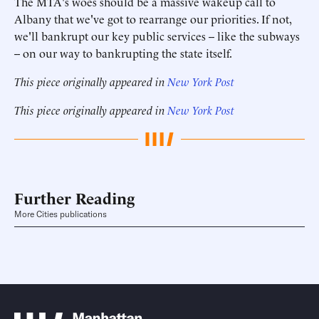
The MTA's woes should be a massive wakeup call to
Albany that we've got to rearrange our priorities. If not,
we'll bankrupt our key public services -- like the subways
-- on our way to bankrupting the state itself.
This piece originally appeared in
New York Post
This piece originally appeared in
New York Post
Further Reading
More Cities publications