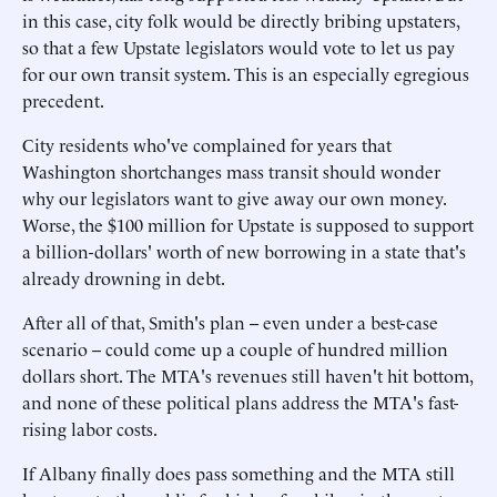
in this case, city folk would be directly bribing upstaters,
so that a few Upstate legislators would vote to let us pay
for our own transit system. This is an especially egregious
precedent.
City residents who've complained for years that
Washington shortchanges mass transit should wonder
why our legislators want to give away our own money.
Worse, the $100 million for Upstate is supposed to support
a billion-dollars' worth of new borrowing in a state that's
already drowning in debt.
After all of that, Smith's plan -- even under a best-case
scenario -- could come up a couple of hundred million
dollars short. The MTA's revenues still haven't hit bottom,
and none of these political plans address the MTA's fast-
rising labor costs.
If Albany finally does pass something and the MTA still