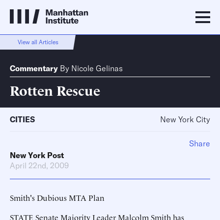
View all Articles
Commentary
By
Nicole Gelinas
Rotten Rescue
CITIES
New York City
Share
New York Post
April 22nd, 2009
Smith's Dubious MTA Plan
STATE Senate Majority Leader Malcolm Smith has