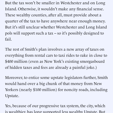
But the tax won't be smaller in Westchester and on Long
Island. Otherwise, it wouldn't make any financial sense.
These wealthy counties, after all, must provide about a
quarter of the tax to have anywhere near enough money.
But it's still unclear whether Westchester and Long Island
pols will support such a tax -- so it's possibly designed to
fail.
The rest of Smith's plan involves a new array of taxes on
everything from rental cars to taxi rides to rake in close to
$400 million (even as New York's existing smorgasboard
of hidden taxes and fees are already a painful joke.)
Moreover, to entice some upstate legislators further, Smith
would hand over a big chunk of that money from New
Yorkers (nearly $100 million) for noncity roads, including
Upstate.
Yes, because of our progressive tax system, the city, which
is wealthier, has long supported less wealthy Upstate. But