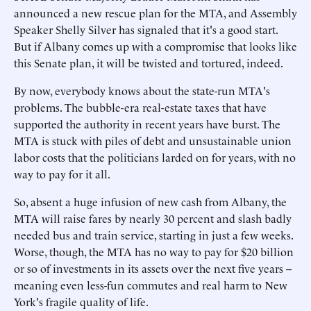
announced a new rescue plan for the MTA, and Assembly
Speaker Shelly Silver has signaled that it's a good start.
But if Albany comes up with a compromise that looks like
this Senate plan, it will be twisted and tortured, indeed.
By now, everybody knows about the state-run MTA's
problems. The bubble-era real-estate taxes that have
supported the authority in recent years have burst. The
MTA is stuck with piles of debt and unsustainable union
labor costs that the politicians larded on for years, with no
way to pay for it all.
So, absent a huge infusion of new cash from Albany, the
MTA will raise fares by nearly 30 percent and slash badly
needed bus and train service, starting in just a few weeks.
Worse, though, the MTA has no way to pay for $20 billion
or so of investments in its assets over the next five years --
meaning even less-fun commutes and real harm to New
York's fragile quality of life.