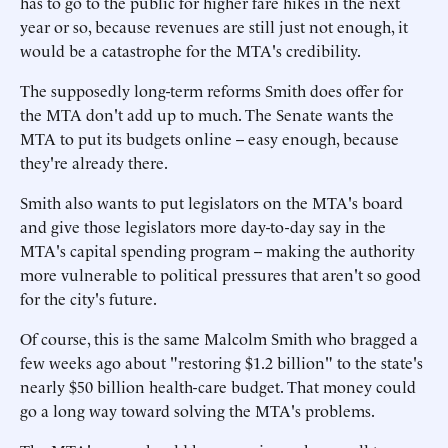
has to go to the public for higher fare hikes in the next
year or so, because revenues are still just not enough, it
would be a catastrophe for the MTA's credibility.
The supposedly long-term reforms Smith does offer for
the MTA don't add up to much. The Senate wants the
MTA to put its budgets online -- easy enough, because
they're already there.
Smith also wants to put legislators on the MTA's board
and give those legislators more day-to-day say in the
MTA's capital spending program -- making the authority
more vulnerable to political pressures that aren't so good
for the city's future.
Of course, this is the same Malcolm Smith who bragged a
few weeks ago about "restoring $1.2 billion" to the state's
nearly $50 billion health-care budget. That money could
go a long way toward solving the MTA's problems.