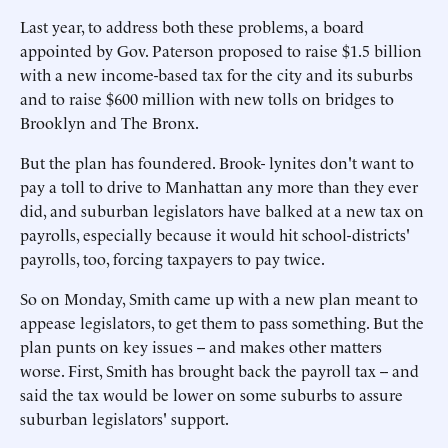
Last year, to address both these problems, a board
appointed by Gov. Paterson proposed to raise $1.5 billion
with a new income-based tax for the city and its suburbs
and to raise $600 million with new tolls on bridges to
Brooklyn and The Bronx.
But the plan has foundered. Brook- lynites don't want to
pay a toll to drive to Manhattan any more than they ever
did, and suburban legislators have balked at a new tax on
payrolls, especially because it would hit school-districts'
payrolls, too, forcing taxpayers to pay twice.
So on Monday, Smith came up with a new plan meant to
appease legislators, to get them to pass something. But the
plan punts on key issues -- and makes other matters
worse. First, Smith has brought back the payroll tax -- and
said the tax would be lower on some suburbs to assure
suburban legislators' support.