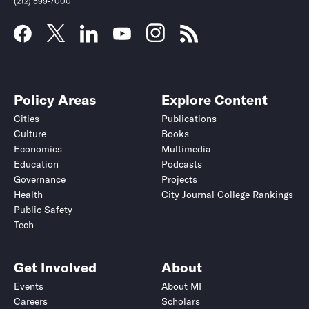
(212) 599-7000
Policy Areas
Explore Content
Cities
Publications
Culture
Books
Economics
Multimedia
Education
Podcasts
Governance
Projects
Health
City Journal College Rankings
Public Safety
Tech
Get Involved
About
Events
About MI
Careers
Scholars