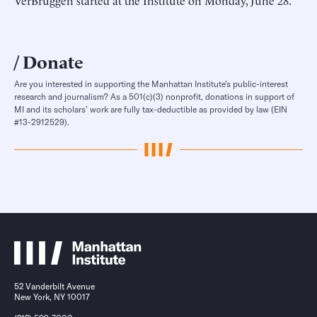
VerBruggen started at the Institute on Monday, June 28.
Donate
Are you interested in supporting the Manhattan Institute’s public-interest
research and journalism? As a 501(c)(3) nonprofit, donations in support of
MI and its scholars’ work are fully tax-deductible as provided by law (EIN
#13-2912529).
52 Vanderbilt Avenue
New York, NY 10017