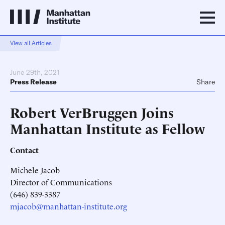
View all Articles
June 29th, 2021
Press Release
Share
Robert VerBruggen Joins
Manhattan Institute as Fellow
Contact
Michele Jacob
Director of Communications
(646) 839-3387
mjacob@manhattan-institute.org