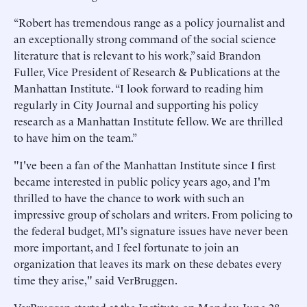
“Robert has tremendous range as a policy journalist and
an exceptionally strong command of the social science
literature that is relevant to his work,” said Brandon
Fuller, Vice President of Research & Publications at the
Manhattan Institute. “I look forward to reading him
regularly in City Journal and supporting his policy
research as a Manhattan Institute fellow. We are thrilled
to have him on the team.”
"I've been a fan of the Manhattan Institute since I first
became interested in public policy years ago, and I'm
thrilled to have the chance to work with such an
impressive group of scholars and writers. From policing to
the federal budget, MI's signature issues have never been
more important, and I feel fortunate to join an
organization that leaves its mark on these debates every
time they arise," said VerBruggen.