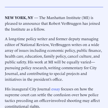
NEW YORK, NY
— The Manhattan Institute (MI) is
pleased to announce that Robert VerBruggen has joined
the Institute as a fellow.
A long-time policy writer and former deputy managing
editor of National Review, VerBruggen writes on a wide
array of issues including economic policy, public finance,
health care, education, family policy, cancel culture, and
public safety. His work at MI will be equally varied—
pursuing policy research, writing commentary for City
Journal, and contributing to special projects and
initiatives in the president’s office.
His inaugural City Journal
essay
focuses on how the
supreme court can settle the confusion over how police
tactics preceding an officer-involved shooting may affect
constitutional rights.