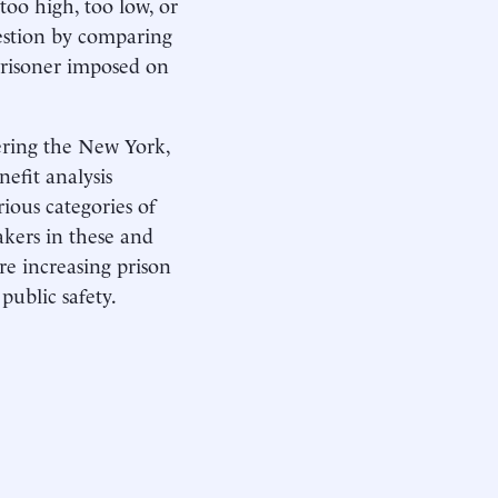
 too high, too low, or
uestion by comparing
t prisoner imposed on
tering the New York,
efit analysis
rious categories of
akers in these and
re increasing prison
public safety.