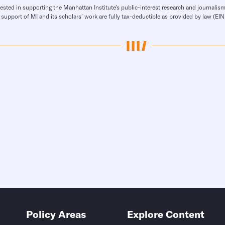
rested in supporting the Manhattan Institute’s public-interest research and journalism
 support of MI and its scholars’ work are fully tax-deductible as provided by law (E
Policy Areas
Explore Content