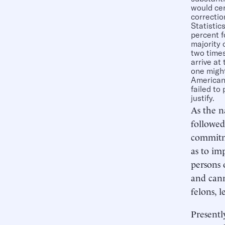
would cer
correctio
Statistic
percent f
majority 
two times
arrive at
one might
Americans
failed to
justify.
As the n
followed
commitme
as to im
persons 
and cann
felons, l
Presentl