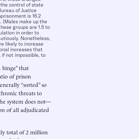
he control of state
Bureau of Justice
mprisonment is 16.2
es. (Males make up the
these groups are 1.5 to
lation in order to
autiously. Nonetheless,
e likely to increase
ional increases that
 if not impossible, to
 binge” that
tio of prison
nerally “sorted” so
chronic threats to
 the system does not—
n of all adjudicated
ly total of 2 million