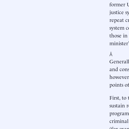
former U
justice 
repeat c
system c
those in
minister
Â
Generall
and cons
however,
points o
First, to
sustain 
programs
criminal
(for exa