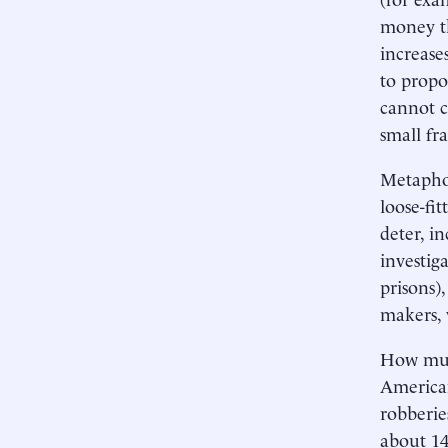
money th
increase
to propor
cannot c
small fr
Metaphor
loose-fi
deter, i
investig
prisons),
makers, 
How much
American
robberie
about 14