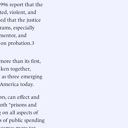
1996 report that the
ted, violent, and
ed that the justice
rams, especially
 mentor, and
s on probation.3
ore than its first,
Taken together,
y as three emerging
 America today.
ors, can effect and
oth “prisons and
on all aspects of
s of public spending
onsumes more tax