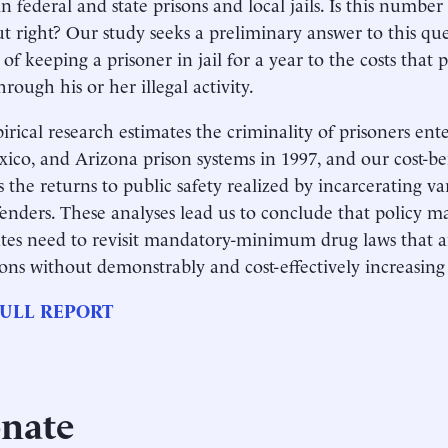
n federal and state prisons and local jails. Is this number
ut right? Our study seeks a preliminary answer to this q
s of keeping a prisoner in jail for a year to the costs tha
hrough his or her illegal activity.
rical research estimates the criminality of prisoners en
co, and Arizona prison systems in 1997, and our cost-ben
s the returns to public safety realized by incarcerating va
fenders. These analyses lead us to conclude that policy m
ates need to revisit mandatory-minimum drug laws that a
ons without demonstrably and cost-effectively increasing 
ULL REPORT
nate