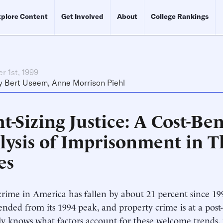
plore Content
Get Involved
About
College Rankings
r 1st, 1999
y
Bert Useem
,
Anne Morrison Piehl
t-Sizing Justice: A Cost-Ben
lysis of Imprisonment in T
es
crime in America has fallen by about 21 percent since 19
ended from its 1994 peak, and property crime is at a pos
ly knows what factors account for these welcome trends, 