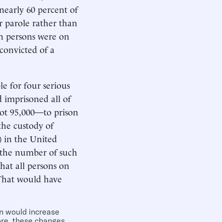
nearly 60 percent of
r parole rather than
on persons were on
convicted of a
le for four serious
d imprisoned all of
ot 95,000—to prison
the custody of
d) in the United
d the number of such
hat all persons on
 That would have
on would increase
ore, these changes