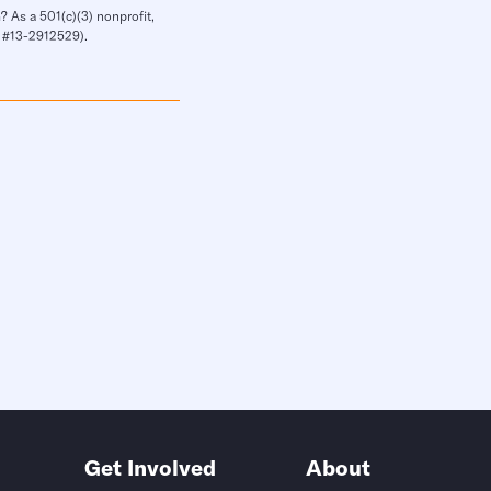
? As a 501(c)(3) nonprofit,
IN #13-2912529).
Get Involved
About