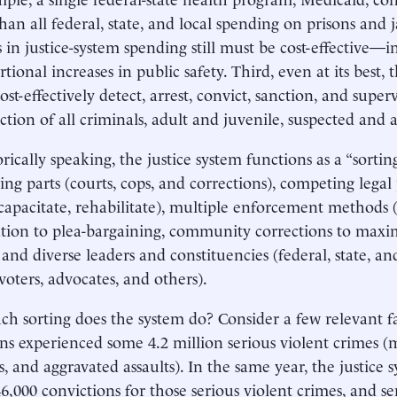
an all federal, state, and local spending on prisons and 
s in justice-system spending still must be cost-effective—i
tional increases in public safety. Third, even at its best, 
ost-effectively detect, arrest, convict, sanction, and supe
action of all criminals, adult and juvenile, suspected and 
ically speaking, the justice system functions as a “sorti
tting parts (courts, cops, and corrections), competing lega
ncapacitate, rehabilitate), multiple enforcement methods 
ation to plea-bargaining, community corrections to max
 and diverse leaders and constituencies (federal, state, an
voters, advocates, and others).
 sorting does the system do? Consider a few relevant fac
s experienced some 4.2 million serious violent crimes (m
s, and aggravated assaults). In the same year, the justice 
6,000 convictions for those serious violent crimes, and s