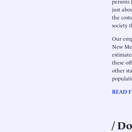
persons i
just abo
the cost
society t
Our empi
New Mexi
estimate
these of
other st
populati
READ F
Do