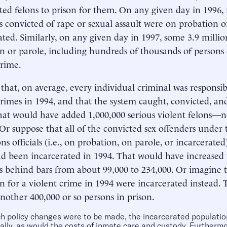
ted felons to prison for them. On any given day in 1996, 
s convicted of rape or sexual assault were on probation o
ated. Similarly, on any given day in 1997, some 3.9 milli
n or parole, including hundreds of thousands of persons 
crime.
that, on average, every individual criminal was responsib
crimes in 1994, and that the system caught, convicted, an
at would have added 1,000,000 serious violent felons—n
 Or suppose that all of the convicted sex offenders under 
ns officials (i.e., on probation, on parole, or incarcerate
ad been incarcerated in 1994. That would have increase
s behind bars from about 99,000 to 234,000. Or imagine t
n for a violent crime in 1994 were incarcerated instead.
nother 400,000 or so persons in prison.
ch policy changes were to be made, the incarcerated populati
ally, as would the costs of inmate care and custody. Furtherm