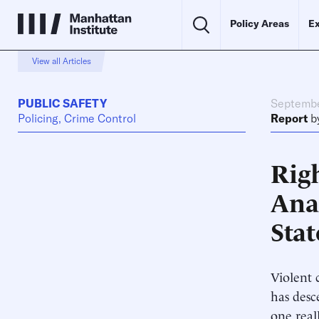
Policy Areas
Ex
View all Articles
PUBLIC SAFETY
Septembe
Policing, Crime Control
Report
b
Righ
Ana
Stat
Violent 
has desc
one real