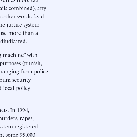
jails combined), any
n other words, lead
the justice system
rvise more than a
adjudicated.
ng machine” with
l purposes (punish,
(ranging from police
imum-security
d local policy
ts. In 1994,
urders, rapes,
system registered
ent some 95,000