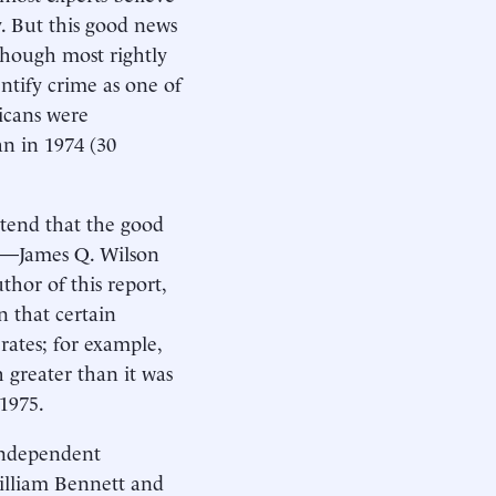
y. But this good news
though most rightly
entify crime as one of
icans were
an in 1974 (30
ntend that the good
er—James Q. Wilson
hor of this report,
 that certain
rates; for example,
h greater than it was
 1975.
 independent
William Bennett and