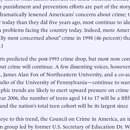
h punishment and prevention efforts are part of the stor
dramatically lessened Americans’ concerns about crime; 
er today than they did five years ago, most continue to id
 problems facing the country today. Indeed, more Amer
lly most concerned about” crime in 1998 (46 percent) th
.1
ts predicted the post-1993 crime drop, but most now co
ut crime will continue. A few dissenting voices, howev
 James Alan Fox of Northeastern University, and a co-aut
ulio of the University of Pennsylvania—continue to warn
hic trends are likely to exert upward pressure on crime 
ear 2006, the number of teens aged 14 to 17 will be a fift
and the nation’s total teen cohort will be its largest since
eye to this trend, the Council on Crime in America, an
an group led by former U.S. Secretary of Education Dr. 