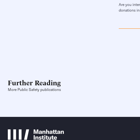
Are you inte
donations in
Further Reading
More Public Safety publications