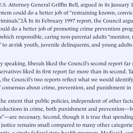
.S. Attorney General Griffin Bell, argued in its January 
system could do a better job of “restraining known, convic
riminals.”2Â In its February 1997 report, the Council argu
ould do a better job of promoting crime prevention prog
 which responsible, caring non-parental adults “monitor,
” to at-risk youth, juvenile delinquents, and young adult
y speaking, liberals liked the Council’s second report far m
ervatives liked its first report far more than its second. 
 the Council’s two reports reflect what we would identif
f consensus about crime, prevention, and punishment in
 the extent that public policies, independent of other fact
reductions in crime, both punishment and prevention—b
”—are necessary. Second, though it is true that spending 
 justice remains small compared to many other categorie
mple, a single federal-state health program, Medicaid, c