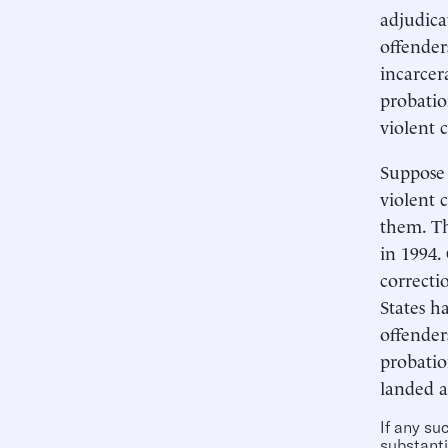
adjudica
offender
incarcer
probatio
violent 
Suppose 
violent 
them. Th
in 1994.
correctio
States h
offender
probatio
landed a
If any su
substanti