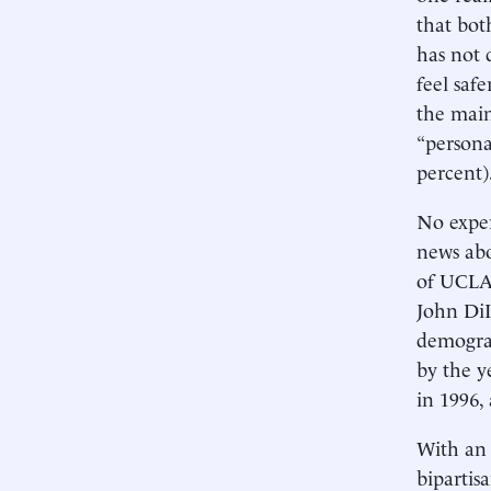
that bot
has not 
feel saf
the main
“persona
percent)
No exper
news abo
of UCLA,
John DiI
demograp
by the y
in 1996, 
With an 
bipartis