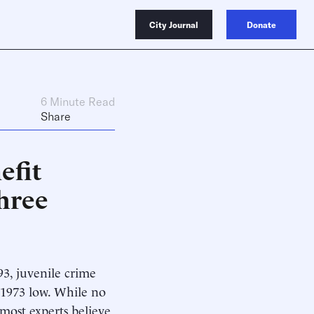
City Journal
Donate
6 Minute Read
Share
efit
hree
93, juvenile crime
t-1973 low. While no
most experts believe