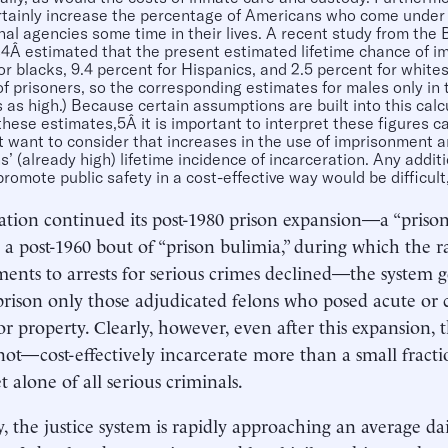
tainly increase the percentage of Americans who come under t
nal agencies some time in their lives. A recent study from the 
s4Â estimated that the present estimated lifetime chance of i
or blacks, 9.4 percent for Hispanics, and 2.5 percent for whit
of prisoners, so the corresponding estimates for males only in 
 as high.) Because certain assumptions are built into this calcu
 these estimates,5Â it is important to interpret these figures c
 want to consider that increases in the use of imprisonment ar
’ (already high) lifetime incidence of incarceration. Any addit
 promote public safety in a cost-effective way would be difficult,
ation continued its post-1980 prison expansion—a “prison
 a post-1960 bout of “prison bulimia,” during which the ra
nts to arrests for serious crimes declined—the system ge
prison only those adjudicated felons who posed acute or 
or property. Clearly, however, even after this expansion,
ot—cost-effectively incarcerate more than a small fractio
et alone of all serious criminals.
y, the justice system is rapidly approaching an average dai