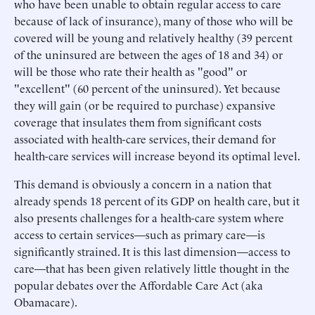
who have been unable to obtain regular access to care
because of lack of insurance), many of those who will be
covered will be young and relatively healthy (39 percent
of the uninsured are between the ages of 18 and 34) or
will be those who rate their health as "good" or
"excellent" (60 percent of the uninsured). Yet because
they will gain (or be required to purchase) expansive
coverage that insulates them from significant costs
associated with health-care services, their demand for
health-care services will increase beyond its optimal level.
This demand is obviously a concern in a nation that
already spends 18 percent of its GDP on health care, but it
also presents challenges for a health-care system where
access to certain services—such as primary care—is
significantly strained. It is this last dimension—access to
care—that has been given relatively little thought in the
popular debates over the Affordable Care Act (aka
Obamacare).