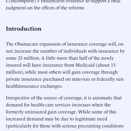
I (Incomplete) = Insufficient evidence to support a final
judgment on the effects of the reforms
Introduction
The Obamacare expansion of insurance coverage will, on
net, increase the number of individuals with insurance by
some 25 million. A little more than half of the newly
insured will have insurance from Medicaid (about 13
million), while most others will gain coverage through
private insurance purchased on state-run or federally run
healthinsurance exchanges.
Irrespective of the source of coverage, it is axiomatic that
demand for health-care services increases when the
formerly uninsured gain coverage. While some of this
increased demand may be due to legitimate need
(particularly for those with serious preexisting conditions