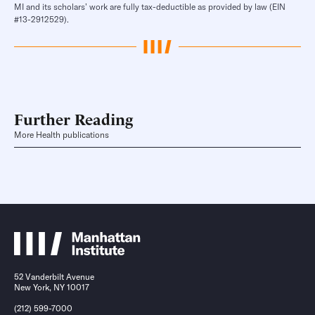
MI and its scholars’ work are fully tax-deductible as provided by law (EIN
#13-2912529).
Further Reading
More Health publications
52 Vanderbilt Avenue
New York, NY 10017
(212) 599-7000