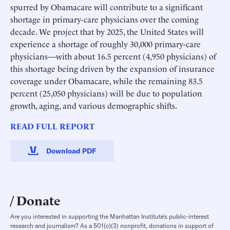
spurred by Obamacare will contribute to a significant
shortage in primary-care physicians over the coming
decade. We project that by 2025, the United States will
experience a shortage of roughly 30,000 primary-care
physicians—with about 16.5 percent (4,950 physicians) of
this shortage being driven by the expansion of insurance
coverage under Obamacare, while the remaining 83.5
percent (25,050 physicians) will be due to population
growth, aging, and various demographic shifts.
READ FULL REPORT
Download PDF
Donate
Are you interested in supporting the Manhattan Institute’s public-interest
research and journalism? As a 501(c)(3) nonprofit, donations in support of