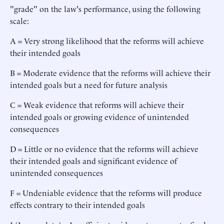
"grade" on the law's performance, using the following
scale:
A = Very strong likelihood that the reforms will achieve
their intended goals
B = Moderate evidence that the reforms will achieve their
intended goals but a need for future analysis
C = Weak evidence that reforms will achieve their
intended goals or growing evidence of unintended
consequences
D = Little or no evidence that the reforms will achieve
their intended goals and significant evidence of
unintended consequences
F = Undeniable evidence that the reforms will produce
effects contrary to their intended goals