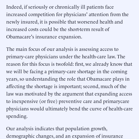
Indeed, if seriously or chronically ill patients face
increased competition for physicians' attention from the
newly insured, it is possible that worsened health and
increased costs could be the short-term result of
Obamacare's insurance expansion.
The main focus of our analysis is assessing access to
primary-care physicians under the health-care law. The
reason for this focus is twofold: first, we already know that
we will be facing a primary-care shortage in the coming
years, so understanding the role that Obamacare plays in
affecting the shortage is important; second, much of the
law was motivated by the argument that expanding access
to inexpensive (or free) preventive care and primarycare
physicians would ultimately bend the curve of health-care
spending.
Our analysis indicates that population growth,
demographic changes, and an expansion of insurance