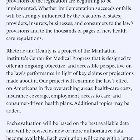
provisions of the legislation are beginning to be
implemented. Whether implementation succeeds or fails
will be strongly influenced by the reactions of states,
providers, insurers, businesses, and consumers to the law’s
provisions and to the thousands of pages of new health-
care regulations.
Rhetoric and Reality is a project of the Manhattan
Institute's Center for Medical Progress that is designed to
offer an ongoing, objective, and accessible perspective on
the law's performance in light of key claims or projections
made about it. Our project will examine the law's effect
on Americans in five overarching areas: health-care costs,
insurance coverage, employment, access to care, and
consumer-driven health plans. Additional topics may be
added.
Each evaluation will be based on the best available data
and will be revised as new or more authoritative data
become available. Each evaluation will come with a letter