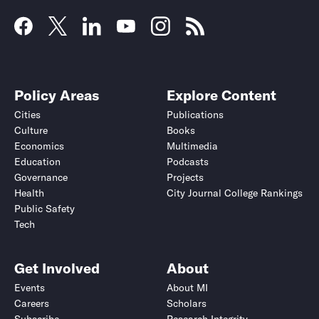
Policy Areas
Explore Content
Cities
Publications
Culture
Books
Economics
Multimedia
Education
Podcasts
Governance
Projects
Health
City Journal College Rankings
Public Safety
Tech
Get Involved
About
Events
About MI
Careers
Scholars
Subscribe
Research Integrity