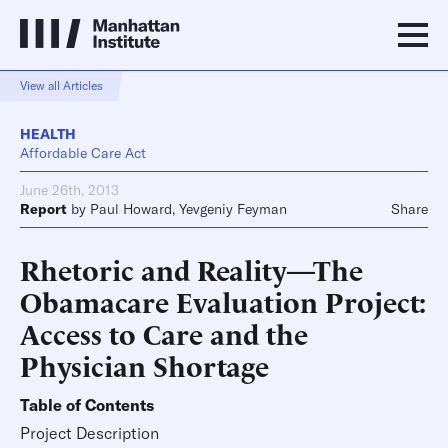
View all Articles
HEALTH
Affordable Care Act
June 26th, 2013
Report
by
Paul Howard
,
Yevgeniy Feyman
Share
Rhetoric and Reality—The
Obamacare Evaluation Project:
Access to Care and the
Physician Shortage
Table of Contents
Project Description