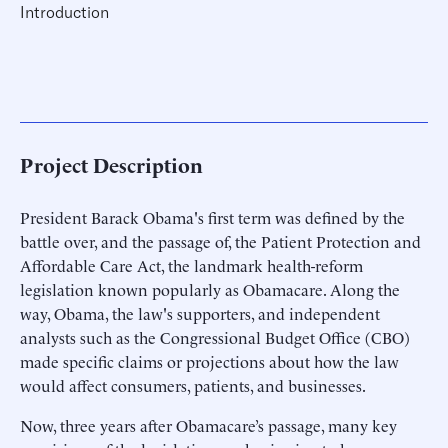
Introduction
Project Description
President Barack Obama's first term was defined by the
battle over, and the passage of, the Patient Protection and
Affordable Care Act, the landmark health-reform
legislation known popularly as Obamacare. Along the
way, Obama, the law's supporters, and independent
analysts such as the Congressional Budget Office (CBO)
made specific claims or projections about how the law
would affect consumers, patients, and businesses.
Now, three years after Obamacare’s passage, many key