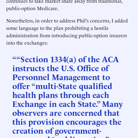
continues to take market share away from traditional,
public-option Medicare.
Nonetheless, in order to address Phil's concerns, I added
some language to the plan prohibiting a hostile
administration from introducing public-option insurers
into the exchanges:
““Section 1334(a) of the ACA
instructs the U.S. Office of
Personnel Management to
offer “multi-State qualified
health plans through each
Exchange in each State.” Many
observers are concerned that
this provision encourages the
creation of government-