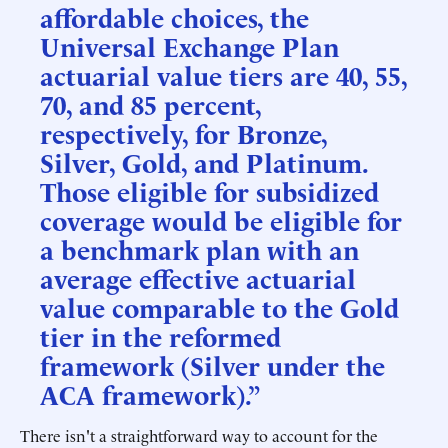
affordable choices, the
Universal Exchange Plan
actuarial value tiers are 40, 55,
70, and 85 percent,
respectively, for Bronze,
Silver, Gold, and Platinum.
Those eligible for subsidized
coverage would be eligible for
a benchmark plan with an
average effective actuarial
value comparable to the Gold
tier in the reformed
framework (Silver under the
ACA framework).”
There isn't a straightforward way to account for the