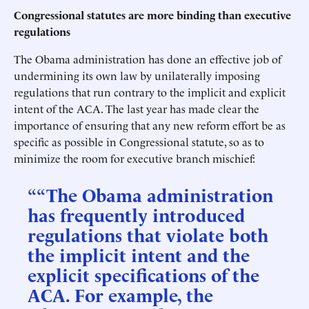
Congressional statutes are more binding than executive
regulations
The Obama administration has done an effective job of
undermining its own law by unilaterally imposing
regulations that run contrary to the implicit and explicit
intent of the ACA. The last year has made clear the
importance of ensuring that any new reform effort be as
specific as possible in Congressional statute, so as to
minimize the room for executive branch mischief:
““The Obama administration
has frequently introduced
regulations that violate both
the implicit intent and the
explicit specifications of the
ACA. For example, the