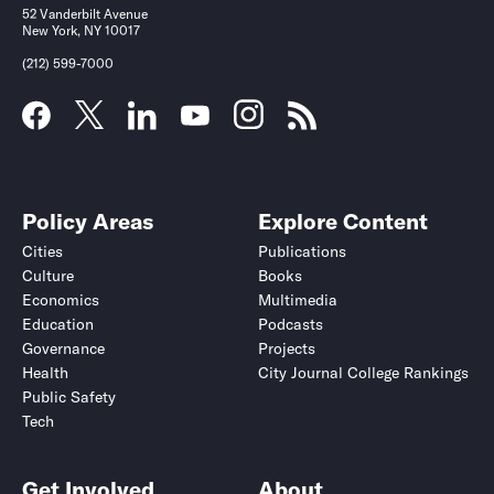
52 Vanderbilt Avenue
New York, NY 10017
(212) 599-7000
Policy Areas
Explore Content
Cities
Publications
Culture
Books
Economics
Multimedia
Education
Podcasts
Governance
Projects
Health
City Journal College Rankings
Public Safety
Tech
Get Involved
About