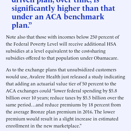
significantly higher than that
under an ACA benchmark
plan.”
Note also that those with incomes below 250 percent of
the Federal Poverty Level will receive additional HSA
subsidies at a level equivalent to the cost-sharing
subsidies offered to that population under Obamacare.
As to the exchange plans that unsubsidized customers
would use, Avalere Health just released a study indicating
that adding an actuarial value tier of 50 percent to the
ACA exchanges could “lower federal spending by $5.8
billion over 10 years; reduce taxes by $5.5 billion over the
same period…and reduce premiums by 18 percent from
the average Bronze plan premium in 2016. The lower
premium would result in a slight increase in estimated
enrollment in the new marketplace.”