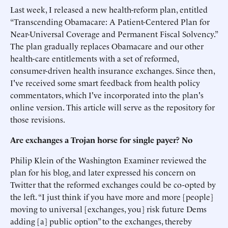
Last week, I released a new health-reform plan, entitled
“Transcending Obamacare: A Patient-Centered Plan for
Near-Universal Coverage and Permanent Fiscal Solvency.”
The plan gradually replaces Obamacare and our other
health-care entitlements with a set of reformed,
consumer-driven health insurance exchanges. Since then,
I've received some smart feedback from health policy
commentators, which I've incorporated into the plan's
online version. This article will serve as the repository for
those revisions.
Are exchanges a Trojan horse for single payer? No
Philip Klein of the Washington Examiner reviewed the
plan for his blog, and later expressed his concern on
Twitter that the reformed exchanges could be co-opted by
the left. “I just think if you have more and more [people]
moving to universal [exchanges, you] risk future Dems
adding [a] public option” to the exchanges, thereby