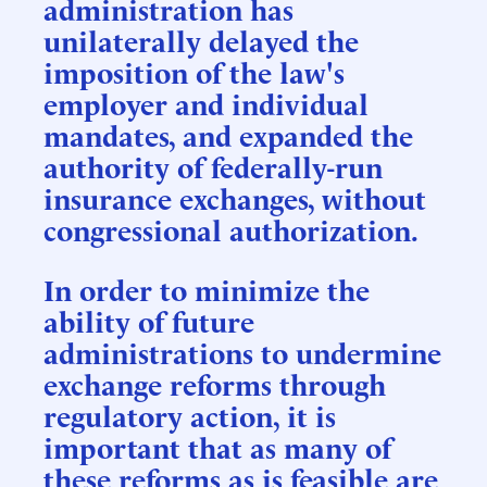
administration has
unilaterally delayed the
imposition of the law's
employer and individual
mandates, and expanded the
authority of federally-run
insurance exchanges, without
congressional authorization.
In order to minimize the
ability of future
administrations to undermine
exchange reforms through
regulatory action, it is
important that as many of
these reforms as is feasible are