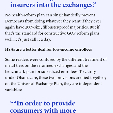
insurers into the exchanges.”
No health-reform plan can singlehandedly prevent
Democrats from doing whatever they want if they ever
again have 2009-size, filibuster-proof majorities. But if
that's the standard for constructive GOP reform plans,
well, let's just call it a day.
HSAs are a better deal for low-income enrollees
Some readers were confused by the different treatment of
metal tiers on the reformed exchanges, and the
benchmark plan for subsidized enrollees. To clarify,
under Obamacare, these two provisions are tied together;
on the Universal Exchange Plan, they are independent
variables:
““In order to provide
consumers with more