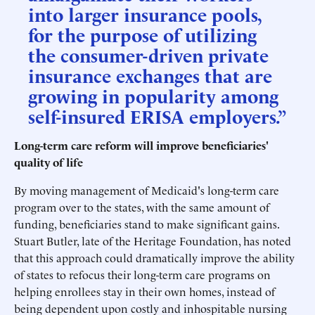
into larger insurance pools,
for the purpose of utilizing
the consumer-driven private
insurance exchanges that are
growing in popularity among
self-insured ERISA employers.”
Long-term care reform will improve beneficiaries'
quality of life
By moving management of Medicaid's long-term care
program over to the states, with the same amount of
funding, beneficiaries stand to make significant gains.
Stuart Butler, late of the Heritage Foundation, has noted
that this approach could dramatically improve the ability
of states to refocus their long-term care programs on
helping enrollees stay in their own homes, instead of
being dependent upon costly and inhospitable nursing