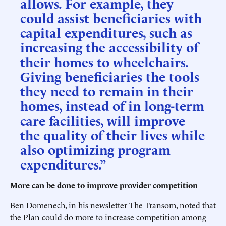
allows. For example, they
could assist beneficiaries with
capital expenditures, such as
increasing the accessibility of
their homes to wheelchairs.
Giving beneficiaries the tools
they need to remain in their
homes, instead of in long-term
care facilities, will improve
the quality of their lives while
also optimizing program
expenditures.”
More can be done to improve provider competition
Ben Domenech, in his newsletter The Transom, noted that
the Plan could do more to increase competition among