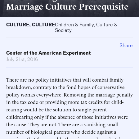
Marriage Culture Prerequisite
CULTURE
,
CULTURE
Children & Family, Culture &
Society
Share
Center of the American Experiment
July 21st, 2016
There are no policy initiatives that will combat family
breakdown, contrary to the fond hopes of conservative
policy wonks everywhere. Removing the marriage penalty
in the tax code or providing more tax credits for child-
rearing would be the solution to single-parent
childrearing only if the absence of those initiatives were
the cause. They are not. There are a vanishing small
number of biological parents who decide against a