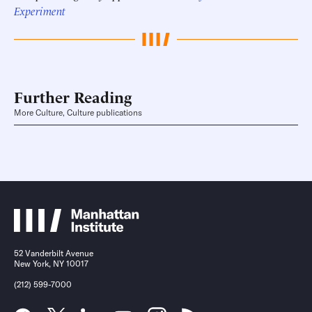
Experiment
Further Reading
More Culture, Culture publications
52 Vanderbilt Avenue
New York, NY 10017
(212) 599-7000