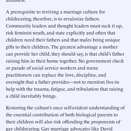
A prerequisite to reviving a marriage culture for
childrearing, therefore, is to revalorize fathers.
Community leaders and thought leaders must suck it up,
risk feminist wrath, and state explicitly and often that
children need their fathers and that males bring unique
gifts to their children. The greatest advantage a mother
can provide her child, they should say, is that child’s father
raising him in their home together. No government check
or parade of social service workers and nurse
practitioners can replace the love, discipline, and
oversight that a father provides—not to mention live-in
help with the trauma, fatigue, and tribulation that raising
a child inevitably brings.
Restoring the culture’s once self-evident understanding of
the essential contribution of both biological parents to
their children will also risk offending the proponents of
gay childrearing. Gay marriage advocates like David