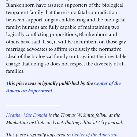
Blankenhorn have assured supporters of the biological
twoparent family that there is no fatal contradiction
between support for gay childrearing and the biological
family; humans are fully capable of maintaining two
logically conflicting propositions, Blankenhorn and
others have said. If so, it will be incumbent on those gay
marriage advocates to affirm resolutely the normative
ideal of the biological family unit, against the inevitable
charge that doing so does not respect the diversity of all
families.
T
his piece was originally published by the
Center of the
American Experiment
______________________
Heather Mac Donald
is the Thomas W. Smith fellow at the
Manhattan Institute and contributing editor at City Journal.
This piece originally appeared in
Center of the American