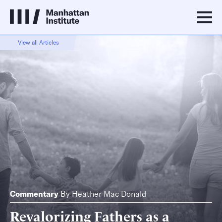
View all Articles
Commentary
By
Heather Mac Donald
Revalorizing Fathers as a