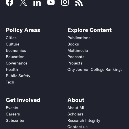
Policy Areas
Explore Content
Cities
Publications
Culture
Books
Economics
Multimedia
Education
Podcasts
Governance
Projects
Health
City Journal College Rankings
Public Safety
Tech
Get Involved
About
Events
About MI
Careers
Scholars
Subscribe
Research Integrity
Contact us