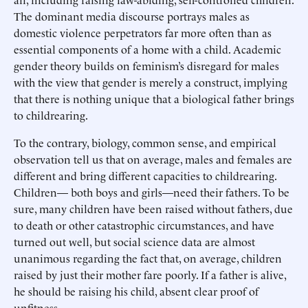
The dominant media discourse portrays males as
domestic violence perpetrators far more often than as
essential components of a home with a child. Academic
gender theory builds on feminism’s disregard for males
with the view that gender is merely a construct, implying
that there is nothing unique that a biological father brings
to childrearing.
To the contrary, biology, common sense, and empirical
observation tell us that on average, males and females are
different and bring different capacities to childrearing.
Children— both boys and girls—need their fathers. To be
sure, many children have been raised without fathers, due
to death or other catastrophic circumstances, and have
turned out well, but social science data are almost
unanimous regarding the fact that, on average, children
raised by just their mother fare poorly. If a father is alive,
he should be raising his child, absent clear proof of
unfitness.