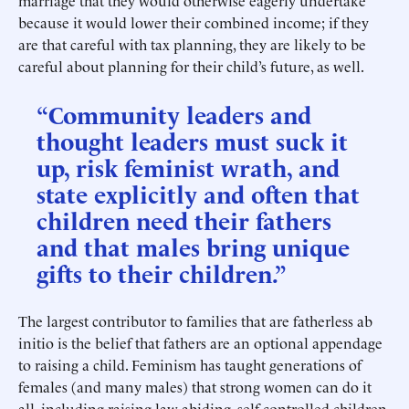
marriage that they would otherwise eagerly undertake
because it would lower their combined income; if they
are that careful with tax planning, they are likely to be
careful about planning for their child’s future, as well.
“Community leaders and
thought leaders must suck it
up, risk feminist wrath, and
state explicitly and often that
children need their fathers
and that males bring unique
gifts to their children.”
The largest contributor to families that are fatherless ab
initio is the belief that fathers are an optional appendage
to raising a child. Feminism has taught generations of
females (and many males) that strong women can do it
all, including raising law-abiding, self-controlled children.