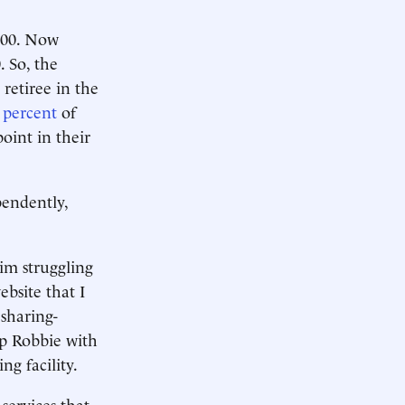
,500. Now
. So, the
 retiree in the
 percent
of
point in their
pendently,
him struggling
ebsite that I
 sharing-
p Robbie with
ng facility.
services that