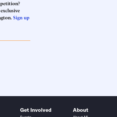
mpetition?
 exclusive
ngton.
Sign up
Get Involved
About