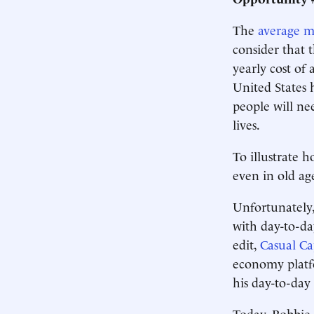
The
average m
consider that 
yearly cost of 
United States 
people will nee
lives.
To illustrate 
even in old age
Unfortunately,
with day-to-day
edit,
Casual Cap
economy platf
his day-to-day 
Today, Robbie 