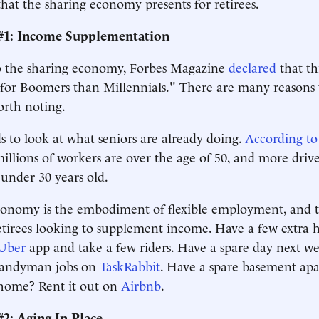
that the sharing economy presents for retirees.
#1: Income Supplementation
to the sharing economy, Forbes Magazine
declared
that th
er for Boomers than Millennials." There are many reasons 
orth noting.
 to look at what seniors are already doing.
According to
millions of workers are over the age of 50, and more drive
 under 30 years old.
onomy is the embodiment of flexible employment, and th
etirees looking to supplement income. Have a few extra 
Uber
app and take a few riders. Have a spare day next w
handyman jobs on
TaskRabbit
. Have a spare basement ap
home? Rent it out on
Airbnb
.
2: Aging In Place