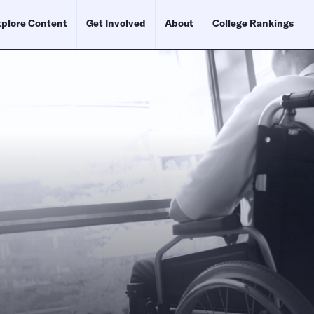
plore Content
Get Involved
About
College Rankings