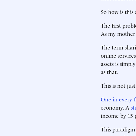
So how is this
The first prob
As my mother 
The term shari
online service
assets is simpl
as that.
This is not ju
One in every f
economy. A
st
income by 15 p
This paradigm 