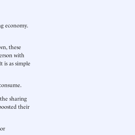
ng economy.
wn, these
person with
t is as simple
e consume.
the sharing
oosted their
jor