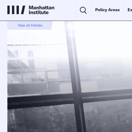
Policy Areas
Ex
View all Articles