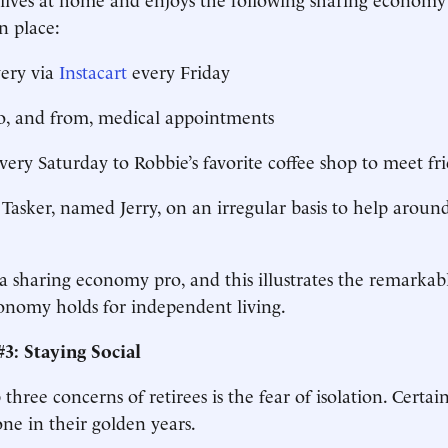
n place:
very via
Instacart
every Friday
to, and from, medical appointments
every Saturday to Robbie’s favorite coffee shop to meet fr
Tasker, named Jerry, on an irregular basis to help aroun
a sharing economy pro, and this illustrates the remarkab
onomy holds for independent living.
3: Staying Social
three concerns of retirees is the fear of isolation. Certai
one in their golden years.