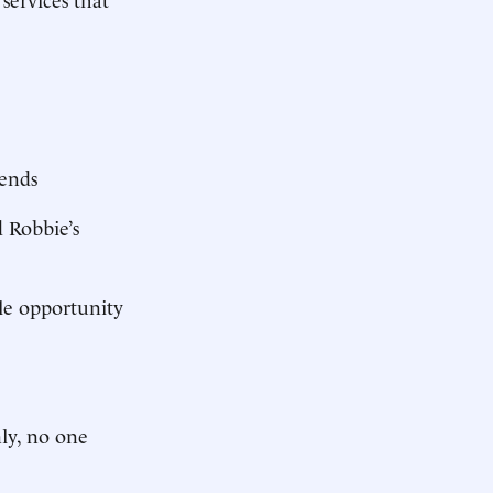
iends
d Robbie’s
le opportunity
nly, no one