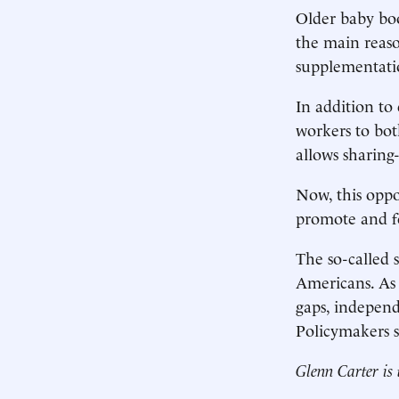
Older baby bo
the main reas
supplementatio
In addition to
workers to both
allows sharing
Now, this oppor
promote and fo
The so-called 
Americans. As 
gaps, independ
Policymakers 
Glenn Carter is 