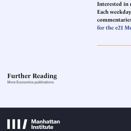
Interested in
Each weekday 
commentaries
for the e21 M
Further Reading
More Economics publications