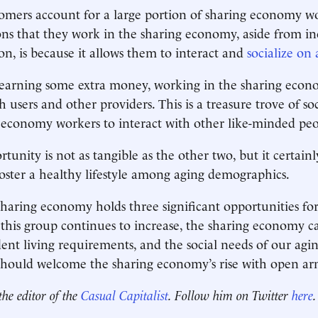
omers account for a large portion of sharing economy w
ons that they work in the sharing economy, aside from i
n, is because it allows them to interact and
socialize on 
 earning some extra money, working in the sharing econ
 users and other providers. This is a treasure trove of soc
-economy workers to interact with other like-minded peo
tunity is not as tangible as the other two, but it certainl
ster a healthy lifestyle among aging demographics.
sharing economy holds three significant opportunities fo
this group continues to increase, the sharing economy ca
ent living requirements, and the social needs of our agi
should welcome the sharing economy’s rise with open ar
the editor of the
Casual Capitalist
. Follow him on Twitter
here