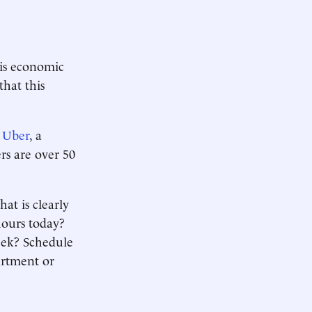
is economic
that this
 Uber
, a
rs are over 50
at is clearly
hours today?
eek? Schedule
artment or