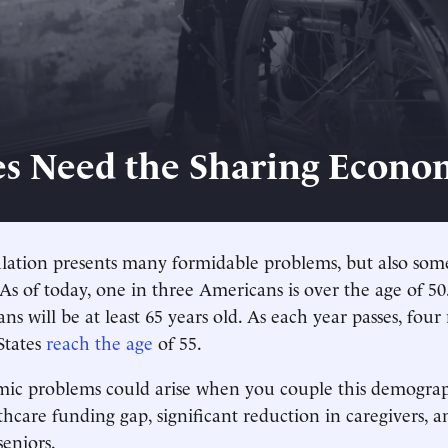
es Need the Sharing Econo
lation presents many formidable problems, but also som
 As of today, one in three Americans is over the age of 5
s will be at least 65 years old. As each year passes, four
States
reach the age
of 55.
ic problems could arise when you couple this demograph
thcare funding gap, significant reduction in caregivers, a
seniors.