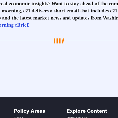
 real economic insights? Want to stay ahead of the co
morning, e21 delivers a short email that includes e21
 and the latest market news and updates from Washi
orning eBrief.
Policy Areas
Explore Content