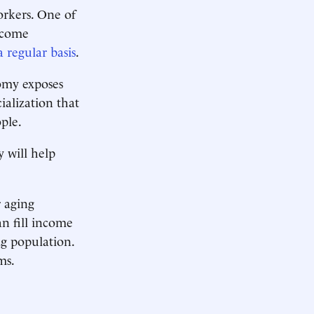
orkers. One of
ncome
a regular basis
.
omy exposes
ialization that
ple.
y will help
r aging
n fill income
ng population.
ms.
.