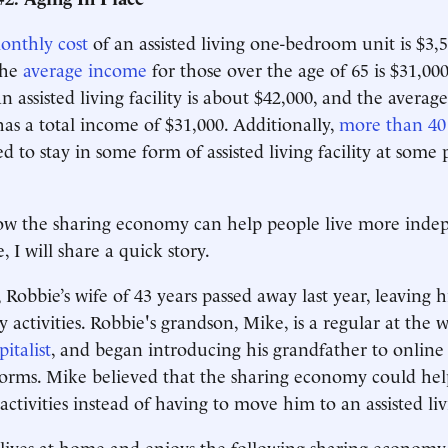
onthly cost
of an assisted living one-bedroom unit is $3
the
average income
for those over the age of 65 is $31,000
an assisted living facility is about $42,000, and the average
has a total income of $31,000. Additionally,
more than 40
d to stay in some form of assisted living facility at some 
how the sharing economy can help people live more inde
, I will share a quick story.
 Robbie’s wife of 43 years passed away last year, leaving 
 activities. Robbie's grandson, Mike, is a regular at the w
italist
, and began introducing his grandfather to online
orms. Mike believed that the sharing economy could hel
activities instead of having to move him to an assisted livi
lives at home and enjoys the following sharing economy 