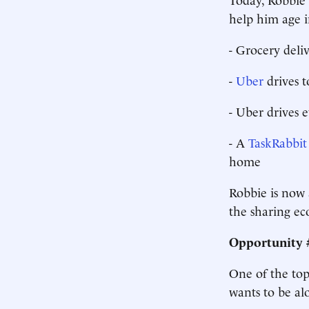
help him age i
- Grocery deli
-
Uber
drives 
- Uber drives 
- A
TaskRabbit
home
Robbie is now 
the sharing ec
Opportunity #
One of the top 
wants to be al