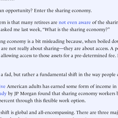
 an opportunity? Enter the sharing economy.
lem is that many retirees are
not even aware
of the shari
asked me last week, “What is the sharing economy?”
ng economy is a bit misleading because, when boiled do
s are not really about sharing—they are about access. A 
y allowing access to those assets for a pre-determined fee. I
st a fad, but rather a fundamental shift in the way peopl
ive
American adults has earned some form of income in 
udy
by JP Morgan found that sharing economy workers b
ercent through this flexible work option.
shift is global and all-encompassing. There are three ma