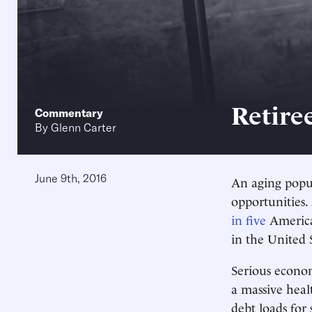
Retire
Commentary
By
Glenn Carter
June 9th, 2016
An aging popu
opportunities.
in five
American
in the United 
Serious econom
a massive heal
debt loads for 