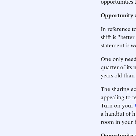
opportunities 
Opportunity 
In reference 
shift is "bett
statement is w
One only needs
quarter of its 
years old than
The sharing ec
appealing to r
Turn on your
a handful of 
room in your 
Opportunity #