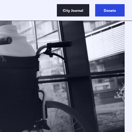
City Journal
Donate