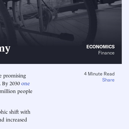
my
ECONOMICS
Finance
4 Minute Read
e promising
Share
0. By 2030
one
 million people
ic shift with
nd increased