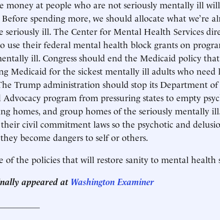
money at people who are not seriously mentally ill will
 Before spending more, we should allocate what we’re a
e seriously ill. The Center for Mental Health Services dir
 to use their federal mental health block grants on progr
mentally ill. Congress should end the Medicaid policy tha
ing Medicaid for the sickest mentally ill adults who need
 The Trump administration should stop its Department of 
 Advocacy program from pressuring states to empty psyc
sing homes, and group homes of the seriously mentally ill
heir civil commitment laws so the psychotic and delusi
 they become dangers to self or others.
 of the policies that will restore sanity to mental health
ginally appeared at
Washington Examiner
__________