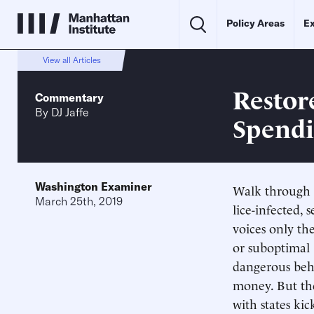
Policy Areas
Ex
View all Articles
Restor
Commentary
By
DJ Jaffe
Spend
Washington Examiner
Walk through t
March 25th, 2019
lice-infected,
voices only th
or suboptimal 
dangerous beha
money. But the
with states kic