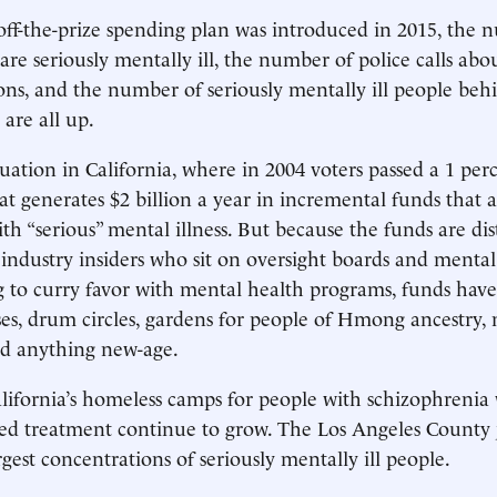
off-the-prize spending plan was introduced in 2015, the 
re seriously mentally ill, the number of police calls abo
ons, and the number of seriously mentally ill people behi
are all up.
situation in California, where in 2004 voters passed a 1 per
hat generates $2 billion a year in incremental funds that 
ith “serious” mental illness. But because the funds are di
industry insiders who sit on oversight boards and mental
ng to curry favor with mental health programs, funds hav
es, drum circles, gardens for people of Hmong ancestry, 
nd anything new-age.
ifornia’s homeless camps for people with schizophrenia
ed treatment continue to grow. The Los Angeles County j
rgest concentrations of seriously mentally ill people.