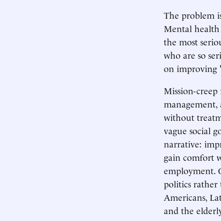
The problem is
Mental health 
the most serio
who are so ser
on improving "
Mission-creep 
management, a
without treat
vague social g
narrative: imp
gain comfort w
employment. O
politics rather
Americans, Lat
and the elderl