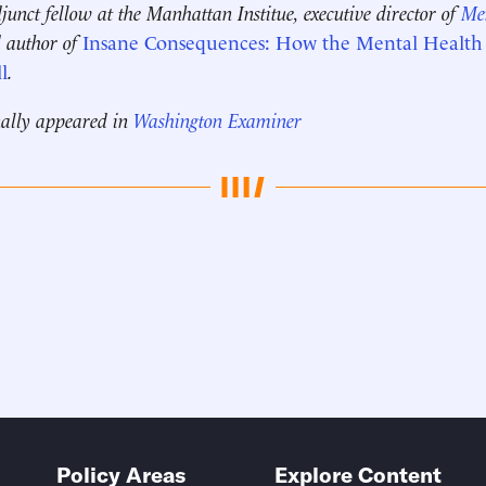
djunct fellow at the Manhattan Institue, executive director of
Men
d author of
Insane Consequences: How the Mental Health I
l
.
nally appeared in
Washington Examiner
Policy Areas
Explore Content