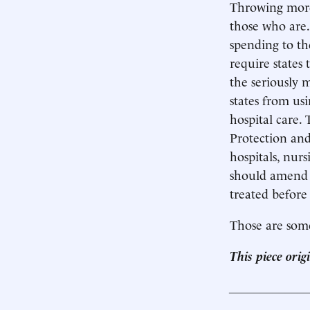
Throwing more 
those who are.
spending to th
require states
the seriously 
states from us
hospital care.
Protection and
hospitals, nur
should amend t
treated before
Those are some
This piece ori
____________