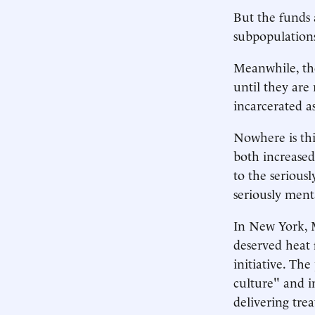
But the funds 
subpopulations
Meanwhile, the
until they are
incarcerated as
Nowhere is th
both increased
to the seriousl
seriously menta
In New York, M
deserved heat
initiative. Th
culture" and i
delivering tre