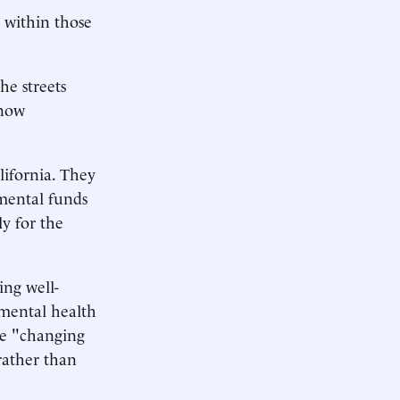
l within those
he streets
 now
ifornia. They
emental funds
ly for the
ing well-
 mental health
ke "changing
rather than