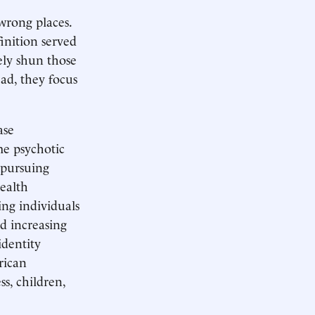
wrong places.
inition served
ely shun those
ead, they focus
ase
me psychotic
 pursuing
health
ing individuals
nd increasing
dentity
rican
s, children,