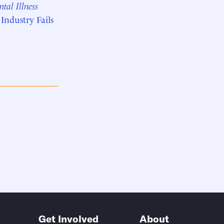
tal Illness
ndustry Fails
Get Involved
About