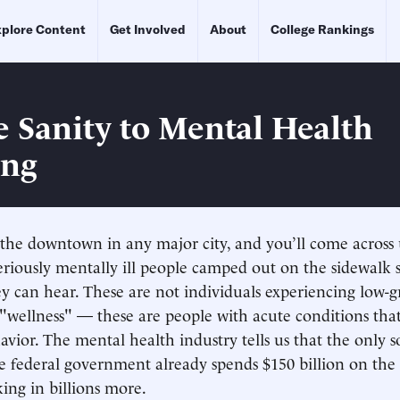
plore Content
Get Involved
About
College Rankings
e Sanity to Mental Health
ing
he downtown in any major city, and you’ll come across 
 seriously mentally ill people camped out on the sidewalk
ey can hear. These are not individuals experiencing low-g
"wellness" — these are people with acute conditions that
vior. The mental health industry tells us that the only s
 federal government already spends $150 billion on the m
king in billions more.