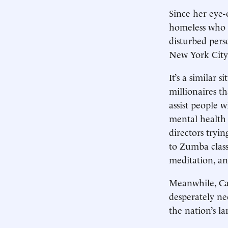
Since her eye-
homeless who a
disturbed pers
New York City 
It’s a similar 
millionaires t
assist people w
mental health 
directors tryi
to Zumba class
meditation, a
Meanwhile, Cal
desperately ne
the nation’s la