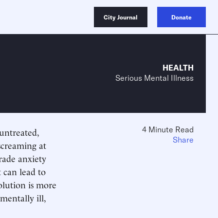
City Journal
Donate
HEALTH
Serious Mental Illness
4 Minute Read
untreated,
Share
 screaming at
rade anxiety
 can lead to
olution is more
entally ill,