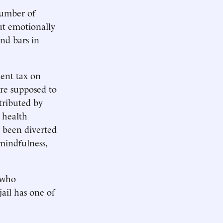
number of
ut emotionally
nd bars in
cent tax on
are supposed to
stributed by
 health
e been diverted
mindfulness,
 who
ail has one of