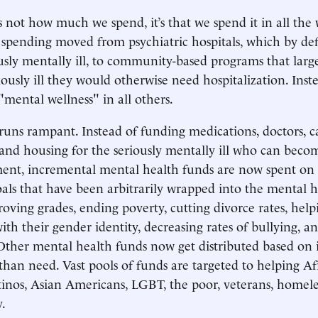
 not how much we spend, it’s that we spend it in all the 
spending moved from psychiatric hospitals, which by def
usly mentally ill, to community-based programs that larg
iously ill they would otherwise need hospitalization. Inst
mental wellness" in all others.
runs rampant. Instead of funding medications, doctors, c
nd housing for the seriously mentally ill who can beco
ment, incremental mental health funds are now spent on
oals that have been arbitrarily wrapped into the mental 
roving grades, ending poverty, cutting divorce rates, help
ith their gender identity, decreasing rates of bullying, a
ther mental health funds now get distributed based on i
 than need. Vast pools of funds are targeted to helping Af
inos, Asian Americans, LGBT, the poor, veterans, homeles
y.