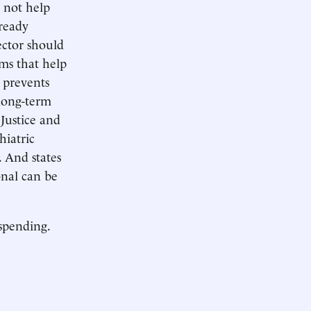
 not help
lready
ector should
ams that help
t prevents
 long-term
Justice and
hiatric
. And states
onal can be
 spending.