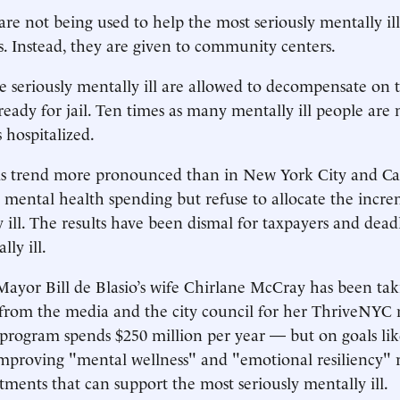
are not being used to help the most seriously mentally il
. Instead, they are given to community centers.
 seriously mentally ill are allowed to decompensate on t
 ready for jail. Ten times as many mentally ill people are
 hospitalized.
is trend more pronounced than in New York City and Cal
 mental health spending but refuse to allocate the incr
y ill. The results have been dismal for taxpayers and dead
lly ill.
ayor Bill de Blasio’s wife Chirlane McCray has been tak
 from the media and the city council for her ThriveNYC
e program spends $250 million per year — but on goals li
mproving "mental wellness" and "emotional resiliency" 
atments that can support the most seriously mentally ill.