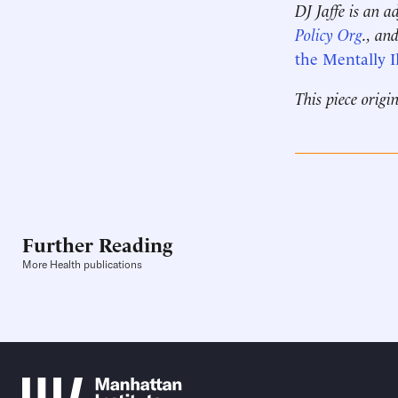
DJ Jaffe is an a
Policy Org
., an
the Mentally Il
This piece origi
Further Reading
More Health publications