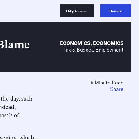
City Journal
Donate
 Blame
ECONOMICS
,
ECONOMICS
Tax & Budget, Employment
5 Minute Read
Share
 the day, such
stead,
osals of
evening, which