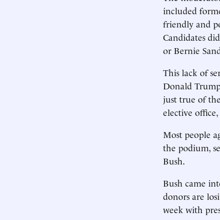
included form
friendly and po
Candidates did
or Bernie Sand
This lack of se
Donald Trump, 
just true of 
elective office
Most people ag
the podium, se
Bush.
Bush came into
donors are los
week with pre