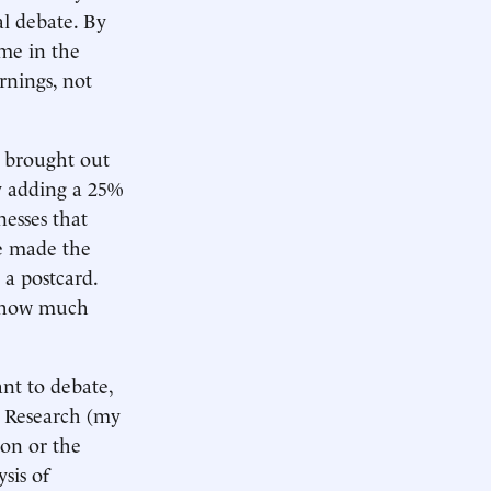
al debate. By
me in the
nings, not
 brought out
by adding a 25%
nesses that
he made the
 a postcard.
d how much
ant to debate,
y Research (my
ion or the
sis of