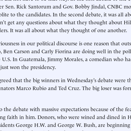
er Sen. Rick Santorum and Gov. Bobby Jindal, CNBC mo
lite to the candidates. In the second debate, it was all ab
n’t get any questions about what they thought about Hil
ers. It was all about what they thought of one another.
riousness in our political discourse is one reason that out
Ben Carson and Carly Fiorina are doing well in the polls
the U.S. In Guatemala, Jimmy Morales, a comedian who ha
, just won the presidency.
reed that the big winners in Wednesday’s debate were t
nators Marco Rubio and Ted Cruz. The big loser was for
 the debate with massive expectations because of the fea
ing faith in him. Donors, who were wined and dined in 
sidents George H.W. and George W. Bush, are beginning 