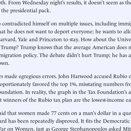
th. From Wednesday night’s results, it doesn’t seem as t
the presidential pack.
ontradicted himself on multiple issues, including immig
at he does not want to deport everyone; he wants to all
arvard, Yale and Princeton to stay. How about the Univer
 Trump? Trump knows that the average American does n
igration policy. The debate didn’t hurt Trump; he has 
own.
s made egregious errors. John Harwood accused Rubio of
roportionately favored the top 1%, misstating numbers f
oundation. In reality, the graph in the Tax Foundation’s 
st winners of the Rubio tax plan are the lowest-income ea
id that women made 77 cents on a man’s dollar in a que
ard has been repeatedly disproved. It fits the Democratic 
War on Women, just as George Stephanopoulos asked Mi