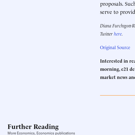
proposals. Suc
serve to provid
Diana Furchtgott-Ro
Twitter
here
.
Original Source
Interested in r
morning, e21 del
market news an
Further Reading
More Economics, Economics publications