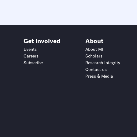
Get Involved
About
Events
About MI
Careers
Scholars
Subscribe
Research Integrity
Contact us
Press & Media