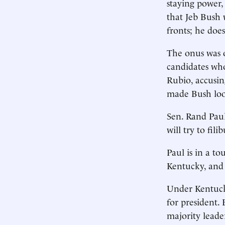
staying power,
that Jeb Bush 
fronts; he does
The onus was o
candidates who
Rubio, accusi
made Bush loo
Sen. Rand Paul
will try to fil
Paul is in a to
Kentucky, and 
Under Kentucky
for president.
majority leade