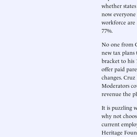
whether states
now everyone k
workforce are
77%.
No one from C
new tax plans 
bracket to his
offer paid pa
changes. Cruz 
Moderators co
revenue the pl
It is puzzling
why not choose
current employ
Heritage Found