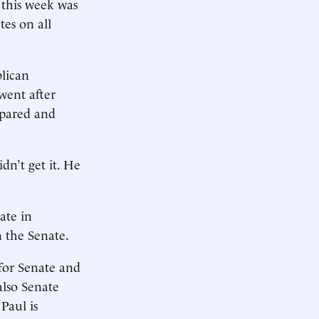
 this week was
es on all
blican
went after
epared and
n’t get it. He
ate in
 the Senate.
for Senate and
also Senate
Paul is