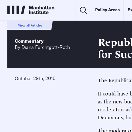
Policy Areas
Ex
View all Articles
Republ
Commentary
By
Diana Furchtgott-Roth
for Su
October 29th, 2015
The Republica
It could have 
as the new bu
moderators ask
Democrats, bu
The moderators