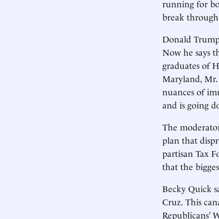
running for bo
break through 
Donald Trump c
Now he says th
graduates of H
Maryland, Mr.
nuances of imm
and is going d
The moderator
plan that disp
partisan Tax F
that the bigge
Becky Quick sa
Cruz. This can
Republicans’ 