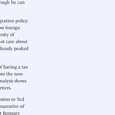
hough he can
ration policy.
ow foreign
sity of
ot care about
already peaked
 having a tax
rom the non-
analysis shows
rners.
stion to Ted
narrative of
tt Romney