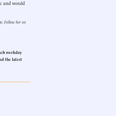
ge and would
te. Follow her on
Each weekday
d the latest
.