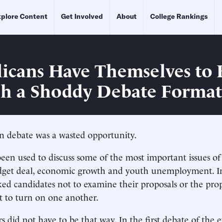
plore Content
Get Involved
About
College Rankings
icans Have Themselves to
ch a Shoddy Debate Format
n debate was a wasted opportunity.
been used to discuss some of the most important issues of
dget deal, economic growth and youth unemployment. In
ed candidates not to examine their proposals or the prop
t to turn on one another.
 did not have to be that way. In the first debate of the 