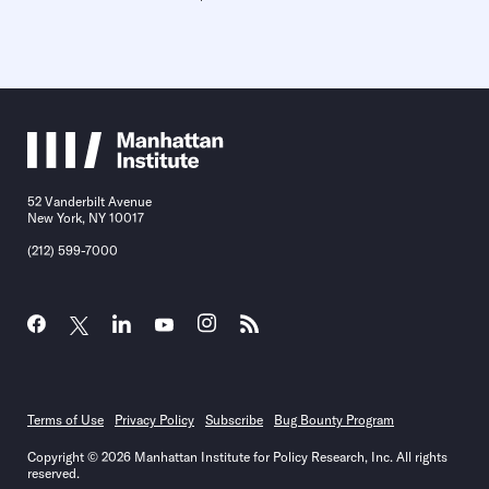
52 Vanderbilt Avenue
New York, NY 10017
(212) 599-7000
Terms of Use
Privacy Policy
Subscribe
Bug Bounty Program
Copyright © 2026 Manhattan Institute for Policy Research, Inc. All rights
reserved.