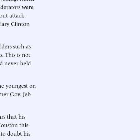
derators were
out attack.
lary Clinton
siders such as
. This is not
d never held
he youngest on
mer Gov. Jeb
rs that his
Houston this
to doubt his