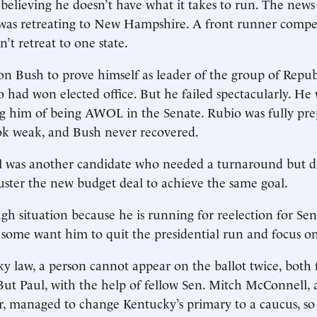
 believing he doesn’t have what it takes to run. The news
was retreating to New Hampshire. A front runner compet
n’t retreat to one state.
n Bush to prove himself as leader of the group of Repu
 had won elected office. But he failed spectacularly. He 
ng him of being AWOL in the Senate. Rubio was fully pr
k weak, and Bush never recovered.
 was another candidate who needed a turnaround but did
ibuster the new budget deal to achieve the same goal.
ugh situation because he is running for reelection for Sen
some want him to quit the presidential run and focus on
 law, a person cannot appear on the ballot twice, both 
 But Paul, with the help of fellow Sen. Mitch McConnell, 
r, managed to change Kentucky’s primary to a caucus, so 