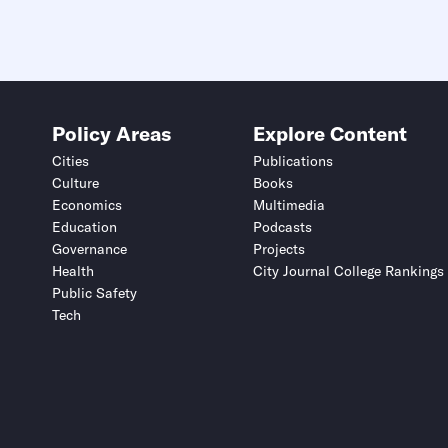
Policy Areas
Explore Content
Cities
Publications
Culture
Books
Economics
Multimedia
Education
Podcasts
Governance
Projects
Health
City Journal College Rankings
Public Safety
Tech