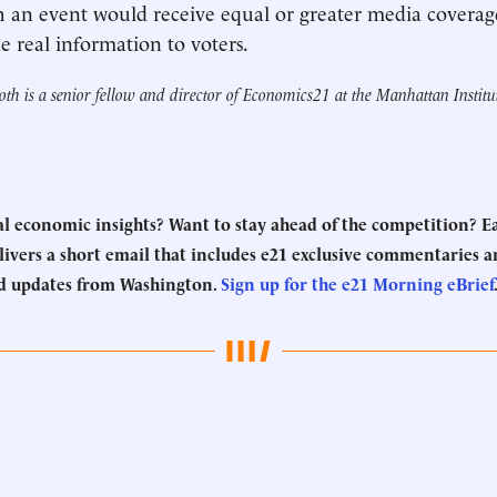
h an event would receive equal or greater media covera
e real information to voters.
th is a senior fellow and director of Economics21 at the Manhattan Institu
eal economic insights? Want to stay ahead of the competition? 
ivers a short email that includes e21 exclusive commentaries an
d updates from Washington.
Sign up for the e21 Morning eBrief