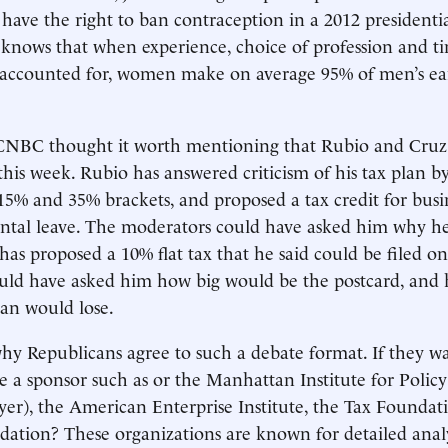
 have the right to ban contraception in a 2012 presidenti
nows that when experience, choice of profession and ti
 accounted for, women make on average 95% of men’s ear
NBC thought it worth mentioning that Rubio and Cruz
this week. Rubio has answered criticism of his tax plan 
 15% and 35% brackets, and proposed a tax credit for busi
rental leave. The moderators could have asked him why 
has proposed a 10% flat tax that he said could be filed on
uld have asked him how big would be the postcard, an
an would lose.
 why Republicans agree to such a debate format. If they w
 a sponsor such as or the Manhattan Institute for Polic
er), the American Enterprise Institute, the Tax Foundat
ation? These organizations are known for detailed analy