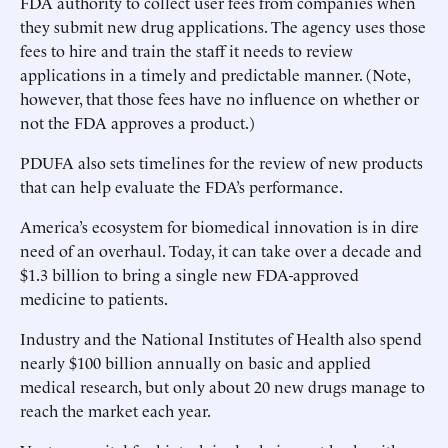
FDA authority to collect user fees from companies when
they submit new drug applications. The agency uses those
fees to hire and train the staff it needs to review
applications in a timely and predictable manner. (Note,
however, that those fees have no influence on whether or
not the FDA approves a product.)
PDUFA also sets timelines for the review of new products
that can help evaluate the FDA’s performance.
America’s ecosystem for biomedical innovation is in dire
need of an overhaul. Today, it can take over a decade and
$1.3 billion to bring a single new FDA-approved
medicine to patients.
Industry and the National Institutes of Health also spend
nearly $100 billion annually on basic and applied
medical research, but only about 20 new drugs manage to
reach the market each year.