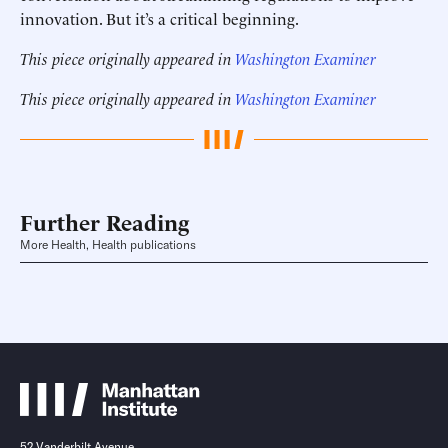
innovation. But it’s a critical beginning.
This piece originally appeared in
Washington Examiner
This piece originally appeared in
Washington Examiner
Further Reading
More Health, Health publications
52 Vanderbilt Avenue