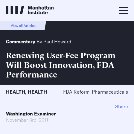
View all Articles
Commentary
By
Paul Howard
Renewing User-Fee Program
Will Boost Innovation, FDA
Performance
HEALTH
,
HEALTH
FDA Reform, Pharmaceuticals
Share
Washington Examiner
November 3rd, 2011