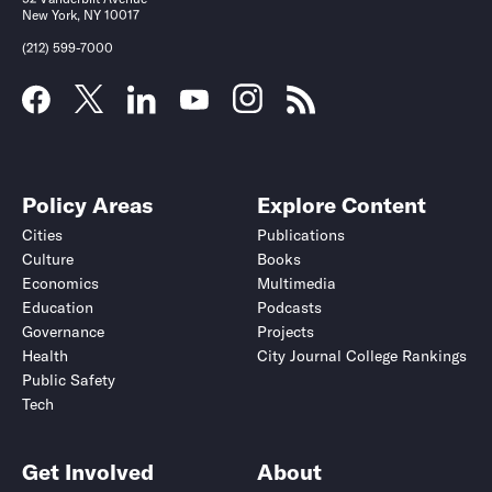
New York, NY 10017
(212) 599-7000
Policy Areas
Explore Content
Cities
Publications
Culture
Books
Economics
Multimedia
Education
Podcasts
Governance
Projects
Health
City Journal College Rankings
Public Safety
Tech
Get Involved
About