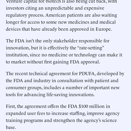
Venture capital for biotech is also being cut back, with
investors citing an unpredictable and expensive
regulatory process. American patients are also waiting
longer for access to some new medicines and medical
devices that have already been approved in Europe.
The FDA isn’t the only stakeholder responsible for
innovation, but it is effectively the “rate-setting”
institution, since no medicine or technology can make it
to market without first gaining FDA approval.
The recent technical agreement for PDUFA, developed by
the FDA and industry in consultation with patient and
consumer groups, includes a number of important new
tools for advancing life-saving innovations.
First, the agreement offers the FDA $100 million in
expanded user fees to increase staffing, improve agency
training programs and strengthen the agency’s science
base.