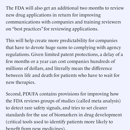
The FDA will also get an additional two months to review
new drug applications in return for improving
communications with companies and training reviewers
on “best practices” for reviewing applications.
This will help create more predictability for companies
that have to devote huge sums to complying with agency
regulations. Given limited patent protections, a delay of a
few months or a year can cost companies hundreds of
millions of dollars, and literally mean the difference
between life and death for patients who have to wait for
new therapies.
Second, PDUFA contains provisions for improving how
the FDA reviews groups of studies (called meta analysis)
to detect rare safety signals, and tries to set clearer
standards for the use of biomarkers in drug development
(critical tools used to identify patients more likely to
benefit from new medicines).