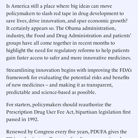
Is America still a place where big ideas can move
policymakers to slash red tape in drug development to
save lives, drive innovation, and spur economic growth?
It certainly appears so. The Obama administration,
industry, the Food and Drug Administration and patients’
groups have all come together in recent months to
highlight the need for regulatory reforms to help patients
gain faster access to safer and more innovative medicines.
Streamlining innovation begins with improving the FDA’s
framework for evaluating the potential risks and benefits
of new medicines -- and making it as transparent,
predictable and science-based as possible.
For starters, policymakers should reauthorize the
Prescription Drug User Fee Act, bipartisan legislation first
passed in 1992.
Renewed by Congress every five years, PDUFA gives the