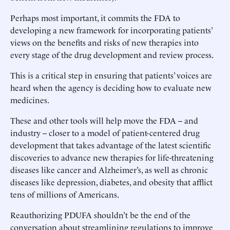
Perhaps most important, it commits the FDA to
developing a new framework for incorporating patients’
views on the benefits and risks of new therapies into
every stage of the drug development and review process.
This is a critical step in ensuring that patients’ voices are
heard when the agency is deciding how to evaluate new
medicines.
These and other tools will help move the FDA -- and
industry -- closer to a model of patient-centered drug
development that takes advantage of the latest scientific
discoveries to advance new therapies for life-threatening
diseases like cancer and Alzheimer’s, as well as chronic
diseases like depression, diabetes, and obesity that afflict
tens of millions of Americans.
Reauthorizing PDUFA shouldn’t be the end of the
conversation about streamlining regulations to improve