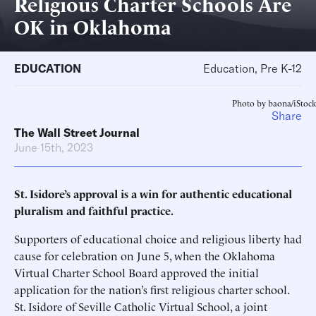
Religious Charter Schools Are
OK in Oklahoma
EDUCATION
Education, Pre K-12
Photo by baona/iStock
Share
The Wall Street Journal
June 15th, 2023
St. Isidore’s approval is a win for authentic educational
pluralism and faithful practice.
Supporters of educational choice and religious liberty had
cause for celebration on June 5, when the Oklahoma
Virtual Charter School Board approved the initial
application for the nation’s first religious charter school.
St. Isidore of Seville Catholic Virtual School, a joint