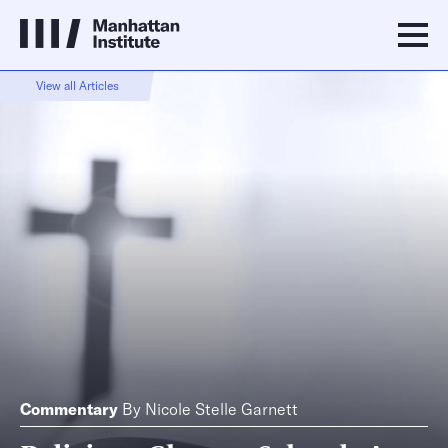
View all Articles
Commentary
By
Nicole Stelle Garnett