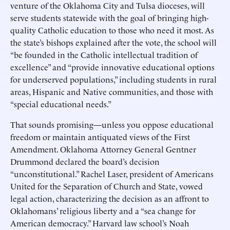
venture of the Oklahoma City and Tulsa dioceses, will
serve students statewide with the goal of bringing high-
quality Catholic education to those who need it most. As
the state’s bishops explained after the vote, the school will
“be founded in the Catholic intellectual tradition of
excellence” and “provide innovative educational options
for underserved populations,” including students in rural
areas, Hispanic and Native communities, and those with
“special educational needs.”
That sounds promising—unless you oppose educational
freedom or maintain antiquated views of the First
Amendment. Oklahoma Attorney General Gentner
Drummond declared the board’s decision
“unconstitutional.” Rachel Laser, president of Americans
United for the Separation of Church and State, vowed
legal action, characterizing the decision as an affront to
Oklahomans’ religious liberty and a “sea change for
American democracy.” Harvard law school’s Noah