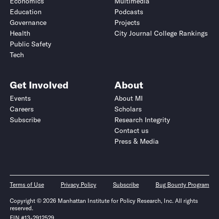
Economics
Multimedia
Education
Podcasts
Governance
Projects
Health
City Journal College Rankings
Public Safety
Tech
Get Involved
About
Events
About MI
Careers
Scholars
Subscribe
Research Integrity
Contact us
Press & Media
Terms of Use
Privacy Policy
Subscribe
Bug Bounty Program
Copyright © 2026 Manhattan Institute for Policy Research, Inc. All rights
reserved.
EIN #13-2912529