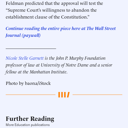
Feldman predicted that the approval will test the
“Supreme Court’s willingness to abandon the
establishment clause of the Constitution.”
Continue reading the entire piece here at The Wall Street
Journal (paywall)
______________________
Nicole Stelle Garnett
is the John P. Murphy Foundation
professor of law at University of Notre Dame and a senior
fellow at the Manhattan Institute.
Photo by baona/iStock
Further Reading
More Education publications