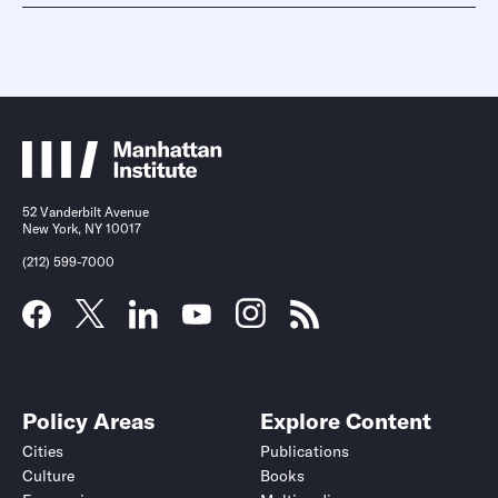
52 Vanderbilt Avenue
New York, NY 10017
(212) 599-7000
Policy Areas
Explore Content
Cities
Publications
Culture
Books