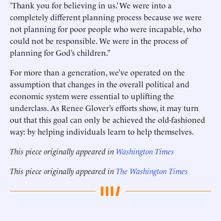
’Thank you for believing in us.’ We were into a
completely different planning process because we were
not planning for poor people who were incapable, who
could not be responsible. We were in the process of
planning for God’s children.”
For more than a generation, we’ve operated on the
assumption that changes in the overall political and
economic system were essential to uplifting the
underclass. As Renee Glover’s efforts show, it may turn
out that this goal can only be achieved the old-fashioned
way: by helping individuals learn to help themselves.
This piece originally appeared in
Washington Times
This piece originally appeared in
The Washington Times