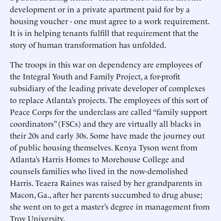
development or in a private apartment paid for by a
housing voucher - one must agree to a work requirement.
It is in helping tenants fulfill that requirement that the
story of human transformation has unfolded.
The troops in this war on dependency are employees of
the Integral Youth and Family Project, a for-profit
subsidiary of the leading private developer of complexes
to replace Atlanta’s projects. The employees of this sort of
Peace Corps for the underclass are called “family support
coordinators” (FSCs) and they are virtually all blacks in
their 20s and early 30s. Some have made the journey out
of public housing themselves. Kenya Tyson went from
Atlanta’s Harris Homes to Morehouse College and
counsels families who lived in the now-demolished
Harris. Teaera Raines was raised by her grandparents in
Macon, Ga., after her parents succumbed to drug abuse;
she went on to get a master’s degree in management from
Troy University.