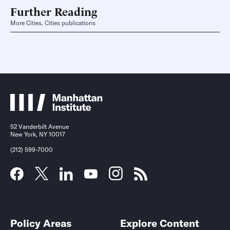
Further Reading
More Cities, Cities publications
52 Vanderbilt Avenue
New York, NY 10017
(212) 599-7000
Policy Areas
Explore Content