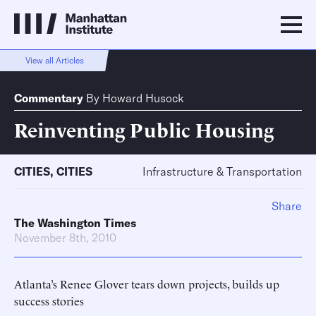
View all Articles
Commentary
By
Howard Husock
Reinventing Public Housing
CITIES
,
CITIES
Infrastructure & Transportation
Share
The Washington Times
November 8th, 2010
Atlanta’s Renee Glover tears down projects, builds up
success stories