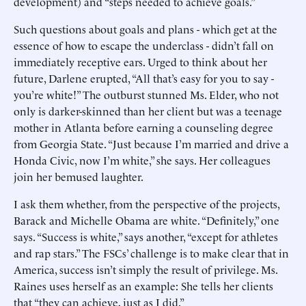
development) and “steps needed to achieve goals.”
Such questions about goals and plans - which get at the
essence of how to escape the underclass - didn’t fall on
immediately receptive ears. Urged to think about her
future, Darlene erupted, “All that’s easy for you to say -
you’re white!” The outburst stunned Ms. Elder, who not
only is darker-skinned than her client but was a teenage
mother in Atlanta before earning a counseling degree
from Georgia State. “Just because I’m married and drive a
Honda Civic, now I’m white,” she says. Her colleagues
join her bemused laughter.
I ask them whether, from the perspective of the projects,
Barack and Michelle Obama are white. “Definitely,” one
says. “Success is white,” says another, “except for athletes
and rap stars.” The FSCs’ challenge is to make clear that in
America, success isn’t simply the result of privilege. Ms.
Raines uses herself as an example: She tells her clients
that “they can achieve, just as I did.”