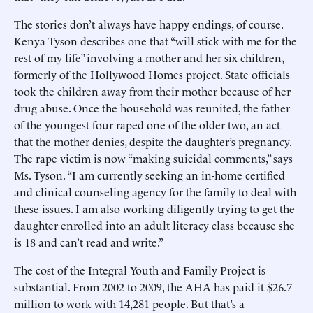
The stories don’t always have happy endings, of course.
Kenya Tyson describes one that “will stick with me for the
rest of my life” involving a mother and her six children,
formerly of the Hollywood Homes project. State officials
took the children away from their mother because of her
drug abuse. Once the household was reunited, the father
of the youngest four raped one of the older two, an act
that the mother denies, despite the daughter’s pregnancy.
The rape victim is now “making suicidal comments,” says
Ms. Tyson. “I am currently seeking an in-home certified
and clinical counseling agency for the family to deal with
these issues. I am also working diligently trying to get the
daughter enrolled into an adult literacy class because she
is 18 and can’t read and write.”
The cost of the Integral Youth and Family Project is
substantial. From 2002 to 2009, the AHA has paid it $26.7
million to work with 14,281 people. But that’s a