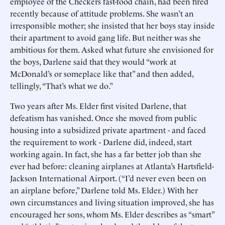
employee of the Checkers fast-food chain, had been fired
recently because of attitude problems. She wasn’t an
irresponsible mother; she insisted that her boys stay inside
their apartment to avoid gang life. But neither was she
ambitious for them. Asked what future she envisioned for
the boys, Darlene said that they would “work at
McDonald’s or someplace like that” and then added,
tellingly, “That’s what we do.”
Two years after Ms. Elder first visited Darlene, that
defeatism has vanished. Once she moved from public
housing into a subsidized private apartment - and faced
the requirement to work - Darlene did, indeed, start
working again. In fact, she has a far better job than she
ever had before: cleaning airplanes at Atlanta’s Hartsfield-
Jackson International Airport. (“I’d never even been on
an airplane before,” Darlene told Ms. Elder.) With her
own circumstances and living situation improved, she has
encouraged her sons, whom Ms. Elder describes as “smart”