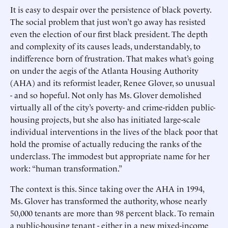
It is easy to despair over the persistence of black poverty.
The social problem that just won’t go away has resisted
even the election of our first black president. The depth
and complexity of its causes leads, understandably, to
indifference born of frustration. That makes what’s going
on under the aegis of the Atlanta Housing Authority
(AHA) and its reformist leader, Renee Glover, so unusual
- and so hopeful. Not only has Ms. Glover demolished
virtually all of the city’s poverty- and crime-ridden public-
housing projects, but she also has initiated large-scale
individual interventions in the lives of the black poor that
hold the promise of actually reducing the ranks of the
underclass. The immodest but appropriate name for her
work: “human transformation.”
The context is this. Since taking over the AHA in 1994,
Ms. Glover has transformed the authority, whose nearly
50,000 tenants are more than 98 percent black. To remain
a public-housing tenant - either in a new mixed-income