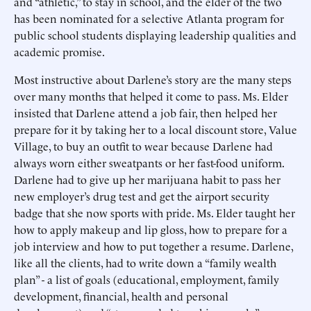
and “athletic,” to stay in school, and the elder of the two
has been nominated for a selective Atlanta program for
public school students displaying leadership qualities and
academic promise.
Most instructive about Darlene’s story are the many steps
over many months that helped it come to pass. Ms. Elder
insisted that Darlene attend a job fair, then helped her
prepare for it by taking her to a local discount store, Value
Village, to buy an outfit to wear because Darlene had
always worn either sweatpants or her fast-food uniform.
Darlene had to give up her marijuana habit to pass her
new employer’s drug test and get the airport security
badge that she now sports with pride. Ms. Elder taught her
how to apply makeup and lip gloss, how to prepare for a
job interview and how to put together a resume. Darlene,
like all the clients, had to write down a “family wealth
plan” - a list of goals (educational, employment, family
development, financial, health and personal