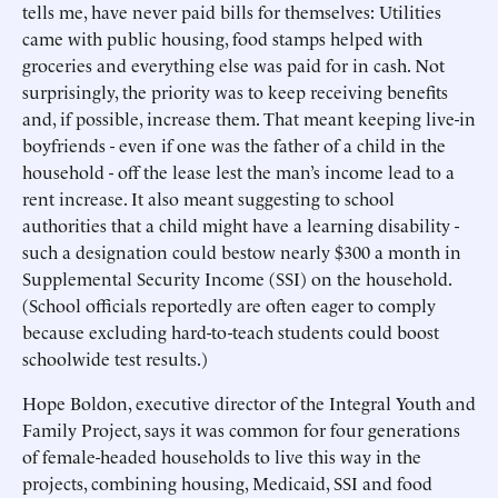
tells me, have never paid bills for themselves: Utilities
came with public housing, food stamps helped with
groceries and everything else was paid for in cash. Not
surprisingly, the priority was to keep receiving benefits
and, if possible, increase them. That meant keeping live-in
boyfriends - even if one was the father of a child in the
household - off the lease lest the man’s income lead to a
rent increase. It also meant suggesting to school
authorities that a child might have a learning disability -
such a designation could bestow nearly $300 a month in
Supplemental Security Income (SSI) on the household.
(School officials reportedly are often eager to comply
because excluding hard-to-teach students could boost
schoolwide test results.)
Hope Boldon, executive director of the Integral Youth and
Family Project, says it was common for four generations
of female-headed households to live this way in the
projects, combining housing, Medicaid, SSI and food