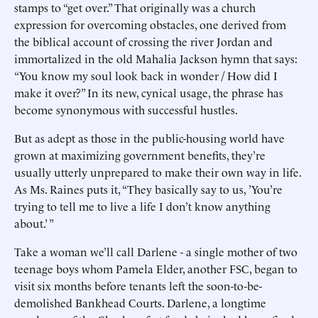
stamps to “get over.” That originally was a church
expression for overcoming obstacles, one derived from
the biblical account of crossing the river Jordan and
immortalized in the old Mahalia Jackson hymn that says:
“You know my soul look back in wonder / How did I
make it over?” In its new, cynical usage, the phrase has
become synonymous with successful hustles.
But as adept as those in the public-housing world have
grown at maximizing government benefits, they’re
usually utterly unprepared to make their own way in life.
As Ms. Raines puts it, “They basically say to us, ’You’re
trying to tell me to live a life I don’t know anything
about.’ ”
Take a woman we’ll call Darlene - a single mother of two
teenage boys whom Pamela Elder, another FSC, began to
visit six months before tenants left the soon-to-be-
demolished Bankhead Courts. Darlene, a longtime