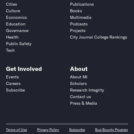
Cities
Publications
Culture
Books
Economics
Multimedia
Education
Podcasts
Governance
Projects
Health
City Journal College Rankings
Public Safety
Tech
Get Involved
About
Events
About MI
Careers
Scholars
Subscribe
Research Integrity
Contact us
Press & Media
Terms of Use
Privacy Policy
Subscribe
Bug Bounty Program