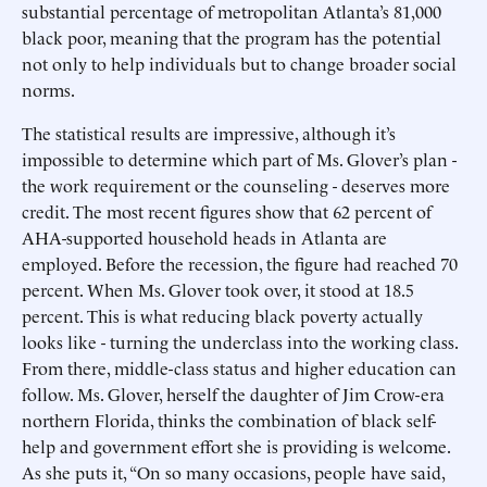
substantial percentage of metropolitan Atlanta’s 81,000
black poor, meaning that the program has the potential
not only to help individuals but to change broader social
norms.
The statistical results are impressive, although it’s
impossible to determine which part of Ms. Glover’s plan -
the work requirement or the counseling - deserves more
credit. The most recent figures show that 62 percent of
AHA-supported household heads in Atlanta are
employed. Before the recession, the figure had reached 70
percent. When Ms. Glover took over, it stood at 18.5
percent. This is what reducing black poverty actually
looks like - turning the underclass into the working class.
From there, middle-class status and higher education can
follow. Ms. Glover, herself the daughter of Jim Crow-era
northern Florida, thinks the combination of black self-
help and government effort she is providing is welcome.
As she puts it, “On so many occasions, people have said,