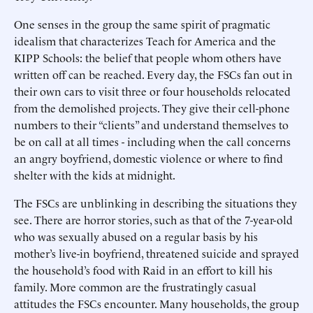
One senses in the group the same spirit of pragmatic
idealism that characterizes Teach for America and the
KIPP Schools: the belief that people whom others have
written off can be reached. Every day, the FSCs fan out in
their own cars to visit three or four households relocated
from the demolished projects. They give their cell-phone
numbers to their “clients” and understand themselves to
be on call at all times - including when the call concerns
an angry boyfriend, domestic violence or where to find
shelter with the kids at midnight.
The FSCs are unblinking in describing the situations they
see. There are horror stories, such as that of the 7-year-old
who was sexually abused on a regular basis by his
mother’s live-in boyfriend, threatened suicide and sprayed
the household’s food with Raid in an effort to kill his
family. More common are the frustratingly casual
attitudes the FSCs encounter. Many households, the group