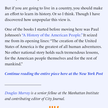
But if you are going to live in a country, you should make
an effort to learn its history. Or so I think. Though I have
discovered how unpopular this view is.
One of the books I started before moving here was Paul
Johnson’s
“A History of the American People.”
It seized
me from its opening lines: “The creation of the United
States of America is the greatest of all human adventures.
No other national story holds such tremendous lessons,
for the American people themselves and for the rest of
mankind.”
Continue reading the entire piece here at the New York Post
___________________
Douglas Murray
is a senior fellow at the Manhattan Institute
and contributing editor of City Journal.