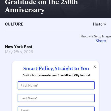
Gratitude on the 250th
Anniversary
CULTURE
History
Photo via Getty Images
Share
New York Post
May 28th, 2026
×
Smart Policy, Straight to You
Don't miss the
newsletters from MI and City Journal