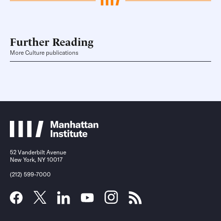
Further Reading
More Culture publications
52 Vanderbilt Avenue
New York, NY 10017
(212) 599-7000