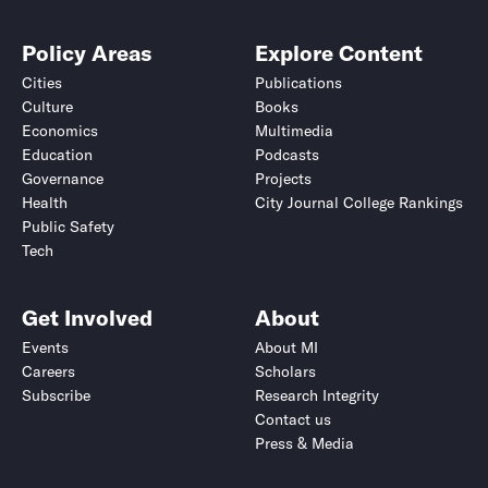
Policy Areas
Explore Content
Cities
Publications
Culture
Books
Economics
Multimedia
Education
Podcasts
Governance
Projects
Health
City Journal College Rankings
Public Safety
Tech
Get Involved
About
Events
About MI
Careers
Scholars
Subscribe
Research Integrity
Contact us
Press & Media