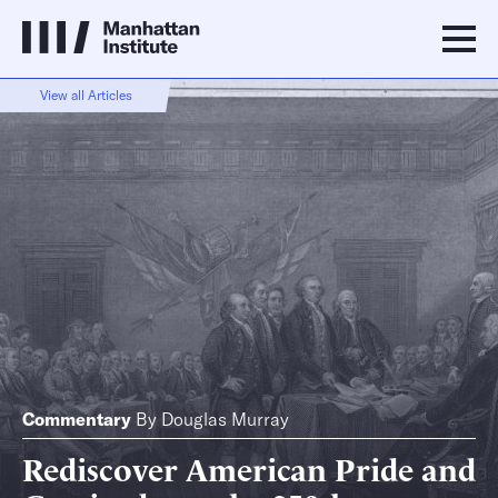
View all Articles
Commentary
By
Douglas Murray
Rediscover American Pride and