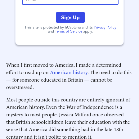
Sign Up
This site is protected by hCaptcha and its
Privacy Policy
and
Terms of Service
apply.
When I first moved to America, I made a determined
effort to read up on
American history
. The need to do this
— for someone educated in Britain — cannot be
overstressed.
Most people outside this country are entirely ignorant of
American history. Even the War of Independence is a
mystery to most people. Jessica Mitford once observed
that British schoolchildren leave their education with the
sense that America did something bad in the late 18th
century and it isn’t polite to mention it.