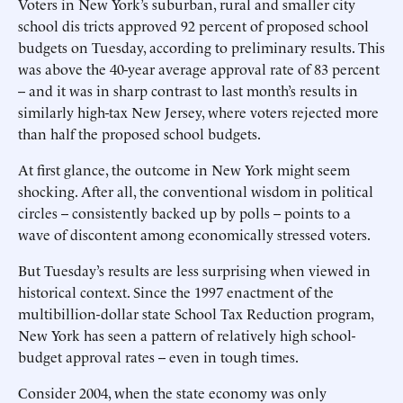
Voters in New York’s suburban, rural and smaller city
school dis tricts approved 92 percent of proposed school
budgets on Tuesday, according to preliminary results. This
was above the 40-year average approval rate of 83 percent
-- and it was in sharp contrast to last month’s results in
similarly high-tax New Jersey, where voters rejected more
than half the proposed school budgets.
At first glance, the outcome in New York might seem
shocking. After all, the conventional wisdom in political
circles -- consistently backed up by polls -- points to a
wave of discontent among economically stressed voters.
But Tuesday’s results are less surprising when viewed in
historical context. Since the 1997 enactment of the
multibillion-dollar state School Tax Reduction program,
New York has seen a pattern of relatively high school-
budget approval rates -- even in tough times.
Consider 2004, when the state economy was only