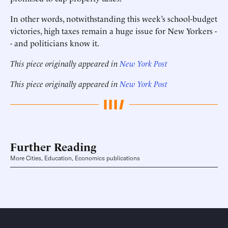
In other words, notwithstanding this week’s school-budget
victories, high taxes remain a huge issue for New Yorkers -
- and politicians know it.
This piece originally appeared in
New York Post
This piece originally appeared in
New York Post
Further Reading
More Cities, Education, Economics publications