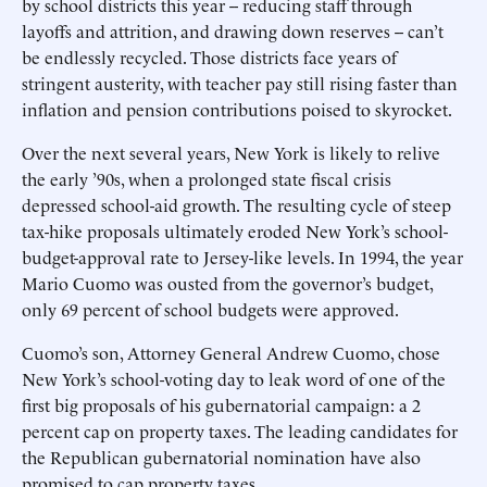
by school districts this year -- reducing staff through
layoffs and attrition, and drawing down reserves -- can’t
be endlessly recycled. Those districts face years of
stringent austerity, with teacher pay still rising faster than
inflation and pension contributions poised to skyrocket.
Over the next several years, New York is likely to relive
the early ’90s, when a prolonged state fiscal crisis
depressed school-aid growth. The resulting cycle of steep
tax-hike proposals ultimately eroded New York’s school-
budget-approval rate to Jersey-like levels. In 1994, the year
Mario Cuomo was ousted from the governor’s budget,
only 69 percent of school budgets were approved.
Cuomo’s son, Attorney General Andrew Cuomo, chose
New York’s school-voting day to leak word of one of the
first big proposals of his gubernatorial campaign: a 2
percent cap on property taxes. The leading candidates for
the Republican gubernatorial nomination have also
promised to cap property taxes.