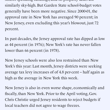
similarly sky-high. But Garden State school-budget votes
generally have been more negative. Since 2000-01, the
approval rate in New York has averaged 90 percent; in
New Jersey, even excluding this year’s blowout, just 72
percent.
In past decades, the Jersey approval rate has dipped as low
as 44 percent (in 1976); New York’s rate has never fallen
lower than 66 percent (in 1978).
New Jersey schools were also less restrained than New
York’s this year: Last month, Jersey districts were seeking
average tax levy increases of of 4.8 per-cent -- half again as
high as the average in New York this week.
New Jersey is also in even worse shape, economically and
fiscally, than New York. Prior to the April voting, Gov.
Chris Christie urged Jersey residents to reject budgets if
local teachers did not agree to wage freezes.