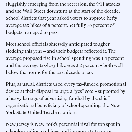
sluggishly emerging from the recession, the 9/11 attacks
and the Wall Street downturn at the start of the decade.
School districts that year asked voters to approve hefty
average tax hikes of 8 percent. Yet fully 85 percent of
budgets managed to pass.
Most school officials shrewdly anticipated tougher
sledding this year -- and their budgets reflected it. The
average proposed rise in school spending was 1.4 percent
and the average tax-levy hike was 3.2 percent -- both well
below the norms for the past decade or so.
Plus, as usual, districts used every tax-funded promotional
device at their disposal to urge a “yes” vote -- supported by
a heavy barrage of advertising funded by the chief
organizational beneficiary of school spending, the New
York State United Teachers union.
New Jersey is New York’s perennial rival for top spot in
school-spending rankings, and its property taxes are