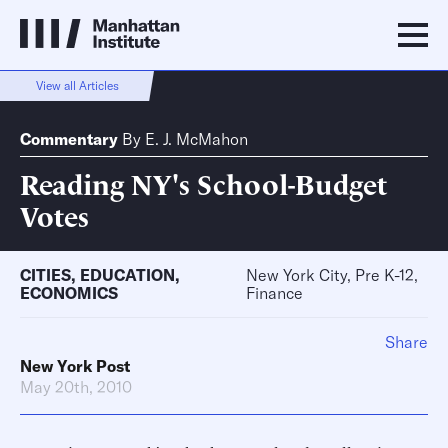
View all Articles
Commentary
By
E. J. McMahon
Reading NY's School-Budget
Votes
CITIES
,
EDUCATION
,
New York City, Pre K-12,
ECONOMICS
Finance
Share
New York Post
May 20th, 2010