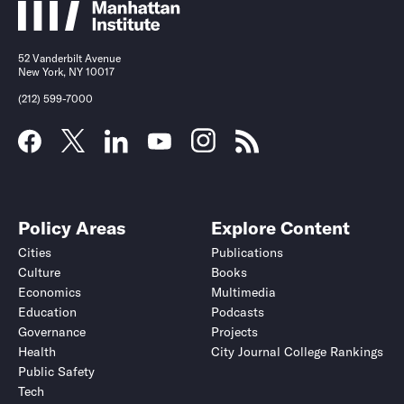
52 Vanderbilt Avenue
New York, NY 10017
(212) 599-7000
Policy Areas
Explore Content
Cities
Publications
Culture
Books
Economics
Multimedia
Education
Podcasts
Governance
Projects
Health
City Journal College Rankings
Public Safety
Tech