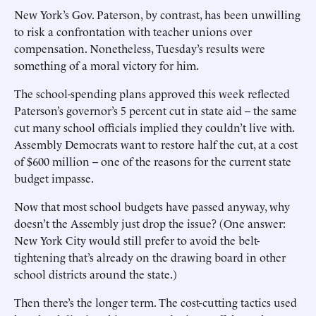
New York’s Gov. Paterson, by contrast, has been unwilling
to risk a confrontation with teacher unions over
compensation. Nonetheless, Tuesday’s results were
something of a moral victory for him.
The school-spending plans approved this week reflected
Paterson’s governor’s 5 percent cut in state aid -- the same
cut many school officials implied they couldn’t live with.
Assembly Democrats want to restore half the cut, at a cost
of $600 million -- one of the reasons for the current state
budget impasse.
Now that most school budgets have passed anyway, why
doesn’t the Assembly just drop the issue? (One answer:
New York City would still prefer to avoid the belt-
tightening that’s already on the drawing board in other
school districts around the state.)
Then there’s the longer term. The cost-cutting tactics used