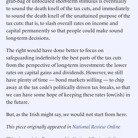
grab-bag of unfocused short-term stimulus is eventually
to sound the death knell of the tax cuts, and immediately
to sound the death knell of the unattained purpose of the
tax cuts: that is, to slash overall rates on income and
capital permanently so that people could make sound
long-term decisions.
The right would have done better to focus on
safeguarding indefinitely the best parts of the tax cuts
from the perspective of long-term investment: the lower
rates on capital gains and dividends. However, we still
have plenty of time — bond markets willing — to chip
away at the tax code’s politically driven tax breaks, so that
we can have some hope of keeping these rates low(ish) in
the future.
But, as the Irish might say, we would not start from here.
This piece originally appeared in
National Review Online