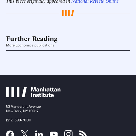
This piece originally appeared in
National Review Online
Further Reading
More Economics publications
52 Vanderbilt Avenue
New York, NY 10017
(212) 599-7000