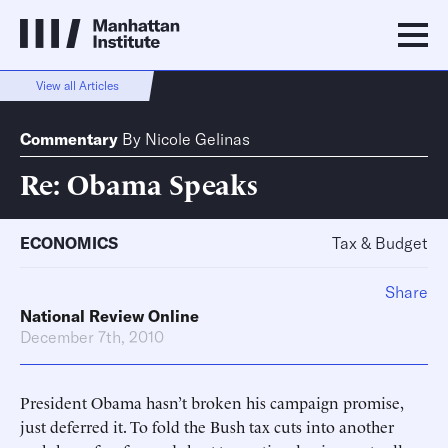
View all Articles
Commentary
By
Nicole Gelinas
Re: Obama Speaks
ECONOMICS
Tax & Budget
Share
National Review Online
December 7th, 2010
President Obama hasn’t broken his campaign promise,
just deferred it. To fold the Bush tax cuts into another