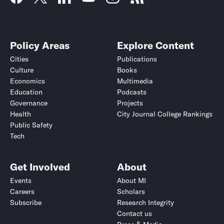
Policy Areas
Explore Content
Cities
Publications
Culture
Books
Economics
Multimedia
Education
Podcasts
Governance
Projects
Health
City Journal College Rankings
Public Safety
Tech
Get Involved
About
Events
About MI
Careers
Scholars
Subscribe
Research Integrity
Contact us