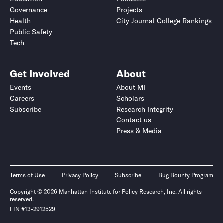
Governance
Projects
Health
City Journal College Rankings
Public Safety
Tech
Get Involved
About
Events
About MI
Careers
Scholars
Subscribe
Research Integrity
Contact us
Press & Media
Terms of Use
Privacy Policy
Subscribe
Bug Bounty Program
Copyright © 2026 Manhattan Institute for Policy Research, Inc. All rights
reserved.
EIN #13-2912529