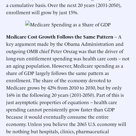
a cumulative basis. Over the next 20 years (2031-2050),
enrollment will grow by just 15%.
Medicare Cost Growth Follows the Same Pattern
– A
key argument made by the Obama Administration and
outgoing OMB chief Peter Orszag was that the driver of
long-run entitlement spending was health care costs – not
an aging population. However, Medicare spending as a
share of GDP largely follows the same pattern as
enrollment. The share of the economy devoted to
Medicare grows by 42% from 2010 to 2030, but by only
16% in the following 20 years (2031-2050). Part of this is
just asymptotic properties of equations – health care
spending cannot persistently grow faster than GDP
because it would eventually consume the entire
economy. Unless you believe the 2065 U.S. economy will
be nothing but hospitals, clinics, pharmaceutical