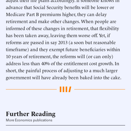
adjust their life plans accordingly. If someone knows in
advance that Social Security benefits will be lower or
Medicare Part B premiums higher, they can delay
retirement and make other changes. When people are
informed of these changes in retirement, that flexibility
has been taken away, leaving them worse off. Yet, if
reforms are passed in say 2013 (a soon but reasonable
timeframe) and they exempt future beneficiaries within
10 years of retirement, the reforms will (or can only)
address less than 40% of the entitlement cost growth. In
short, the painful process of adjusting to a much larger
government will have already been baked into the cake.
Further Reading
More Economics publications