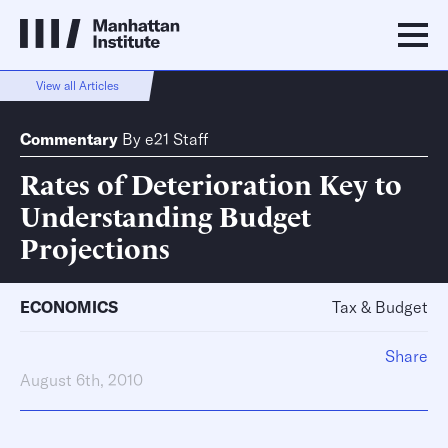
View all Articles
Commentary
By
e21 Staff
Rates of Deterioration Key to
Understanding Budget
Projections
ECONOMICS
Tax & Budget
Share
August 6th, 2010