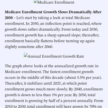
Medicare Enrollment Growth Slows Dramatically After
2030
– Let’s start by taking a look at total Medicare
enrollment. In 2030, an inflection point is reached, where
growth slows rather dramatically. From today and 2030,
enrollment growth has a sharp upward slope; thereafter,
enrollment basically flattens before turning up again
slightly sometime after 2060.
The graph above looks at the annualized growth rate in
Medicare enrollment. The fastest enrollment growth
occurs in the middle of this decade (about 3.5% per year).
Thereafter, it stabilizes until 2025, at which point
enrollment grows much more slowly. By 2040, enrollment
growth is down to less than 1% per year. By 2050, total
enrollment is growing by half of a percent annually. From
2010 to 2030, total enrollment will have grown by 70% on