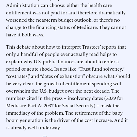
Administration can choose: either the health care
entitlement was not paid for and therefore dramatically
worsened the near-term budget outlook, or there’s no
change to the financing status of Medicare. They cannot
have it both ways.
This debate about how to interpret Trustees’ reports that
only a handful of people ever actually read helps to
explain why U.S. public finances are about to enter a
period of acute shock. Issues like “Trust fund solvency,”
“cost rates,” and “dates of exhaustion” obscure what should
be very clear: the growth of entitlement spending will
overwhelm the U.S. budget over the next decade. The
numbers cited in the press – insolvency dates (2029 for
Medicare Part A; 2037 for Social Security) – mask the
immediacy of the problem. The retirement of the baby
boom generation is the driver of the cost increase. And it
is already well underway.