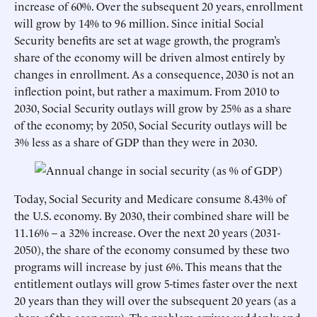
increase of 60%. Over the subsequent 20 years, enrollment
will grow by 14% to 96 million. Since initial Social
Security benefits are set at wage growth, the program’s
share of the economy will be driven almost entirely by
changes in enrollment. As a consequence, 2030 is not an
inflection point, but rather a maximum. From 2010 to
2030, Social Security outlays will grow by 25% as a share
of the economy; by 2050, Social Security outlays will be
3% less as a share of GDP than they were in 2030.
Today, Social Security and Medicare consume 8.43% of
the U.S. economy. By 2030, their combined share will be
11.16% – a 32% increase. Over the next 20 years (2031-
2050), the share of the economy consumed by these two
programs will increase by just 6%. This means that the
entitlement outlays will grow 5-times faster over the next
20 years than they will over the subsequent 20 years (as a