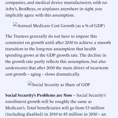
companies, and medical device manufacturers, with no
Arby’s, BestBuys, or airplanes anywhere in sight, you
implicitly agree with this assumption.
The Trustees generally do not have to impose this
constraint on growth until after 2030 to achieve a smooth
transition to the long-run assumption that health
spending grows at the GDP growth rate. The decline in
the growth rate partly reflects this assumption, but also
underscores that after 2030 the main driver of near-term
cost growth – aging – slows dramatically.
Social Security’s Problems are Now
– Social Security’s
enrollment growth will be roughly the same as
Medicare’s. Total beneficiaries will go from 53 million
(including disabled) in 2010 to 85 million in 2030 – an