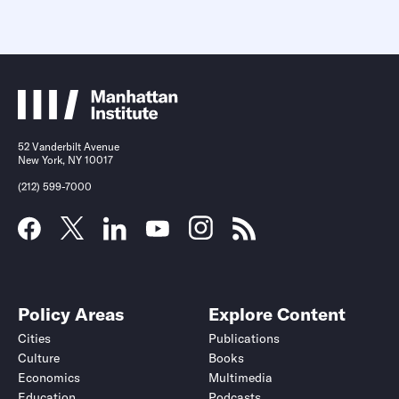
52 Vanderbilt Avenue
New York, NY 10017
(212) 599-7000
Policy Areas
Explore Content
Cities
Publications
Culture
Books
Economics
Multimedia
Education
Podcasts