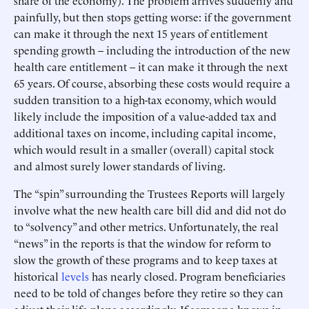
share of the economy). The problem arrives suddenly and
painfully, but then stops getting worse: if the government
can make it through the next 15 years of entitlement
spending growth – including the introduction of the new
health care entitlement – it can make it through the next
65 years. Of course, absorbing these costs would require a
sudden transition to a high-tax economy, which would
likely include the imposition of a value-added tax and
additional taxes on income, including capital income,
which would result in a smaller (overall) capital stock
and almost surely lower standards of living.
The “spin” surrounding the Trustees Reports will largely
involve what the new health care bill did and did not do
to “solvency” and other metrics. Unfortunately, the real
“news” in the reports is that the window for reform to
slow the growth of these programs and to keep taxes at
historical
levels
has nearly closed. Program beneficiaries
need to be told of changes before they retire so they can