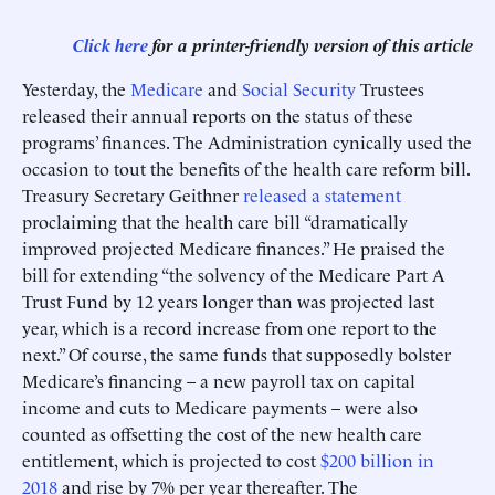
Click here
for a printer-friendly version of this article
Yesterday, the
Medicare
and
Social Security
Trustees
released their annual reports on the status of these
programs’ finances. The Administration cynically used the
occasion to tout the benefits of the health care reform bill.
Treasury Secretary Geithner
released a statement
proclaiming that the health care bill “dramatically
improved projected Medicare finances.” He praised the
bill for extending “the solvency of the Medicare Part A
Trust Fund by 12 years longer than was projected last
year, which is a record increase from one report to the
next.” Of course, the same funds that supposedly bolster
Medicare’s financing – a new payroll tax on capital
income and cuts to Medicare payments – were also
counted as offsetting the cost of the new health care
entitlement, which is projected to cost
$200 billion in
2018
and rise by 7% per year thereafter. The