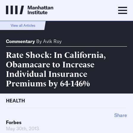
View all Articles
Commentary
By
Avik Roy
Rate Shock: In California,
Obamacare to Increase
Individual Insurance
Premiums by 64-146%
HEALTH
Share
Forbes
May 30th, 2013