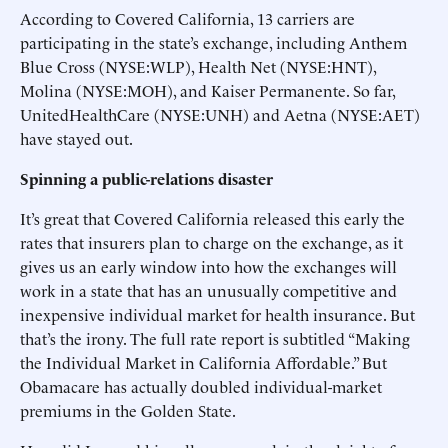
According to Covered California, 13 carriers are
participating in the state’s exchange, including Anthem
Blue Cross (NYSE:WLP), Health Net (NYSE:HNT),
Molina (NYSE:MOH), and Kaiser Permanente. So far,
UnitedHealthCare (NYSE:UNH) and Aetna (NYSE:AET)
have stayed out.
Spinning a public-relations disaster
It’s great that Covered California released this early the
rates that insurers plan to charge on the exchange, as it
gives us an early window into how the exchanges will
work in a state that has an unusually competitive and
inexpensive individual market for health insurance. But
that’s the irony. The full rate report is subtitled “Making
the Individual Market in California Affordable.” But
Obamacare has actually doubled individual-market
premiums in the Golden State.