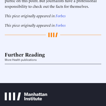
public on this point. But journalists have a professional
responsibility to check out the facts for themselves.
This piece originally appeared in
Forbes
This piece originally appeared in
Forbes
Further Reading
More Health publications