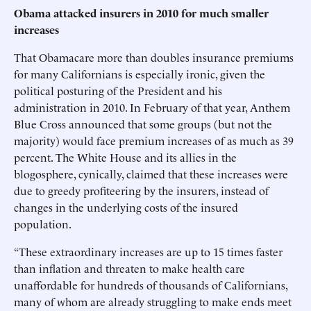
Obama attacked insurers in 2010 for much smaller
increases
That Obamacare more than doubles insurance premiums
for many Californians is especially ironic, given the
political posturing of the President and his
administration in 2010. In February of that year, Anthem
Blue Cross announced that some groups (but not the
majority) would face premium increases of as much as 39
percent. The White House and its allies in the
blogosphere, cynically, claimed that these increases were
due to greedy profiteering by the insurers, instead of
changes in the underlying costs of the insured
population.
“These extraordinary increases are up to 15 times faster
than inflation and threaten to make health care
unaffordable for hundreds of thousands of Californians,
many of whom are already struggling to make ends meet