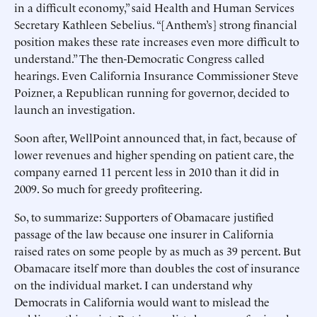
in a difficult economy,” said Health and Human Services
Secretary Kathleen Sebelius. “[Anthem’s] strong financial
position makes these rate increases even more difficult to
understand.” The then-Democratic Congress called
hearings. Even California Insurance Commissioner Steve
Poizner, a Republican running for governor, decided to
launch an investigation.
Soon after, WellPoint announced that, in fact, because of
lower revenues and higher spending on patient care, the
company earned 11 percent less in 2010 than it did in
2009. So much for greedy profiteering.
So, to summarize: Supporters of Obamacare justified
passage of the law because one insurer in California
raised rates on some people by as much as 39 percent. But
Obamacare itself more than doubles the cost of insurance
on the individual market. I can understand why
Democrats in California would want to mislead the