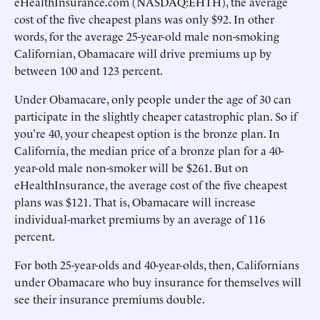
eHealthInsurance.com (NASDAQ:EHTH), the average
cost of the five cheapest plans was only $92. In other
words, for the average 25-year-old male non-smoking
Californian, Obamacare will drive premiums up by
between 100 and 123 percent.
Under Obamacare, only people under the age of 30 can
participate in the slightly cheaper catastrophic plan. So if
you’re 40, your cheapest option is the bronze plan. In
California, the median price of a bronze plan for a 40-
year-old male non-smoker will be $261. But on
eHealthInsurance, the average cost of the five cheapest
plans was $121. That is, Obamacare will increase
individual-market premiums by an average of 116
percent.
For both 25-year-olds and 40-year-olds, then, Californians
under Obamacare who buy insurance for themselves will
see their insurance premiums double.