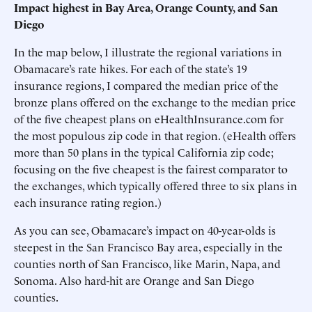
Impact highest in Bay Area, Orange County, and San
Diego
In the map below, I illustrate the regional variations in
Obamacare’s rate hikes. For each of the state’s 19
insurance regions, I compared the median price of the
bronze plans offered on the exchange to the median price
of the five cheapest plans on eHealthInsurance.com for
the most populous zip code in that region. (eHealth offers
more than 50 plans in the typical California zip code;
focusing on the five cheapest is the fairest comparator to
the exchanges, which typically offered three to six plans in
each insurance rating region.)
As you can see, Obamacare’s impact on 40-year-olds is
steepest in the San Francisco Bay area, especially in the
counties north of San Francisco, like Marin, Napa, and
Sonoma. Also hard-hit are Orange and San Diego
counties.