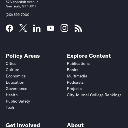
52 Vanderbilt Avenue
New York, NY 10017
(212) 599-7000
Policy Areas
Explore Content
Cities
Publications
Culture
Books
Economics
Multimedia
Education
Podcasts
Governance
Projects
Health
City Journal College Rankings
Public Safety
Tech
Get Involved
About