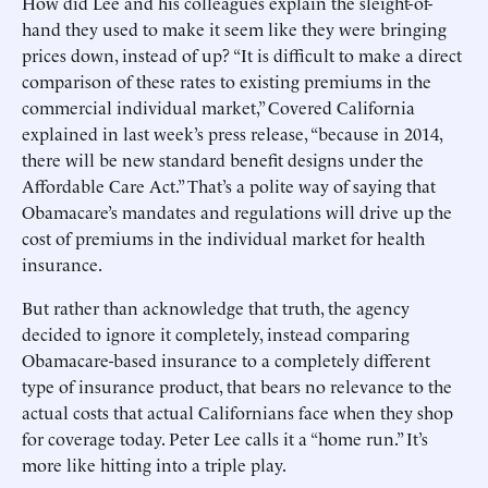
How did Lee and his colleagues explain the sleight-of-
hand they used to make it seem like they were bringing
prices down, instead of up? “It is difficult to make a direct
comparison of these rates to existing premiums in the
commercial individual market,” Covered California
explained in last week’s press release, “because in 2014,
there will be new standard benefit designs under the
Affordable Care Act.” That’s a polite way of saying that
Obamacare’s mandates and regulations will drive up the
cost of premiums in the individual market for health
insurance.
But rather than acknowledge that truth, the agency
decided to ignore it completely, instead comparing
Obamacare-based insurance to a completely different
type of insurance product, that bears no relevance to the
actual costs that actual Californians face when they shop
for coverage today. Peter Lee calls it a “home run.” It’s
more like hitting into a triple play.