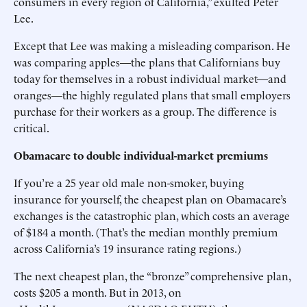
consumers in every region of California,” exulted Peter
Lee.
Except that Lee was making a misleading comparison. He
was comparing apples—the plans that Californians buy
today for themselves in a robust individual market—and
oranges—the highly regulated plans that small employers
purchase for their workers as a group. The difference is
critical.
Obamacare to double individual-market premiums
If you’re a 25 year old male non-smoker, buying
insurance for yourself, the cheapest plan on Obamacare’s
exchanges is the catastrophic plan, which costs an average
of $184 a month. (That’s the median monthly premium
across California’s 19 insurance rating regions.)
The next cheapest plan, the “bronze” comprehensive plan,
costs $205 a month. But in 2013, on