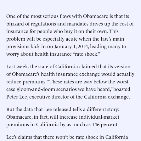
One of the most serious flaws with Obamacare is that its
blizzard of regulations and mandates drives up the cost of
insurance for people who buy it on their own. This
problem will be especially acute when the law’s main
provisions kick in on January 1, 2014, leading many to
worry about health insurance “rate shock.”
Last week, the state of California claimed that its version
of Obamacare’s health insurance exchange would actually
reduce premiums. “These rates are way below the worst-
case gloom-and-doom scenarios we have heard,” boasted
Peter Lee, executive director of the California exchange.
But the data that Lee released tells a different story:
Obamacare, in fact, will increase individual-market
premiums in California by as much as 146 percent.
Lee’s claims that there won’t be rate shock in California