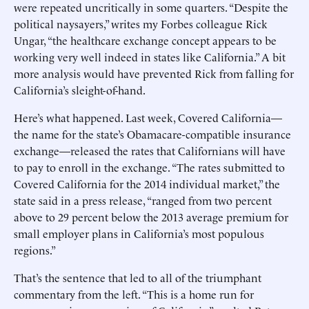
were repeated uncritically in some quarters. “Despite the
political naysayers,” writes my Forbes colleague Rick
Ungar, “the healthcare exchange concept appears to be
working very well indeed in states like California.” A bit
more analysis would have prevented Rick from falling for
California’s sleight-of-hand.
Here’s what happened. Last week, Covered California—
the name for the state’s Obamacare-compatible insurance
exchange—released the rates that Californians will have
to pay to enroll in the exchange. “The rates submitted to
Covered California for the 2014 individual market,” the
state said in a press release, “ranged from two percent
above to 29 percent below the 2013 average premium for
small employer plans in California’s most populous
regions.”
That’s the sentence that led to all of the triumphant
commentary from the left. “This is a home run for