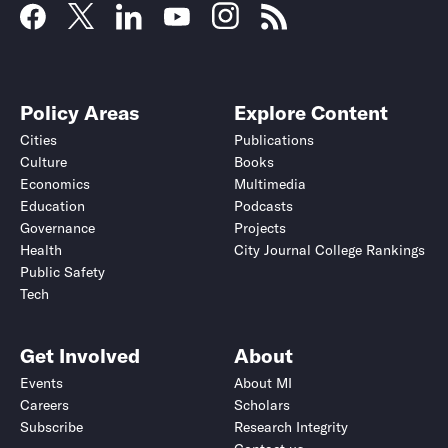
Policy Areas
Explore Content
Cities
Publications
Culture
Books
Economics
Multimedia
Education
Podcasts
Governance
Projects
Health
City Journal College Rankings
Public Safety
Tech
Get Involved
About
Events
About MI
Careers
Scholars
Subscribe
Research Integrity