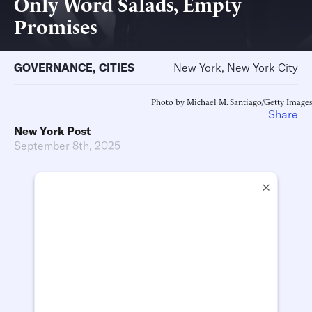
Only Word Salads, Empty
Promises
GOVERNANCE
,
CITIES
New York, New York City
Photo by Michael M. Santiago/Getty Images
Share
New York Post
September 8th, 2025
×