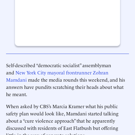
Self-described “democratic socialist” assemblyman
and
New York City mayoral frontrunner Zohran
Mamdani
made the media rounds this weekend, and his
answers have pundits scratching their heads about what
he meant.
When asked by CBS’s Marcia Kramer what his public
safety plan would look like, Mamdani started talking
about a “cure violence approach” that he apparently
discussed with residents of East Flatbush but offering