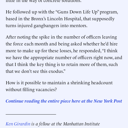
little in the way of concrete solutions.
He followed up with the “Guns Down Life Up” program,
based in the Bronx’s Lincoln Hospital, that supposedly
turns injured gangbangers into mentors.
After noting the spike in the number of officers leaving
the force each month and being asked whether he’d hire
more to make up for these losses, he responded, “I think
we have the appropriate number of officers right now, and
that I think the key thing is to retain more of them, such
that we don’t see this exodus.”
How is it possible to maintain a shrinking headcount
without filling vacancies?
Continue reading the entire piece he
re
at the New York Post
______________________
Ken Girardin
is a fellow at the Manhattan Institute