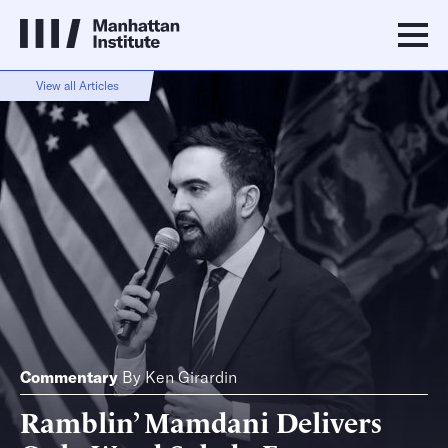
View all Articles
Commentary
By
Ken Girardin
Ramblin’ Mamdani Delivers