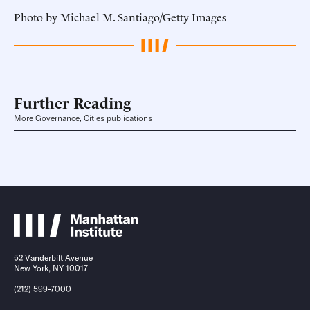
Photo by Michael M. Santiago/Getty Images
Further Reading
More Governance, Cities publications
52 Vanderbilt Avenue
New York, NY 10017
(212) 599-7000