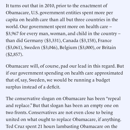
It turns out that in 2010, prior to the enactment of
Obamacare, U.S. government entities spent more per
capita on health care than all but three countries in the
world. Our government spent more on health care –
$3,967 for every man, woman, and child in the country –
than did Germany ($3,331), Canada ($3,158), France
($3,061), Sweden ($3,046), Belgium ($3,000), or Britain
($2,857).
Obamacare will, of course, pad our lead in this regard. But
if our government spending on health care approximated
that of, say, Sweden, we would be running a budget
surplus instead of a deficit.
The conservative slogan on Obamacare has been “repeal
and replace.” But that slogan has been an empty one on
two fronts. Conservatives are not even close to being
united on what ought to replace Obamacare, if anything.
Ted Cruz spent 21 hours lambasting Obamacare on the