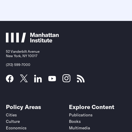
52 Vanderbilt Avenue
New York, NY 10017
(212) 599-7000
Policy Areas
Explore Content
Cities
Publications
Culture
Books
Economics
Multimedia