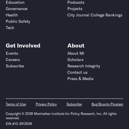
Education
Podcasts
Governance
Projects
Health
City Journal College Rankings
Public Safety
Tech
Get Involved
About
Events
About MI
Careers
Scholars
Subscribe
Research Integrity
Contact us
Press & Media
Terms of Use
Privacy Policy
Subscribe
Bug Bounty Program
Copyright © 2026 Manhattan Institute for Policy Research, Inc. All rights
reserved.
EIN #13-2912529