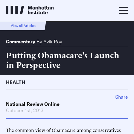
View all Articles
Commentary
By
Avik Roy
Putting Obamacare's Launch
in Perspective
HEALTH
Share
National Review Online
October 1st, 2013
The common view of Obamacare among conservatives