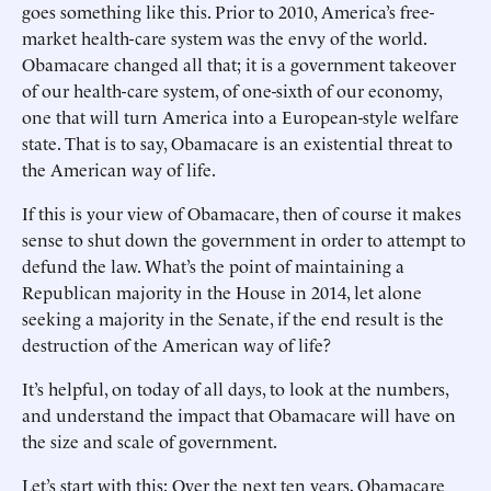
goes something like this. Prior to 2010, America’s free-
market health-care system was the envy of the world.
Obamacare changed all that; it is a government takeover
of our health-care system, of one-sixth of our economy,
one that will turn America into a European-style welfare
state. That is to say, Obamacare is an existential threat to
the American way of life.
If this is your view of Obamacare, then of course it makes
sense to shut down the government in order to attempt to
defund the law. What’s the point of maintaining a
Republican majority in the House in 2014, let alone
seeking a majority in the Senate, if the end result is the
destruction of the American way of life?
It’s helpful, on today of all days, to look at the numbers,
and understand the impact that Obamacare will have on
the size and scale of government.
Let’s start with this: Over the next ten years, Obamacare