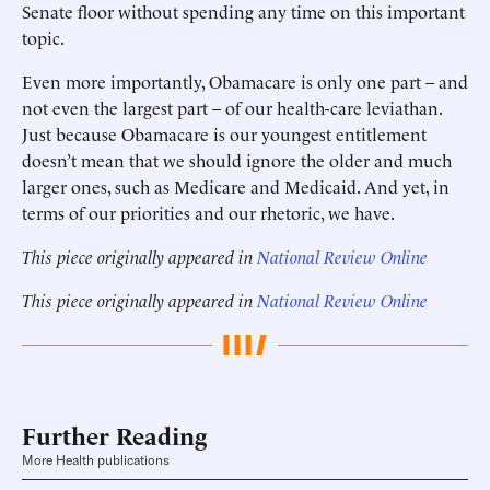
Senate floor without spending any time on this important
topic.
Even more importantly, Obamacare is only one part – and
not even the largest part – of our health-care leviathan.
Just because Obamacare is our youngest entitlement
doesn’t mean that we should ignore the older and much
larger ones, such as Medicare and Medicaid. And yet, in
terms of our priorities and our rhetoric, we have.
This piece originally appeared in
National Review Online
This piece originally appeared in
National Review Online
Further Reading
More Health publications