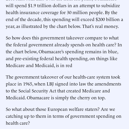
will spend $1.9 trillion dollars in an attempt to subsidize
health insurance coverage for 30 million people. By the
end of the decade, this spending will exceed $200 billion a
year, as illustrated by the chart below. That’s real money.
So how does this government takeover compare to what
the federal government already spends on health care? In
the chart below, Obamacare’s spending remains in blue,
and pre-existing federal health spending, on things like
Medicare and Medicaid, is in red
The government takeover of our health-care system took
place in 1965, when LBJ signed into law the amendments
to the Social Security Act that created Medicare and
Medicaid. Obamacare is simply the cherry on top.
So what about those European welfare staters? Are we
catching up to them in terms of government spending on
health care?