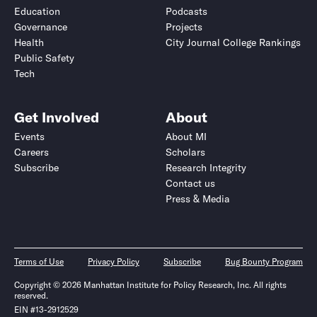
Education
Podcasts
Governance
Projects
Health
City Journal College Rankings
Public Safety
Tech
Get Involved
About
Events
About MI
Careers
Scholars
Subscribe
Research Integrity
Contact us
Press & Media
Terms of Use
Privacy Policy
Subscribe
Bug Bounty Program
Copyright © 2026 Manhattan Institute for Policy Research, Inc. All rights
reserved.
EIN #13-2912529