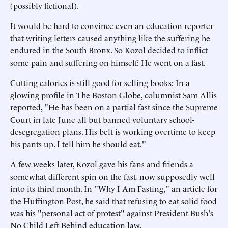
(possibly fictional).
It would be hard to convince even an education reporter
that writing letters caused anything like the suffering he
endured in the South Bronx. So Kozol decided to inflict
some pain and suffering on himself: He went on a fast.
Cutting calories is still good for selling books: In a
glowing profile in The Boston Globe, columnist Sam Allis
reported, "He has been on a partial fast since the Supreme
Court in late June all but banned voluntary school-
desegregation plans. His belt is working overtime to keep
his pants up. I tell him he should eat."
A few weeks later, Kozol gave his fans and friends a
somewhat different spin on the fast, now supposedly well
into its third month. In "Why I Am Fasting," an article for
the Huffington Post, he said that refusing to eat solid food
was his "personal act of protest" against President Bush's
No Child Left Behind education law.