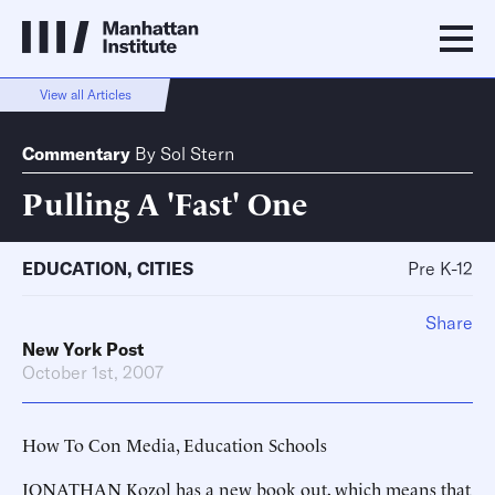
View all Articles
Commentary
By
Sol Stern
Pulling A 'Fast' One
EDUCATION
,
CITIES
Pre K-12
Share
New York Post
October 1st, 2007
How To Con Media, Education Schools
JONATHAN Kozol has a new book out, which means that