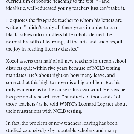
curriculum of robotic 'teaching to the test' " - and
idealistic, well-educated young teachers just can't take it.
He quotes the first-grade teacher to whom his letters are
written: "I didn't study all these years in order to turn
black babies into mindless little robots, denied the
normal breadth of learning, all the arts and sciences, all
the joy in reading literary classics."
Kozol asserts that half of all new teachers in urban school
districts quit within five years because of NCLB testing
mandates. He's about right on how many leave, and
correct that this high turnover is a big problem. But his
only evidence as to the cause is his own word. He says he
has personally heard from "hundreds of thousands" of
those teachers (as he told WNYC's Leonard Lopate) about
their frustrations with NCLB testing.
In fact, the problem of new teachers leaving has been
studied extensively - by reputable scholars and many