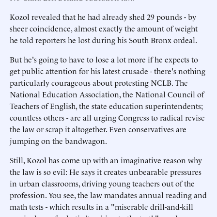
Kozol revealed that he had already shed 29 pounds - by
sheer coincidence, almost exactly the amount of weight
he told reporters he lost during his South Bronx ordeal.
But he's going to have to lose a lot more if he expects to
get public attention for his latest crusade - there's nothing
particularly courageous about protesting NCLB. The
National Education Association, the National Council of
Teachers of English, the state education superintendents;
countless others - are all urging Congress to radical revise
the law or scrap it altogether. Even conservatives are
jumping on the bandwagon.
Still, Kozol has come up with an imaginative reason why
the law is so evil: He says it creates unbearable pressures
in urban classrooms, driving young teachers out of the
profession. You see, the law mandates annual reading and
math tests - which results in a "miserable drill-and-kill