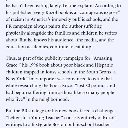
he hasn't been eating lately. Let me explain: According to
his publisher, every Kozol book is a "courageous expose"
of racism in America's inner-city public schools, and the
PR campaign always paints the author suffering
physically alongside the families and children he writes
about. But he knows his audience - the media, and the
education academies, continue to eat it up.
Thus, as part of the publicity campaign for "Amazing
Grace," his 1996 book about poor black and Hispanic
children trapped in lousy schools in the South Bronx, a
New York Times reporter was convinced to write that
while researching the book. Kozol "lost 30 pounds and
had begun suffering from asthma like so many people
who live" in the neighborhood.
But the PR strategy for his new book faced a challenge.
"Letters to a Young Teacher" consists entirely of Kozol's
writings to a first-grade Boston public-school teacher