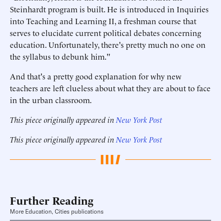
Steinhardt program is built. He is introduced in Inquiries
into Teaching and Learning II, a freshman course that
serves to elucidate current political debates concerning
education. Unfortunately, there's pretty much no one on
the syllabus to debunk him."
And that's a pretty good explanation for why new
teachers are left clueless about what they are about to face
in the urban classroom.
This piece originally appeared in
New York Post
This piece originally appeared in
New York Post
Further Reading
More Education, Cities publications