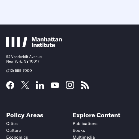
52 Vanderbilt Avenue
New York, NY 10017
(212) 599-7000
Policy Areas
Explore Content
Cities
Publications
Culture
Books
Economics
Multimedia