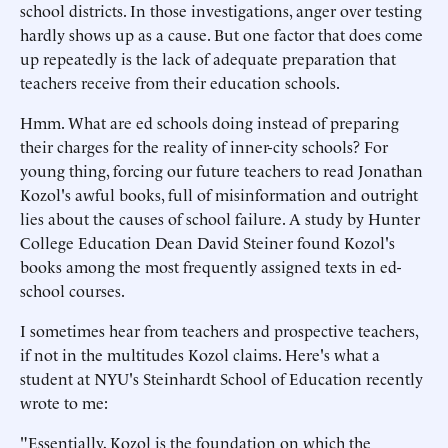
school districts. In those investigations, anger over testing
hardly shows up as a cause. But one factor that does come
up repeatedly is the lack of adequate preparation that
teachers receive from their education schools.
Hmm. What are ed schools doing instead of preparing
their charges for the reality of inner-city schools? For
young thing, forcing our future teachers to read Jonathan
Kozol's awful books, full of misinformation and outright
lies about the causes of school failure. A study by Hunter
College Education Dean David Steiner found Kozol's
books among the most frequently assigned texts in ed-
school courses.
I sometimes hear from teachers and prospective teachers,
if not in the multitudes Kozol claims. Here's what a
student at NYU's Steinhardt School of Education recently
wrote to me:
"Essentially, Kozol is the foundation on which the