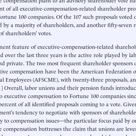
nt of all executive-compensation-related shareholder pro
Fortune 100 companies. Of the 107 such proposals voted 
 by a majority of shareholders, and another fifty-seven 
of shareholders’ votes.
ent feature of executive-compensation-related sharehol
d over the last three years is the active role played by la
nd private. The two most frequent shareholder sponsors o
tive compensation have been the American Federation o
l Employees (AFSCME), with twenty-three proposals, an
1
] Overall, labor unions and their pension funds introdu
to executive compensation to Fortune 100 companies sinc
percent of all identified proposals coming to a vote. Giv
nt’s tendency to negotiate with sponsors of sharehold
ity to compensation issues—the particular focus paid by o
e compensation buttresses the claim that unions are leve