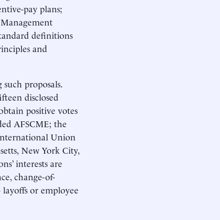
entive-pay plans;
ly. Management
standard definitions
inciples and
 such proposals.
fteen disclosed
btain positive votes
luded AFSCME; the
International Union
etts, New York City,
ns’ interests are
nce, change-of-
o layoffs or employee