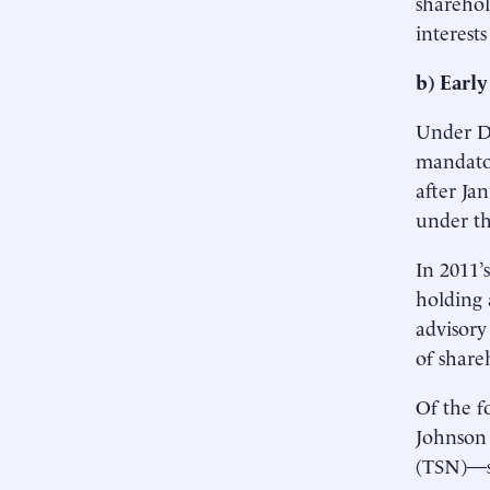
sharehol
interests
b) Early
Under Do
mandator
after Ja
under th
In 2011’
holding 
advisory
of share
Of the f
Johnson 
(TSN)—sh