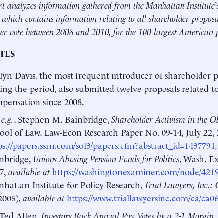
rt analyzes information gathered from the Manhattan Institute
 which contains information relating to all shareholder proposa
er vote between 2008 and 2010, for the 100 largest American 
TES
lyn Davis, the most frequent introducer of shareholder p
ing the period, also submitted twelve proposals related t
pensation since 2008.
 e.g.
, Stephen M. Bainbridge,
Shareholder Activism in the 
ool of Law, Law-Econ Research Paper No. 09-14, July 22,
ps://papers.ssrn.com/sol3/papers.cfm?abstract_id=1437791
nbridge,
Unions Abusing Pension Funds for Politics
, Wash. Ex
7,
available at
https://washingtonexaminer.com/node/421
hattan Institute for Policy Research,
Trial Lawyers, Inc.: 
2005),
available at
https://www.triallawyersinc.com/ca/ca0
Ted Allen,
Investors Back Annual Pay Votes by a 2-1 Margin
,