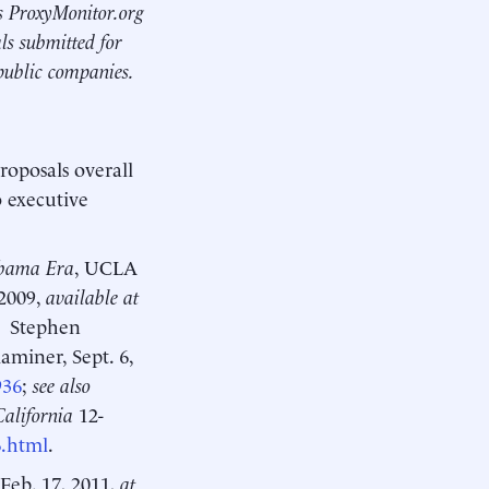
’s ProxyMonitor.org
ls submitted for
public companies.
roposals overall
o executive
Obama Era
, UCLA
 2009,
available at
;
Stephen
aminer, Sept. 6,
936
;
see also
California
12-
6.html
.
 Feb. 17, 2011,
at