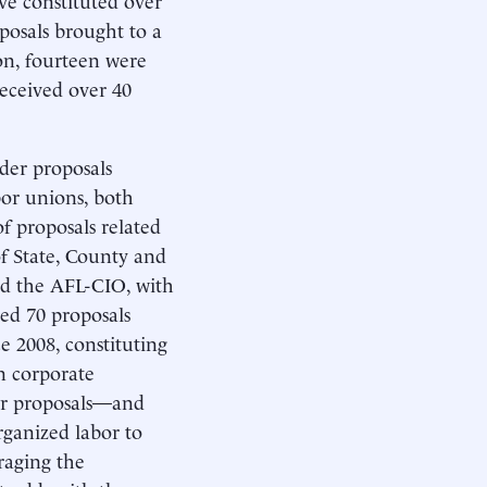
posals brought to a
on, fourteen were
received over 40
der proposals
bor unions, both
f proposals related
f State, County and
d the AFL-CIO, with
ced 70 proposals
e 2008, constituting
en corporate
er proposals—and
rganized labor to
raging the