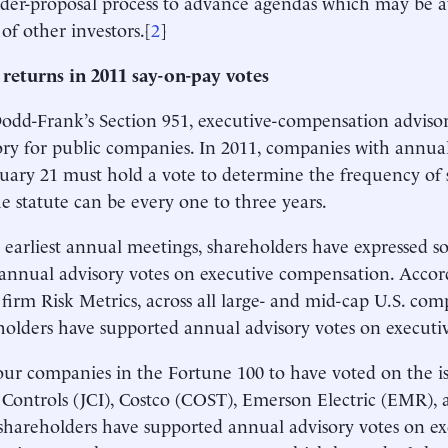
der-proposal process to advance agendas which may be a
 of other investors.[
2
]
 returns in 2011 say-on-pay votes
dd-Frank’s Section 951, executive-compensation adviso
y for public companies. In 2011, companies with annua
nuary 21 must hold a vote to determine the frequency of 
e statute can be every one to three years.
s earliest annual meetings, shareholders have expressed 
annual advisory votes on executive compensation. Accor
 firm Risk Metrics, across all large- and mid-cap U.S. com
holders have supported annual advisory votes on executi
our companies in the Fortune 100 to have voted on the i
Controls (JCI), Costco (COST), Emerson Electric (EMR),
areholders have supported annual advisory votes on ex