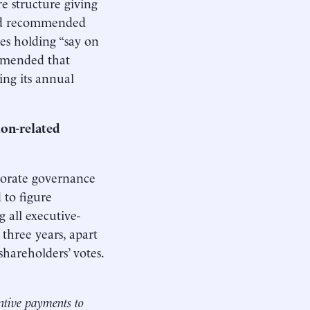
e structure giving
had recommended
es holding “say on
mmended that
ing its annual
ion-related
porate governance
 to figure
all executive-
three years, apart
hareholders’ votes.
ntive payments to