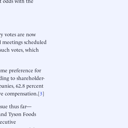
t odds with the
ry votes are now
l meetings scheduled
such votes, which
some preference for
ding to shareholder-
panies, 62.8 percent
ve compensation.[
3
]
ssue thus far—
 and Tyson Foods
ecutive