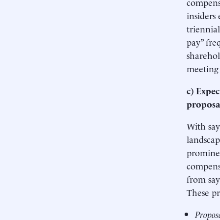
compensa
insiders
triennia
pay” fr
sharehol
meeting 
c) Expec
proposa
With say
landscap
prominen
compensa
from say
These pr
Proposa