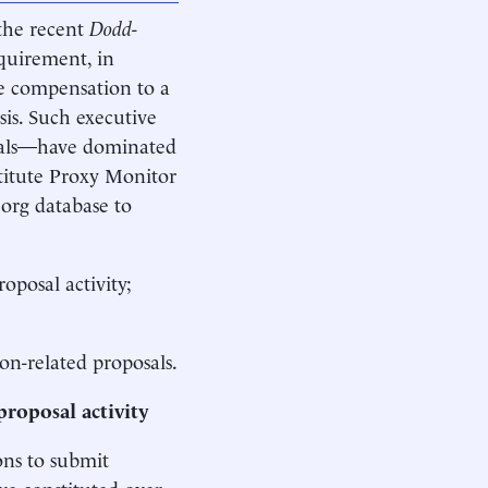
 the recent
Dodd
-
quirement, in
ve compensation to a
sis. Such executive
osals—have dominated
stitute Proxy Monitor
.org database to
oposal activity;
on-related proposals.
proposal activity
ons to submit
ve constituted over