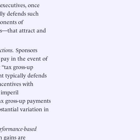
executives, once
lly defends such
ponents of
es—that attract and
ctions.
Sponsors
 pay in the event of
 “tax gross-up
 typically defends
ncentives with
 imperil
x gross-up payments
stantial variation in
performance-based
n gains are