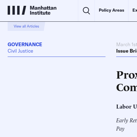
Policy Areas
Ex
View all Articles
GOVERNANCE
March 1st
Civil Justice
Issue Bri
Pro
Com
Labor U
Early Ret
Pay