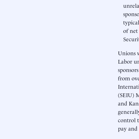
unrela
sponso
typica
of net
Securi
Unions w
Labor un
sponsors
from ove
Internat
(SEIU) M
and Kans
generall
control 
pay and 