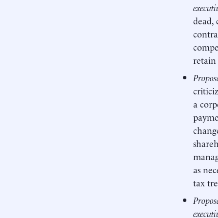
executi
dead, 
contra
compet
retain
Proposa
critic
a corp
paymen
change
shareh
manag
as nec
tax tr
Proposa
executi