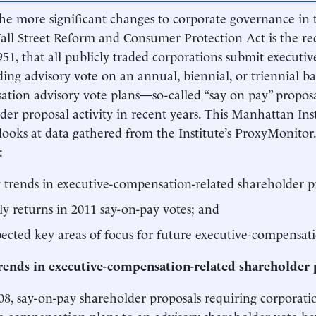
he more significant changes to corporate governance in
ll Street Reform and Consumer Protection Act is the re
951, that all publicly traded corporations submit executi
ing advisory vote on an annual, biennial, or triennial ba
tion advisory vote plans—so-called “say on pay” prop
der proposal activity in recent years. This Manhattan In
looks at data gathered from the Institute’s ProxyMonitor
:
 trends in executive-compensation-related shareholder pr
ly returns in 2011 say-on-pay votes; and
ected key areas of focus for future executive-compensati
rends in executive-compensation-related shareholder 
08, say-on-pay shareholder proposals requiring corporati
e compensation plans to an advisory shareholder vote ha