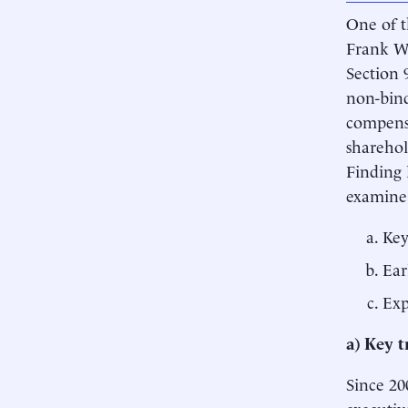
One of t
Frank Wa
Section 
non-bind
compensa
sharehol
Finding 
examine
Key
Ear
Exp
a)
Key t
Since 20
executiv