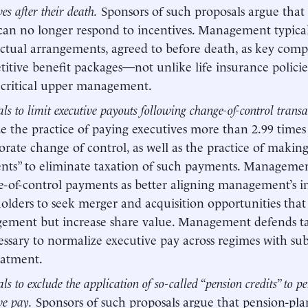
ves after their death.
Sponsors of such proposals argue that 
can no longer respond to incentives. Management typica
ctual arrangements, agreed to before death, as key com
itive benefit packages—not unlike life insurance polici
 critical upper management.
ls to limit executive payouts following change-of-control transa
ize the practice of paying executives more than 2.99 times
orate change of control, as well as the practice of making
ts” to eliminate taxation of such payments. Management
-of-control payments as better aligning management’s i
olders to seek merger and acquisition opportunities that
ement but increase share value. Management defends ta
essary to normalize executive pay across regimes with sub
eatment.
ls to exclude the application of so-called “pension credits” to 
ve pay.
Sponsors of such proposals argue that pension-pla