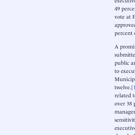
49 perce
vote at 
approved
percent 
A promin
submitte
public a
to execu
Municipa
twelve.[
related 
over 38 
manageme
sensitiv
executiv