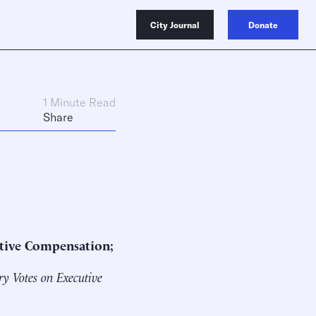
City Journal
Donate
1 Minute Read
Share
utive Compensation;
y Votes on Executive