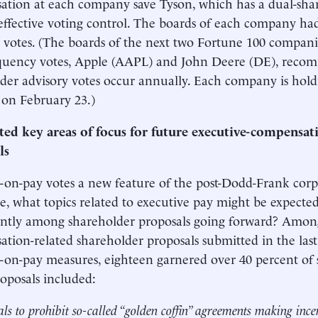
tion at each company save Tyson, which has a dual-shar
 effective voting control. The boards of each company 
l votes. (The boards of the next two Fortune 100 compani
equency votes, Apple (AAPL) and John Deere (DE), reco
der advisory votes occur annually. Each company is hold
on February 23.)
ted key areas of focus for future executive-compensat
ls
-on-pay votes a new feature of the post-Dodd-Frank cor
e, what topics related to executive pay might be expected
tly among shareholder proposals going forward? Among 
tion-related shareholder proposals submitted in the last 
-on-pay measures, eighteen garnered over 40 percent of s
oposals included:
ls to prohibit so-called “golden coffin” agreements making ince