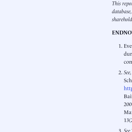
This repo
database,
sharehold
ENDNO
Eve
dur
com
See,
Sch
htt
Bai
200
Man
13(
See