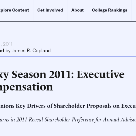
plore Content
Get Involved
About
College Rankings
, 2011
ef
by
James R. Copland
xy Season 2011: Executive
pensation
nions Key Drivers of Shareholder Proposals on Exec
urns in 2011 Reveal Shareholder Preference for Annual Advisor