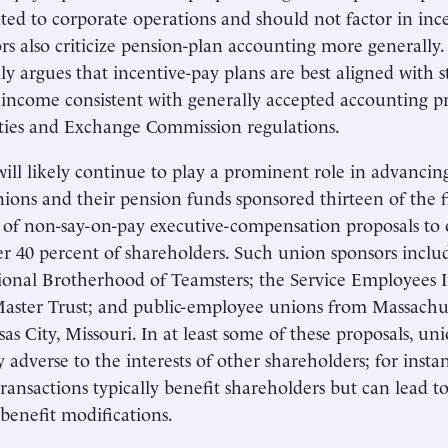
ted to corporate operations and should not factor in inc
rs also criticize pension-plan accounting more general
lly argues that incentive-pay plans are best aligned with 
 income consistent with generally accepted accounting pr
ties and Exchange Commission regulations.
ill likely continue to play a prominent role in advancing
ions and their pension funds sponsored thirteen of the fi
 of non-say-on-pay executive-compensation proposals to o
r 40 percent of shareholders. Such union sponsors inc
ional Brotherhood of Teamsters; the Service Employees 
aster Trust; and public-employee unions from Massachus
as City, Missouri. In at least some of these proposals, unio
y adverse to the interests of other shareholders; for insta
transactions typically benefit shareholders but can lead t
benefit modifications.