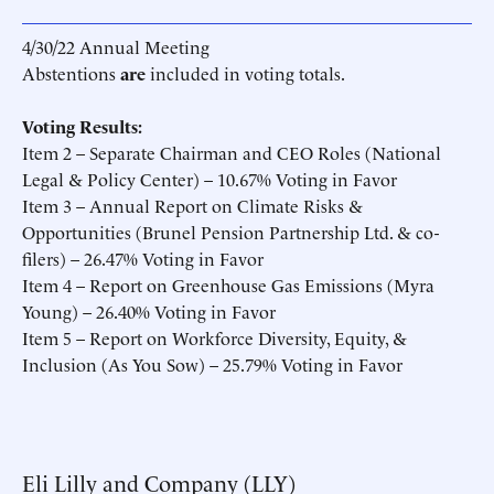
4/30/22 Annual Meeting
Abstentions
are
included in voting totals.
Voting Results:
Item 2 – Separate Chairman and CEO Roles (National
Legal & Policy Center) – 10.67% Voting in Favor
Item 3 – Annual Report on Climate Risks &
Opportunities (Brunel Pension Partnership Ltd. & co-
filers) – 26.47% Voting in Favor
Item 4 – Report on Greenhouse Gas Emissions (Myra
Young) – 26.40% Voting in Favor
Item 5 – Report on Workforce Diversity, Equity, &
Inclusion (As You Sow) – 25.79% Voting in Favor
Eli Lilly and Company (LLY)