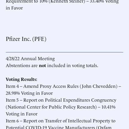
Requirement to 10% (Kenneth Steiner) – 33.40% Voting
in Favor
Pfizer Inc. (PFE)
4/28/22 Annual Meeting
Abstentions are
not
included in voting totals.
Voting Results:
Item 4 – Amend Proxy Access Rules (John Chevedden) –
28.98% Voting in Favor
Item 5 – Report on Political Expenditures Congruency
(National Center for Public Policy Research) – 10.41%
Voting in Favor
Item 6 – Report on Transfer of Intellectual Property to
Potential COVID-19 Vaccine Manufacturers (Oxfam