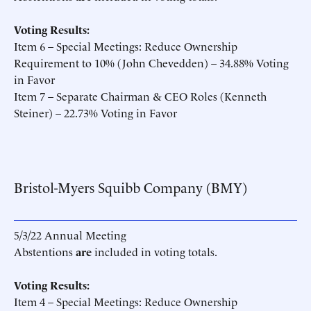
Voting Results:
Item 6 – Special Meetings: Reduce Ownership
Requirement to 10% (John Chevedden) – 34.88% Voting
in Favor
Item 7 – Separate Chairman & CEO Roles (Kenneth
Steiner) – 22.73% Voting in Favor
Bristol-Myers Squibb Company (BMY)
5/3/22 Annual Meeting
Abstentions
are
included in voting totals.
Voting Results:
Item 4 – Special Meetings: Reduce Ownership