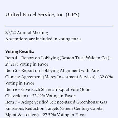
United Parcel Service, Inc. (UPS)
5/5/22 Annual Meeting
Abstentions
are
included in voting totals.
Voting Results:
Item 4 – Report on Lobbying (Boston Trust Walden Co.) –
29.21% Voting in Favor
Item 5 – Report on Lobbying Alignment with Paris
Climate Agreement (Mercy Investment Services) – 32.66%
Voting in Favor
Item 6 – Give Each Share an Equal Vote (John
Chevedden) – 32.49% Voting in Favor
Item 7 – Adopt Verified Science-Based Greenhouse Gas
Emissions Reduction Targets (Green Century Capital
Mgmt. & co-filers) – 27.52% Voting in Favor