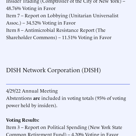
Insider Trading (Comptroller of the City of New York) –
48.76% Voting in Favor
Item 7 – Report on Lobbying (Unitarian Universalist
Assoc.) – 34.52% Voting in Favor
Item 8 – Antimicrobial Resistance Report (The
Shareholder Commons) – 11.51% Voting in Favor
DISH Network Corporation (DISH)
4/29/22 Annual Meeting
Abstentions
are
included in voting totals (95% of voting
power held by insiders).
Voting Results:
Item 3 – Report on Political Spending (New York State
Common Retirement Fund) – 4.20% Voting in Favor