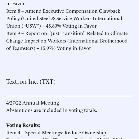
in Favor
Item 8 – Amend Executive Compensation Clawback
Policy (United Steel & Service Workers International
Union (“USW”) – 45.80% Voting in Favor
Item 9 – Report on "Just Transition" Related to Climate
Change Impact on Workers (International Brotherhood
of Teamsters) – 15.97% Voting in Favor
Textron Inc. (TXT)
4/27/22 Annual Meeting
Abstentions
are
included in voting totals.
Voting Results:
Item 4 – Special Meetings: Reduce Ownership