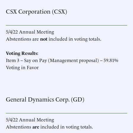
CSX Corporation (CSX)
5/4/22 Annual Meeting
Abstentions are
not
included in voting totals.
Voting Results:
Item 3 – Say on Pay (Management proposal) – 59.81%
Voting in Favor
General Dynamics Corp. (GD)
5/4/22 Annual Meeting
Abstentions
are
included in voting totals.