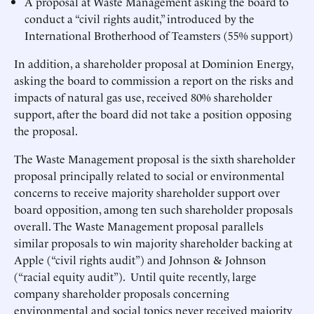
A proposal at Waste Management asking the board to
conduct a “civil rights audit,” introduced by the
International Brotherhood of Teamsters (55% support)
In addition, a shareholder proposal at Dominion Energy,
asking the board to commission a report on the risks and
impacts of natural gas use, received 80% shareholder
support, after the board did not take a position opposing
the proposal.
The Waste Management proposal is the sixth shareholder
proposal principally related to social or environmental
concerns to receive majority shareholder support over
board opposition, among ten such shareholder proposals
overall. The Waste Management proposal parallels
similar proposals to win majority shareholder backing at
Apple (“civil rights audit”) and Johnson & Johnson
(“racial equity audit”). Until quite recently, large
company shareholder proposals concerning
environmental and social topics never received majority