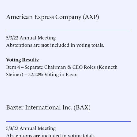
American Express Company (AXP)
5/3/22 Annual Meeting
Abstentions are
not
included in voting totals.
Voting Results:
Item 4 – Separate Chairman & CEO Roles (Kenneth
Steiner) – 22.20% Voting in Favor
Baxter International Inc. (BAX)
5/3/22 Annual Meeting
Abstentions
are
included in voting totals.