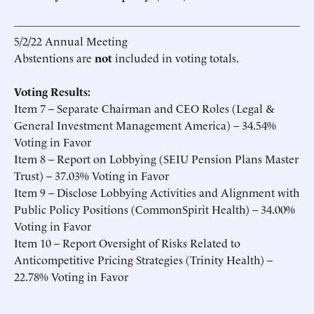
5/2/22 Annual Meeting
Abstentions are
not
included in voting totals.
Voting Results:
Item 7 – Separate Chairman and CEO Roles (Legal &
General Investment Management America) – 34.54%
Voting in Favor
Item 8 – Report on Lobbying (SEIU Pension Plans Master
Trust) – 37.03% Voting in Favor
Item 9 – Disclose Lobbying Activities and Alignment with
Public Policy Positions (CommonSpirit Health) – 34.00%
Voting in Favor
Item 10 – Report Oversight of Risks Related to
Anticompetitive Pricing Strategies (Trinity Health) –
22.78% Voting in Favor