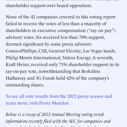
shareholder support over board opposition.
None of the 42 companies covered in this voting report
failed to receive the votes of less than a majority of
shareholders in executive compensation (“say on pay”)
advisory votes. Six received less than 70% support,
deemed significant by some proxy advisors:
ConocoPhillips, CSX, General Electric, Las Vegas Sands,
Philip Morris International, Valero Energy. A seventh,
Kraft Heinz, received only 71% shareholder support in its
say-on-pay vote, notwithstanding that Berkshire
Hathaway and 3G Funds hold 42% of the company’s
outstanding shares.
To see all vote results from the 2022 proxy season and
learn more, visit Proxy Monitor.
Below is a recap of 2022 Annual Meeting voting result
information recently filed with the SEC for companies and