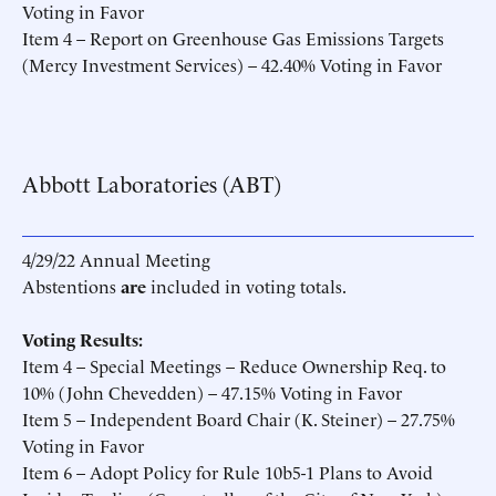
Voting in Favor
Item 4 – Report on Greenhouse Gas Emissions Targets
(Mercy Investment Services) – 42.40% Voting in Favor
Abbott Laboratories (ABT)
4/29/22 Annual Meeting
Abstentions
are
included in voting totals.
Voting Results:
Item 4 – Special Meetings – Reduce Ownership Req. to
10% (John Chevedden) – 47.15% Voting in Favor
Item 5 – Independent Board Chair (K. Steiner) – 27.75%
Voting in Favor
Item 6 – Adopt Policy for Rule 10b5-1 Plans to Avoid