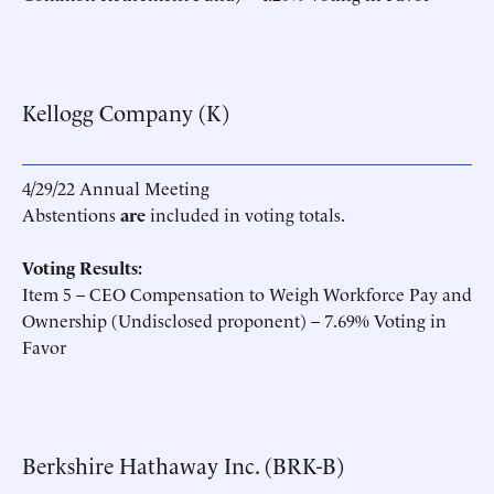
Kellogg Company (K)
4/29/22 Annual Meeting
Abstentions
are
included in voting totals.
Voting Results:
Item 5 – CEO Compensation to Weigh Workforce Pay and
Ownership (Undisclosed proponent) – 7.69% Voting in
Favor
Berkshire Hathaway Inc. (BRK-B)