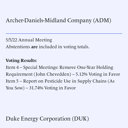
Archer-Daniels-Midland Company (ADM)
5/5/22 Annual Meeting
Abstentions
are
included in voting totals.
Voting Results:
Item 4 – Special Meetings: Remove One-Year Holding
Requirement (John Chevedden) – 5.12% Voting in Favor
Item 5 – Report on Pesticide Use in Supply Chains (As
You Sow) – 31.74% Voting in Favor
Duke Energy Corporation (DUK)