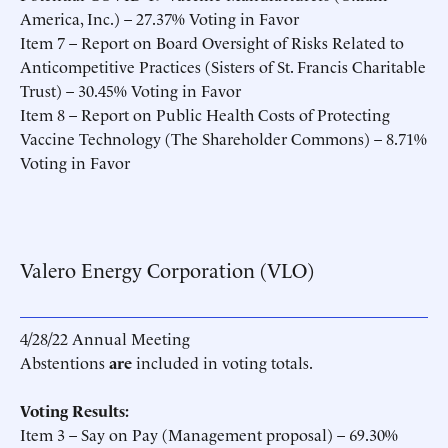
America, Inc.) – 27.37% Voting in Favor
Item 7 – Report on Board Oversight of Risks Related to
Anticompetitive Practices (Sisters of St. Francis Charitable
Trust) – 30.45% Voting in Favor
Item 8 – Report on Public Health Costs of Protecting
Vaccine Technology (The Shareholder Commons) – 8.71%
Voting in Favor
Valero Energy Corporation (VLO)
4/28/22 Annual Meeting
Abstentions
are
included in voting totals.
Voting Results:
Item 3 – Say on Pay (Management proposal) – 69.30%