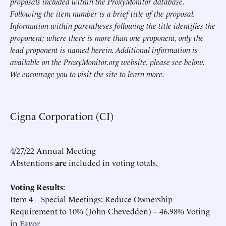
proposals included within the ProxyMonitor database.
Following the item number is a brief title of the proposal.
Information within parentheses following the title identifies the
proponent; where there is more than one proponent, only the
lead proponent is named herein. Additional information is
available on the ProxyMonitor.org website, please see below.
We encourage you to visit the site to learn more.
Cigna Corporation (CI)
4/27/22 Annual Meeting
Abstentions
are
included in voting totals.
Voting Results:
Item 4 – Special Meetings: Reduce Ownership
Requirement to 10% (John Chevedden) – 46.98% Voting
in Favor