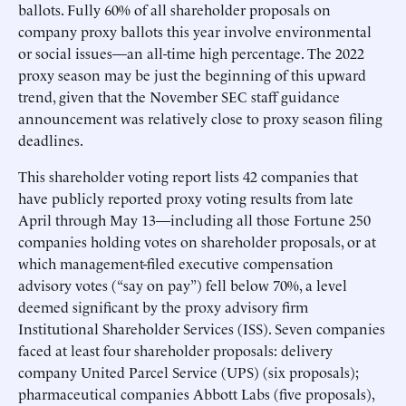
ballots. Fully 60% of all shareholder proposals on
company proxy ballots this year involve environmental
or social issues—an all-time high percentage. The 2022
proxy season may be just the beginning of this upward
trend, given that the November SEC staff guidance
announcement was relatively close to proxy season filing
deadlines.
This shareholder voting report lists 42 companies that
have publicly reported proxy voting results from late
April through May 13—including all those Fortune 250
companies holding votes on shareholder proposals, or at
which management-filed executive compensation
advisory votes (“say on pay”) fell below 70%, a level
deemed significant by the proxy advisory firm
Institutional Shareholder Services (ISS). Seven companies
faced at least four shareholder proposals: delivery
company United Parcel Service (UPS) (six proposals);
pharmaceutical companies Abbott Labs (five proposals),