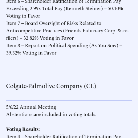
Item 6 – Shareholder Ratification of Termination Pay
Exceeding 2.99x Total Pay (Kenneth Steiner) – 50.10%
Voting in Favor
Item 7 – Board Oversight of Risks Related to
Anticompetitive Practices (Friends Fiduciary Corp. & co-
filers) – 32.82% Voting in Favor
Item 8 – Report on Political Spending (As You Sow) –
39.32% Voting in Favor
Colgate-Palmolive Company (CL)
5/6/22 Annual Meeting
Abstentions
are
included in voting totals.
Voting Results:
Item 4 – Shareholder Ratification of Termination Pay