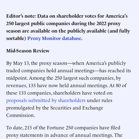
Editor’s note: Data on shareholder votes for America's
250 largest public companies during the 2022 proxy
season are available on the publicly available (and fully
sortable)
Proxy Monitor database
.
Mid-Season Review
By May 13, the proxy season—when America’s publicly
traded companies hold annual meetings—has reached its
midpoint. Among the 250 largest such companies, by
revenues, 133 have now held annual meetings. At 80 of
these 133 companies, shareholders have voted on
proposals submitted by shareholders
under rules
promulgated by the Securities and Exchange
Commission.
To date, 215 of the Fortune 250 companies have filed
proxy statements in advance of annual meetings. The