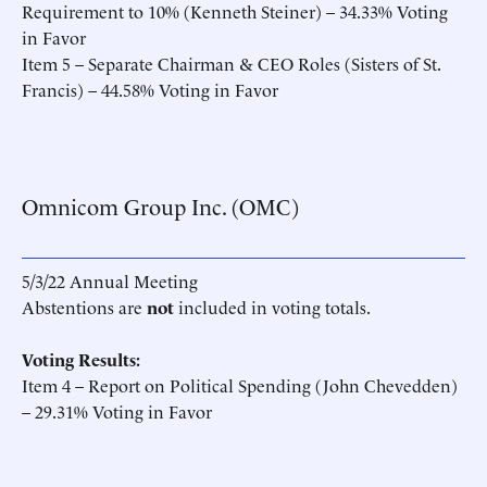
Requirement to 10% (Kenneth Steiner) – 34.33% Voting
in Favor
Item 5 – Separate Chairman & CEO Roles (Sisters of St.
Francis) – 44.58% Voting in Favor
Omnicom Group Inc. (OMC)
5/3/22 Annual Meeting
Abstentions are
not
included in voting totals.
Voting Results:
Item 4 – Report on Political Spending (John Chevedden)
– 29.31% Voting in Favor