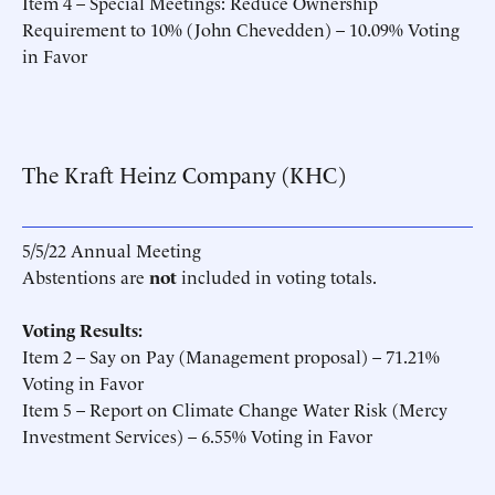
Item 4 – Special Meetings: Reduce Ownership
Requirement to 10% (John Chevedden) – 10.09% Voting
in Favor
The Kraft Heinz Company (KHC)
5/5/22 Annual Meeting
Abstentions are
not
included in voting totals.
Voting Results:
Item 2 – Say on Pay (Management proposal) – 71.21%
Voting in Favor
Item 5 – Report on Climate Change Water Risk (Mercy
Investment Services) – 6.55% Voting in Favor