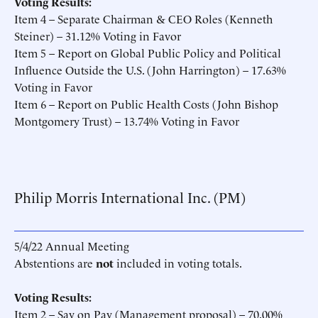
Voting Results:
Item 4 – Separate Chairman & CEO Roles (Kenneth
Steiner) – 31.12% Voting in Favor
Item 5 – Report on Global Public Policy and Political
Influence Outside the U.S. (John Harrington) – 17.63%
Voting in Favor
Item 6 – Report on Public Health Costs (John Bishop
Montgomery Trust) – 13.74% Voting in Favor
Philip Morris International Inc. (PM)
5/4/22 Annual Meeting
Abstentions are
not
included in voting totals.
Voting Results:
Item 2 – Say on Pay (Management proposal) – 70.00%