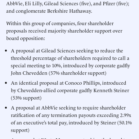
AbbVie, Eli Lilly, Gilead Sciences (five), and Pfizer (five);
and conglomerate Berkshire Hathaway.
Within this group of companies, four shareholder
proposals received majority shareholder support over
board opposition:
A proposal at Gilead Sciences seeking to reduce the
threshold percentage of shareholders required to call a
special meeting to 10%, introduced by corporate gadfly
John Chevedden (57% shareholder support)
An identical proposal at Conoco Phillips, introduced
by Chevedden-allied corporate gadfly Kenneth Steiner
(53% support)
A proposal at AbbVie seeking to require shareholder
ratification of any termination payouts exceeding 2.99x
of an executive’s total pay, introduced by Steiner (50.1%
support)