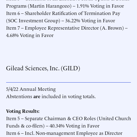
Programs (Martin Harangozo) – 1.91% Voting in Favor
Item 6 – Shareholder Ratification of Termination Pay
(SOC Investment Group) – 36.22% Voting in Favor
Item 7 – Employee Representative Director (A. Brown) –
4.68% Voting in Favor
Gilead Sciences, Inc. (GILD)
5/4/22 Annual Meeting
Abstentions
are
included in voting totals.
Voting Results:
Item 5 – Separate Chairman & CEO Roles (United Church
Funds & co-filers) – 40.34% Voting in Favor
Item 6 – Incl. Non-management Employee as Director