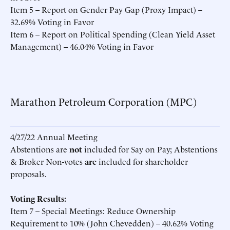
Item 5 – Report on Gender Pay Gap (Proxy Impact) –
32.69% Voting in Favor
Item 6 – Report on Political Spending (Clean Yield Asset
Management) – 46.04% Voting in Favor
Marathon Petroleum Corporation (MPC)
4/27/22 Annual Meeting
Abstentions are
not
included for Say on Pay; Abstentions
& Broker Non-votes
are
included for shareholder
proposals.
Voting Results:
Item 7 – Special Meetings: Reduce Ownership
Requirement to 10% (John Chevedden) – 40.62% Voting