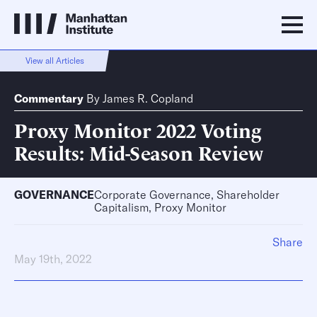
View all Articles
Commentary
By
James R. Copland
Proxy Monitor 2022 Voting
Results: Mid-Season Review
GOVERNANCE
Corporate Governance, Shareholder
Capitalism, Proxy Monitor
Share
May 19th, 2022