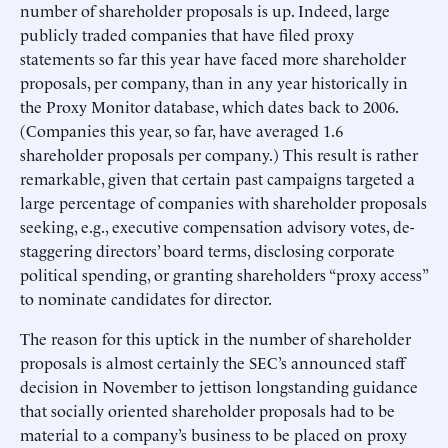
number of shareholder proposals is up. Indeed, large
publicly traded companies that have filed proxy
statements so far this year have faced more shareholder
proposals, per company, than in any year historically in
the Proxy Monitor database, which dates back to 2006.
(Companies this year, so far, have averaged 1.6
shareholder proposals per company.) This result is rather
remarkable, given that certain past campaigns targeted a
large percentage of companies with shareholder proposals
seeking, e.g., executive compensation advisory votes, de-
staggering directors’ board terms, disclosing corporate
political spending, or granting shareholders “proxy access”
to nominate candidates for director.
The reason for this uptick in the number of shareholder
proposals is almost certainly the SEC’s announced staff
decision in November to jettison longstanding guidance
that socially oriented shareholder proposals had to be
material to a company’s business to be placed on proxy