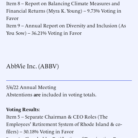
Item 8 – Report on Balancing Climate Measures and
Financial Returns (Myra K. Young) – 9.73% Voting in
Favor
Item 9 – Annual Report on Diversity and Inclusion (As
You Sow) – 36.21% Voting in Favor
AbbVie Inc. (ABBV)
5/6/22 Annual Meeting
Abstentions
are
included in voting totals.
Voting Results:
Item 5 – Separate Chairman & CEO Roles (The
Employees' Retirement System of Rhode Island & co-
filers) – 30.18% Voting in Favor