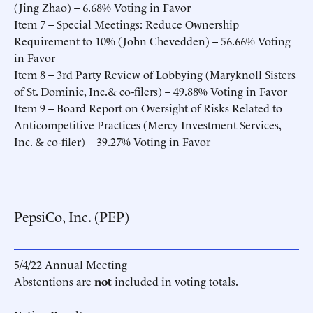
(Jing Zhao) – 6.68% Voting in Favor
Item 7 – Special Meetings: Reduce Ownership
Requirement to 10% (John Chevedden) – 56.66% Voting
in Favor
Item 8 – 3rd Party Review of Lobbying (Maryknoll Sisters
of St. Dominic, Inc.& co-filers) – 49.88% Voting in Favor
Item 9 – Board Report on Oversight of Risks Related to
Anticompetitive Practices (Mercy Investment Services,
Inc. & co-filer) – 39.27% Voting in Favor
PepsiCo, Inc. (PEP)
5/4/22 Annual Meeting
Abstentions are
not
included in voting totals.