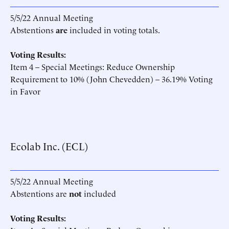
5/5/22 Annual Meeting
Abstentions
are
included in voting totals.
Voting Results:
Item 4 – Special Meetings: Reduce Ownership
Requirement to 10% (John Chevedden) – 36.19% Voting
in Favor
Ecolab Inc. (ECL)
5/5/22 Annual Meeting
Abstentions are
not
included
Voting Results: