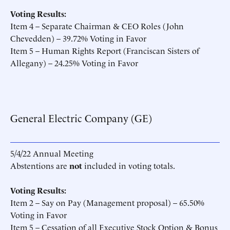
Voting Results:
Item 4 – Separate Chairman & CEO Roles (John
Chevedden) – 39.72% Voting in Favor
Item 5 – Human Rights Report (Franciscan Sisters of
Allegany) – 24.25% Voting in Favor
General Electric Company (GE)
5/4/22 Annual Meeting
Abstentions are
not
included in voting totals.
Voting Results:
Item 2 – Say on Pay (Management proposal) – 65.50%
Voting in Favor
Item 5 – Cessation of all Executive Stock Option & Bonus