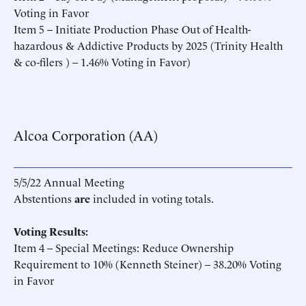
Voting in Favor
Item 5 – Initiate Production Phase Out of Health-
hazardous & Addictive Products by 2025 (Trinity Health
& co-filers ) – 1.46% Voting in Favor)
Alcoa Corporation (AA)
5/5/22 Annual Meeting
Abstentions
are
included in voting totals.
Voting Results:
Item 4 – Special Meetings: Reduce Ownership
Requirement to 10% (Kenneth Steiner) – 38.20% Voting
in Favor