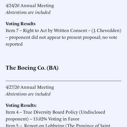
4/24/20 Annual Meeting
Abstentions are included
Voting Results
Item 7 – Right to Act by Written Consent – (J. Chevedden)
– proponent did not appear to present proposal; no vote
reported
The Boeing Co. (BA)
4/27/20 Annual Meeting
Abstentions are included
Voting Results:
Item 4 – True Diversity Board Policy (Undisclosed
proponent) – 13.02% Voting in Favor
Item 5 – Report on Lobbying (The Province of Saint