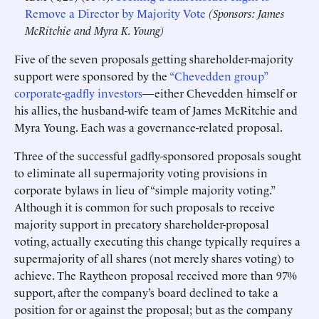
Remove a Director by Majority Vote
(Sponsors: James
McRitchie and Myra K. Young)
Five of the seven proposals getting shareholder-majority
support were sponsored by the
“Chevedden group”
corporate-gadfly investors
—either Chevedden himself or
his allies, the husband-wife team of James McRitchie and
Myra Young. Each was a governance-related proposal.
Three of the successful gadfly-sponsored proposals sought
to eliminate all supermajority voting provisions in
corporate bylaws in lieu of “simple majority voting.”
Although it is common for such proposals to receive
majority support in precatory shareholder-proposal
voting, actually executing this change typically requires a
supermajority of all shares (not merely shares voting) to
achieve. The Raytheon proposal received more than 97%
support, after the company’s board declined to take a
position for or against the proposal; but as the company