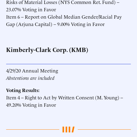
Risks of Material Losses (NYS Common Ret. Fund) –
23.07% Voting in Favor
Item 6 – Report on Global Median Gender/Racial Pay
Gap (Arjuna Capital) – 9.00% Voting in Favor
Kimberly-Clark Corp. (KMB)
4/29/20 Annual Meeting
Abstentions are included
Voting Results:
Item 4 – Right to Act by Written Consent (M. Young) –
49.20% Voting in Favor