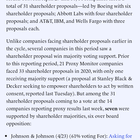
total of 31 shareholder proposals—led by Boeing with six
shareholder proposals; Abbott Labs with four shareholder
proposals; and AT&T, IBM, and Wells Fargo with three
proposals each.
Unlike companies facing shareholder proposals earlier in
the cycle, several companies in this period saw a
shareholder proposal win majority voting support. Prior
to this reporting period, 21 Proxy Monitor companies
faced 33 shareholder proposals in 2020, with only one
receiving majority support (a proposal at Stanley Black &
Decker seeking to empower shareholders to act by written
consent, reported last Tuesday). But among the 31
shareholder proposals coming to a vote at the 14
companies reporting proxy results last week,
seven
were
supported by shareholder majorities, six over board
opposition:
Johnson & Johnson (4/23) (61% voting For):
Asking for