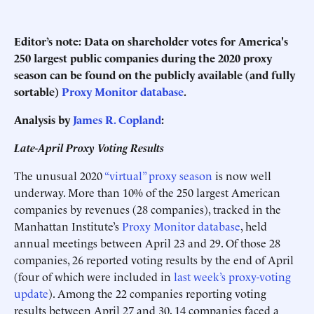
Editor’s note:
Data on shareholder votes for America's
250 largest public companies during the 2020 proxy
season can be found on the publicly available (and fully
sortable)
Proxy Monitor database
.
Analysis by
James R. Copland
:
Late-April Proxy Voting Results
The unusual 2020
“virtual” proxy season
is now well
underway. More than 10% of the 250 largest American
companies by revenues (28 companies), tracked in the
Manhattan Institute’s
Proxy Monitor database
, held
annual meetings between April 23 and 29. Of those 28
companies, 26 reported voting results by the end of April
(four of which were included in
last week’s proxy-voting
update
). Among the 22 companies reporting voting
results between April 27 and 30, 14 companies faced a