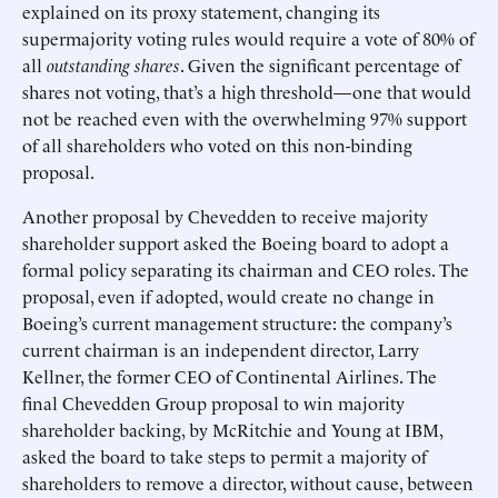
explained on its proxy statement, changing its
supermajority voting rules would require a vote of 80% of
all
outstanding shares
. Given the significant percentage of
shares not voting, that’s a high threshold—one that would
not be reached even with the overwhelming 97% support
of all shareholders who voted on this non-binding
proposal.
Another proposal by Chevedden to receive majority
shareholder support asked the Boeing board to adopt a
formal policy separating its chairman and CEO roles. The
proposal, even if adopted, would create no change in
Boeing’s current management structure: the company’s
current chairman is an independent director, Larry
Kellner, the former CEO of Continental Airlines. The
final Chevedden Group proposal to win majority
shareholder backing, by McRitchie and Young at IBM,
asked the board to take steps to permit a majority of
shareholders to remove a director, without cause, between