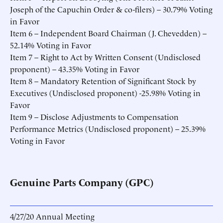
Joseph of the Capuchin Order & co-filers) – 30.79% Voting
in Favor
Item 6 – Independent Board Chairman (J. Chevedden) –
52.14% Voting in Favor
Item 7 – Right to Act by Written Consent (Undisclosed
proponent) – 43.35% Voting in Favor
Item 8 – Mandatory Retention of Significant Stock by
Executives (Undisclosed proponent) -25.98% Voting in
Favor
Item 9 – Disclose Adjustments to Compensation
Performance Metrics (Undisclosed proponent) – 25.39%
Voting in Favor
Genuine Parts Company (GPC)
4/27/20 Annual Meeting