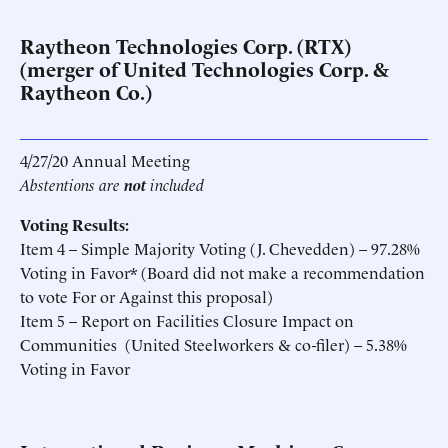
Raytheon Technologies Corp. (RTX)
(merger of United Technologies Corp. &
Raytheon Co.)
4/27/20 Annual Meeting
Abstentions are
not
included
Voting Results:
Item 4 – Simple Majority Voting (J. Chevedden) – 97.28%
Voting in Favor* (Board did not make a recommendation
to vote For or Against this proposal)
Item 5 – Report on Facilities Closure Impact on
Communities (United Steelworkers & co-filer) – 5.38%
Voting in Favor