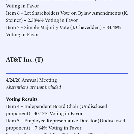
Voting in Favor
Item 6 – Let Shareholders Vote on Bylaw Amendments (K.
Steiner) – 2.38%% Voting in Favor
Item 7 – Simple Majority Vote (J. Chevedden) – 84.48%
Voting in Favor
AT&T Inc. (T)
4/24/20 Annual Meeting
Abstentions are
not
included
Voting Results:
Item 4 – Independent Board Chair (Undisclosed
proponent)– 40.15% Voting in Favor
Item 5 – Employee Representative Director (Undisclosed
proponent) – 7.64% Voting in Favor