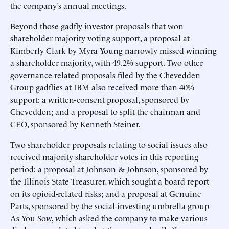
the company’s annual meetings.
Beyond those gadfly-investor proposals that won
shareholder majority voting support, a proposal at
Kimberly Clark by Myra Young narrowly missed winning
a shareholder majority, with 49.2% support. Two other
governance-related proposals filed by the Chevedden
Group gadflies at IBM also received more than 40%
support: a written-consent proposal, sponsored by
Chevedden; and a proposal to split the chairman and
CEO, sponsored by Kenneth Steiner.
Two shareholder proposals relating to social issues also
received majority shareholder votes in this reporting
period: a proposal at Johnson & Johnson, sponsored by
the Illinois State Treasurer, which sought a board report
on its opioid-related risks; and a proposal at Genuine
Parts, sponsored by the social-investing umbrella group
As You Sow, which asked the company to make various