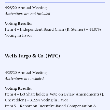
4/28/20 Annual Meeting
Abstentions are
not
included
Voting Results:
Item 4 – Independent Board Chair (K. Steiner) – 44.87%
Voting in Favor
Wells Fargo & Co. (WFC)
4/28/20 Annual Meeting
Abstentions are included
Voting Results:
Item 4 – Let Shareholders Vote on Bylaw Amendments (J.
Chevedden) – 3.22% Voting in Favor
Item 5 – Report on Incentive-Based Compensation &