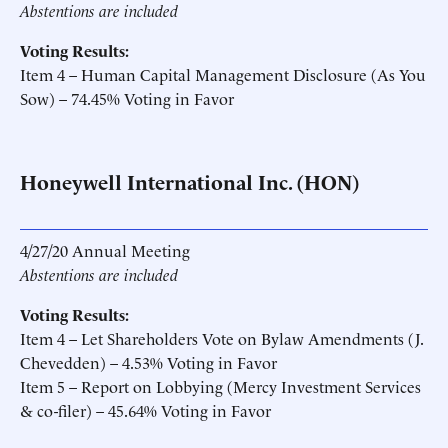
Abstentions are included
Voting Results:
Item 4 – Human Capital Management Disclosure (As You
Sow) – 74.45% Voting in Favor
Honeywell International Inc. (HON)
4/27/20 Annual Meeting
Abstentions are included
Voting Results:
Item 4 – Let Shareholders Vote on Bylaw Amendments (J.
Chevedden) – 4.53% Voting in Favor
Item 5 – Report on Lobbying (Mercy Investment Services
& co-filer) – 45.64% Voting in Favor