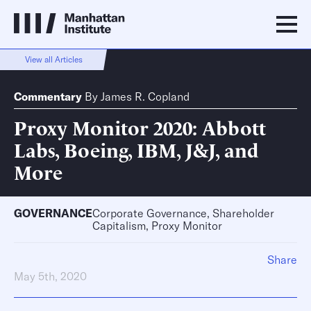
View all Articles
Commentary
By
James R. Copland
Proxy Monitor 2020: Abbott
Labs, Boeing, IBM, J&J, and
More
GOVERNANCE
Corporate Governance, Shareholder
Capitalism, Proxy Monitor
Share
May 5th, 2020