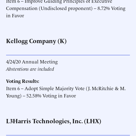
Item 6 – Improve Guiding Principles of Executive
Compensation (Undisclosed proponent) – 8.72% Voting
in Favor
Kellogg Company (K)
4/24/20 Annual Meeting
Abstentions are included
Voting Results:
Item 6 – Adopt Simple Majority Vote (J. McRitchie & M.
Young) – 52.58% Voting in Favor
L3Harris Technologies, Inc. (LHX)