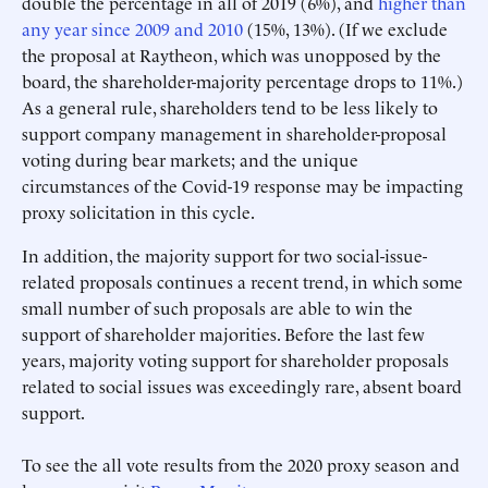
double the percentage in all of 2019 (6%), and
higher than
any year since 2009 and 2010
(15%, 13%). (If we exclude
the proposal at Raytheon, which was unopposed by the
board, the shareholder-majority percentage drops to 11%.)
As a general rule, shareholders tend to be less likely to
support company management in shareholder-proposal
voting during bear markets; and the unique
circumstances of the Covid-19 response may be impacting
proxy solicitation in this cycle.
In addition, the majority support for two social-issue-
related proposals continues a recent trend, in which some
small number of such proposals are able to win the
support of shareholder majorities. Before the last few
years, majority voting support for shareholder proposals
related to social issues was exceedingly rare, absent board
support.
To see the all vote results from the 2020 proxy season and