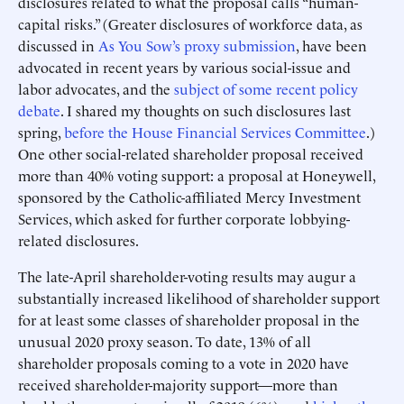
disclosures related to what the proposal calls “human-
capital risks.” (Greater disclosures of workforce data, as
discussed in
As You Sow’s proxy submission
, have been
advocated in recent years by various social-issue and
labor advocates, and the
subject of some recent policy
debate
. I shared my thoughts on such disclosures last
spring,
before the House Financial Services Committee
.)
One other social-related shareholder proposal received
more than 40% voting support: a proposal at Honeywell,
sponsored by the Catholic-affiliated Mercy Investment
Services, which asked for further corporate lobbying-
related disclosures.
The late-April shareholder-voting results may augur a
substantially increased likelihood of shareholder support
for at least some classes of shareholder proposal in the
unusual 2020 proxy season. To date, 13% of all
shareholder proposals coming to a vote in 2020 have
received shareholder-majority support—more than