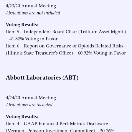
4/23/20 Annual Meeting
Abstentions are
not
included
Voting Results:
Item 5 – Independent Board Chair (Trillium Asset Mgmt.)
– 41.82% Voting in Favor
Item 6 – Report on Governance of Opioids-Related Risks
(Illinois State Treasurer's Office) – 60.92% Voting in Favor
Abbott Laboratories (ABT)
4/24/20 Annual Meeting
Abstentions are included
Voting Results:
Item 4 – GAAP Financial Perf. Metrics Disclosure
(Vermont Pension Investment Committee) – 30.76%