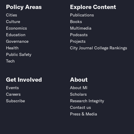
Policy Areas
Explore Content
Cities
Publications
Culture
Books
Economics
Multimedia
Education
Podcasts
Governance
Projects
Health
City Journal College Rankings
Public Safety
Tech
Get Involved
About
Events
About MI
Careers
Scholars
Subscribe
Research Integrity
Contact us
Press & Media