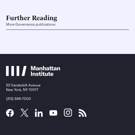
Further Reading
More Governance publications
52 Vanderbilt Avenue
New York, NY 10017
(212) 599-7000