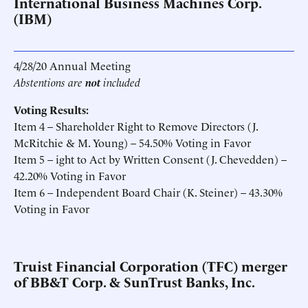
International Business Machines Corp.
(IBM)
4/28/20 Annual Meeting
Abstentions are
not
included
Voting Results:
Item 4 – Shareholder Right to Remove Directors (J.
McRitchie & M. Young) – 54.50% Voting in Favor
Item 5 – ight to Act by Written Consent (J. Chevedden) –
42.20% Voting in Favor
Item 6 – Independent Board Chair (K. Steiner) – 43.30%
Voting in Favor
Truist Financial Corporation (TFC) merger
of BB&T Corp. & SunTrust Banks, Inc.