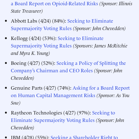
a Board Report on Opioid-Related Risks
(Sponsor: Illinois
State Treasurer)
Abbott Labs (4/24) (84%):
Seeking to Eliminate
Supermajority Voting Rules
(Sponsor: John Chevedden)
Kellogg (4/24) (53%):
Seeking to Eliminate
Supermajority Voting Rules
(Sponsors: James McRitchie
and Myra K. Young)
Boeing (4/27) (52%):
Seeking a Policy of Splitting the
Company’s Chairman and CEO Roles
(Sponsor: John
Chevedden)
Genuine Parts (4/27) (74%):
Asking for a Board Report
on Human Capital Management Risks
(Sponsor: As You
Sow)
Raytheon Technologies (4/27) (97%):
Seeking to
Eliminate Supermajority Voting Rules
(Sponsor: John
Chevedden)
IBM (4/28) (55%):
Seeking a Shareholder Right to