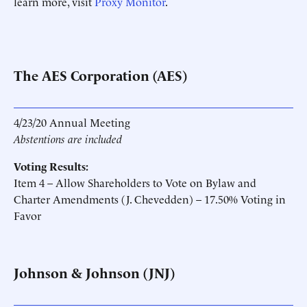
learn more, visit
Proxy Monitor
.
The AES Corporation (AES)
4/23/20 Annual Meeting
Abstentions are included
Voting Results:
Item 4 – Allow Shareholders to Vote on Bylaw and
Charter Amendments (J. Chevedden) – 17.50% Voting in
Favor
Johnson & Johnson (JNJ)