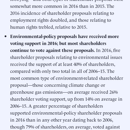
somewhat more common in 2016 than in 2015. The
2016 incidence of shareholder proposals relating to
employment rights doubled, and those relating to
human rights trebled, relative to 2015.
Environmental-policy proposals have received more
voting support in 2016; but most shareholders
continue to vote against these proposals.
In 2016, five
shareholder proposals relating to environmental issues
received the support of at least 40% of shareholders,
compared with only two total in all of 2006–15. The
most common type of environment-related shareholder
proposal—those concerning climate change or
greenhouse gas emissions—on average received 26%
shareholder voting support, up from 14% on average in
2006–15. A greater percentage of shareholders
supported environmental-policy shareholder proposals
in 2016 than in any other year dating back to 2006,
though 79% of shareholders, on average, voted against