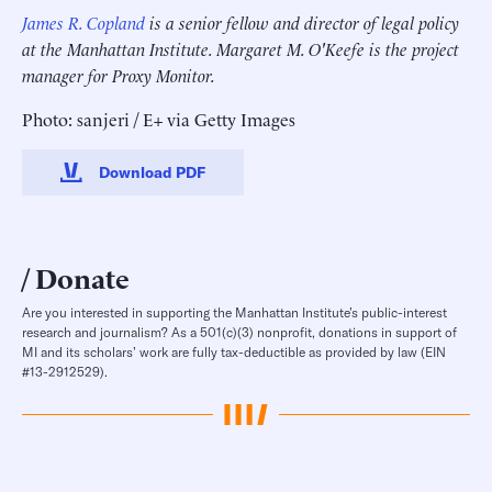
James R. Copland
is a senior fellow and director of legal policy
at the Manhattan Institute.
Margaret M. O'Keefe is the project
manager for Proxy Monitor.
Photo: sanjeri / E+ via Getty Images
Download PDF
Donate
Are you interested in supporting the Manhattan Institute’s public-interest
research and journalism? As a 501(c)(3) nonprofit, donations in support of
MI and its scholars’ work are fully tax-deductible as provided by law (EIN
#13-2912529).