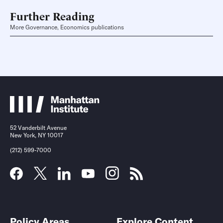
Further Reading
More Governance, Economics publications
52 Vanderbilt Avenue
New York, NY 10017
(212) 599-7000
Policy Areas
Explore Content