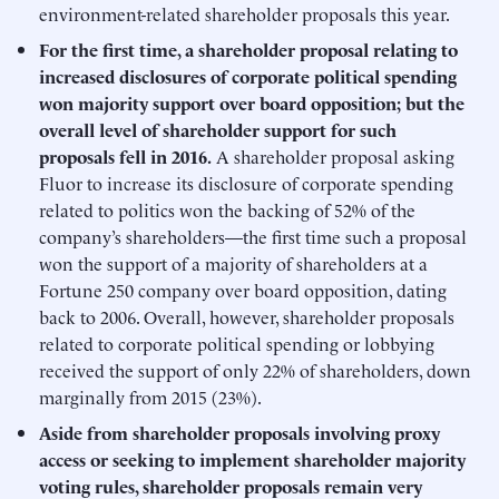
environment-related shareholder proposals this year.
For the first time, a shareholder proposal relating to
increased disclosures of corporate political spending
won majority support over board opposition; but the
overall level of shareholder support for such
proposals fell in 2016.
A shareholder proposal asking
Fluor to increase its disclosure of corporate spending
related to politics won the backing of 52% of the
company’s shareholders—the first time such a proposal
won the support of a majority of shareholders at a
Fortune 250 company over board opposition, dating
back to 2006. Overall, however, shareholder proposals
related to corporate political spending or lobbying
received the support of only 22% of shareholders, down
marginally from 2015 (23%).
Aside from shareholder proposals involving proxy
access or seeking to implement shareholder majority
voting rules, shareholder proposals remain very