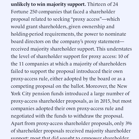
unlikely to win majority support.
Thirteen of 24
Fortune 250 companies that faced a shareholder
proposal related to seeking “proxy access”—which
would grant shareholders, given ownership and
holding-period requirements, the power to nominate
board directors on the company’s proxy statement—
received majority shareholder support. This understates
the level of shareholder support for proxy access: 10 of
the 11 companies at which a majority of shareholders
failed to support the proposal introduced their own
proxy-access rule, either adopted by the board or as a
competing proposal on the ballot. Moreover, the New
York City pension funds introduced a large number of
proxy-access shareholder proposals, as in 2015, but most
companies adopted their own proxy-access rule and
negotiated with the funds to withdraw the proposal.
Apart from proxy-access shareholder proposals, only 3%
of shareholder proposals received majority shareholder
support; most that did sought to empower shareholder