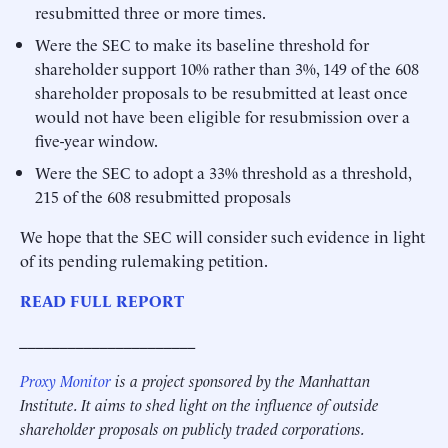
resubmitted three or more times.
Were the SEC to make its baseline threshold for
shareholder support 10% rather than 3%, 149 of the 608
shareholder proposals to be resubmitted at least once
would not have been eligible for resubmission over a
five-year window.
Were the SEC to adopt a 33% threshold as a threshold,
215 of the 608 resubmitted proposals
We hope that the SEC will consider such evidence in light
of its pending rulemaking petition.
READ FULL REPORT
______________________
Proxy Monitor
is a project sponsored by the Manhattan
Institute. It aims to shed light on the influence of outside
shareholder proposals on publicly traded corporations.