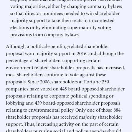
voting majorities, either by changing company bylaws
so that director nominees needed to win shareholder
majority support to take their seats in uncontested
elections or by eliminating supermajority voting
provisions from company bylaws.
Although a political-spending-related shareholder
proposal won majority support in 2016, and although the
percentage of shareholders supporting certain
environment-related shareholder proposals has increased,
most shareholders continue to vote against these
proposals. Since 2006, shareholders at Fortune 250
companies have voted on 445 board-opposed shareholder
proposals relating to corporate political spending or
lobbying and 439 board-opposed shareholder proposals
relating to environmental policy. Only one of those 884
shareholder proposals has received majority shareholder
support. Thus, increasing activity on the part of certain
shareholders pursuing social and policy agendas should