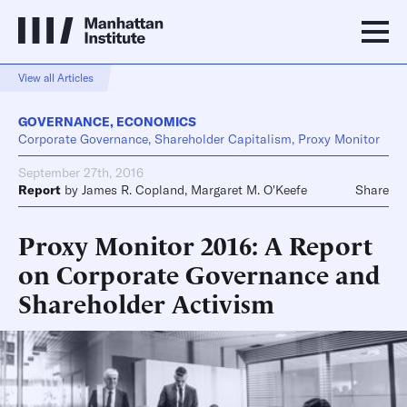
View all Articles
GOVERNANCE
,
ECONOMICS
Corporate Governance, Shareholder Capitalism, Proxy Monitor
September 27th, 2016
Report
by
James R. Copland
,
Margaret M. O'Keefe
Share
Proxy Monitor 2016: A Report
on Corporate Governance and
Shareholder Activism