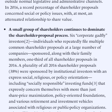
outside normal legislative and administrative channels.
In 2016, a record percentage of shareholder proposals
concerned social or policy issues, with, at most, an
attenuated relationship to share value.
A small group of shareholders continues to dominate
the shareholder-proposal process.
Six “corporate gadfly”
investors[2]—individuals who repeatedly file multiple
common shareholder proposals at a large number of
companies—sponsored, along with their family
members, one-third of all shareholder proposals in
2016. A plurality of all 2016 shareholder proposals
(38%) were sponsored by institutional investors with an
express social, religious, or policy orientation—
including “socially responsible” investing funds[3] that
expressly concern themselves with more than just
share-price maximization, policy-oriented foundations,
and various retirement and investment vehicles
associated with religious or public-policy organizations.