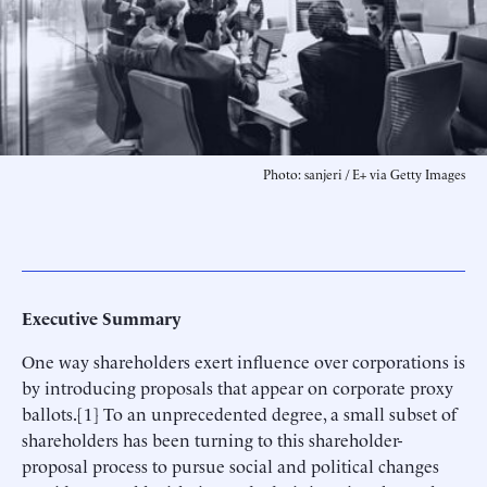
Photo: sanjeri / E+ via Getty Images
Executive Summary
One way shareholders exert influence over corporations is
by introducing proposals that appear on corporate proxy
ballots.[1] To an unprecedented degree, a small subset of
shareholders has been turning to this shareholder-
proposal process to pursue social and political changes