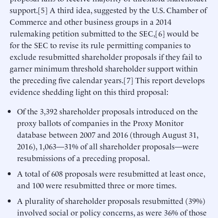
support.[5] A third idea, suggested by the U.S. Chamber of
Commerce and other business groups in a 2014
rulemaking petition submitted to the SEC,[6] would be
for the SEC to revise its rule permitting companies to
exclude resubmitted shareholder proposals if they fail to
garner minimum threshold shareholder support within
the preceding five calendar years.[7] This report develops
evidence shedding light on this third proposal:
Of the 3,392 shareholder proposals introduced on the
proxy ballots of companies in the Proxy Monitor
database between 2007 and 2016 (through August 31,
2016), 1,063—31% of all shareholder proposals—were
resubmissions of a preceding proposal.
A total of 608 proposals were resubmitted at least once,
and 100 were resubmitted three or more times.
A plurality of shareholder proposals resubmitted (39%)
involved social or policy concerns, as were 36% of those