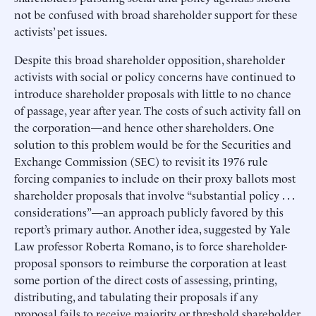
not be confused with broad shareholder support for these
activists’ pet issues.
Despite this broad shareholder opposition, shareholder
activists with social or policy concerns have continued to
introduce shareholder proposals with little to no chance
of passage, year after year. The costs of such activity fall on
the corporation—and hence other shareholders. One
solution to this problem would be for the Securities and
Exchange Commission (SEC) to revisit its 1976 rule
forcing companies to include on their proxy ballots most
shareholder proposals that involve “substantial policy . . .
considerations”—an approach publicly favored by this
report’s primary author. Another idea, suggested by Yale
Law professor Roberta Romano, is to force shareholder-
proposal sponsors to reimburse the corporation at least
some portion of the direct costs of assessing, printing,
distributing, and tabulating their proposals if any
proposal fails to receive majority or threshold shareholder