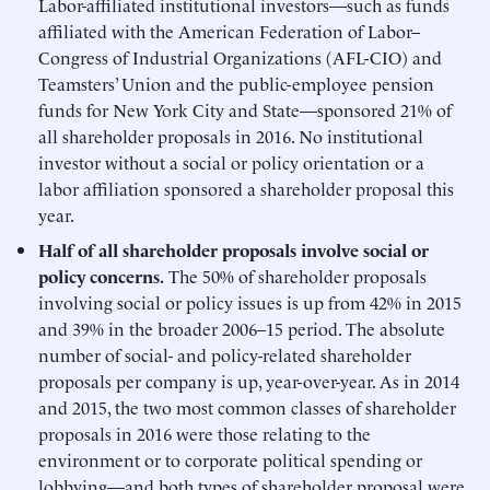
Labor-affiliated institutional investors—such as funds
affiliated with the American Federation of Labor–
Congress of Industrial Organizations (AFL-CIO) and
Teamsters’ Union and the public-employee pension
funds for New York City and State—sponsored 21% of
all shareholder proposals in 2016. No institutional
investor without a social or policy orientation or a
labor affiliation sponsored a shareholder proposal this
year.
Half of all shareholder proposals involve social or
policy concerns.
The 50% of shareholder proposals
involving social or policy issues is up from 42% in 2015
and 39% in the broader 2006–15 period. The absolute
number of social- and policy-related shareholder
proposals per company is up, year-over-year. As in 2014
and 2015, the two most common classes of shareholder
proposals in 2016 were those relating to the
environment or to corporate political spending or
lobbying—and both types of shareholder proposal were