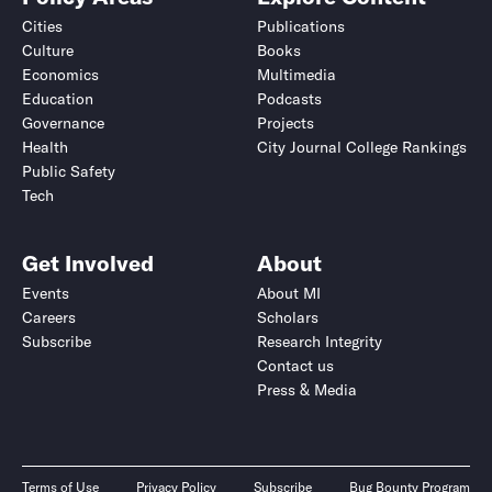
Cities
Publications
Culture
Books
Economics
Multimedia
Education
Podcasts
Governance
Projects
Health
City Journal College Rankings
Public Safety
Tech
Get Involved
About
Events
About MI
Careers
Scholars
Subscribe
Research Integrity
Contact us
Press & Media
Terms of Use
Privacy Policy
Subscribe
Bug Bounty Program