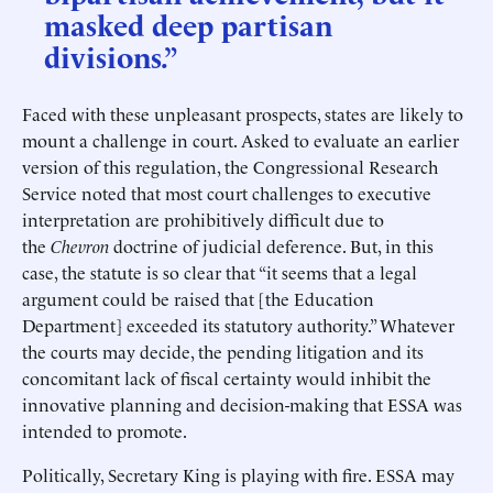
masked deep partisan
divisions.”
Faced with these unpleasant prospects, states are likely to
mount a challenge in court. Asked to evaluate an earlier
version of this regulation, the Congressional Research
Service noted that most court challenges to executive
interpretation are prohibitively difficult due to
the
Chevron
doctrine of judicial deference. But, in this
case, the statute is so clear that “it seems that a legal
argument could be raised that [the Education
Department] exceeded its statutory authority.” Whatever
the courts may decide, the pending litigation and its
concomitant lack of fiscal certainty would inhibit the
innovative planning and decision-making that ESSA was
intended to promote.
Politically, Secretary King is playing with fire. ESSA may