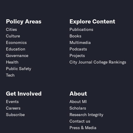
Policy Areas
Explore Content
Cities
Publications
Culture
Books
Economics
Multimedia
Education
Podcasts
Governance
Projects
Health
City Journal College Rankings
Public Safety
Tech
Get Involved
About
Events
About MI
Careers
Scholars
Subscribe
Research Integrity
Contact us
Press & Media