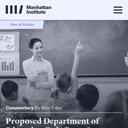
View all Articles
Commentary
By
Max Eden
Proposed Department of