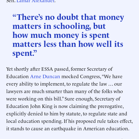
Sen.
Lamar Alexander
.
“There’s no doubt that money
matters in schooling, but
how much money is spent
matters less than how well its
spent.”
Yet shortly after ESSA passed, former Secretary of
Education
Arne Duncan
mocked Congress, “We have
every ability to implement, to regulate the law … our
lawyers are much smarter than many of the folks who
were working on this bill.” Sure enough, Secretary of
Education John King is now claiming the prerogative,
explicitly denied to him by statute, to regulate state and
local education spending. If his proposed rule takes effect,
it stands to cause an earthquake in American education.