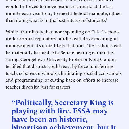
would be forced to move resources around at the last
minute each year to try to meet a federal mandate, rather
than doing what is in the best interest of students.”
While it’s unlikely that more spending on Title I schools
under annual regulatory hurdles will drive meaningful
improvement, it’s quite likely that non-Title I schools will
be materially harmed. At a Senate hearing earlier this
spring, Georgetown University Professor Nora Gordon
testified that districts could react by force-transferring
teachers between schools, eliminating specialized schools
and programming, or cutting back on efforts to increase
teacher diversity, just for starters.
“Politically, Secretary King is
playing with fire. ESSA may
have been an historic,
bipartisan achievement, but it