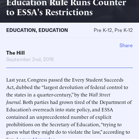
Education Rule Runs Counter
to ESSA's Restrictions
EDUCATION
,
EDUCATION
Pre K-12, Pre K-12
Share
The Hill
September 2nd, 2016
Last year, Congress passed the Every Student Succeeds
Act, dubbed the “largest devolution of federal control to
the states in a quarter-century,” by the
Wall Street
Journal.
Both parties had grown tired of the Department of
Education’s overreach into state policy, and ESSA
contained an unprecedented number of explicit
prohibitions on the Secretary of Education, “trying to
guess what they might do to violate the law,” according to