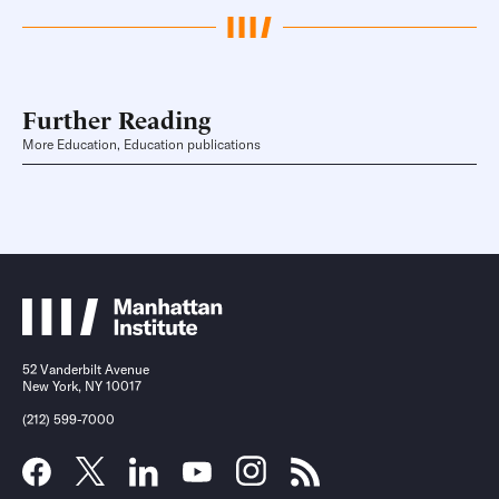
Further Reading
More Education, Education publications
52 Vanderbilt Avenue
New York, NY 10017
(212) 599-7000