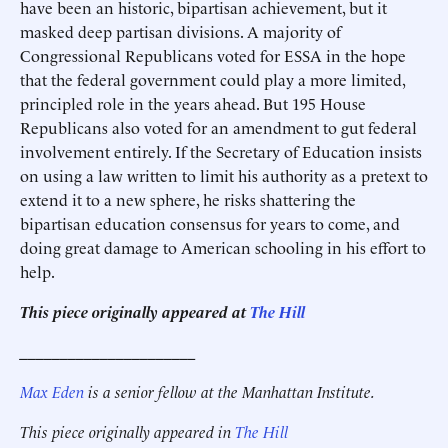
have been an historic, bipartisan achievement, but it
masked deep partisan divisions. A majority of
Congressional Republicans voted for ESSA in the hope
that the federal government could play a more limited,
principled role in the years ahead. But 195 House
Republicans also voted for an amendment to gut federal
involvement entirely. If the Secretary of Education insists
on using a law written to limit his authority as a pretext to
extend it to a new sphere, he risks shattering the
bipartisan education consensus for years to come, and
doing great damage to American schooling in his effort to
help.
This piece originally appeared at
The Hill
______________________
Max Eden
is a senior fellow at the Manhattan Institute.
This piece originally appeared in
The Hill