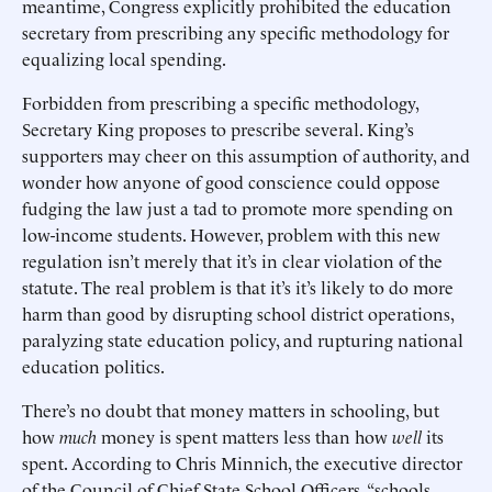
meantime, Congress explicitly prohibited the education
secretary from prescribing any specific methodology for
equalizing local spending.
Forbidden from prescribing a specific methodology,
Secretary King proposes to prescribe several. King’s
supporters may cheer on this assumption of authority, and
wonder how anyone of good conscience could oppose
fudging the law just a tad to promote more spending on
low-income students. However, problem with this new
regulation isn’t merely that it’s in clear violation of the
statute. The real problem is that it’s it’s likely to do more
harm than good by disrupting school district operations,
paralyzing state education policy, and rupturing national
education politics.
There’s no doubt that money matters in schooling, but
how
much
money is spent matters less than how
well
its
spent. According to Chris Minnich, the executive director
of the Council of Chief State School Officers, “schools