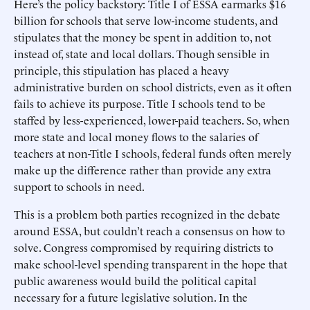
Here’s the policy backstory: Title I of ESSA earmarks $16
billion for schools that serve low-income students, and
stipulates that the money be spent in addition to, not
instead of, state and local dollars. Though sensible in
principle, this stipulation has placed a heavy
administrative burden on school districts, even as it often
fails to achieve its purpose. Title I schools tend to be
staffed by less-experienced, lower-paid teachers. So, when
more state and local money flows to the salaries of
teachers at non-Title I schools, federal funds often merely
make up the difference rather than provide any extra
support to schools in need.
This is a problem both parties recognized in the debate
around ESSA, but couldn’t reach a consensus on how to
solve. Congress compromised by requiring districts to
make school-level spending transparent in the hope that
public awareness would build the political capital
necessary for a future legislative solution. In the