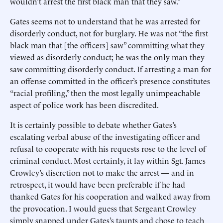
wouldn’t arrest the first black man that they saw.”
Gates seems not to understand that he was arrested for
disorderly conduct, not for burglary. He was not “the first
black man that [the officers] saw” committing what they
viewed as disorderly conduct; he was the only man they
saw committing disorderly conduct. If arresting a man for
an offense committed in the officer’s presence constitutes
“racial profiling,” then the most legally unimpeachable
aspect of police work has been discredited.
It is certainly possible to debate whether Gates’s
escalating verbal abuse of the investigating officer and
refusal to cooperate with his requests rose to the level of
criminal conduct. Most certainly, it lay within Sgt. James
Crowley’s discretion not to make the arrest — and in
retrospect, it would have been preferable if he had
thanked Gates for his cooperation and walked away from
the provocation. I would guess that Sergeant Crowley
simply snapped under Gates’s taunts and chose to teach