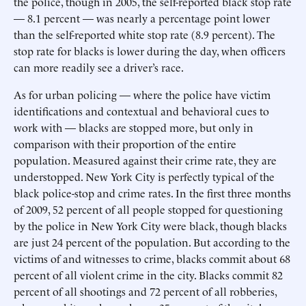
the police, though in 2005, the self-reported black stop rate
— 8.1 percent — was nearly a percentage point lower
than the self-reported white stop rate (8.9 percent). The
stop rate for blacks is lower during the day, when officers
can more readily see a driver’s race.
As for urban policing — where the police have victim
identifications and contextual and behavioral cues to
work with — blacks are stopped more, but only in
comparison with their proportion of the entire
population. Measured against their crime rate, they are
understopped. New York City is perfectly typical of the
black police-stop and crime rates. In the first three months
of 2009, 52 percent of all people stopped for questioning
by the police in New York City were black, though blacks
are just 24 percent of the population. But according to the
victims of and witnesses to crime, blacks commit about 68
percent of all violent crime in the city. Blacks commit 82
percent of all shootings and 72 percent of all robberies,