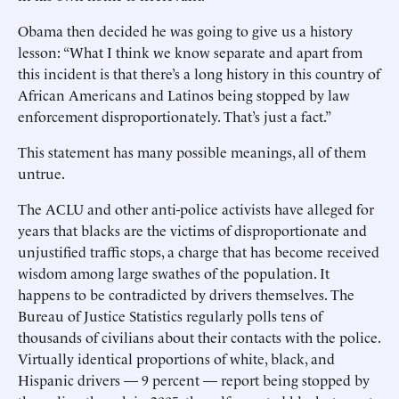
Obama then decided he was going to give us a history
lesson: “What I think we know separate and apart from
this incident is that there’s a long history in this country of
African Americans and Latinos being stopped by law
enforcement disproportionately. That’s just a fact.”
This statement has many possible meanings, all of them
untrue.
The ACLU and other anti-police activists have alleged for
years that blacks are the victims of disproportionate and
unjustified traffic stops, a charge that has become received
wisdom among large swathes of the population. It
happens to be contradicted by drivers themselves. The
Bureau of Justice Statistics regularly polls tens of
thousands of civilians about their contacts with the police.
Virtually identical proportions of white, black, and
Hispanic drivers — 9 percent — report being stopped by