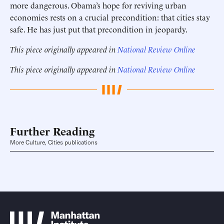
more dangerous. Obama’s hope for reviving urban
economies rests on a crucial precondition: that cities stay
safe. He has just put that precondition in jeopardy.
This piece originally appeared in
National Review Online
This piece originally appeared in
National Review Online
Further Reading
More Culture, Cities publications