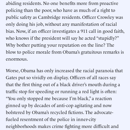
abiding residents. No one benefits more from proactive
policing than the poor, who have as much of a right to
public safety as Cambridge residents. Officer Crowley was
only doing his job, without any manifestation of racial
bias. Now, if an officer investigates a 911 call in good faith,
who knows if the president will say he acted “stupidly?”
Why bother putting your reputation on the line? The
blow to police morale from Obama’s gratuitous remarks is
enormous.
Worse, Obama has only increased the racial paranoia that
Gates put so vividly on display. Officers of all races say
that the first thing out of a black driver’s mouth during a
traffic stop for speeding or running a red light is often:
“You only stopped me because I’m black,” a reaction
ginned up by decades of anti-cop agitating and now
bolstered by Obama’s recycled fictions. The advocate-
fueled resentment of the police in inner-city
neighborhoods makes crime fighting more difficult and