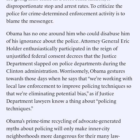
disproportionate stop and arrest rates. To criticize the
police for crime-determined enforcement activity is to
blame the messenger.
Obama has no one around him who could disabuse him
of his ignorance about the police. Attorney General Eric
Holder enthusiastically participated in the reign of
unjustified federal consent decrees that the Justice
Department slapped on police departments during the
Clinton administration. Worrisomely, Obama gestures
towards those days when he says that “we’re working with
local law enforcement to improve policing techniques so
that we’re eliminating potential bias,” as if Justice
Department lawyers know a thing about “policing
techniques.”
Obama’s prime-time recycling of advocate-generated
myths about policing will only make inner-city
neighborhoods more dangerous for their many law-