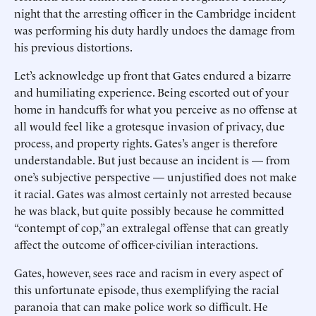
night that the arresting officer in the Cambridge incident
was performing his duty hardly undoes the damage from
his previous distortions.
Let’s acknowledge up front that Gates endured a bizarre
and humiliating experience. Being escorted out of your
home in handcuffs for what you perceive as no offense at
all would feel like a grotesque invasion of privacy, due
process, and property rights. Gates’s anger is therefore
understandable. But just because an incident is — from
one’s subjective perspective — unjustified does not make
it racial. Gates was almost certainly not arrested because
he was black, but quite possibly because he committed
“contempt of cop,” an extralegal offense that can greatly
affect the outcome of officer-civilian interactions.
Gates, however, sees race and racism in every aspect of
this unfortunate episode, thus exemplifying the racial
paranoia that can make police work so difficult. He