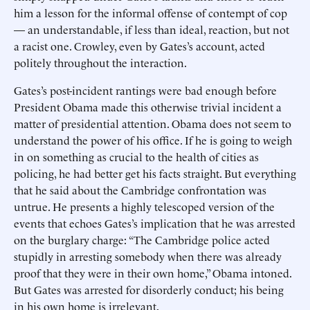
him a lesson for the informal offense of contempt of cop
— an understandable, if less than ideal, reaction, but not
a racist one. Crowley, even by Gates’s account, acted
politely throughout the interaction.
Gates’s post-incident rantings were bad enough before
President Obama made this otherwise trivial incident a
matter of presidential attention. Obama does not seem to
understand the power of his office. If he is going to weigh
in on something as crucial to the health of cities as
policing, he had better get his facts straight. But everything
that he said about the Cambridge confrontation was
untrue. He presents a highly telescoped version of the
events that echoes Gates’s implication that he was arrested
on the burglary charge: “The Cambridge police acted
stupidly in arresting somebody when there was already
proof that they were in their own home,” Obama intoned.
But Gates was arrested for disorderly conduct; his being
in his own home is irrelevant.