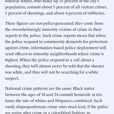
whereas whites, who make up 35 percent of the city's
population, commit about 5 percent of all violent crimes,
1 percent of shootings, and about 4 percent of robberies.
These figures are not police-generated; they come from
the overwhelmingly minority victims of crime in their
reports to the police. Such crime reports mean that when
the police respond to community demands for protection
against crime, information-based police deployment will
send officers to minority neighborhoods where crime is
highest. When the police respond to a call about a
shooting, they will almost never be told that the shooter
was white, and thus will not be searching for a white
suspect.
National crime patterns are the same. Black males
between the ages of 18 and 24 commit homicide at ten
times the rate of whites and Hispanics combined. Such
vastly disproportionate crime rates must lead, if the police
are going after crime in a color-blind fashion, to