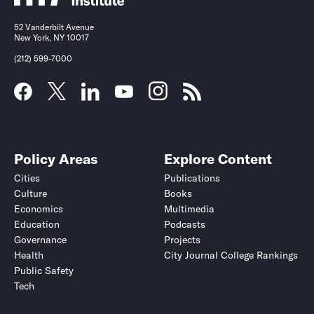
52 Vanderbilt Avenue
New York, NY 10017
(212) 599-7000
Policy Areas
Explore Content
Cities
Publications
Culture
Books
Economics
Multimedia
Education
Podcasts
Governance
Projects
Health
City Journal College Rankings
Public Safety
Tech