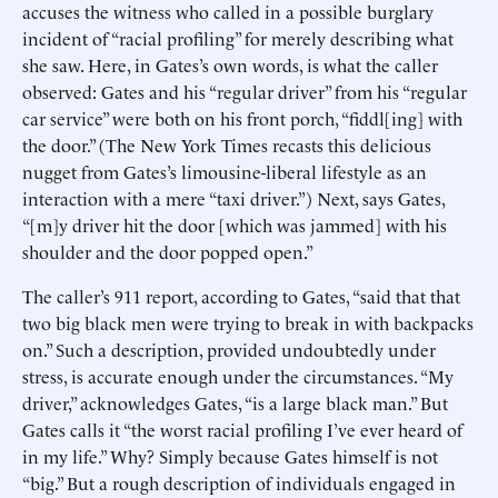
accuses the witness who called in a possible burglary
incident of “racial profiling” for merely describing what
she saw. Here, in Gates’s own words, is what the caller
observed: Gates and his “regular driver” from his “regular
car service” were both on his front porch, “fiddl[ing] with
the door.” (The New York Times recasts this delicious
nugget from Gates’s limousine-liberal lifestyle as an
interaction with a mere “taxi driver.”) Next, says Gates,
“[m]y driver hit the door [which was jammed] with his
shoulder and the door popped open.”
The caller’s 911 report, according to Gates, “said that that
two big black men were trying to break in with backpacks
on.” Such a description, provided undoubtedly under
stress, is accurate enough under the circumstances. “My
driver,” acknowledges Gates, “is a large black man.” But
Gates calls it “the worst racial profiling I’ve ever heard of
in my life.” Why? Simply because Gates himself is not
“big.” But a rough description of individuals engaged in