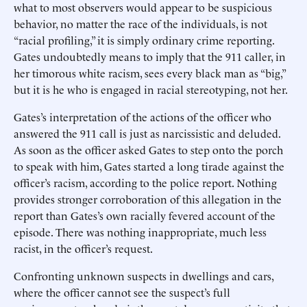
what to most observers would appear to be suspicious
behavior, no matter the race of the individuals, is not
“racial profiling,” it is simply ordinary crime reporting.
Gates undoubtedly means to imply that the 911 caller, in
her timorous white racism, sees every black man as “big,”
but it is he who is engaged in racial stereotyping, not her.
Gates’s interpretation of the actions of the officer who
answered the 911 call is just as narcissistic and deluded.
As soon as the officer asked Gates to step onto the porch
to speak with him, Gates started a long tirade against the
officer’s racism, according to the police report. Nothing
provides stronger corroboration of this allegation in the
report than Gates’s own racially fevered account of the
episode. There was nothing inappropriate, much less
racist, in the officer’s request.
Confronting unknown suspects in dwellings and cars,
where the officer cannot see the suspect’s full