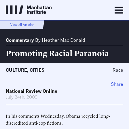
View all Articles
Commentary
By
Heather Mac Donald
Promoting Racial Paranoia
CULTURE
,
CITIES
Race
Share
National Review Online
July 24th, 2009
In his comments Wednesday, Obama recycled long-
discredited anti-cop fictions.