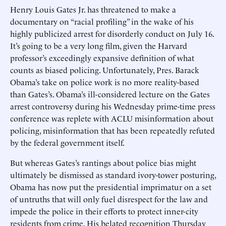
Henry Louis Gates Jr. has threatened to make a
documentary on “racial profiling” in the wake of his
highly publicized arrest for disorderly conduct on July 16.
It’s going to be a very long film, given the Harvard
professor’s exceedingly expansive definition of what
counts as biased policing. Unfortunately, Pres. Barack
Obama’s take on police work is no more reality-based
than Gates’s. Obama’s ill-considered lecture on the Gates
arrest controversy during his Wednesday prime-time press
conference was replete with ACLU misinformation about
policing, misinformation that has been repeatedly refuted
by the federal government itself.
But whereas Gates’s rantings about police bias might
ultimately be dismissed as standard ivory-tower posturing,
Obama has now put the presidential imprimatur on a set
of untruths that will only fuel disrespect for the law and
impede the police in their efforts to protect inner-city
residents from crime. His belated recognition Thursday