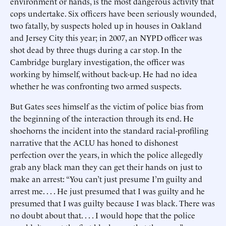
environment or hands, is the most dangerous activity that
cops undertake. Six officers have been seriously wounded,
two fatally, by suspects holed up in houses in Oakland
and Jersey City this year; in 2007, an NYPD officer was
shot dead by three thugs during a car stop. In the
Cambridge burglary investigation, the officer was
working by himself, without back-up. He had no idea
whether he was confronting two armed suspects.
But Gates sees himself as the victim of police bias from
the beginning of the interaction through its end. He
shoehorns the incident into the standard racial-profiling
narrative that the ACLU has honed to dishonest
perfection over the years, in which the police allegedly
grab any black man they can get their hands on just to
make an arrest: “You can’t just presume I’m guilty and
arrest me. . . . He just presumed that I was guilty and he
presumed that I was guilty because I was black. There was
no doubt about that. . . . I would hope that the police