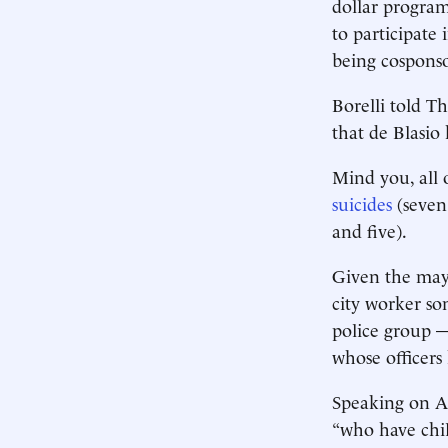
dollar program
to participate
being cosponso
Borelli told T
that de Blasio 
Mind you, all 
suicides
(seven
and five).
Given the mayo
city worker so
police group 
whose officers
Speaking on AB
“who have chil