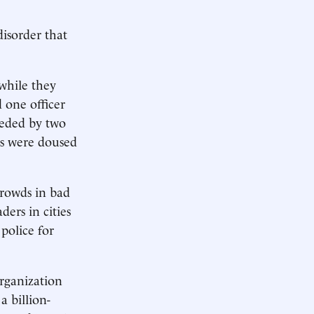
disorder that
while they
 one officer
ceded by two
rs were doused
crowds in bad
ders in cities
police for
organization
a billion-