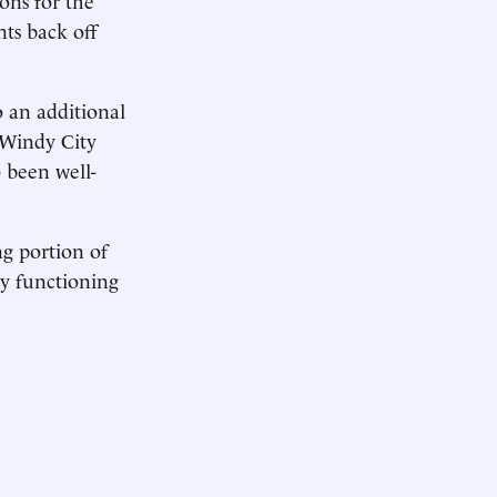
ts back off
o an additional
 Windy City
 been well-
g portion of
any functioning