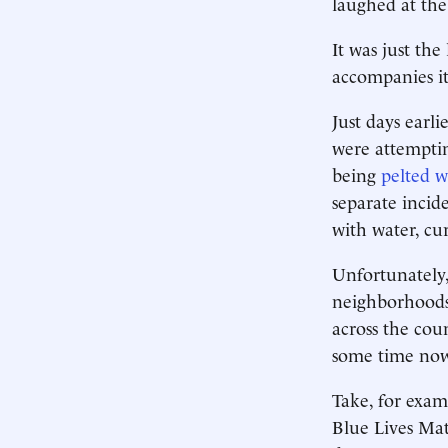
laughed at the
It was just the
accompanies it
Just days earl
were attemptin
being
pelted w
separate inci
with water, cu
Unfortunately,
neighborhoods —
across the coun
some time now,
Take, for exam
Blue Lives Mat