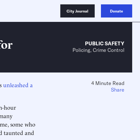
City Journal
Donate
for
PUBLIC SAFETY
Policing, Crime Control
4 Minute Read
ts
unleashed a
Share
en-hour
 many
come, some who
od taunted and