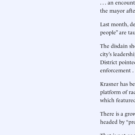
. . . an encoun
the mayor afte
Last month, de
people” are ta
The disdain sh
city’s leaders
District pointe
enforcement . 
Krasner has be
platform of ra
which featured 
There is a gro
headed by “pro
That is not go