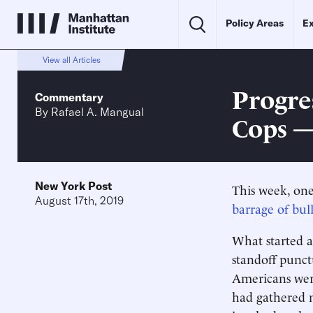
Policy Areas
Ex
View all Articles
Progre
Commentary
By
Rafael A. Mangual
Cops —
New York Post
This week, one
August 17th, 2019
barrage of bull
What started a
standoff punct
Americans were
had gathered n