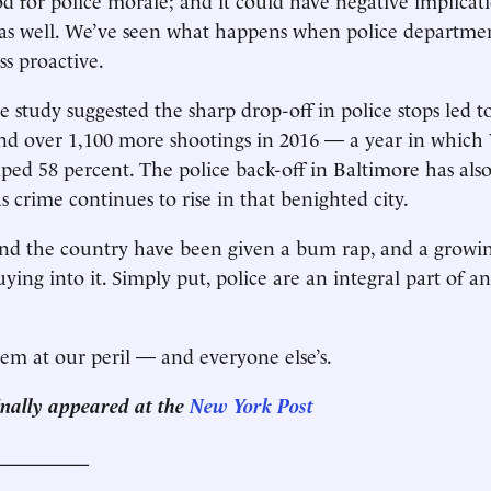
y as well. We’ve seen what happens when police departmen
s proactive.
e study suggested the sharp drop-off in police stops led t
nd over 1,100 more shootings in 2016 — a year in which
ed 58 percent. The police back-off in Baltimore has also
 crime continues to rise in that benighted city.
und the country have been given a bum rap, and a growin
uying into it. Simply put, police are an integral part of 
em at our peril — and everyone else’s.
ginally appeared at the
New York Post
__________