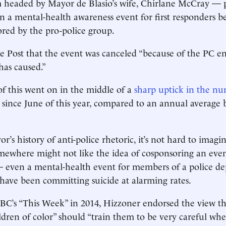
 headed by Mayor de Blasio’s wife, Chirlane McCray — pu
 in a mental-health awareness event for first responders b
red by the pro-police group.
he Post that the event was canceled “because of the PC 
has caused.”
of this went on in the middle of a
sharp uptick in the 
 since June of this year, compared to an annual average
r’s history of anti-police rhetoric, it’s not hard to imag
mewhere might not like the idea of cosponsoring an even
— even a mental-health event for members of a police d
 have been committing suicide at alarming rates.
C’s “This Week” in 2014, Hizzoner endorsed the view th
dren of color” should “train them to be very careful wh