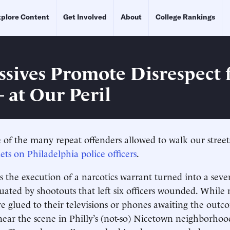
plore Content
Get Involved
About
College Rankings
ssives Promote Disrespect 
 at Our Peril
 of the many repeat offenders allowed to walk our stree
ets on Philadelphia police officers
.
s the execution of a narcotics warrant turned into a sev
uated by shootouts that left six officers wounded. While
 glued to their televisions or phones awaiting the out
ear the scene in Philly’s (not-so) Nicetown neighborho