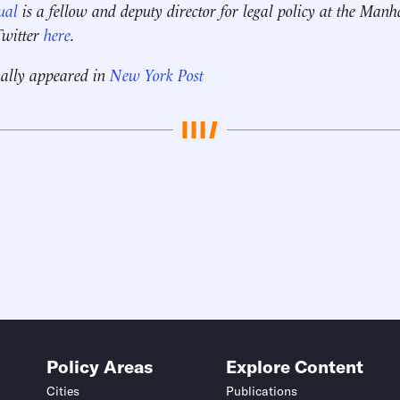
ual
is a fellow and deputy director for legal policy
at the Manha
Twitter
here
.
nally appeared in
New York Post
Policy Areas
Explore Content
Cities
Publications