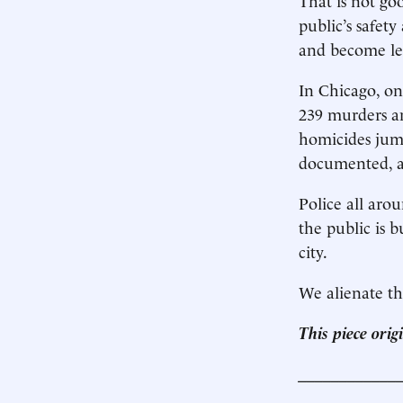
public’s safet
and become les
In Chicago, on
239 murders a
homicides jump
documented, as
Police all aro
the public is b
city.
We alienate th
This piece ori
____________