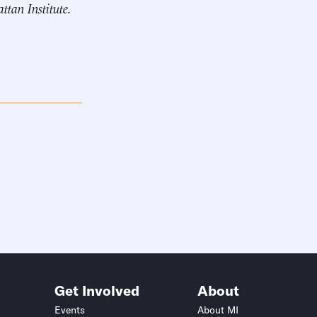
ttan Institute
.
Get Involved
About
Events
About MI