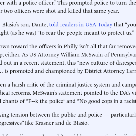
ter with a police officer.” This prompted police to turn th
r two officers were shot and killed that same year.
 Blasio’s son, Dante,
told readers in USA Today
that “you
ught (as he was) “to fear the people meant to protect us.”
own toward the officers in Philly isn’t all that far remov
hip, either. As US Attorney William McSwain of Pennsylvan
d out in a recent statement, this “new culture of disrespe
. . is promoted and championed by District Attorney Larr
en a harsh critic of the criminal-justice system and cam
dical reforms. McSwain’s statement pointed to the DA’s vi
chants of “F - - k the police” and “No good cops in a racis
wing tension between the public and police — particularly
gressives” like Krasner and de Blasio.
od for police morale; and it could have negative implicati