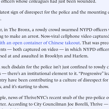
 officers whose colleagues had just been wounded.
 latest sign of disrespect for the police and the mounting 
.
ier, in The Bronx, a rowdy crowd swarmed NYPD officers 
g to make an arrest. Now-viral cellphone video captured
ith an open container of Chinese takeout
. That was pre
dents — both captured on video — in which NYPD office
rsed at and assaulted in Brooklyn and Harlem.
 such disdain for the police isn’t just confined to rowdy 
 there’s an institutional element to it. “Progressive” lea
try have been contributing to a culture of disrespect for 
 and it’s starting to show.
ple, news of ThriveNYC’s recent snub of the pro-police 
ter. According to City Councilman Joe Borelli, Thrive — 