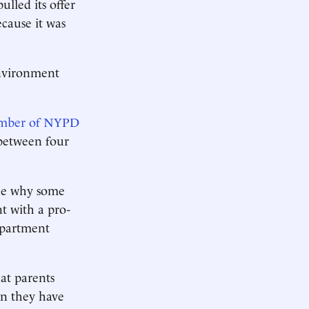
lled its offer
ecause it was
environment
number of NYPD
 between four
ine why some
t with a pro-
epartment
at parents
en they have