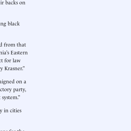
eir backs on
ng black
ed from that
ia’s Eastern
ct for law
y Krasner.”
paigned on a
ctory party,
t system.”
 in cities
ons for the