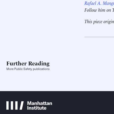
Rafael A. Mang
Follow him on 
This piece origi
Further Reading
More Public Safety publications