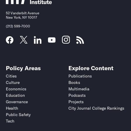
52 Vanderbilt Avenue
New York, NY 10017
(212) 599-7000
Policy Areas
Explore Content
Cities
Publications
Culture
Books
Economics
Multimedia
Education
Podcasts
Governance
Projects
Health
City Journal College Rankings
Public Safety
Tech