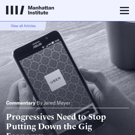
View all Articles
Commentary
By
Jared Meyer
Progressives Need to Stop
Putting Down the Gig