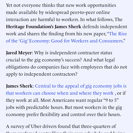
Yet not everyone thinks that new work opportunities
made available by widespread peer-to-peer online
interaction are harmful to workers. In what follows, The
Heritage Foundation’s James Sherk
defends independent
work and shares the finding from his new paper, “
The Rise
of the ‘Gig’ Economy: Good for Workers and Consumers
.”
Jared Meyer
: Why is independent contractor status
crucial to the gig economy’s success? And what legal
obligations do companies face with employees that do not
apply to independent contractors?
James Sherk
:
Central to the appeal of gig economy jobs is
that workers can choose when and where they work
, or if
they work at all. Most Americans want regular “9 to 5”
jobs with predictable hours. But most workers in the gig
economy prefer flexibility and control over their hours.
A survey of Uber drivers found that three-quarters of