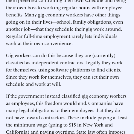
them preferred controlling their own schedule and being
their own boss to working regular hours with employee
benefits. Many gig economy workers have other things
going on in their lives—school, family obligations, even
another job—that they schedule their gig work around.
Regular full-time employment rarely lets individuals
work at their own convenience.
Gig workers can do this because they are (currently)
classified as independent contractors. Legally they work
for themselves, using software platforms to find clients.
Since they work for themselves, they can set their own
schedule and work at will.
If the government instead classified gig economy workers
as employees, this freedom would end. Companies have
many legal obligations to their employees that they do
not have toward contractors. These include paying at least
the minimum wage (going to $15 in New York and
California) and paying overtime. State law often imposes