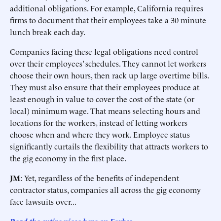
additional obligations. For example, California requires
firms to document that their employees take a 30 minute
lunch break each day.
Companies facing these legal obligations need control
over their employees’ schedules. They cannot let workers
choose their own hours, then rack up large overtime bills.
They must also ensure that their employees produce at
least enough in value to cover the cost of the state (or
local) minimum wage. That means selecting hours and
locations for the workers, instead of letting workers
choose when and where they work. Employee status
significantly curtails the flexibility that attracts workers to
the gig economy in the first place.
JM
: Yet, regardless of the benefits of independent
contractor status, companies all across the gig economy
face lawsuits over...