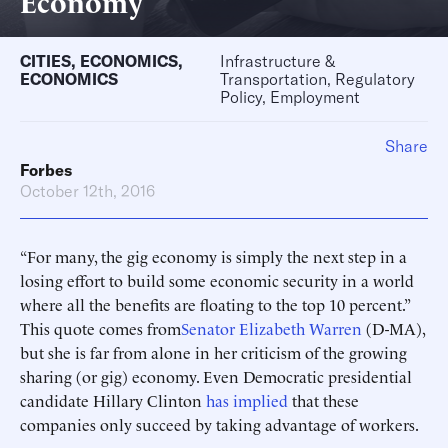
Economy
CITIES
,
ECONOMICS
,
Infrastructure &
ECONOMICS
Transportation, Regulatory
Policy, Employment
Share
Forbes
October 12th, 2016
“For many, the gig economy is simply the next step in a
losing effort to build some economic security in a world
where all the benefits are floating to the top 10 percent.”
This quote comes from
Senator Elizabeth Warren
(D-MA),
but she is far from alone in her criticism of the growing
sharing (or gig) economy. Even Democratic presidential
candidate Hillary Clinton
has implied
that these
companies only succeed by taking advantage of workers.