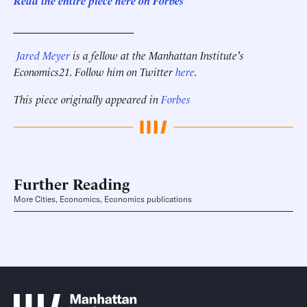
Read the entire piece here on Forbes
______________________
Jared Meyer
is a fellow at the Manhattan Institute's
Economics21. Follow him on Twitter
here
.
This piece originally appeared in
Forbes
Further Reading
More Cities, Economics, Economics publications