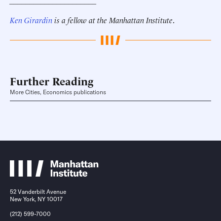
______________________
Ken Girardin
is a fellow at the Manhattan Institute
.
Further Reading
More Cities, Economics publications
52 Vanderbilt Avenue
New York, NY 10017
(212) 599-7000