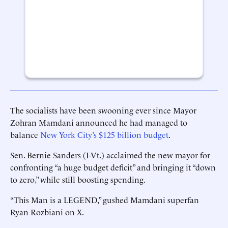
The socialists have been swooning ever since Mayor
Zohran Mamdani announced he had managed to
balance
New York City’s $125 billion budget
.
Sen. Bernie Sanders (I-Vt.) acclaimed the new mayor for
confronting “a huge budget deficit” and bringing it “down
to zero,” while still boosting spending.
“This Man is a LEGEND,” gushed Mamdani superfan
Ryan Rozbiani on X.