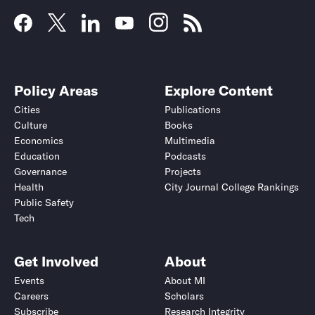
Policy Areas
Explore Content
Cities
Publications
Culture
Books
Economics
Multimedia
Education
Podcasts
Governance
Projects
Health
City Journal College Rankings
Public Safety
Tech
Get Involved
About
Events
About MI
Careers
Scholars
Subscribe
Research Integrity