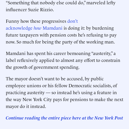
“Something that nobody else could do,” marveled lefty
influencer Suzie Rizzio.
Funny how these progressives
don’t
acknowledge
how
Mamdani
is doing it: by burdening
future taxpayers with pension costs he’s refusing to pay
now. So much for being the party of the working man.
Mamdani has spent his career bemoaning “austerity,” a
label reflexively applied to almost any effort to constrain
the growth of government spending.
The mayor doesn’t want to be accused, by public
employee unions or his fellow Democratic socialists, of
practicing austerity — so instead he’s using a feature in
the way New York City pays for pensions to make the next
mayor do it instead.
Continue reading the entire piece here at
the New York Post