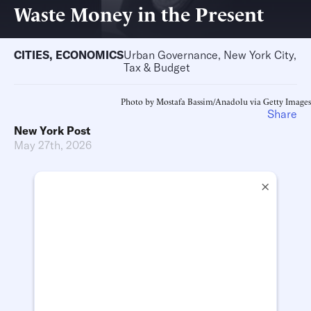
Waste Money in the Present
CITIES
,
ECONOMICS
Urban Governance, New York City,
Tax & Budget
Photo by Mostafa Bassim/Anadolu via Getty Images
Share
New York Post
May 27th, 2026
×