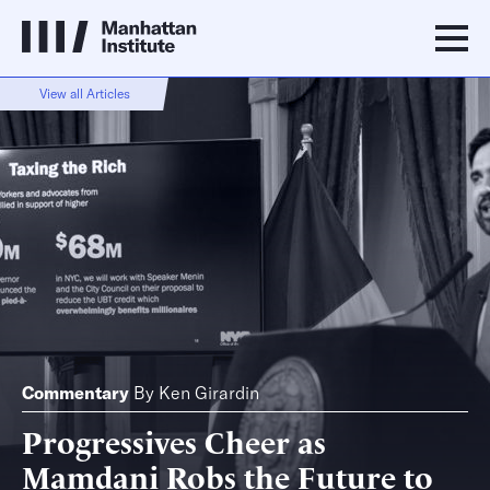
View all Articles
Commentary
By
Ken Girardin
Progressives Cheer as
Mamdani Robs the Future to