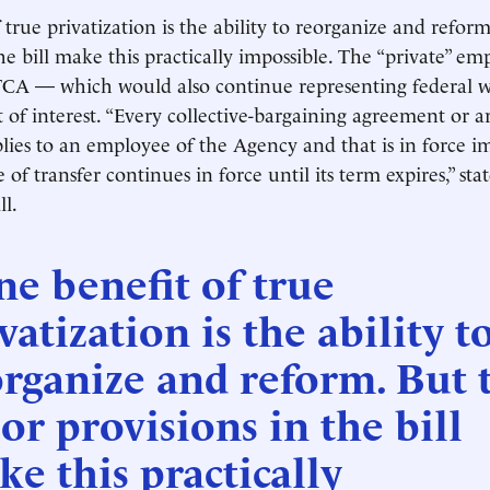
true privatization is the ability to reorganize and refor
the bill make this practically impossible. The “private” e
CA — which would also continue representing federal w
t of interest. “Every collective-bargaining agreement or a
lies to an employee of the Agency and that is in force 
 of transfer continues in force until its term expires,” sta
ll.
e benefit of true
vatization is the ability t
rganize and reform. But 
or provisions in the bill
e this practically