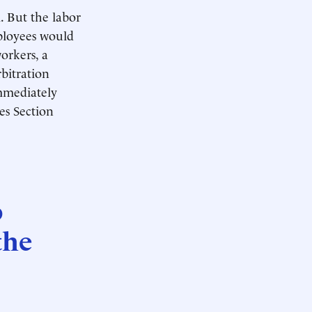
m. But the labor
mployees would
orkers, a
rbitration
immediately
tes Section
o
the