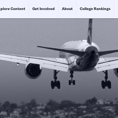
plore Content
Get Involved
About
College Rankings