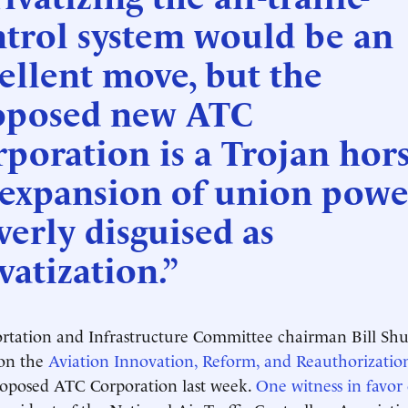
ntrol system would be an
ellent move, but the
oposed new ATC
poration is a Trojan hors
 expansion of union powe
verly disguised as
vatization.”
tation and Infrastructure Committee chairman Bill Shust
 on the
Aviation Innovation, Reform, and Reauthorizatio
roposed ATC Corporation last week.
One witness in favor 