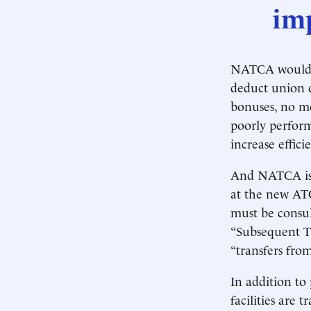
imp
NATCA would c
deduct union 
bonuses, no me
poorly perform
increase effici
And NATCA isn
at the new AT
must be consul
“Subsequent Tr
“transfers fro
In addition to
facilities are