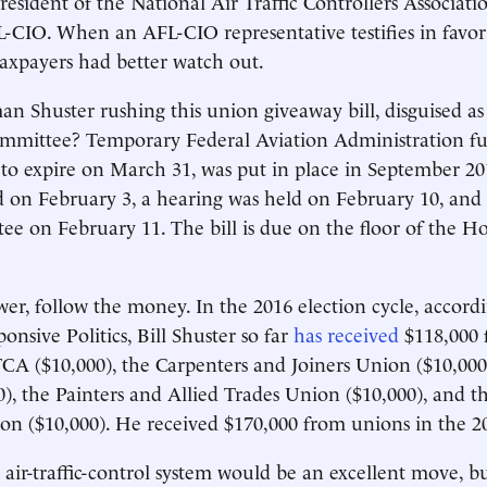
president of the National Air Traffic Controllers Associa
L-CIO. When an AFL-CIO representative testifies in favor
 taxpayers had better watch out.
n Shuster rushing this union giveaway bill, disguised as 
ommittee? Temporary Federal Aviation Administration f
 to expire on March 31, was put in place in September 201
 on February 3, a hearing was held on February 10, and 
ee on February 11. The bill is due on the floor of the H
wer, follow the money. In the 2016 election cycle, accord
onsive Politics, Bill Shuster so far
has received
$118,000 
A ($10,000), the Carpenters and Joiners Union ($10,000)
), the Painters and Allied Trades Union ($10,000), and t
tion ($10,000). He received $170,000 from unions in the 2
e air-traffic-control system would be an excellent move, b