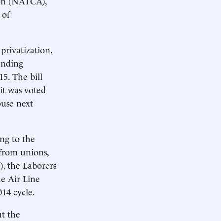
tion (NATCA),
 of
privatization,
unding
5. The bill
it was voted
ouse next
ing to the
from unions,
, the Laborers
he Air Line
014 cycle.
ut the