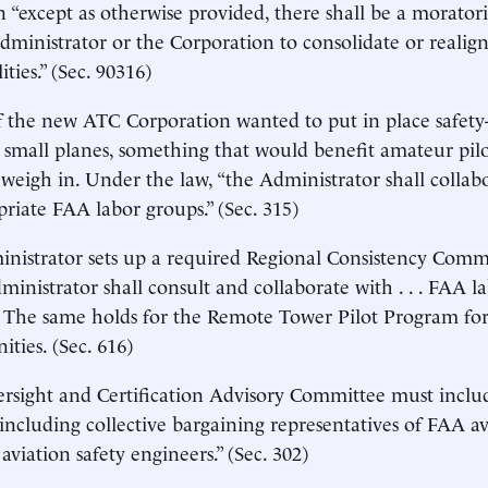
n “except as otherwise provided, there shall be a morato
dministrator or the Corporation to consolidate or realign 
lities.” (Sec. 90316)
f the new ATC Corporation wanted to put in place safet
 small planes, something that would benefit amateur pi
weigh in. Under the law, “the Administrator shall collab
opriate FAA labor groups.” (Sec. 315)
nistrator sets up a required Regional Consistency Comm
ministrator shall consult and collaborate with . . . FAA l
” The same holds for the Remote Tower Pilot Program for
ies. (Sec. 616)
rsight and Certification Advisory Committee must inclu
 including collective bargaining representatives of FAA av
aviation safety engineers.” (Sec. 302)