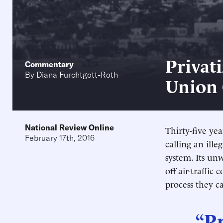
Privati
Commentary
By
Diana Furchtgott-Roth
Union
National Review Online
Thirty-five yea
February 17th, 2016
calling an ille
system. Its unw
off air-traffic
process they ca
“Pr