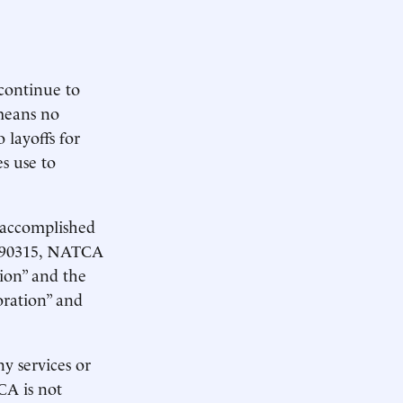
continue to
means no
 layoffs for
s use to
 accomplished
n 90315, NATCA
ion” and the
oration” and
y services or
CA is not