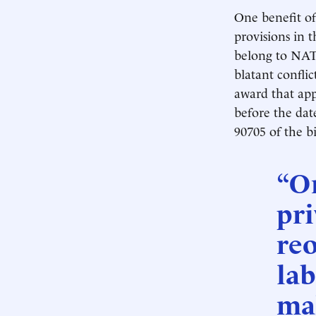
One benefit of 
provisions in 
belong to NAT
blatant conflic
award that app
before the date
90705 of the bi
“On
pri
reo
lab
mak