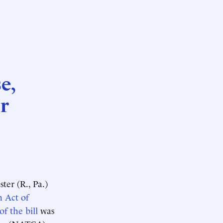
e,
r
er (R., Pa.)
n Act of
of the bill
was