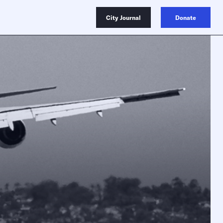
City Journal
Donate