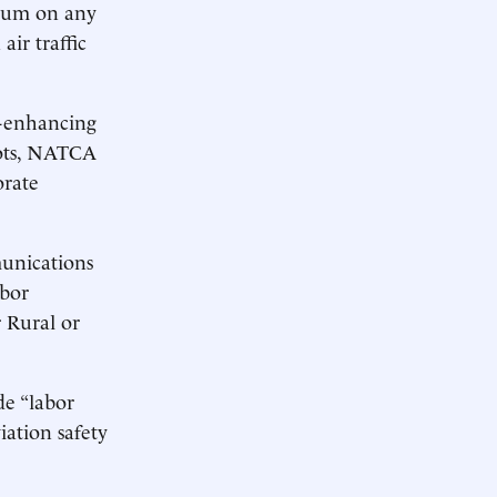
rium on any
air traffic
y-enhancing
lots, NATCA
orate
unications
abor
 Rural or
de “labor
iation safety