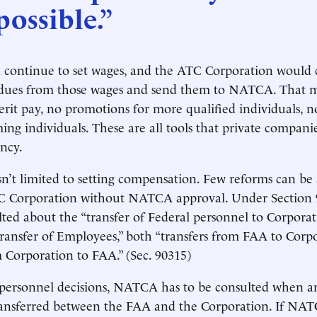
ossible.”
ontinue to set wages, and the ATC Corporation would 
dues from those wages and send them to NATCA. That 
rit pay, no promotions for more qualified individuals, no
ing individuals. These are all tools that private companie
ency.
’t limited to setting compensation. Few reforms can be
C Corporation without NATCA approval. Under Sectio
ted about the “transfer of Federal personnel to Corporat
ansfer of Employees,” both “transfers from FAA to Corp
m Corporation to FAA.” (Sec. 90315)
 personnel decisions, NATCA has to be consulted when an
 transferred between the FAA and the Corporation. If NAT