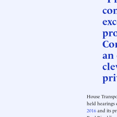
co
exc
pr
Cor
an
cle
pri
House Transpor
held hearings
2016
and its p