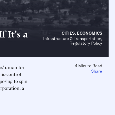
f It's a
CITIES
,
ECONOMICS
Infrastructure & Transportation,
Regulatory Policy
4 Minute Read
rs’ union for
Share
ffic-control
posing to spin
orporation, a