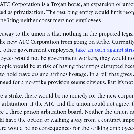
ATC Corporation is a Trojan horse, an expansion of uni
sed as privatization. The resulting entity would limit reo
benefiting neither consumers nor employees.
away to the union is that nothing in the proposed legisl
he new ATC Corporation from going on strike. Currently, 
ike other government employees,
take an oath against stri
yees would not be government workers, they would no
People would be at risk of having their trips disrupted 
to hold travelers and airlines hostage. In a bill that giv
need for a no-strike provision seems obvious. But it’s not
e a strike, there would be no remedy for the new corpor
 arbitration. If the ATC and the union could not agree, 
e a three-person arbitration board. Neither the union n
d have the option of walking away from a contract impo
here would be no consequences for the striking employees