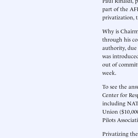
Paul Rinaldi, 
part of the AF
privatization,
Why is Chairma
through his c
authority, due
was introduced
out of committ
week.
To see the ans
Center for Resp
including NATC
Union ($10,000
Pilots Associa
Privatizing th