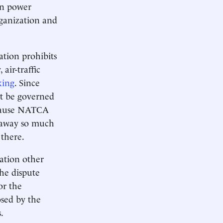
on power
rganization and
ation prohibits
air-traffic
king
. Since
t be governed
because NATCA
es away so much
 there.
ation other
the dispute
or the
sed by the
.