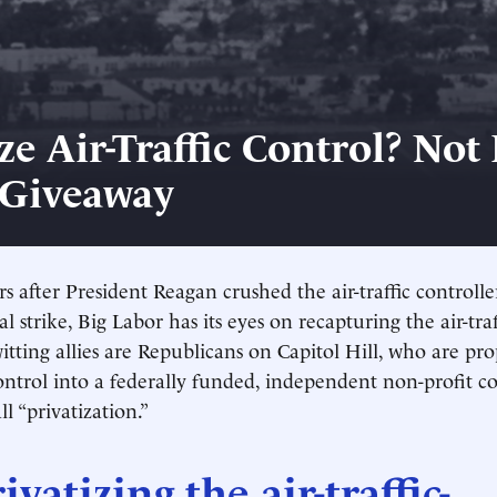
ze Air-Traffic Control? Not I
 Giveaway
rs after President Reagan crushed the air-traffic controlle
gal strike, Big Labor has its eyes on recapturing the air-tra
itting allies are Republicans on Capitol Hill, who are pro
 control into a federally funded, independent non-profit c
ll “privatization.”
ivatizing the air-traffic-