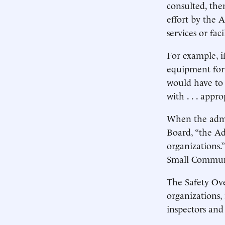
consulted, the
effort by the A
services or faci
For example, i
equipment for
would have to 
with . . . appr
When the admi
Board, “the Ad
organizations.
Small Communit
The Safety Ove
organizations,
inspectors and 