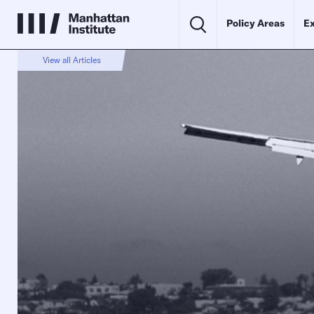
Policy Areas
Ex
View all Articles