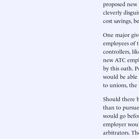
proposed new 
cleverly disgui
cost savings, 
One major give
employees of t
controllers, l
new ATC emplo
by this oath. 
would be able 
to unions, the 
Should there b
than to pursue
would go befor
employer woul
arbitrators. T