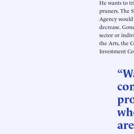
He wants to tr
pruners. The 
Agency would 
decrease. Gone
sector or indi
the Arts, the 
Investment Co
“W
co
pro
who
are