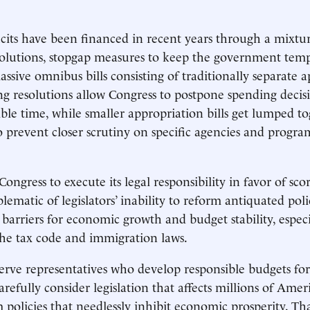
its have been financed in recent years through a mixtur
olutions, stopgap measures to keep the government temp
ssive omnibus bills consisting of traditionally separate 
ing resolutions allow Congress to postpone spending decis
sible time, while smaller appropriation bills get lumped t
o prevent closer scrutiny on specific agencies and progra
Congress to execute its legal responsibility in favor of scor
ematic of legislators’ inability to reform antiquated poli
arriers for economic growth and budget stability, especi
the tax code and immigration laws.
rve representatives who develop responsible budgets for
refully consider legislation that affects millions of Amer
 policies that needlessly inhibit economic prosperity. Tha