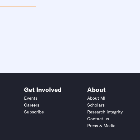
Get Involved
About
Events
About MI
Careers
Scholars
Subscribe
Research Integrity
Contact us
Press & Media