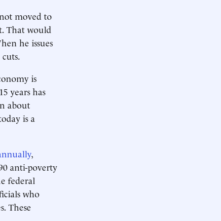
 not moved to
it. That would
When he issues
 cuts.
conomy is
15 years has
rn about
today is a
 annually
,
90 anti-poverty
e federal
ficials who
es. These