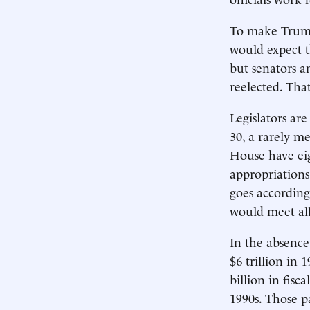
To make Trump’
would expect t
but senators a
reelected. Tha
Legislators are
30, a rarely m
House have ei
appropriations
goes according 
would meet all
In the absence
$6 trillion in 
billion in fis
1990s. Those 