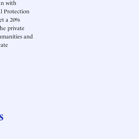
an with
l Protection
et a 20%
he private
Humanities and
vate
s