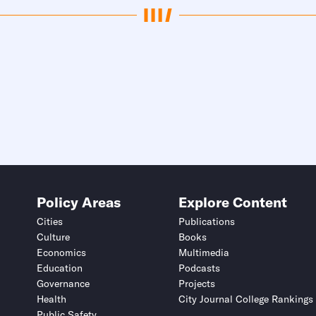
Policy Areas
Explore Content
Cities
Publications
Culture
Books
Economics
Multimedia
Education
Podcasts
Governance
Projects
Health
City Journal College Rankings
Public Safety