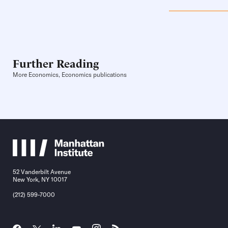
Further Reading
More Economics, Economics publications
52 Vanderbilt Avenue
New York, NY 10017
(212) 599-7000