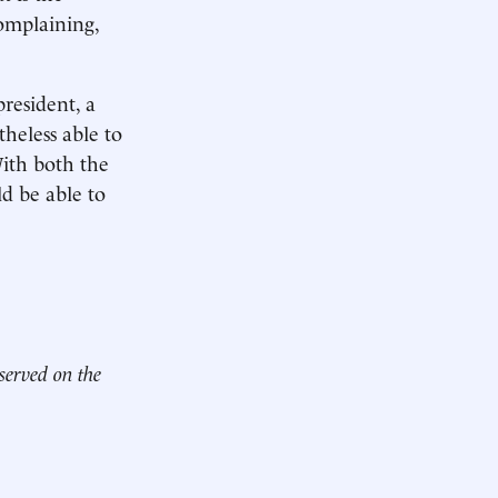
omplaining,
resident, a
theless able to
With both the
d be able to
 served on the