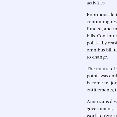
activities.
Enormous defic
continuing res
funded, and ma
bills. Continu
politically fea
omnibus bill t
to change.
The failure of 
points was embl
become major b
entitlements, 
Americans dese
government, ca
work to reform