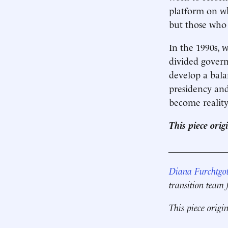
platform on w
but those who 
In the 1990s, 
divided govern
develop a bala
presidency and
become reality
This piece ori
____________
Diana Furchtgot
transition team
This piece origi