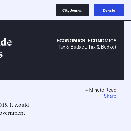
City Journal
Donate
ade
ECONOMICS
,
ECONOMICS
Tax & Budget, Tax & Budget
s
4 Minute Read
Share
018. It would
 government