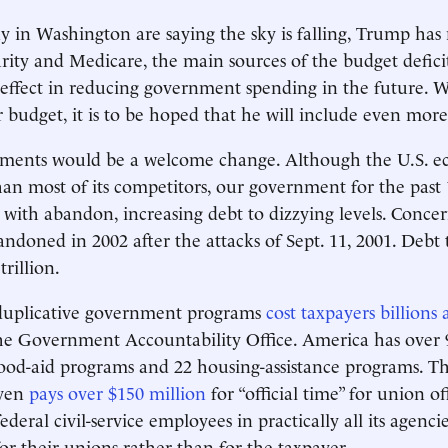
in Washington are saying the sky is falling, Trump has
urity and Medicare, the main sources of the budget defic
effect in reducing government spending in the future. 
r budget, it is to be hoped that he will include even more
lements would be a welcome change. Although the U.S. e
han most of its competitors, our government for the past 
with abandon, increasing debt to dizzying levels. Conce
andoned in 2002 after the attacks of Sept. 11, 2001. Debt 
trillion.
duplicative government programs
cost taxpayers billions
he Government Accountability Office. America has over 
ood-aid programs and 22 housing-assistance programs. Th
ven
pays over $150 million
for “official time” for union of
deral civil-service employees in practically all its agenci
for their unions rather than for the taxpayer.