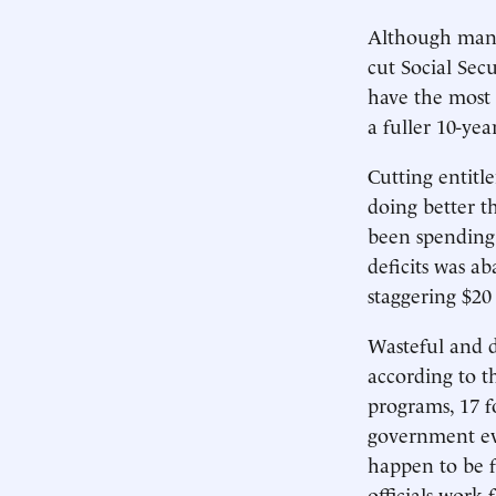
Although many 
cut Social Sec
have the most 
a fuller 10-yea
Cutting entit
doing better t
been spending 
deficits was ab
staggering $20 
Wasteful and 
according to t
programs, 17 f
government e
happen to be fe
officials work 