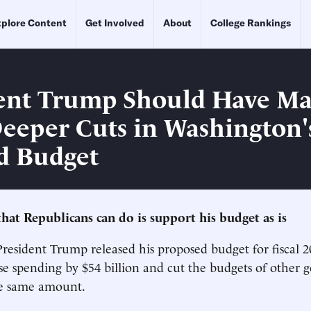
plore Content
Get Involved
About
College Rankings
ent Trump Should Have M
eeper Cuts in Washington'
d Budget
that Republicans can do is support his budget as is
esident Trump released his proposed budget for fiscal 2
se spending by $54 billion and cut the budgets of other
he same amount.