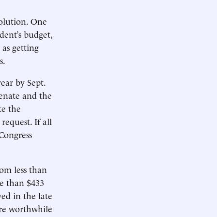
solution. One
dent’s budget,
 as getting
s.
year by Sept.
Senate and the
te the
equest. If all
 Congress
rom less than
re than $433
ed in the late
re worthwhile