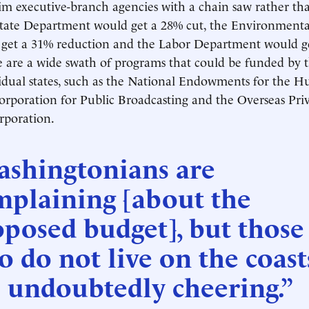
im executive-branch agencies with a chain saw rather th
State Department would get a 28% cut, the Environmenta
get a 31% reduction and the Labor Department would g
 are a wide swath of programs that could be funded by t
vidual states, such as the National Endowments for the 
Corporation for Public Broadcasting and the Overseas Pri
rporation.
ashingtonians are
mplaining [about the
posed budget], but those
 do not live on the coast
 undoubtedly cheering.”