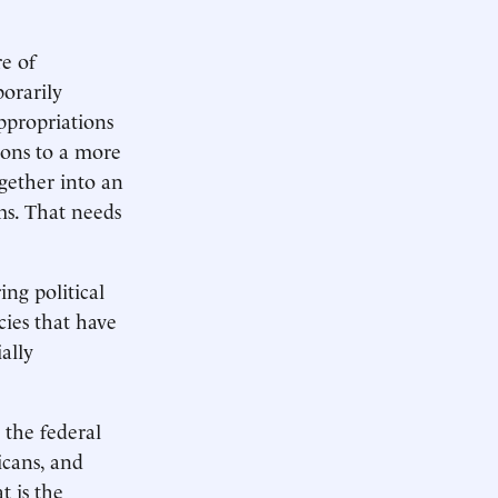
e of
orarily
appropriations
ions to a more
ogether into an
ms. That needs
ing political
cies that have
ally
 the federal
icans, and
t is the