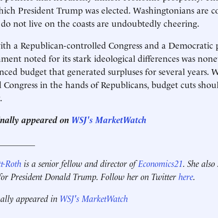
hich President Trump was elected. Washingtonians are c
do not live on the coasts are undoubtedly cheering.
with a Republican-controlled Congress and a Democratic p
ment noted for its stark ideological differences was none
nced budget that generated surpluses for several years. 
 Congress in the hands of Republicans, budget cuts shoul
.
ginally appeared on
WSJ's MarketWatch
_________
t-Roth
is a senior fellow and director of
Economics21
. She also
 for President Donald Trump. Follow her on Twitter
here
.
nally appeared in
WSJ's MarketWatch