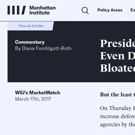
Policy Areas
Ex
View all Articles
Presid
Commentary
By
Diana Furchtgott-Roth
Even D
Bloate
WSJ's MarketWatch
But the least 
March 17th, 2017
On Thursday Pr
increase defen
agencies by t