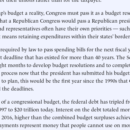
s budget a reality, Congress must pass it as a budget re
hat a Republican Congress would pass a Republican presi
nd representatives often have their own priorities — such
t means retaining expenditures within their states’ border
 required by law to pass spending bills for the next fiscal 
et deadline that has existed for more than 40 years. The 
ght months to develop budget resolutions and to comple
 process now that the president has submitted his budget r
to plan, this would be the first year since the 1990s that
 the deadlines.
 of a congressional budget, the federal debt has tripled f
1997 to $20 trillion today. Interest on the debt totaled mo
cal 2016, higher than the combined budget surpluses achiev
payments represent money that people cannot use on mo