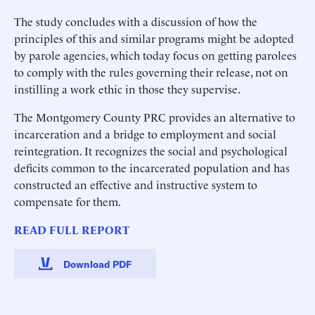
The study concludes with a discussion of how the
principles of this and similar programs might be adopted
by parole agencies, which today focus on getting parolees
to comply with the rules governing their release, not on
instilling a work ethic in those they supervise.
The Montgomery County PRC provides an alternative to
incarceration and a bridge to employment and social
reintegration. It recognizes the social and psychological
deficits common to the incarcerated population and has
constructed an effective and instructive system to
compensate for them.
READ FULL REPORT
Download PDF