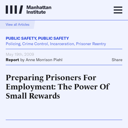
View all Articles
PUBLIC SAFETY
,
PUBLIC SAFETY
Policing, Crime Control, Incarceration, Prisoner Reentry
May 19th, 2009
Report
by
Anne Morrison Piehl
Share
Preparing Prisoners For
Employment: The Power Of
Small Rewards