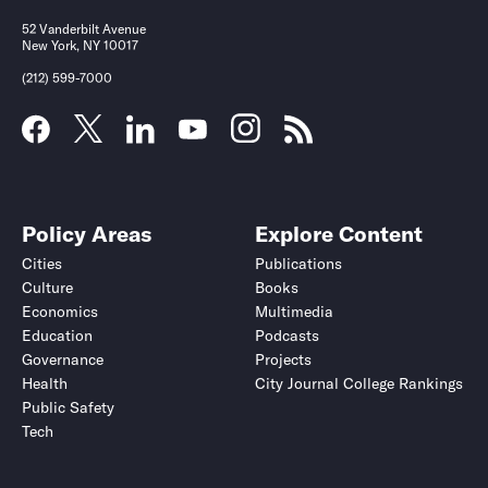
52 Vanderbilt Avenue
New York, NY 10017
(212) 599-7000
Policy Areas
Explore Content
Cities
Publications
Culture
Books
Economics
Multimedia
Education
Podcasts
Governance
Projects
Health
City Journal College Rankings
Public Safety
Tech