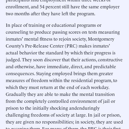
enrollment, and 54 percent still have the same employer
two months after they have left the program.
In place of training or educational programs or
counseling to produce passing scores on tests measuring
inmates' mental fitness to rejoin society, Montgomery
County's Pre-Release Center (PRC) makes inmates'
actual behavior the standard by which their progress is
judged. They soon discover that their actions, constructive
and otherwise, have immediate, direct, and predictable
consequences. Staying employed brings them greater
measures of freedom within the residential program, to
which they must return at the end of each workday.
Gradually they are able to make the mental transition
from the completely controlled environment of jail or
prison to the initially shocking andenduringly
challenging freedoms of society at large. In jail or prison,
they are given no responsibilities; in society, they are used
to escaping them. For many of them, the PRC is their first