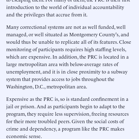
introduction to the world of individual accountability
and the privileges that accrue from it.
Many correctional systems are not as well funded, well
managed, or well situated as Montgomery County's, and
would thus be unable to replicate all of its features. Close
monitoring of participants requires high staffing levels,
which are expensive. In addition, the PRC is located in a
large metropolitan area with below-average rates of
unemployment, and it is in close proximity to a subway
system that provides access to jobs throughout the
Washington, D.C., metropolitan area.
Expensive as the PRC is, so is standard confinement in a
jail or prison. And as participants begin to adapt to the
program, they require less supervision, freeing resources
for their more troubled peers. Given the social costs of
crime and dependency, a program like the PRC makes
economic sense.