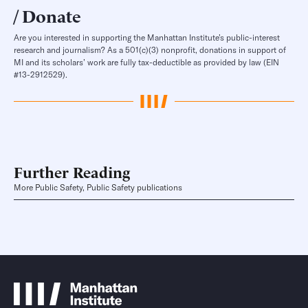
Donate
Are you interested in supporting the Manhattan Institute’s public-interest
research and journalism? As a 501(c)(3) nonprofit, donations in support of
MI and its scholars’ work are fully tax-deductible as provided by law (EIN
#13-2912529).
Further Reading
More Public Safety, Public Safety publications