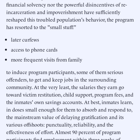
financial solvency nor the powerful disincentives of re-
incarceration and impoverishment have sufficiently
reshaped this troubled population's behavior, the program
has resorted to the "small stuff:"
later curfews
access to phone cards
more frequent visits from family
to induce program participants, some of them serious
offenders, to get and keep jobs in the surrounding
community. At the very least, the salaries they earn go
toward victim restitution, child support, program fees, and
the inmates' own savings accounts. At best, inmates learn,
in doses small enough for them to absorb and respond to,
the mainstream value of delaying gratification and its
various offshoots: punctuality, reliability, and the
effectiveness of effort. Almost 90 percent of program
participants find employment within three weeks of