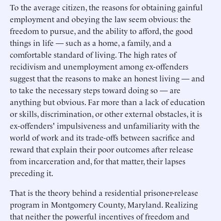
To the average citizen, the reasons for obtaining gainful
employment and obeying the law seem obvious: the
freedom to pursue, and the ability to afford, the good
things in life — such as a home, a family, and a
comfortable standard of living. The high rates of
recidivism and unemployment among ex-offenders
suggest that the reasons to make an honest living — and
to take the necessary steps toward doing so — are
anything but obvious. Far more than a lack of education
or skills, discrimination, or other external obstacles, it is
ex-offenders' impulsiveness and unfamiliarity with the
world of work and its trade-offs between sacrifice and
reward that explain their poor outcomes after release
from incarceration and, for that matter, their lapses
preceding it.
That is the theory behind a residential prisoner-release
program in Montgomery County, Maryland. Realizing
that neither the powerful incentives of freedom and