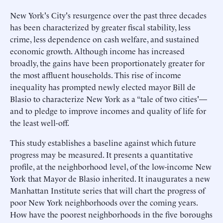
New York's City's resurgence over the past three decades
has been characterized by greater fiscal stability, less
crime, less dependence on cash welfare, and sustained
economic growth. Although income has increased
broadly, the gains have been proportionately greater for
the most affluent households. This rise of income
inequality has prompted newly elected mayor Bill de
Blasio to characterize New York as a “tale of two cities'—
and to pledge to improve incomes and quality of life for
the least well-off.
This study establishes a baseline against which future
progress may be measured. It presents a quantitative
profile, at the neighborhood level, of the low-income New
York that Mayor de Blasio inherited. It inaugurates a new
Manhattan Institute series that will chart the progress of
poor New York neighborhoods over the coming years.
How have the poorest neighborhoods in the five boroughs