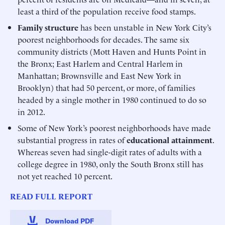
least a third of the population receive food stamps.
Family structure
has been unstable in New York City’s
poorest neighborhoods for decades. The same six
community districts (Mott Haven and Hunts Point in
the Bronx; East Harlem and Central Harlem in
Manhattan; Brownsville and East New York in
Brooklyn) that had 50 percent, or more, of families
headed by a single mother in 1980 continued to do so
in 2012.
Some of New York’s poorest neighborhoods have made
substantial progress in rates of
educational attainment
.
Whereas seven had single-digit rates of adults with a
college degree in 1980, only the South Bronx still has
not yet reached 10 percent.
READ FULL REPORT
Download PDF