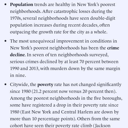
Population
trends are healthy in New York’s poorest
neighborhoods. After catastrophic losses during the
1970s, several neighborhoods have seen double-digit
population increases during recent decades, often
outpacing the growth rate for the city as a whole.
The most unequivocal improvement in conditions in
New York’s poorest neighborhoods has been the
crime
decline
. In seven of ten neighborhoods surveyed,
serious crimes declined by at least 70 percent between
1990 and 2013, with murders down by the same margin
in nine.
Citywide, the
poverty
rate has not changed significantly
since 1980 (21.2 percent now versus 20 percent then).
Among the poorest neighborhoods in the five boroughs,
some have registered a drop in their poverty rate since
1980 (East New York and Central Harlem are down by
more than 10 percentage points). Others from the same
cohort have seen their poverty rate climb (Jackson