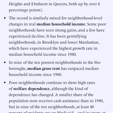
Heights and Elmhurst in Queens, both up by over 8
percentage points).
The record is similarly mixed for neighborhood-level
changes in real
median household income
. Some poor
neighborhoods have seen strong gains, and a few have
experienced decline. It has been gentrifying
neighborhoods, in Brooklyn and lower Manhattan,
which have experienced the highest growth rate in
median household income since 1980.
In nine of the ten poorest neighborhoods in the five
boroughs,
median gross rent
has outpaced median
household income since 1980.
Poor neighborhoods continue to show high rates
of
welfare dependence
, although the kind of
dependence has changed. A smaller share of the
population now receives cash assistance than in 1980,
but in nine of the ten neighborhoods, at least 40
percent of residents are on Medicaid—and in seven, at