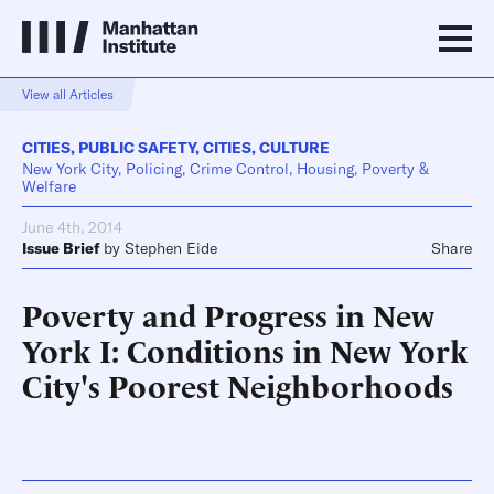
View all Articles
CITIES
,
PUBLIC SAFETY
,
CITIES
,
CULTURE
New York City, Policing, Crime Control, Housing, Poverty &
Welfare
June 4th, 2014
Issue Brief
by
Stephen Eide
Share
Poverty and Progress in New
York I: Conditions in New York
City's Poorest Neighborhoods