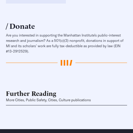
Donate
Are you interested in supporting the Manhattan Institute’s public-interest
research and journalism? As a 501(c)(3) nonprofit, donations in support of
MI and its scholars’ work are fully tax-deductible as provided by law (EIN
#13-2912529).
Further Reading
More Cities, Public Safety, Cities, Culture publications