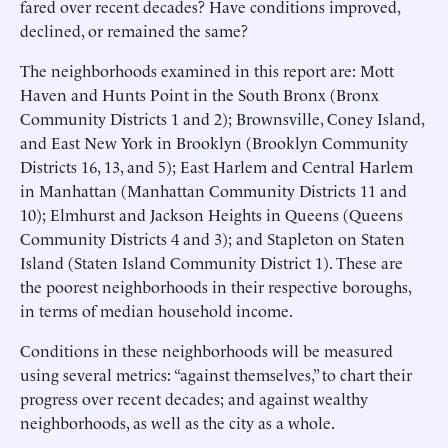
fared over recent decades? Have conditions improved,
declined, or remained the same?
The neighborhoods examined in this report are: Mott
Haven and Hunts Point in the South Bronx (Bronx
Community Districts 1 and 2); Brownsville, Coney Island,
and East New York in Brooklyn (Brooklyn Community
Districts 16, 13, and 5); East Harlem and Central Harlem
in Manhattan (Manhattan Community Districts 11 and
10); Elmhurst and Jackson Heights in Queens (Queens
Community Districts 4 and 3); and Stapleton on Staten
Island (Staten Island Community District 1). These are
the poorest neighborhoods in their respective boroughs,
in terms of median household income.
Conditions in these neighborhoods will be measured
using several metrics: “against themselves,” to chart their
progress over recent decades; and against wealthy
neighborhoods, as well as the city as a whole.