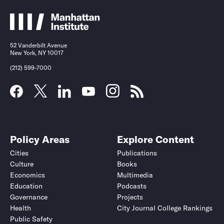
52 Vanderbilt Avenue
New York, NY 10017
(212) 599-7000
Policy Areas
Explore Content
Cities
Publications
Culture
Books
Economics
Multimedia
Education
Podcasts
Governance
Projects
Health
City Journal College Rankings
Public Safety