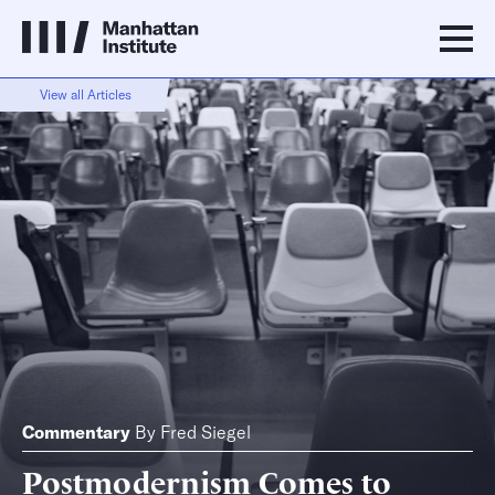
View all Articles
Commentary
By
Fred Siegel
Postmodernism Comes to