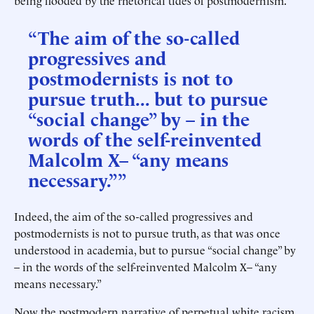
being flooded by the rhetorical tides of postmodernism.
“The aim of the so-called
progressives and
postmodernists is not to
pursue truth... but to pursue
“social change” by – in the
words of the self-reinvented
Malcolm X– “any means
necessary.””
Indeed, the aim of the so-called progressives and
postmodernists is not to pursue truth, as that was once
understood in academia, but to pursue “social change” by
– in the words of the self-reinvented Malcolm X– “any
means necessary.”
Now the postmodern narrative of perpetual white racism