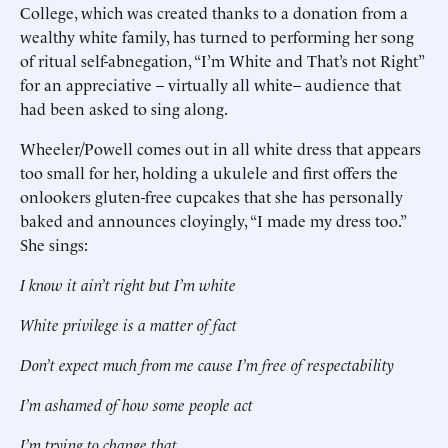
College, which was created thanks to a donation from a
wealthy white family, has turned to performing her song
of ritual self-abnegation, “I’m White and That’s not Right”
for an appreciative – virtually all white– audience that
had been asked to sing along.
Wheeler/Powell comes out in all white dress that appears
too small for her, holding a ukulele and first offers the
onlookers gluten-free cupcakes that she has personally
baked and announces cloyingly, “I made my dress too.”
She sings:
I know it ain’t right but I’m white
White privilege is a matter of fact
Don’t expect much from me cause I’m free of respectability
I’m ashamed of how some people act
I’m trying to change that