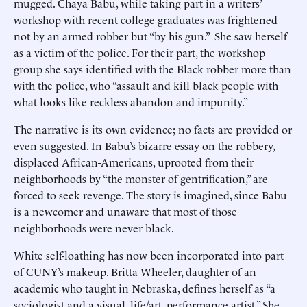
mugged. Chaya Babu, while taking part in a writers’
workshop with recent college graduates was frightened
not by an armed robber but “by his gun.” She saw herself
as a victim of the police. For their part, the workshop
group she says identified with the Black robber more than
with the police, who “assault and kill black people with
what looks like reckless abandon and impunity.”
The narrative is its own evidence; no facts are provided or
even suggested. In Babu’s bizarre essay on the robbery,
displaced African-Americans, uprooted from their
neighborhoods by “the monster of gentrification,” are
forced to seek revenge. The story is imagined, since Babu
is a newcomer and unaware that most of those
neighborhoods were never black.
White self-loathing has now been incorporated into part
of CUNY’s makeup. Britta Wheeler, daughter of an
academic who taught in Nebraska, defines herself as “a
sociologist and a visual, life/art, performance artist.” She