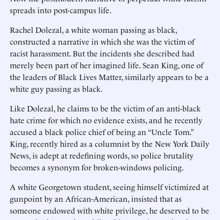
spreads into post-campus life.
Rachel Dolezal, a white woman passing as black,
constructed a narrative in which she was the victim of
racist harassment. But the incidents she described had
merely been part of her imagined life. Sean King, one of
the leaders of Black Lives Matter, similarly appears to be a
white guy passing as black.
Like Dolezal, he claims to be the victim of an anti-black
hate crime for which no evidence exists, and he recently
accused a black police chief of being an “Uncle Tom.”
King, recently hired as a columnist by the New York Daily
News, is adept at redefining words, so police brutality
becomes a synonym for broken-windows policing.
A white Georgetown student, seeing himself victimized at
gunpoint by an African-American, insisted that as
someone endowed with white privilege, he deserved to be