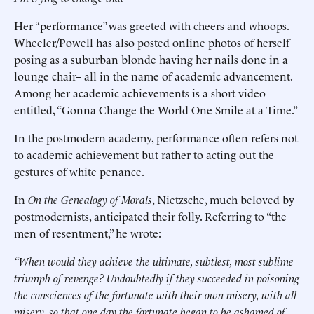
Her “performance” was greeted with cheers and whoops.
Wheeler/Powell has also posted online photos of herself
posing as a suburban blonde having her nails done in a
lounge chair– all in the name of academic advancement.
Among her academic achievements is a short video
entitled, “Gonna Change the World One Smile at a Time.”
In the postmodern academy, performance often refers not
to academic achievement but rather to acting out the
gestures of white penance.
In
On the Genealogy of Morals
, Nietzsche, much beloved by
postmodernists, anticipated their folly. Referring to “the
men of resentment,” he wrote:
“When would they achieve the ultimate, subtlest, most sublime
triumph of revenge? Undoubtedly if they succeeded in poisoning
the consciences of the fortunate with their own misery, with all
misery, so that one day the fortunate began to be ashamed of