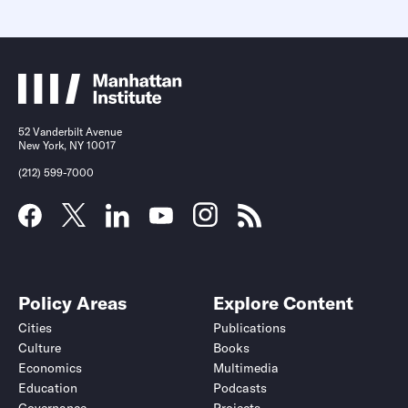
52 Vanderbilt Avenue
New York, NY 10017
(212) 599-7000
Policy Areas
Explore Content
Cities
Publications
Culture
Books
Economics
Multimedia
Education
Podcasts