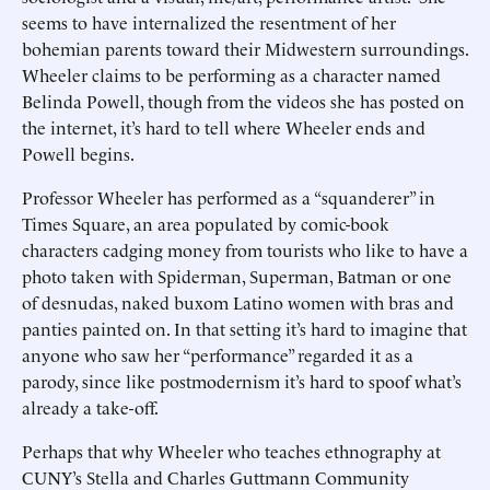
seems to have internalized the resentment of her
bohemian parents toward their Midwestern surroundings.
Wheeler claims to be performing as a character named
Belinda Powell, though from the videos she has posted on
the internet, it’s hard to tell where Wheeler ends and
Powell begins.
Professor Wheeler has performed as a “squanderer” in
Times Square, an area populated by comic-book
characters cadging money from tourists who like to have a
photo taken with Spiderman, Superman, Batman or one
of desnudas, naked buxom Latino women with bras and
panties painted on. In that setting it’s hard to imagine that
anyone who saw her “performance” regarded it as a
parody, since like postmodernism it’s hard to spoof what’s
already a take-off.
Perhaps that why Wheeler who teaches ethnography at
CUNY’s Stella and Charles Guttmann Community