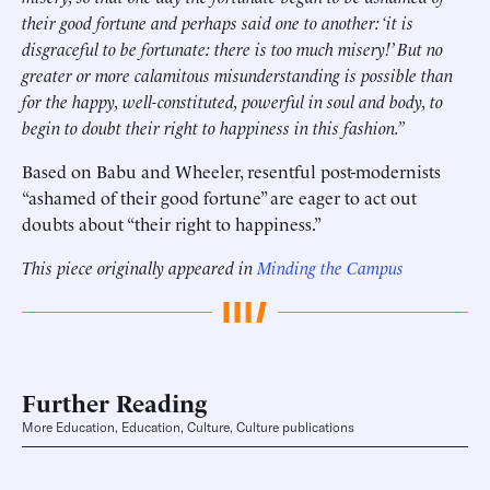
their good fortune and perhaps said one to another: ‘it is
disgraceful to be fortunate: there is too much misery!’ But no
greater or more calamitous misunderstanding is possible than
for the happy, well-constituted, powerful in soul and body, to
begin to doubt their right to happiness in this fashion.”
Based on Babu and Wheeler, resentful post-modernists
“ashamed of their good fortune” are eager to act out
doubts about “their right to happiness.”
This piece originally appeared in
Minding the Campus
Further Reading
More Education, Education, Culture, Culture publications