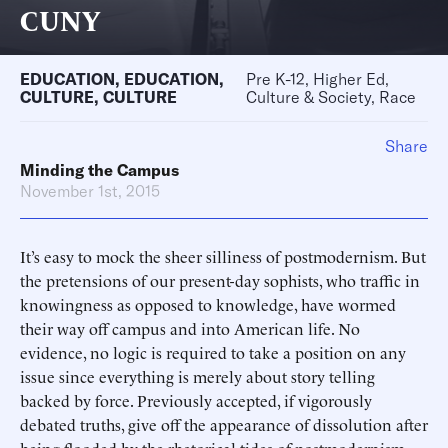
CUNY
EDUCATION
,
EDUCATION
,
Pre K-12, Higher Ed,
CULTURE
,
CULTURE
Culture & Society, Race
Share
Minding the Campus
November 1st, 2015
It’s easy to mock the sheer silliness of postmodernism. But
the pretensions of our present-day sophists, who traffic in
knowingness as opposed to knowledge, have wormed
their way off campus and into American life. No
evidence, no logic is required to take a position on any
issue since everything is merely about story telling
backed by force. Previously accepted, if vigorously
debated truths, give off the appearance of dissolution after