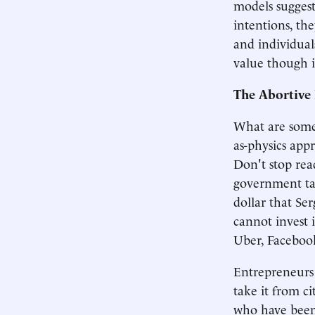
models sugges
intentions, th
and individual
value though 
The Abortive 
What are some
as-physics appro
Don't stop rea
government ta
dollar that Ser
cannot invest 
Uber, Facebook,
Entrepreneurs 
take it from c
who have been 