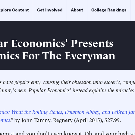
plore Content
Get Involved
About
College Rankings
ar Economics' Presents
ics For The Everyman
have physics envy, causing their obsession with esoteric, comp
Tamny's new ‘Popular Economics' instead explains the miracles
mics: What the Rolling Stones, Downton Abbey, and LeBron J
omics
,” by John Tamny. Regnery (April 2015), $27.99.
nomist and you don't even know it. Oh, and your high s