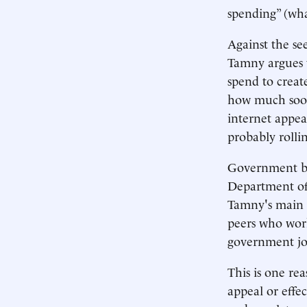
spending” (wha
Against the se
Tamny argues 
spend to creat
how much soon
internet appe
probably rollin
Government bur
Department of 
Tamny's main a
peers who work 
government job
This is one r
appeal or effe