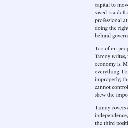
capital to mov
saved is a dol
professional at
doing the right
behind governm
Too often peop
Tamny writes, 
economy is. Ma
everything. Fo
improperly; the
cannot contro
skew the impor
Tamny covers a
independence, 
the third posit