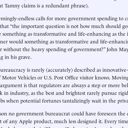
t Tamny claims is a redundant phrase).
emingly-endless calls for more government spending to cr
that “the important question is not how much should 
e something as transformative and life-enhancing as the 
er would something as transformative and life-enhanci
ar without the heavy spending of government?” John May
g in his grave.
eaucracy is rarely (accurately) described as innovativ
Motor Vehicles or U.S. Post Office visitor knows. Moving
rgument is that regulators are always a step or more be
in industry, as the best and brightest rarely pursue rigid
s when potential fortunes tantalizingly wait in the priva
eason no government bureaucrat could have foreseen the
ct of any Apple product, much less designed it. Every time