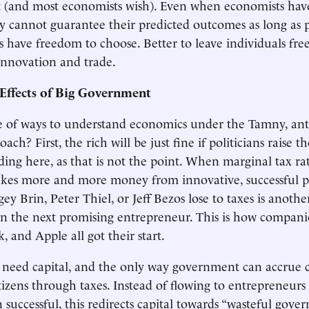
t (and most economists wish). Even when economists hav
ey cannot guarantee their predicted outcomes as long as 
s have freedom to choose. Better to leave individuals free
innovation and trade.
Effects of Big Government
 of ways to understand economics under the Tamny, ant
ach? First, the rich will be just fine if politicians raise th
ding here, as that is not the point. When marginal tax ra
kes more and more money from innovative, successful p
gey Brin, Peter Thiel, or Jeff Bezos lose to taxes is anothe
in the next promising entrepreneur. This is how compani
 and Apple all got their start.
need capital, and the only way government can accrue ca
itizens through taxes. Instead of flowing to entrepreneurs
successful, this redirects capital towards “wasteful gov