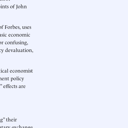
ints of John
f Forbes, uses
asic economic
or confusing,
cy devaluation,
tical economist
ment policy
 effects are
g” their
ntary exchange