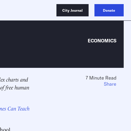
City Journal
Donate
ECONOMICS
7 Minute Read
lex charts and
Share
 of free human
ames Can Teach
chool