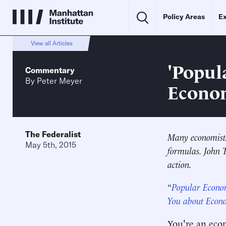
Policy Areas
Ex
View all Articles
'Popul
Commentary
By
Peter Meyer
Econom
The Federalist
Many economists 
May 5th, 2015
formulas. John 
action.
“
Popular Econo
You about Econ
You're an eco