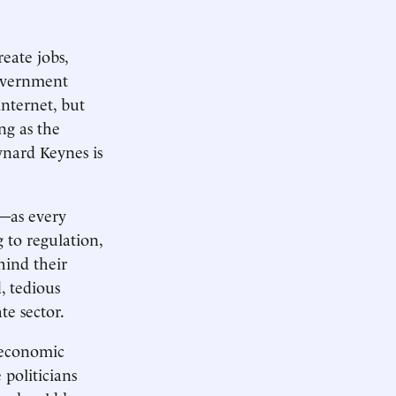
eate jobs,
government
internet, but
ng as the
nard Keynes is
e—as every
 to regulation,
hind their
, tedious
te sector.
 economic
 politicians