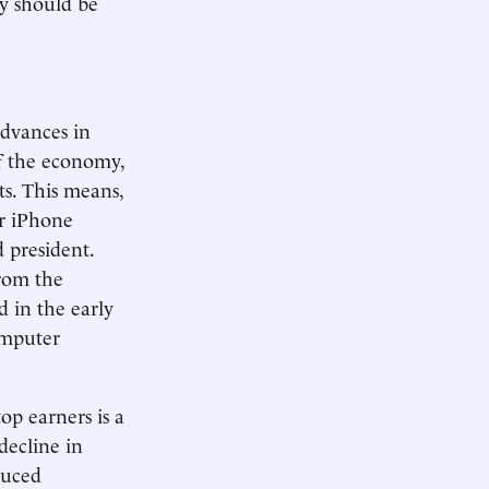
ey should be
Advances in
of the economy,
ts. This means,
er iPhone
 president.
from the
d in the early
omputer
p earners is a
decline in
duced