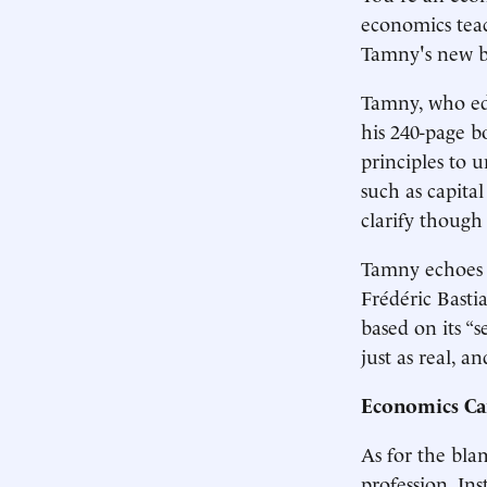
economics teac
Tamny's new b
Tamny, who edi
his 240-page b
principles to 
such as capita
clarify though
Tamny echoes t
Frédéric Basti
based on its “s
just as real, 
Economics Ca
As for the bla
profession. In