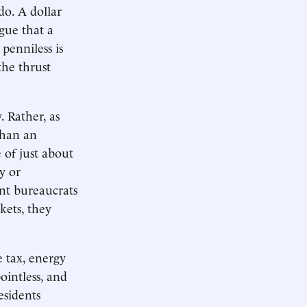
do. A dollar
gue that a
penniless is
the thrust
 Rather, as
than an
 of just about
y or
tant bureaucrats
kets, they
e tax, energy
ointless, and
esidents