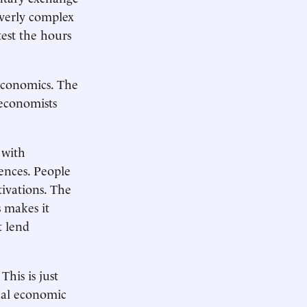
overly complex
est the hours
 economics. The
 economists
 with
iences. People
tivations. The
s makes it
t lend
This is just
cal economic