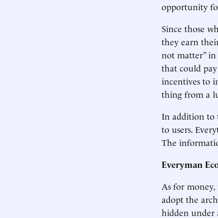
opportunity fo
Since those wh
they earn thei
not matter” in
that could pay 
incentives to i
thing from a 
In addition to
to users. Ever
The informatio
Everyman Ec
As for money, 
adopt the archa
hidden under a