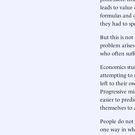
leads to valu
formulas and c
they had to spe
But this is no
problem arises
who often suff
Economics stu
attempting to 
left to their o
Progressive mi
easier to pred
themselves to 
People do not a
one way in wh