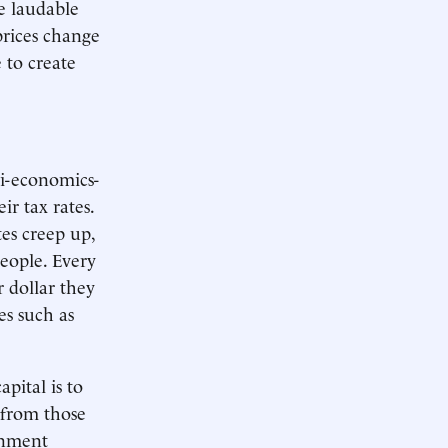
e laudable
prices change
 to create
i-economics-
eir tax rates.
tes creep up,
eople. Every
r dollar they
es such as
pital is to
 from those
ernment