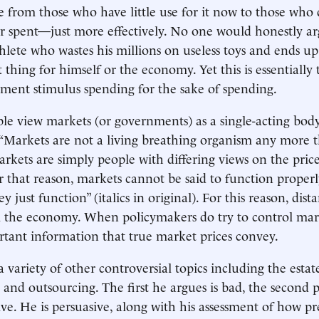
e from those who have little use for it now to those who 
lar spent—just more effectively. No one would honestly ar
hlete who wastes his millions on useless toys and ends up 
 thing for himself or the economy. Yet this is essentially 
ent stimulus spending for the sake of spending.
le view markets (or governments) as a single-acting body.
“Markets are not a living breathing organism any more 
rkets are simply people with differing views on the price
r that reason, markets cannot be said to function properl
y just function” (italics in original). For this reason, dis
l the economy. When policymakers do try to control mar
tant information that true market prices convey.
 variety of other controversial topics including the estat
and outsourcing. The first he argues is bad, the second p
ive. He is persuasive, along with his assessment of how pr