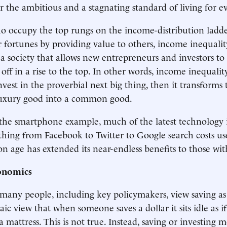
r the ambitious and a stagnating standard of living for ev
o occupy the top rungs on the income-distribution ladd
r fortunes by providing value to others, income inequalit
 a society that allows new entrepreneurs and investors to
off in a rise to the top. In other words, income inequalit
nvest in the proverbial next big thing, then it transforms 
luxury good into a common good.
 the smartphone example, much of the latest technology i
ything from Facebook to Twitter to Google search costs u
n age has extended its near-endless benefits to those wi
onomics
many people, including key policymakers, view saving as
ic view that when someone saves a dollar it sits idle as if
 mattress. This is not true. Instead, saving or investing 