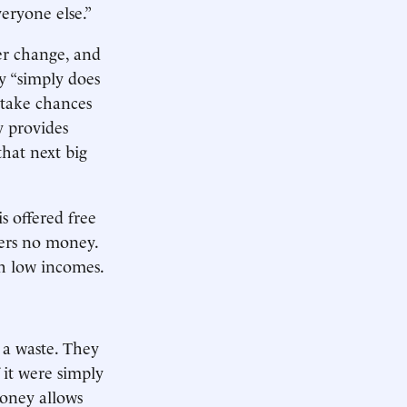
eryone else.”
er change, and
y “simply does
 take chances
y provides
that next big
s offered free
sers no money.
th low incomes.
 a waste. They
 it were simply
money allows