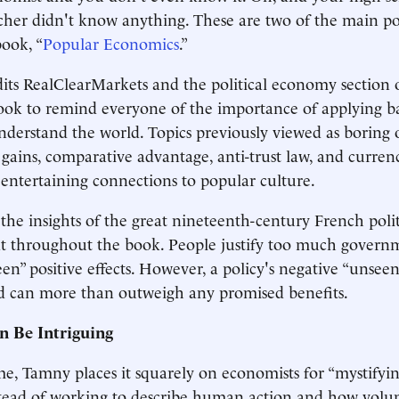
her didn't know anything. These are two of the main po
ook, “
Popular Economics
.”
ts RealClearMarkets and the political economy section o
ook to remind everyone of the importance of applying b
understand the world. Topics previously viewed as boring 
l gains, comparative advantage, anti-trust law, and curren
 entertaining connections to popular culture.
he insights of the great nineteenth-century French poli
at throughout the book. People justify too much govern
een” positive effects. However, a policy's negative “unseen”
and can more than outweigh any promised benefits.
n Be Intriguing
me, Tamny places it squarely on economists for “mystifyin
stead of working to describe human action and how volu