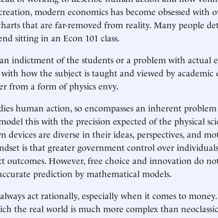
e creation, modern economics has become obsessed with 
harts that are far-removed from reality. Many people det
nd sitting in an Econ 101 class.
t an indictment of the students or a problem with actual
 with how the subject is taught and viewed by academic
er from a form of physics envy.
dies human action, so encompasses an inherent problem
model this with the precision expected of the physical sc
wn devices are diverse in their ideas, perspectives, and mo
ndset is that greater government control over individual
ict outcomes. However, free choice and innovation do no
accurate prediction by mathematical models.
lways act rationally, especially when it comes to money. 
ich the real world is much more complex than neoclassi