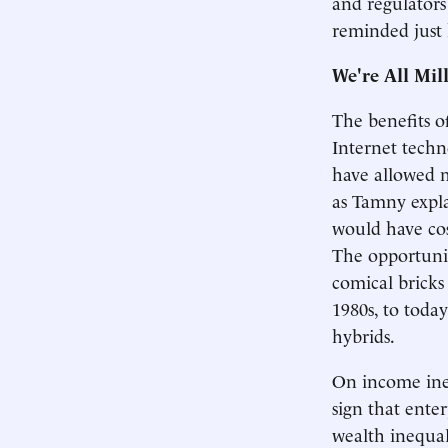
and regulators
reminded just
We're All Mil
The benefits o
Internet techn
have allowed m
as Tamny explai
would have cos
The opportunit
comical bricks
1980s, to toda
hybrids.
On income ineq
sign that ente
wealth inequal