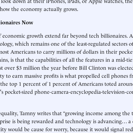
 look down at their iPhones, iPads, or Apple watches, th
 how the economy actually grows.
lionaires Now
f economic growth extend far beyond tech billionaires. 
ology, which remains one of the least-regulated sectors 
ost Americans to carry millions of dollars in their pocke
ns, is that the capabilities of all the features in a mid-ti
t over $3 million the year before Bill Clinton was elected
y to earn massive profits is what propelled cell phones 
 the top 1 percent of 1 percent of Americans toted aroun
y's pocket-sized phone-camera-encyclopedia-television-c
uality, Tamny writes that “growing income among the to
rprise is being rewarded and technology is advancing… a 
ity would be cause for worry, because it would signal re