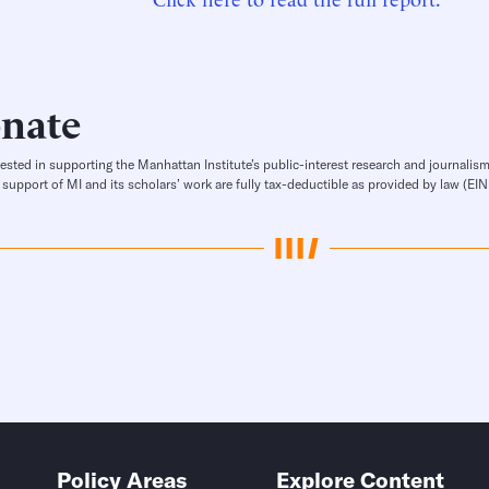
nate
rested in supporting the Manhattan Institute’s public-interest research and journalism
 support of MI and its scholars’ work are fully tax-deductible as provided by law (E
Policy Areas
Explore Content