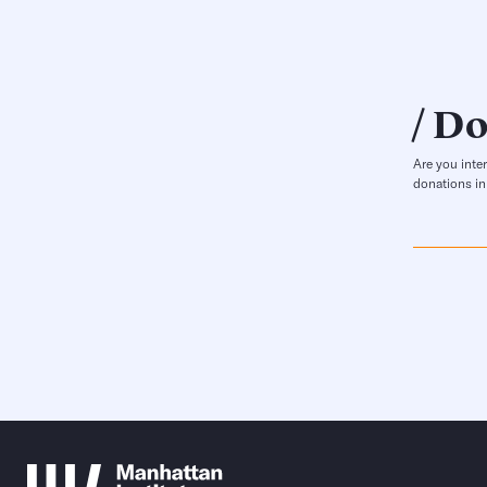
Do
Are you inte
donations in