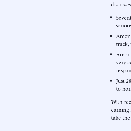
discusse
Sevent
seriou
Among 
track,
Among 
very c
respon
Just 2
to nor
With rec
earning 
take the