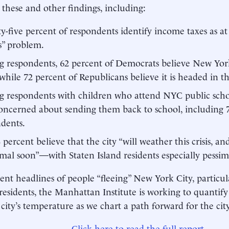
s these and other findings, including:
y-five percent of respondents identify income taxes as a
s” problem.
respondents, 62 percent of Democrats believe New York 
 while 72 percent of Republicans believe it is headed in t
respondents with children who attend NYC public schoo
oncerned about sending them back to school, including 7
dents.
8 percent believe that the city “will weather this crisis, an
mal soon”—with Staten Island residents especially pessimi
ent headlines of people “fleeing” New York City, particula
residents, the Manhattan Institute is working to quantif
 city’s temperature as we chart a path forward for the cit
Click here to read the full report.