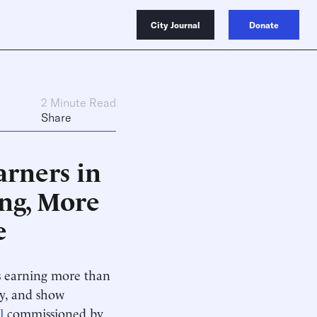
City Journal
Donate
2 Minute Read
Share
arners in
ng, More
e
ts earning more than
ty, and show
l
commissioned by