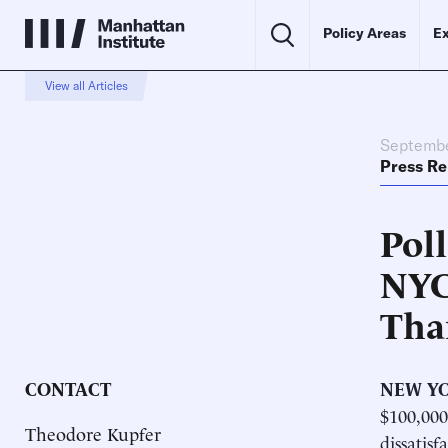
Policy Areas
Ex
View all Articles
Septembe
Press Re
Poll
NYC
Tha
CONTACT
NEW YO
$100,000
Theodore Kupfer
dissatisf