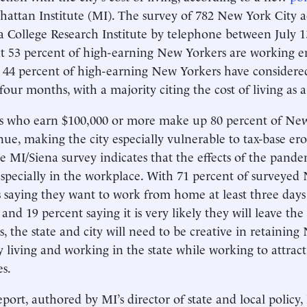
attan Institute (MI). The survey of 782 New York City
a College Research Institute by telephone between July
at 53 percent of high-earning New Yorkers are working 
 44 percent of high-earning New Yorkers have considered 
 four months, with a majority citing the cost of living as a
s who earn $100,000 or more make up 80 percent of New
nue, making the city especially vulnerable to tax-base ero
e MI/Siena survey indicates that the effects of the pande
 especially in the workplace. With 71 percent of surveyed
s saying they want to work from home at least three da
and 19 percent saying it is very likely they will leave the
s, the state and city will need to be creative in retainin
y living and working in the state while working to attrac
es.
port, authored by MI’s director of state and local policy,