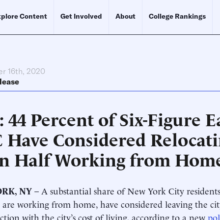
plore Content
Get Involved
About
College Rankings
r 16th, 2020
lease
: 44 Percent of Six-Figure E
 Have Considered Relocati
n Half Working from Hom
RK, NY
– A substantial share of New York City residen
 are working from home, have considered leaving the ci
action with the city’s cost of living, according to a new
pol