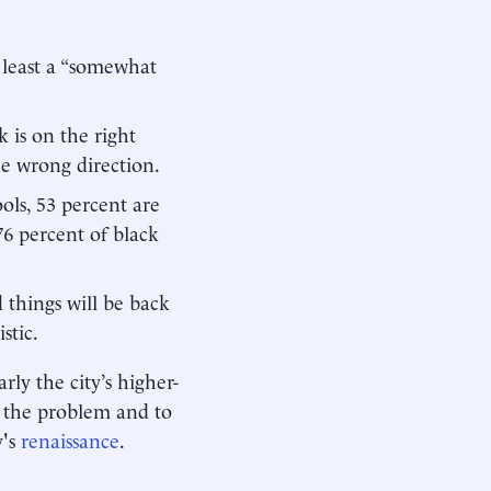
t least a “somewhat
is on the right
he wrong direction.
ls, 53 percent are
6 percent of black
d things will be back
stic.
rly the city’s higher-
y the problem and to
y's
renaissance
.