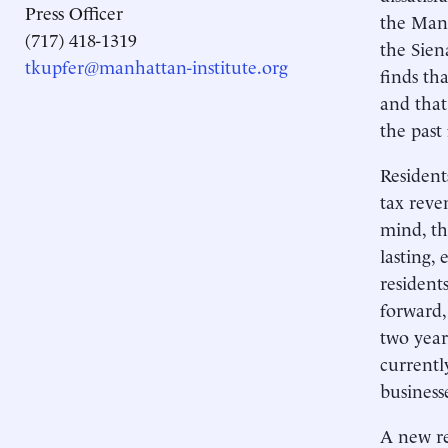
Press Officer
the Manh
(717) 418-1319
the Sien
tkupfer@manhattan-institute.org
finds th
and that
the past
Resident
tax reve
mind, th
lasting,
resident
forward, 
two year
currentl
business
A new re