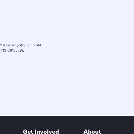
? As a 501(c)(3) nonprofit,
IN #13-2912529).
Get Involved
About