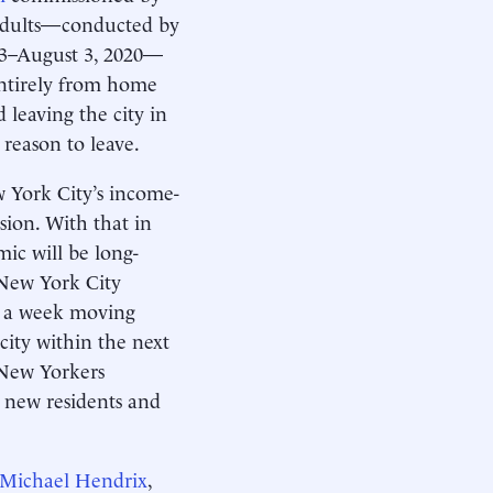
 adults—conducted by
 13–August 3, 2020—
entirely from home
leaving the city in
 reason to leave.
 York City’s income-
sion. With that in
mic will be long-
 New York City
ys a week moving
 city within the next
g New Yorkers
t new residents and
Michael Hendrix
,