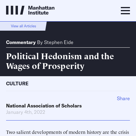
View all Articles
Commentary
By
Stephen Eide
Political Hedonism and the
Wages of Prosperity
CULTURE
Share
National Association of Scholars
January 4th, 2022
Two salient developments of modern history are the crisis