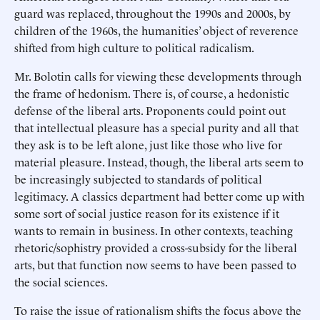
guard was replaced, throughout the 1990s and 2000s, by
children of the 1960s, the humanities’ object of reverence
shifted from high culture to political radicalism.
Mr. Bolotin calls for viewing these developments through
the frame of hedonism. There is, of course, a hedonistic
defense of the liberal arts. Proponents could point out
that intellectual pleasure has a special purity and all that
they ask is to be left alone, just like those who live for
material pleasure. Instead, though, the liberal arts seem to
be increasingly subjected to standards of political
legitimacy. A classics department had better come up with
some sort of social justice reason for its existence if it
wants to remain in business. In other contexts, teaching
rhetoric/sophistry provided a cross-subsidy for the liberal
arts, but that function now seems to have been passed to
the social sciences.
To raise the issue of rationalism shifts the focus above the