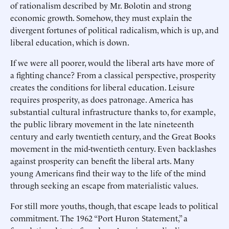
of rationalism described by Mr. Bolotin and strong
economic growth. Somehow, they must explain the
divergent fortunes of political radicalism, which is up, and
liberal education, which is down.
If we were all poorer, would the liberal arts have more of
a fighting chance? From a classical perspective, prosperity
creates the conditions for liberal education. Leisure
requires prosperity, as does patronage. America has
substantial cultural infrastructure thanks to, for example,
the public library movement in the late nineteenth
century and early twentieth century, and the Great Books
movement in the mid-twentieth century. Even backlashes
against prosperity can benefit the liberal arts. Many
young Americans find their way to the life of the mind
through seeking an escape from materialistic values.
For still more youths, though, that escape leads to political
commitment. The 1962 “Port Huron Statement,” a