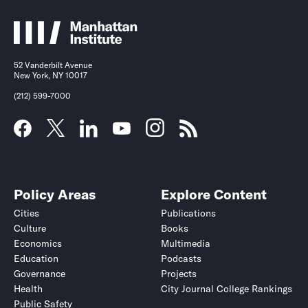
52 Vanderbilt Avenue
New York, NY 10017
(212) 599-7000
Policy Areas
Explore Content
Cities
Publications
Culture
Books
Economics
Multimedia
Education
Podcasts
Governance
Projects
Health
City Journal College Rankings
Public Safety