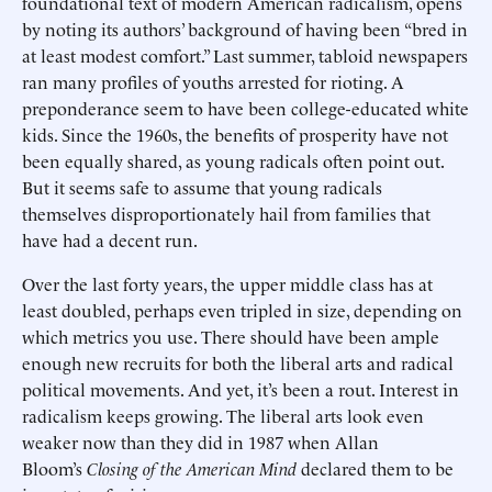
foundational text of modern American radicalism, opens
by noting its authors’ background of having been “bred in
at least modest comfort.” Last summer, tabloid newspapers
ran many profiles of youths arrested for rioting. A
preponderance seem to have been college-educated white
kids. Since the 1960s, the benefits of prosperity have not
been equally shared, as young radicals often point out.
But it seems safe to assume that young radicals
themselves disproportionately hail from families that
have had a decent run.
Over the last forty years, the upper middle class has at
least doubled, perhaps even tripled in size, depending on
which metrics you use. There should have been ample
enough new recruits for both the liberal arts and radical
political movements. And yet, it’s been a rout. Interest in
radicalism keeps growing. The liberal arts look even
weaker now than they did in 1987 when Allan
Bloom’s
Closing of the American Mind
declared them to be