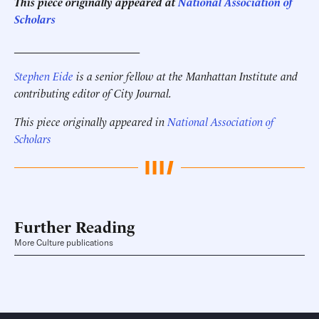
This piece originally appeared at
National Association of
Scholars
______________________
Stephen Eide
is a senior fellow at the Manhattan Institute
and
contributing editor of City Journal.
This piece originally appeared in
National Association of
Scholars
Further Reading
More Culture publications