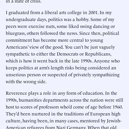
in a state of crisis.
I graduated from a liberal arts college in 2001. In my
undergraduate days, politics was a hobby. Some of my
peers were exercise nuts, some liked swing dancing or
bluegrass, others followed the news. Since then, political
commitment has become more central to young
Americans’ view of the good. You can’t be just vaguely
sympathetic to either the Democrats or Republicans,
which is how it went back in the late 1990s. Anyone who
keeps politics at arm’s length risks being considered an
unserious person or suspected of privately sympathizing
with the wrong side.
Reverence plays a role in any form of education. In the
1990s, humanities departments across the nation were still
host to scores of professors who’d come of age before 1960.
They’d been nurtured in the traditions of European high
culture, having been, in many cases, mentored by Jewish-
American refugees from Nazi Germany. When that old