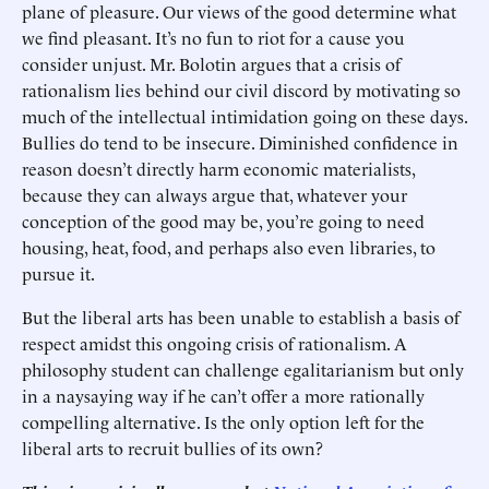
plane of pleasure. Our views of the good determine what
we find pleasant. It’s no fun to riot for a cause you
consider unjust. Mr. Bolotin argues that a crisis of
rationalism lies behind our civil discord by motivating so
much of the intellectual intimidation going on these days.
Bullies do tend to be insecure. Diminished confidence in
reason doesn’t directly harm economic materialists,
because they can always argue that, whatever your
conception of the good may be, you’re going to need
housing, heat, food, and perhaps also even libraries, to
pursue it.
But the liberal arts has been unable to establish a basis of
respect amidst this ongoing crisis of rationalism. A
philosophy student can challenge egalitarianism but only
in a naysaying way if he can’t offer a more rationally
compelling alternative. Is the only option left for the
liberal arts to recruit bullies of its own?