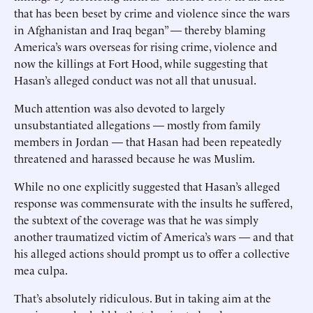
that has been beset by crime and violence since the wars
in Afghanistan and Iraq began” — thereby blaming
America’s wars overseas for rising crime, violence and
now the killings at Fort Hood, while suggesting that
Hasan’s alleged conduct was not all that unusual.
Much attention was also devoted to largely
unsubstantiated allegations — mostly from family
members in Jordan — that Hasan had been repeatedly
threatened and harassed because he was Muslim.
While no one explicitly suggested that Hasan’s alleged
response was commensurate with the insults he suffered,
the subtext of the coverage was that he was simply
another traumatized victim of America’s wars — and that
his alleged actions should prompt us to offer a collective
mea culpa.
That’s absolutely ridiculous. But in taking aim at the