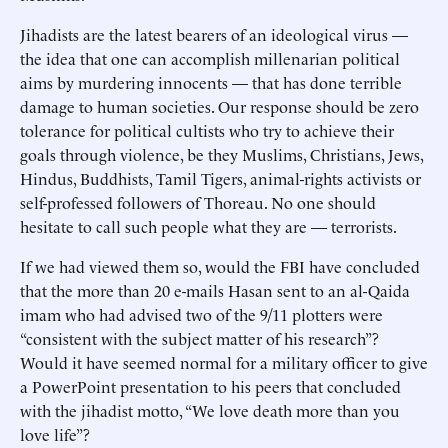
Jihadists are the latest bearers of an ideological virus —
the idea that one can accomplish millenarian political
aims by murdering innocents — that has done terrible
damage to human societies. Our response should be zero
tolerance for political cultists who try to achieve their
goals through violence, be they Muslims, Christians, Jews,
Hindus, Buddhists, Tamil Tigers, animal-rights activists or
self-professed followers of Thoreau. No one should
hesitate to call such people what they are — terrorists.
If we had viewed them so, would the FBI have concluded
that the more than 20 e-mails Hasan sent to an al-Qaida
imam who had advised two of the 9/11 plotters were
“consistent with the subject matter of his research”?
Would it have seemed normal for a military officer to give
a PowerPoint presentation to his peers that concluded
with the jihadist motto, “We love death more than you
love life”?