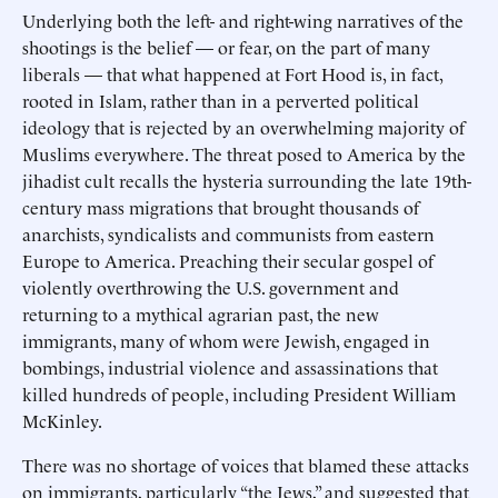
Underlying both the left- and right-wing narratives of the
shootings is the belief — or fear, on the part of many
liberals — that what happened at Fort Hood is, in fact,
rooted in Islam, rather than in a perverted political
ideology that is rejected by an overwhelming majority of
Muslims everywhere. The threat posed to America by the
jihadist cult recalls the hysteria surrounding the late 19th-
century mass migrations that brought thousands of
anarchists, syndicalists and communists from eastern
Europe to America. Preaching their secular gospel of
violently overthrowing the U.S. government and
returning to a mythical agrarian past, the new
immigrants, many of whom were Jewish, engaged in
bombings, industrial violence and assassinations that
killed hundreds of people, including President William
McKinley.
There was no shortage of voices that blamed these attacks
on immigrants, particularly “the Jews,” and suggested that