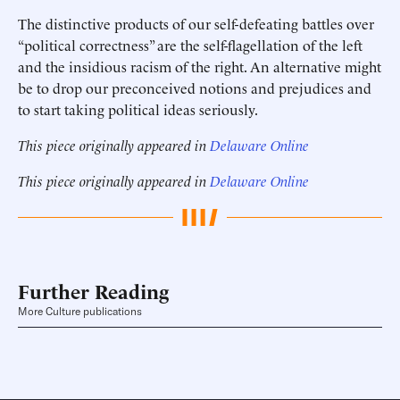
The distinctive products of our self-defeating battles over
“political correctness” are the self-flagellation of the left
and the insidious racism of the right. An alternative might
be to drop our preconceived notions and prejudices and
to start taking political ideas seriously.
This piece originally appeared in
Delaware Online
This piece originally appeared in
Delaware Online
Further Reading
More Culture publications