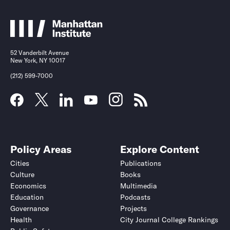
52 Vanderbilt Avenue
New York, NY 10017
(212) 599-7000
Policy Areas
Explore Content
Cities
Publications
Culture
Books
Economics
Multimedia
Education
Podcasts
Governance
Projects
Health
City Journal College Rankings