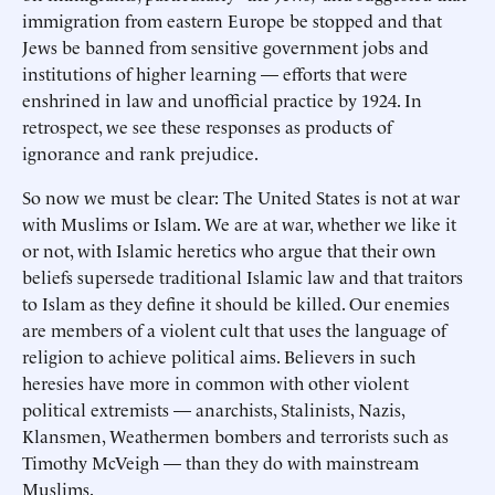
immigration from eastern Europe be stopped and that
Jews be banned from sensitive government jobs and
institutions of higher learning — efforts that were
enshrined in law and unofficial practice by 1924. In
retrospect, we see these responses as products of
ignorance and rank prejudice.
So now we must be clear: The United States is not at war
with Muslims or Islam. We are at war, whether we like it
or not, with Islamic heretics who argue that their own
beliefs supersede traditional Islamic law and that traitors
to Islam as they define it should be killed. Our enemies
are members of a violent cult that uses the language of
religion to achieve political aims. Believers in such
heresies have more in common with other violent
political extremists — anarchists, Stalinists, Nazis,
Klansmen, Weathermen bombers and terrorists such as
Timothy McVeigh — than they do with mainstream
Muslims.