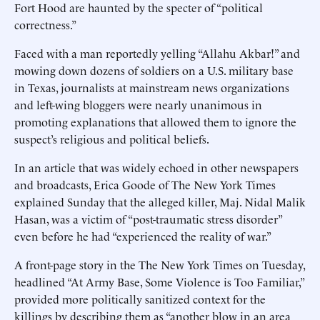
Fort Hood are haunted by the specter of “political
correctness.”
Faced with a man reportedly yelling “Allahu Akbar!” and
mowing down dozens of soldiers on a U.S. military base
in Texas, journalists at mainstream news organizations
and left-wing bloggers were nearly unanimous in
promoting explanations that allowed them to ignore the
suspect’s religious and political beliefs.
In an article that was widely echoed in other newspapers
and broadcasts, Erica Goode of The New York Times
explained Sunday that the alleged killer, Maj. Nidal Malik
Hasan, was a victim of “post-traumatic stress disorder”
even before he had “experienced the reality of war.”
A front-page story in the The New York Times on Tuesday,
headlined “At Army Base, Some Violence is Too Familiar,”
provided more politically sanitized context for the
killings by describing them as “another blow in an area