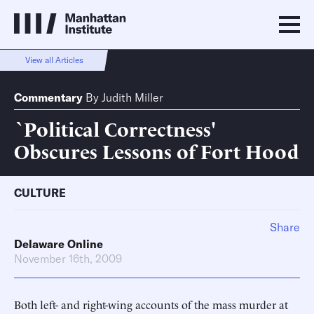
View all Articles
Commentary
By
Judith Miller
`Political Correctness'
Obscures Lessons of Fort Hood
CULTURE
Share
Delaware Online
November 16th, 2009
Both left- and right-wing accounts of the mass murder at