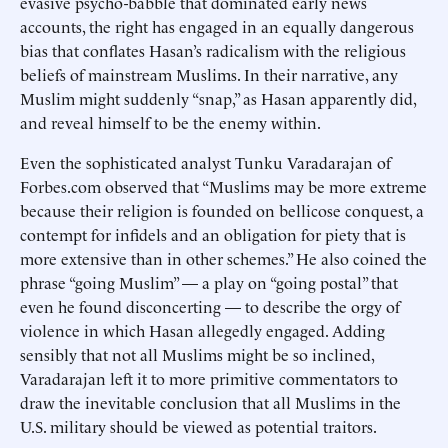
evasive psycho-babble that dominated early news
accounts, the right has engaged in an equally dangerous
bias that conflates Hasan’s radicalism with the religious
beliefs of mainstream Muslims. In their narrative, any
Muslim might suddenly “snap,” as Hasan apparently did,
and reveal himself to be the enemy within.
Even the sophisticated analyst Tunku Varadarajan of
Forbes.com observed that “Muslims may be more extreme
because their religion is founded on bellicose conquest, a
contempt for infidels and an obligation for piety that is
more extensive than in other schemes.” He also coined the
phrase “going Muslim” — a play on “going postal” that
even he found disconcerting — to describe the orgy of
violence in which Hasan allegedly engaged. Adding
sensibly that not all Muslims might be so inclined,
Varadarajan left it to more primitive commentators to
draw the inevitable conclusion that all Muslims in the
U.S. military should be viewed as potential traitors.