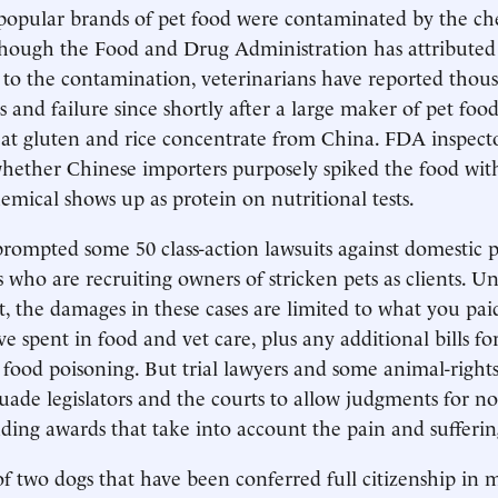
popular brands of pet food were contaminated by the ch
hough the Food and Drug Administration has attributed
 to the contamination, veterinarians have reported thous
ss and failure since shortly after a large maker of pet foo
at gluten and rice concentrate from China. FDA inspect
whether Chinese importers purposely spiked the food wi
emical shows up as protein on nutritional tests.
 prompted some 50 class-action lawsuits against domestic 
s who are recruiting owners of stricken pets as clients. U
t, the damages in these cases are limited to what you pai
e spent in food and vet care, plus any additional bills f
 food poisoning. But trial lawyers and some animal-rights 
uade legislators and the courts to allow judgments for 
ding awards that take into account the pain and sufferin
f two dogs that have been conferred full citizenship in