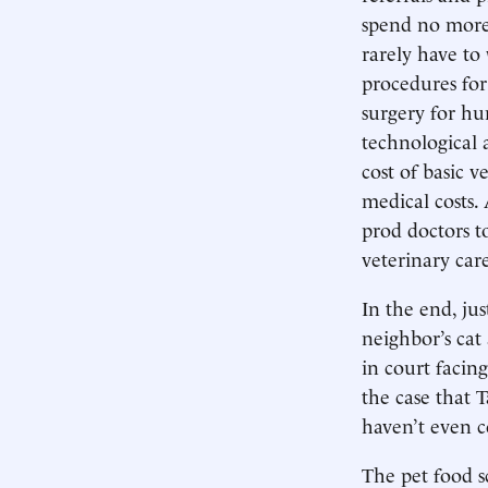
spend no more 
rarely have to
procedures for
surgery for hu
technological 
cost of basic v
medical costs.
prod doctors t
veterinary car
In the end, ju
neighbor’s cat
in court facin
the case that 
haven’t even c
The pet food s