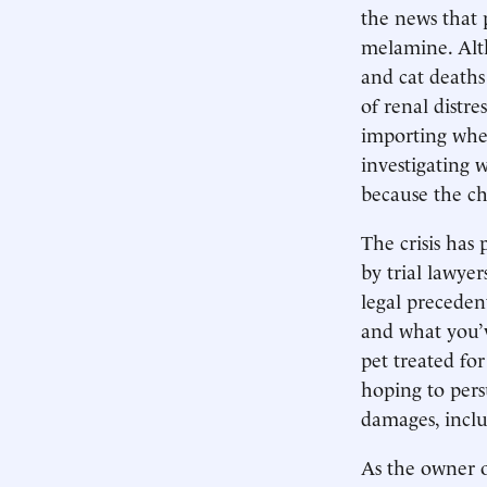
the news that 
melamine. Alt
and cat deaths
of renal distre
importing whe
investigating 
because the ch
The crisis has
by trial lawyer
legal preceden
and what you’v
pet treated for
hoping to pers
damages, inclu
As the owner o