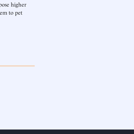
pose higher
tem to pet