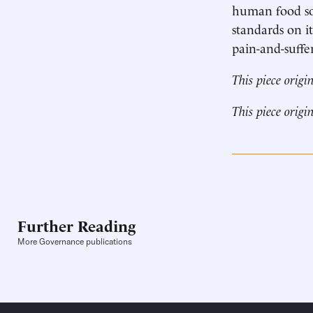
human food sou
standards on i
pain-and-suffer
This piece origi
This piece origi
Further Reading
More Governance publications