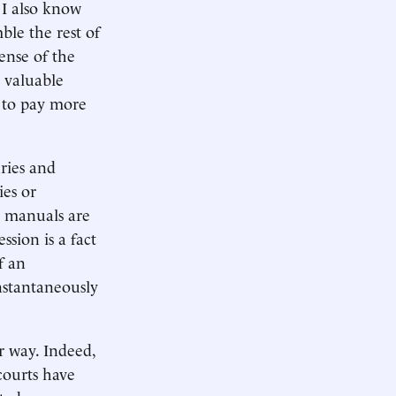
 I also know
mble the rest of
pense of the
o valuable
d to pay more
uries and
ies or
g manuals are
sion is a fact
f an
nstantaneously
r way. Indeed,
courts have