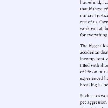
household, I c
that if these e
our civil justi
rest of us. Ow
work will all 
for everything
The biggest los
accidental dea
incompetent ve
filled with sh
of life on our
experienced ha
breaking its n
Such cases wou
pet aggression