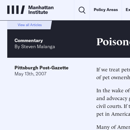
Policy Areas
Ex
View all Articles
Poison
Commentary
By
Steven Malanga
Pittsburgh Post-Gazette
If we treat pet
May 13th, 2007
of pet owners
In the wake of
and advocacy g
civil courts. 
pet in America
Many of Americ