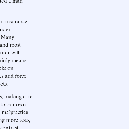
nted a man
an insurance
under
. Many
 and most
urer will
tainly means
acks on
es and force
ets.
ts, making care
e to our own
n malpractice
ng more tests,
contrast,