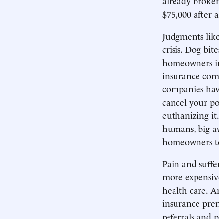
already broke
$75,000 after a
Judgments like
crisis. Dog bi
homeowners in
insurance comp
companies have
cancel your po
euthanizing it
humans, big aw
homeowners to
Pain and suffe
more expensive
health care. A
insurance prem
referrals and 