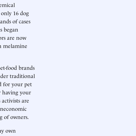
emical
 only 16 dog
ands of cases
ds began
ors are now
th melamine
pet-food brands
nder traditional
d for your pet
or having your
activists are
noneconomic
g of owners.
 my own