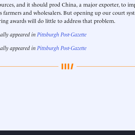
rces, and it should prod China, a major exporter, to im
ts farmers and wholesalers. But opening up our court sys
ing awards will do little to address that problem.
nally appeared in
Pittsburgh Post-Gazette
nally appeared in
Pittsburgh Post-Gazette