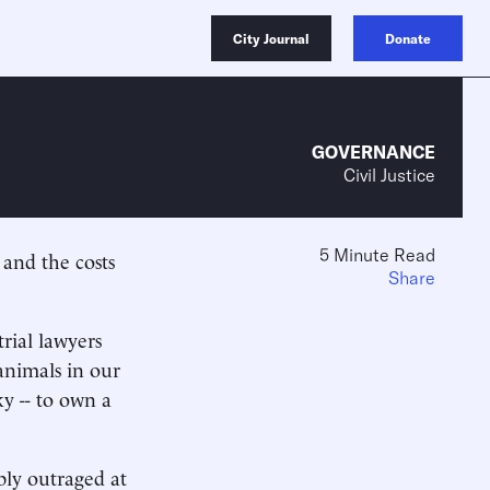
City Journal
Donate
GOVERNANCE
Civil Justice
5 Minute Read
y and the costs
Share
rial lawyers
animals in our
ky -- to own a
bly outraged at