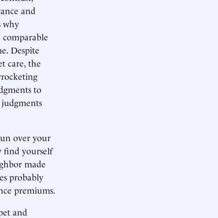
rance and
s why
an comparable
e. Despite
t care, the
yrocketing
udgments to
h judgments
 Run over your
 find yourself
eighbor made
ies probably
ance premiums.
pet and