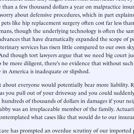
than a few thousand dollars a year on malpractice insu
 worry about defensive procedures, which in part explain
 pets like hip replacement surgery often cost far less th
mans, though the underlying technology is often the sam
advances that have dramatically expanded the scope of pe
eterinary services has risen little compared to our own sk
 And though tort lawyers argue that we need big court j
o be more diligent, there’s no evidence that without suc
e in America is inadequate or slipshod.
st about everyone would potentially bear more liability.
 as you pull out of your driveway and you could suddenly
g hundreds of thousands of dollars in damages if your n
Tabby was an irreplaceable member of the family. Actuar
ontemplated what cases like that would do to our insur
care has prompted an overdue scrutiny of our imported 