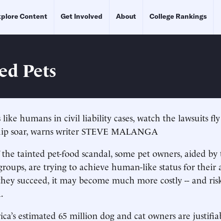
plore Content
Get Involved
About
College Rankings
ed Pets
s like humans in civil liability cases, watch the lawsuits fl
hip soar, warns writer STEVE MALANGA
 the tainted pet-food scandal, some pet owners, aided by t
roups, are trying to achieve human-like status for their 
If they succeed, it may become much more costly -- and ris
.
a’s estimated 65 million dog and cat owners are justifia