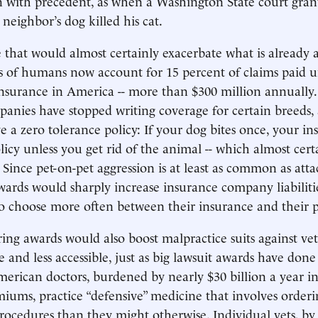
n with precedent, as when a Washington State court gra
 neighbor’s dog killed his cat.
 that would almost certainly exacerbate what is already 
tes of humans now account for 15 percent of claims paid 
surance in America -- more than $300 million annually
anies have stopped writing coverage for certain breeds,
 a zero tolerance policy: If your dog bites once, your ins
licy unless you get rid of the animal -- which almost cer
. Since pet-on-pet aggression is at least as common as att
ards would sharply increase insurance company liabiliti
 choose more often between their insurance and their p
ring awards would also boost malpractice suits against ve
 and less accessible, just as big lawsuit awards have don
merican doctors, burdened by nearly $30 billion a year i
iums, practice “defensive” medicine that involves orderi
procedures than they might otherwise. Individual vets, by 