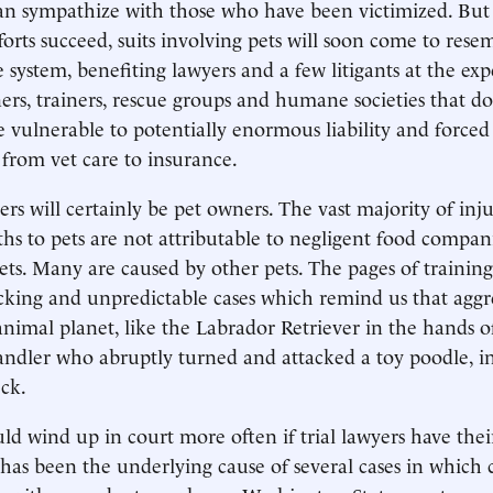
an sympathize with those who have been victimized. But
fforts succeed, suits involving pets will soon come to rese
ce system, benefiting lawyers and a few litigants at the ex
ners, trainers, rescue groups and humane societies that d
be vulnerable to potentially enormous liability and force
 from vet care to insurance.
ers will certainly be pet owners. The vast majority of inj
ths to pets are not attributable to negligent food compan
ts. Many are caused by other pets. The pages of trainin
ocking and unpredictable cases which remind us that aggres
 animal planet, like the Labrador Retriever in the hands o
ndler who abruptly turned and attacked a toy poodle, i
eck.
ld wind up in court more often if trial lawyers have thei
 has been the underlying cause of several cases in which 