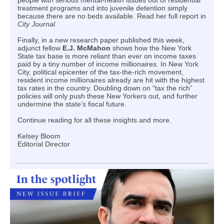
people with serious mental-health issues out of residential
treatment programs and into juvenile detention simply
because there are no beds available. Read her full report in
City Journal
.
Finally, in a new research paper published this week,
adjunct fellow
E.J. McMahon
shows how the New York
State tax base is more reliant than ever on income taxes
paid by a tiny number of income millionaires. In New York
City, political epicenter of the tax-the-rich movement,
resident income millionaires already are hit with the highest
tax rates in the country. Doubling down on “tax the rich”
policies will only push these New Yorkers out, and further
undermine the state’s fiscal future.
Continue reading for all these insights and more.
Kelsey Bloom
Editorial Director