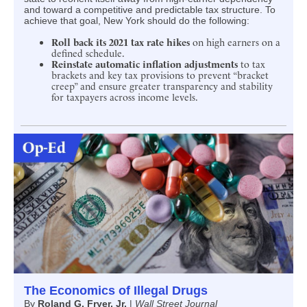
and toward a competitive and predictable tax structure. To
achieve that goal, New York should do the following:
Roll back its 2021 tax rate hikes
on high earners on a
defined schedule.
Reinstate automatic inflation adjustments
to tax
brackets and key tax provisions to prevent “bracket
creep” and ensure greater transparency and stability
for taxpayers across income levels.
The Economics of Illegal Drugs
By
Roland G. Fryer, Jr.
|
Wall Street Journal