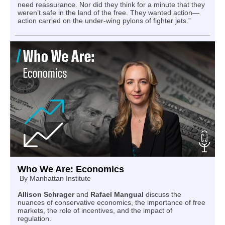
need reassurance. Nor did they think for a minute that they
weren’t safe in the land of the free. They wanted action—
action carried on the under‑wing pylons of fighter jets.”
Who We Are: Economics
By
Manhattan Institute
Allison Schrager
and
Rafael Mangual
discuss the
nuances of conservative economics, the importance of free
markets, the role of incentives, and the impact of
regulation.