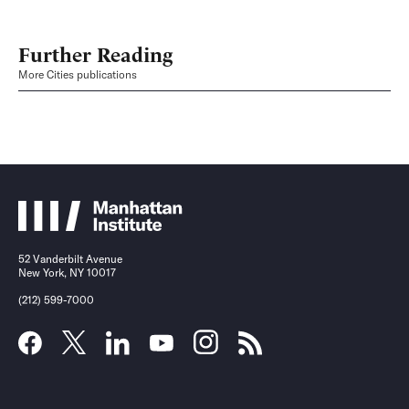
Further Reading
More Cities publications
52 Vanderbilt Avenue
New York, NY 10017
(212) 599-7000