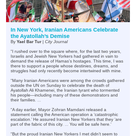
In New York, Iranian Americans Celebrate
the Ayatollah’s Demise
By
Yael Bar Tur
|
City Journal
“I rushed over to the square where, for the last two years,
Israelis and Jewish New Yorkers had gathered in vain to
demand the release of Hamas’s hostages. This time, I was
there to support a people whose destinies, dreams, and
struggles had only recently become intertwined with mine.
“Many Iranian Americans were among the crowds gathered
outside the UN on Sunday to celebrate the death of
Ayatollah Ali Khamenei, the Iranian tyrant who tormented
his people—including many of these demonstrators and
their families. ...
“A day earlier, Mayor Zohran Mamdani released a
statement calling the American operation a ‘catastrophic
escalation.’ He assured Iranian New Yorkers that they ‘are
part of the fabric of this city. ... You will be safe here.’
“But the proud Iranian New Yorkers I met didn’t seem to