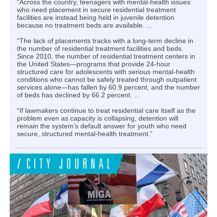
“Across the country, teenagers with mental-health issues
who need placement in secure residential treatment
facilities are instead being held in juvenile detention
because no treatment beds are available. ...
“The lack of placements tracks with a long-term decline in
the number of residential treatment facilities and beds.
Since 2010, the number of residential treatment centers in
the United States—programs that provide 24-hour
structured care for adolescents with serious mental-health
conditions who cannot be safely treated through outpatient
services alone—has fallen by 60.9 percent, and the number
of beds has declined by 66.2 percent. ...
“If lawmakers continue to treat residential care itself as the
problem even as capacity is collapsing, detention will
remain the system’s default answer for youth who need
secure, structured mental-health treatment.”