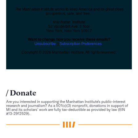
The Manhattan Institute works to keep America and its great cities
prosperous, safe, and free.
Manhattan Institute
52 Vanderbilt Ave. 3 floor
New York, New York 10017
Want to change how you receive these emails?
Unsubscribe
|
Subscription Preferences
Copyright © 2026 Manhattan Institute, All rights reserved.
Donate
Are you interested in supporting the Manhattan Institute’s public-interest
research and journalism? As a 501(c)(3) nonprofit, donations in support of
MI and its scholars’ work are fully tax-deductible as provided by law (EIN
#13-2912529).