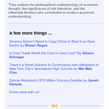
They explore the philosophical underpinnings of economic
thought, the significance of risk tolerance, and the
influential thinkers who contributed to modern economic
understanding.
A few more things ...
America Doesn’t Need to Copy China to Beat It on Rare
Earths by
Shawn Regan
Is Free Trade Worth the Cost in Lives Lost? By
Allison
Schrager
There’s a Novel Solution to Controversy over Admission to
New York City’s Specialized High Schools by
Wai Wah
Chin
Zohran Mamdani’s $70 Million Grocery Gamble by
Jarrett
Dieterle
Come work with us!