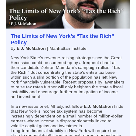
The Limits of New York’s “Tax the Rich”
Policy
By
E.J. McMahon
|
Manhattan Institute
New York State’s revenue-raising strategy since the Great
Recession could be summed up by a frequent chant at
then-candidate Zohran Mamdani’s campaign rallies: “Tax
the Rich!” But concentrating the state’s entire tax base
within such a slim portion of the population has left New
York financially vulnerable. Recent proposals by lawmakers
to raise tax rates further will only heighten the state's fiscal
instability and encourage further outmigration of income
and investment.
In a new issue brief, MI adjunct fellow
E.J. McMahon
finds
that New York’s income tax system has become
increasingly dependent on a small number of million-dollar
earners whose income is disproportionately linked to
volatile capital gains and investments.
Long-term financial stability in New York will require the
state to reorient itself away from high-earner dependency