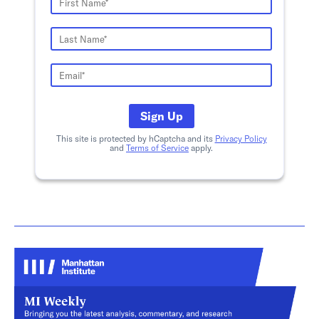
Sign Up
This site is protected by hCaptcha and its
Privacy Policy
and
Terms of Service
apply.