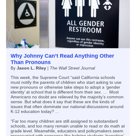
Why Johnny Can’t Read Anything Other
Than Pronouns
By
Jason L. Riley
|
The Wall Street Journal
This week, the Supreme Court “said California schools
must notify the parents of children who start asking to use
new pronouns or otherwise take steps to adopt a ‘gender
identity’ at school that is different from their sex. ... Most
Americans no doubt are relieved by the majority’s common
sense. But what does it say that these are the kinds of
issues that often dominate our national discussions around
K-12 education today? ...
“Far too many children are still assigned to substandard
schools, and too many remain unable to read or do math at
grade level. Meanwhile, educators and policymakers seem
preoccupied with nonsense like helping students ‘transition’