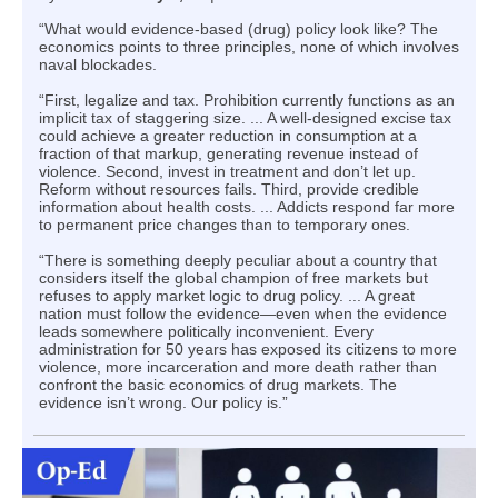
“What would evidence-based (drug) policy look like? The
economics points to three principles, none of which involves
naval blockades.
“First, legalize and tax. Prohibition currently functions as an
implicit tax of staggering size. ... A well-designed excise tax
could achieve a greater reduction in consumption at a
fraction of that markup, generating revenue instead of
violence. Second, invest in treatment and don’t let up.
Reform without resources fails. Third, provide credible
information about health costs. ... Addicts respond far more
to permanent price changes than to temporary ones.
“There is something deeply peculiar about a country that
considers itself the global champion of free markets but
refuses to apply market logic to drug policy. ... A great
nation must follow the evidence—even when the evidence
leads somewhere politically inconvenient. Every
administration for 50 years has exposed its citizens to more
violence, more incarceration and more death rather than
confront the basic economics of drug markets. The
evidence isn’t wrong. Our policy is.”