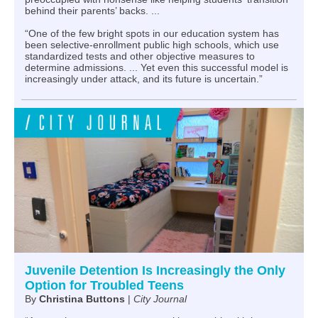
behind their parents’ backs. ...
“One of the few bright spots in our education system has
been selective-enrollment public high schools, which use
standardized tests and other objective measures to
determine admissions. ... Yet even this successful model is
increasingly under attack, and its future is uncertain.”
Juvenile Detention Is Increasingly the Only
Option for Troubled Teens
By
Christina Buttons
|
City Journal