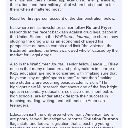
this moment, they showed appreciation for their president,
their allies, and their military, all of whom had stood up for
them when it mattered most.”
Read her first-person account of the demonstration below.
Elsewhere in this newsletter, senior fellow
Roland Fryer
responds to the recent backlash against drug legalization in
the United States. In the
Wall Street Journal
, he shares how
studying the drug war as an economist changed his
perspective on how to contain and limit “the violence, the
fractured families, the lives swallowed whole” caused by the
market for illegal drugs.
Also in the
Wall Street Journal
, senior fellow
Jason L. Riley
notices that many educators and policymakers in charge of
K-12 education are more concerned with “making sure that
boys can play on girls’ sports teams" rather than "making
sure students are acquiring basic academic skills.” He
highlights new MI research that shows one of the few bright
spots in secondary education, selective-enrollment public
high schools, are under attack despite their success in
teaching reading, writing, and arithmetic to American
teenagers.
Education isn't the only area where many American teens
are poorly served. Investigative reporter
Christina Buttons
flags state and federal legislation that is pushing young