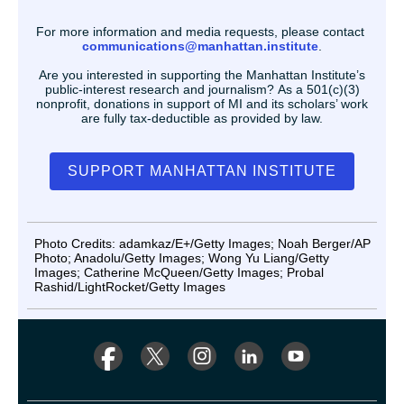
For more information and media requests, please contact
communications@manhattan.institute
.
Are you interested in supporting the Manhattan Institute’s
public-interest research and journalism? As a 501(c)(3)
nonprofit, donations in support of MI and its scholars’ work
are fully tax-deductible as provided by law.
SUPPORT MANHATTAN INSTITUTE
Photo Credits: adamkaz/E+/Getty Images; Noah Berger/AP
Photo; Anadolu/Getty Images; Wong Yu Liang/Getty
Images; Catherine McQueen/Getty Images; Probal
Rashid/LightRocket/Getty Images