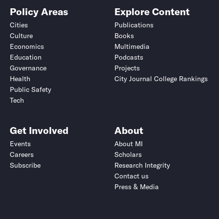
Policy Areas
Explore Content
Cities
Publications
Culture
Books
Economics
Multimedia
Education
Podcasts
Governance
Projects
Health
City Journal College Rankings
Public Safety
Tech
Get Involved
About
Events
About MI
Careers
Scholars
Subscribe
Research Integrity
Contact us
Press & Media