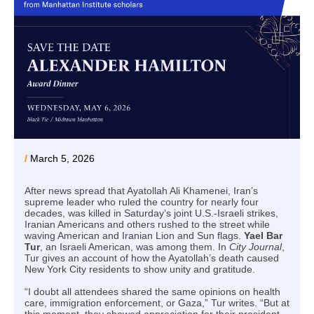
/
March 5, 2026
After news spread that Ayatollah Ali Khamenei, Iran’s
supreme leader who ruled the country for nearly four
decades, was killed in Saturday’s joint U.S.-Israeli strikes,
Iranian Americans and others rushed to the street while
waving American and Iranian Lion and Sun flags.
Yael Bar
Tur
, an Israeli American, was among them. In
City Journal
,
Tur gives an account of how the Ayatollah’s death caused
New York City residents to show unity and gratitude.
“I doubt all attendees shared the same opinions on health
care, immigration enforcement, or Gaza,” Tur writes. “But at