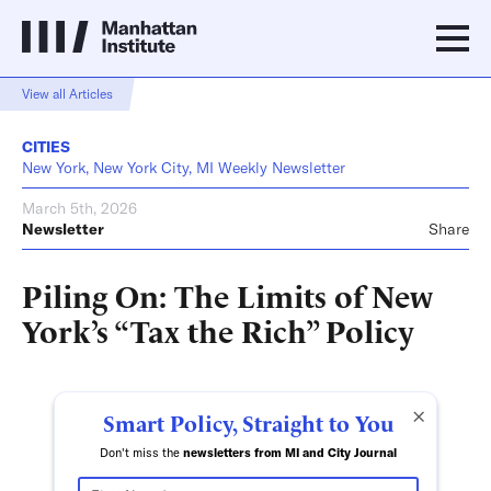
View all Articles
CITIES
New York, New York City, MI Weekly Newsletter
March 5th, 2026
Newsletter
Share
Piling On: The Limits of New
York’s “Tax the Rich” Policy
×
Smart Policy, Straight to You
Don't miss the
newsletters from MI and City Journal