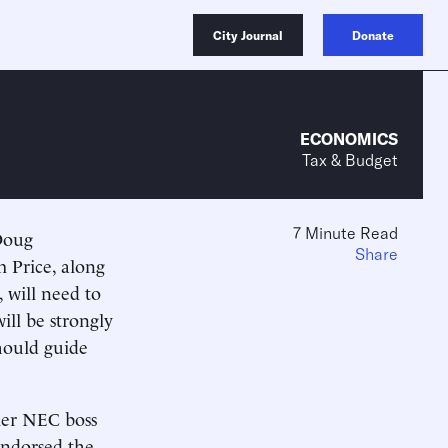
City Journal
Donate
ECONOMICS
Tax & Budget
7 Minute Read
Doug
Share
 Price, along
will need to
ill be strongly
should guide
mer NEC boss
ndorsed the