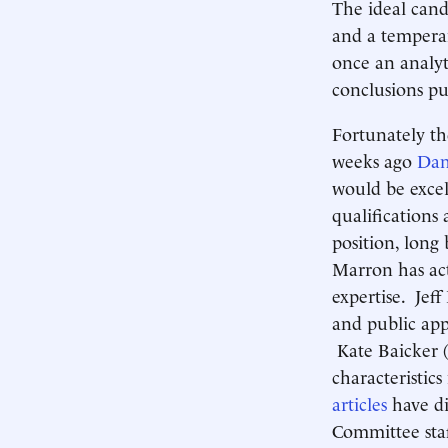
The ideal cand
and a tempera
once an analy
conclusions pu
Fortunately th
weeks ago
Dam
would be exce
qualifications
position, long
Marron has act
expertise. Jeff
and public app
Kate Baicker (
characteristi
articles
have di
Committee staf