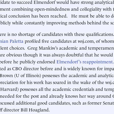
idate to succeed Elmendorf would have strong analytical
ment combining open-mindedness and collegiality with f
tical conclusion has been reached. He must be able to 
blicly while constantly improving methods behind the s
ere is no shortage of candidates with these qualifications
ian Paletta
profiled five candidates at wsj.com, of whom
llent choices. Greg Mankiw’s academic and temperamen
 are obvious though it was always doubtful that he would
 before he publicly endorsed
Elmendorf’s reappointment.
ed as CBO director before and is widely known for impar
 Brown (U of Illinois) possesses the academic and analytica
reciation for his work has soared in the wake of the wsj.c
Harvard) possesses all the academic credentials and te
cs needed for the post and already knows her way aroun
scussed additional good candidates, such as former Sena
f director Bill Hoagland.