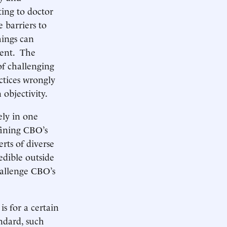
ting to doctor
 barriers to
hings can
ment. The
 of challenging
ctices wrongly
 objectivity.
ely in one
fining CBO’s
rts of diverse
edible outside
hallenge CBO’s
s for a certain
ndard, such