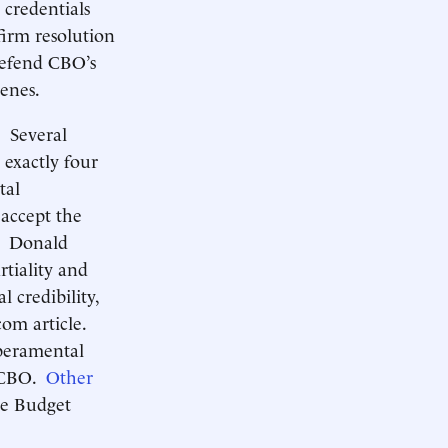
 credentials
irm resolution
defend CBO’s
cenes.
. Several
 exactly four
tal
 accept the
Donald
tiality and
l credibility,
om article.
mperamental
d CBO.
Other
te Budget