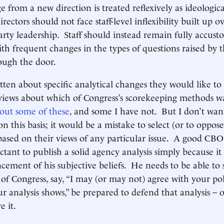
e from a new direction is treated reflexively as ideological
ctors should not face staff-level inflexibility built up o
rty leadership. Staff should instead remain fully accus
th frequent changes in the types of questions raised by t
ough the door.
ten about specific analytical changes they would like to
iews about which of Congress’s scorekeeping methods wa
bout some of these
, and some I have not. But I don’t want
on this basis; it would be a mistake to select (or to oppos
ased on their views of any particular issue. A good CBO
ctant to publish a solid agency analysis simply because it
cement of his subjective beliefs. He needs to be able to 
f Congress, say, “I may (or may not) agree with your pol
r analysis shows,” be prepared to defend that analysis – o
e it.