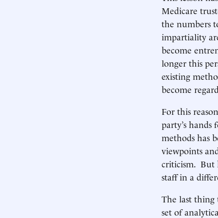
Medicare trust
the numbers to
impartiality a
become entren
longer this per
existing metho
become regarde
For this reaso
party’s hands 
methods has be
viewpoints and
criticism. But
staff in a diff
The last thing
set of analyti