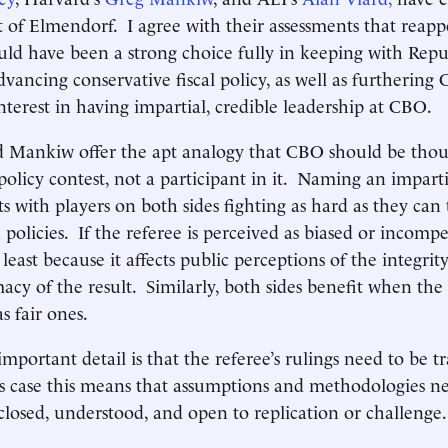
of Elmendorf. I agree with their assessments that reapp
d have been a strong choice fully in keeping with Repu
dvancing conservative fiscal policy, as well as furthering 
nterest in having impartial, credible leadership at CBO.
 Mankiw offer the apt analogy that CBO should be thoug
policy contest, not a participant in it. Naming an imparti
ts with players on both sides fighting as hard as they can
 policies. If the referee is perceived as biased or incompe
 least because it affects public perceptions of the integrit
acy of the result. Similarly, both sides benefit when the r
as fair ones.
important detail is that the referee’s rulings need to be 
s case this means that assumptions and methodologies n
closed, understood, and open to replication or challen