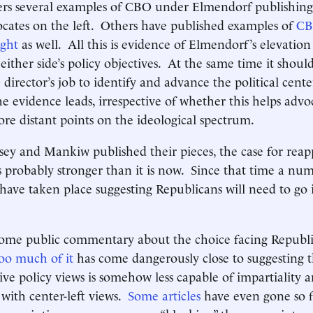
ers several examples of CBO under Elmendorf publishing 
ocates on the left. Others have published examples of
CBO
ight
as well. All this is evidence of Elmendorf’s elevation 
either side’s policy objectives. At the same time it should
 director’s job to identify and advance the political cent
e evidence leads, irrespective of whether this helps advo
ore distant points on the ideological spectrum.
y and Mankiw published their pieces, the case for reap
probably stronger than it is now. Since that time a num
ave taken place suggesting Republicans will need to go i
 some public commentary about the choice facing Republ
oo much of it
has come dangerously close to suggesting t
ive policy views is somehow less capable of impartiality a
with center-left views.
Some articles
have even gone so fa