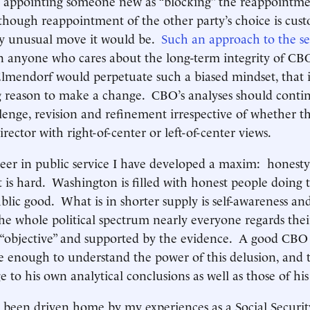
s appointing someone new as “blocking” the reappointme
though reappointment of the other party’s choice is cus
ly unusual move it would be.
Such an approach to the se
 anyone who cares about the long-term integrity of CBO
lmendorf would perpetuate such a biased mindset, that in
g reason to make a change. CBO’s analyses should contin
llenge, revision and refinement irrespective of whether t
rector with right-of-center or left-of-center views.
er in public service I have developed a maxim: honesty is
t is hard. Washington is filled with honest people doing t
blic good. What is in shorter supply is self-awareness and
e whole political spectrum nearly everyone regards the
 “objective” and supported by the evidence. A good CBO 
re enough to understand the power of this delusion, and 
ge to his own analytical conclusions as well as those of h
s been driven home by my experiences as a Social Securi