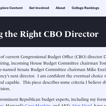
plore Content
Get Involved
About
College Rankings
g the Right CBO Director
 of current Congressional Budget Office (CBO) director 
iring, incoming House Budget Committee chairman Tom
be-named Senate Budget Committee chairman Mike Enzi, 
ncy’s next director. I am confident the eventual choice w
nd capable. This piece describes some criteria I believe 
cision.
rominent Republican budget experts, including my for
ey
, Harvard’s
Greg Mankiw
, and AEI’s
Alan Viard,
have e