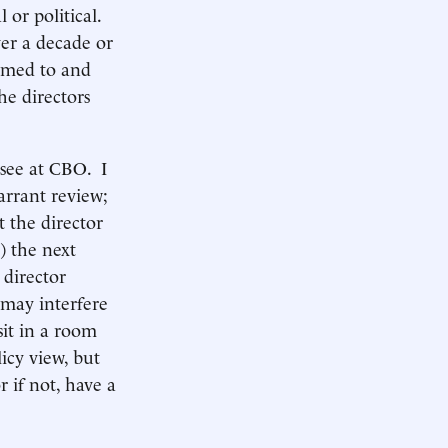
 or political.
ver a decade or
tomed to and
he directors
 see at CBO. I
rrant review;
 the director
e) the next
 director
 may interfere
sit in a room
icy view, but
r if not, have a