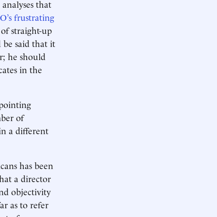
analyses that
’s frustrating
of straight-up
 be said that it
er; he should
cates in the
pointing
ber of
n a different
icans has been
hat a director
nd objectivity
r as to refer