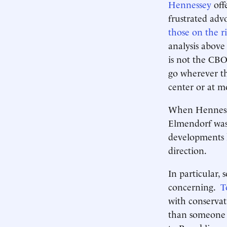
Hennessey
off
frustrated adv
those on the r
analysis above 
is not the CBO
go wherever th
center or at m
When Hennesse
Elmendorf was 
developments h
direction.
In particular,
concerning.
T
with conservat
than someone 