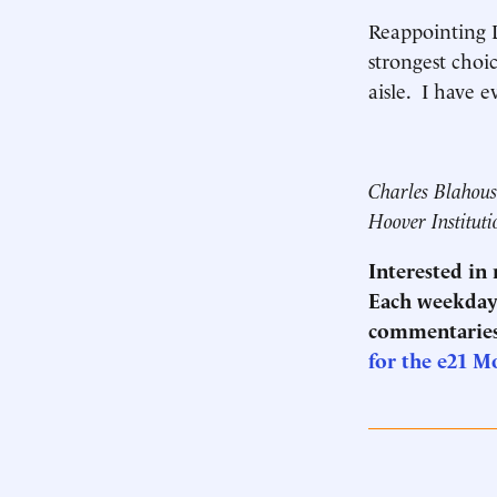
Reappointing 
strongest choi
aisle. I have e
Charles Blahous 
Hoover Instituti
Interested in
Each weekday 
commentaries
for the e21 M