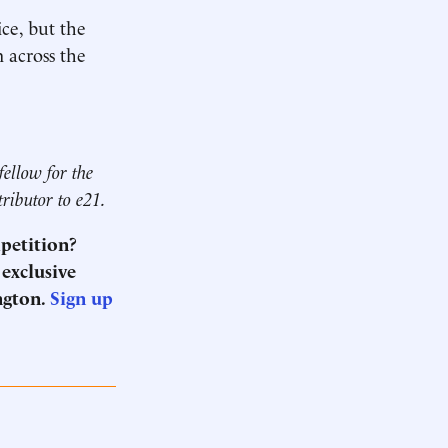
ce, but the
 across the
fellow for the
tributor to e21.
mpetition?
 exclusive
ngton.
Sign up