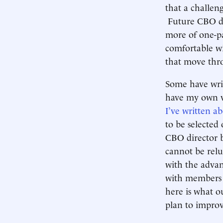
that a challeng
Future CBO dire
more of one-pa
comfortable wi
that move thr
Some have writ
have my own v
I’ve written a
to be selected 
CBO director b
cannot be relu
with the advan
with members o
here is what ou
plan to improv