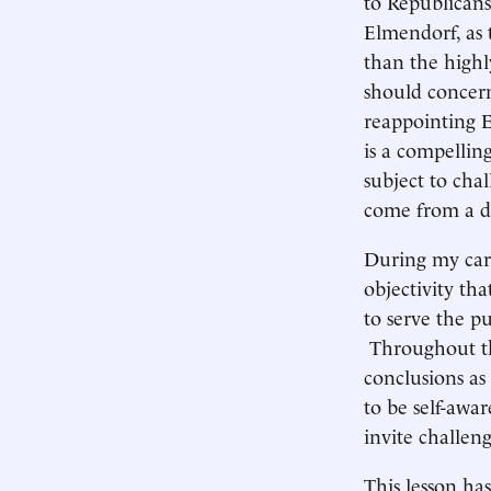
to Republican
Elmendorf, as 
than the high
should concern
reappointing E
is a compellin
subject to cha
come from a di
During my care
objectivity tha
to serve the pu
Throughout th
conclusions as
to be self-awa
invite challen
This lesson ha