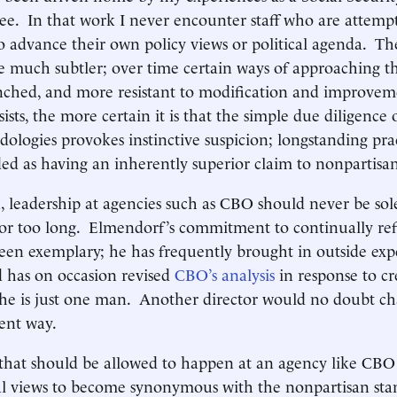
ee. In that work I never encounter staff who are attemp
 advance their own policy views or political agenda. The
re much subtler; over time certain ways of approaching t
ched, and more resistant to modification and improve
sists, the more certain it is that the simple due diligence
dologies provokes instinctive suspicion; longstanding pra
d as having an inherently superior claim to nonpartisan
n, leadership at agencies such as CBO should never be sol
for too long. Elmendorf’s commitment to continually re
en exemplary; he has frequently brought in outside expe
 has on occasion revised
CBO’s analysis
in response to cr
 he is just one man. Another director would no doubt c
erent way.
 that should be allowed to happen at an agency like CBO i
cal views to become synonymous with the nonpartisan sta