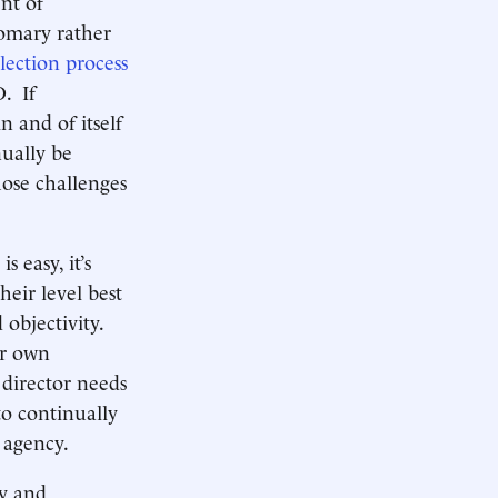
nt of
tomary rather
lection process
. If
 and of itself
ually be
hose challenges
 easy, it’s
heir level best
 objectivity.
ir own
director needs
to continually
is agency.
ty and