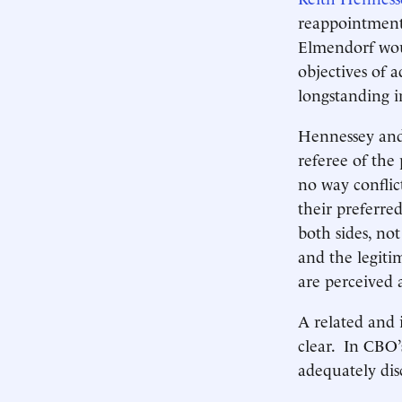
reappointment 
Elmendorf woul
objectives of a
longstanding i
Hennessey and
referee of the 
no way conflic
their preferred
both sides, not
and the legitim
are perceived 
A related and 
clear. In CBO’
adequately dis