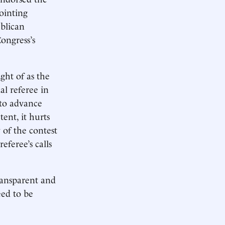
ointing
blican
Congress’s
ht of as the
al referee in
 to advance
tent, it hurts
y of the contest
eferee’s calls
transparent and
eed to be
ge.