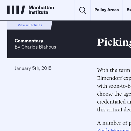
Policy Areas
Ex
View all Articles
Pickin
Commentary
By
Charles Blahous
January 5th, 2015
With the term
Elmendorf exp
with soon-to-
choose the age
credentialed a
this critical de
A number of p
Keith Henness