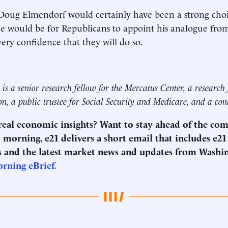
Doug Elmendorf would certainly have been a strong choi
ce would be for Republicans to appoint his analogue from
very confidence that they will do so.
is a senior research fellow for the Mercatus Center, a research 
on, a public trustee for Social Security and Medicare, and a con
 real economic insights? Want to stay ahead of the co
morning, e21 delivers a short email that includes e21
 and the latest market news and updates from Washi
orning eBrief.