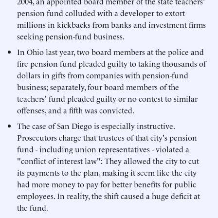
2004, an appointed board member of the state teachers'
pension fund colluded with a developer to extort
millions in kickbacks from banks and investment firms
seeking pension-fund business.
In Ohio last year, two board members at the police and
fire pension fund pleaded guilty to taking thousands of
dollars in gifts from companies with pension-fund
business; separately, four board members of the
teachers' fund pleaded guilty or no contest to similar
offenses, and a fifth was convicted.
The case of San Diego is especially instructive.
Prosecutors charge that trustees of that city's pension
fund - including union representatives - violated a
"conflict of interest law": They allowed the city to cut
its payments to the plan, making it seem like the city
had more money to pay for better benefits for public
employees. In reality, the shift caused a huge deficit at
the fund.