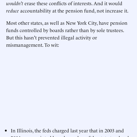
wouldn't
erase these conflicts of interests. And it would
reduce
accountability at the pension fund, not increase it.
Most other states, as well as New York City, have pension
funds controlled by boards rather than by sole trustees.
But this hasn't prevented illegal activity or
mismanagement. To wit:
In Illinois, the feds charged last year that in 2003 and