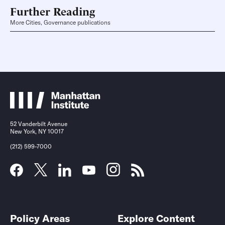
Further Reading
More Cities, Governance publications
52 Vanderbilt Avenue
New York, NY 10017
(212) 599-7000
Policy Areas
Explore Content