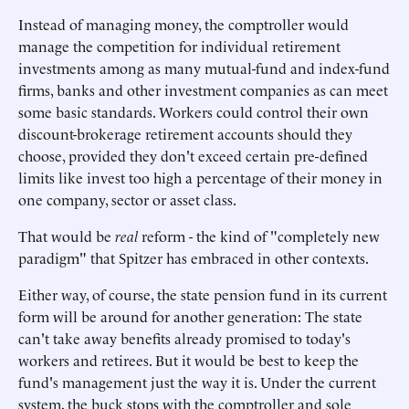
Instead of managing money, the comptroller would
manage the competition for individual retirement
investments among as many mutual-fund and index-fund
firms, banks and other investment companies as can meet
some basic standards. Workers could control their own
discount-brokerage retirement accounts should they
choose, provided they don't exceed certain pre-defined
limits like invest too high a percentage of their money in
one company, sector or asset class.
That would be
real
reform - the kind of "completely new
paradigm" that Spitzer has embraced in other contexts.
Either way, of course, the state pension fund in its current
form will be around for another generation: The state
can't take away benefits already promised to today's
workers and retirees. But it would be best to keep the
fund's management just the way it is. Under the current
system, the buck stops with the comptroller and sole