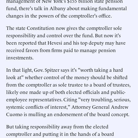
management of New York's $155 billion state pension
fund, there's talk in Albany about making fundamental
changes in the powers of the comptroller's office.
The state Constitution now gives the comptroller sole
responsibility and control over the fund. But now it's
been reported that Hevesi and his top deputy may have
received favors from firms paid to manage pension
investments.
In that light, Gov. Spitzer says it's "worth taking a hard
look at" whether control of the money should be shifted
from the comptroller as sole trustee to a board of trustees,
likely one made up of both elected officials and public-
employee representatives. Citing "very troubling, serious,
systemic conflicts of interest," Attorney General Andrew
Cuomo is mulling an endorsement of the board concept.
But taking responsibility away from the elected
comptroller and putting it in the hands of a board