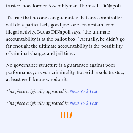
trustee, now former Assemblyman Thomas P. DiNapoli.
It's true that no one can guarantee that any comptroller
will do a particularly good job, or even abstain from
illegal activity. But as DiNapoli says, "the ultimate
accountability is at the ballot box." Actually, he didn't go
far enough: the ultimate accountability is the possibility
of criminal charges and jail time.
No governance structure is a guarantee against poor
performance, or even criminality. But with a sole trustee,
at least we'll know whodunit.
This piece originally appeared in
New York Post
This piece originally appeared in
New York Post