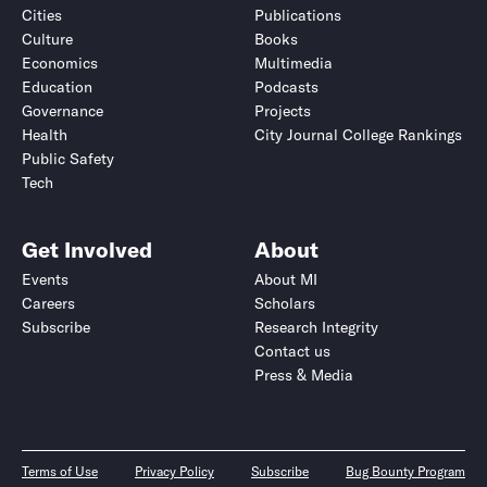
Cities
Publications
Culture
Books
Economics
Multimedia
Education
Podcasts
Governance
Projects
Health
City Journal College Rankings
Public Safety
Tech
Get Involved
About
Events
About MI
Careers
Scholars
Subscribe
Research Integrity
Contact us
Press & Media
Terms of Use
Privacy Policy
Subscribe
Bug Bounty Program