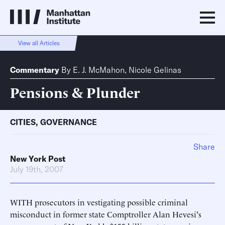
View all Articles
Commentary
By
E. J. McMahon
,
Nicole Gelinas
Pensions & Plunder
CITIES
,
GOVERNANCE
Share
New York Post
July 19th, 2007
WITH prosecutors in vestigating possible criminal
misconduct in former state Comptroller Alan Hevesi's