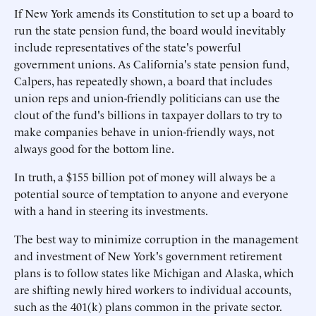
If New York amends its Constitution to set up a board to
run the state pension fund, the board would inevitably
include representatives of the state's powerful
government unions. As California's state pension fund,
Calpers, has repeatedly shown, a board that includes
union reps and union-friendly politicians can use the
clout of the fund's billions in taxpayer dollars to try to
make companies behave in union-friendly ways, not
always good for the bottom line.
In truth, a $155 billion pot of money will always be a
potential source of temptation to anyone and everyone
with a hand in steering its investments.
The best way to minimize corruption in the management
and investment of New York's government retirement
plans is to follow states like Michigan and Alaska, which
are shifting newly hired workers to individual accounts,
such as the 401(k) plans common in the private sector.