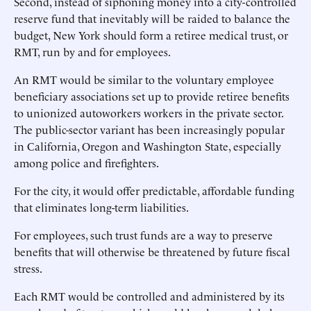
Second, instead of siphoning money into a city-controlled
reserve fund that inevitably will be raided to balance the
budget, New York should form a retiree medical trust, or
RMT, run by and for employees.
An RMT would be similar to the voluntary employee
beneficiary associations set up to provide retiree benefits
to unionized autoworkers workers in the private sector.
The public-sector variant has been increasingly popular
in California, Oregon and Washington State, especially
among police and firefighters.
For the city, it would offer predictable, affordable funding
that eliminates long-term liabilities.
For employees, such trust funds are a way to preserve
benefits that will otherwise be threatened by future fiscal
stress.
Each RMT would be controlled and administered by its