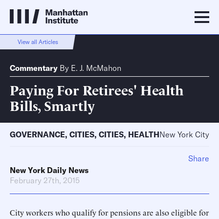
View all Articles
Commentary
By
E. J. McMahon
Paying For Retirees' Health
Bills, Smartly
GOVERNANCE
,
CITIES
,
CITIES
,
HEALTH
New York City
Share
New York Daily News
February 27th, 2015
City workers who qualify for pensions are also eligible for