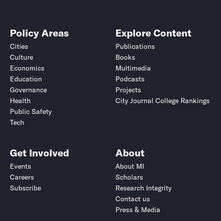
Policy Areas
Explore Content
Cities
Publications
Culture
Books
Economics
Multimedia
Education
Podcasts
Governance
Projects
Health
City Journal College Rankings
Public Safety
Tech
Get Involved
About
Events
About MI
Careers
Scholars
Subscribe
Research Integrity
Contact us
Press & Media