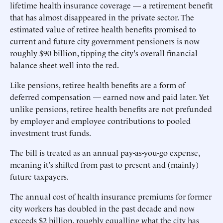
lifetime health insurance coverage — a retirement benefit
that has almost disappeared in the private sector. The
estimated value of retiree health benefits promised to
current and future city government pensioners is now
roughly $90 billion, tipping the city's overall financial
balance sheet well into the red.
Like pensions, retiree health benefits are a form of
deferred compensation — earned now and paid later. Yet
unlike pensions, retiree health benefits are not prefunded
by employer and employee contributions to pooled
investment trust funds.
The bill is treated as an annual pay-as-you-go expense,
meaning it's shifted from past to present and (mainly)
future taxpayers.
The annual cost of health insurance premiums for former
city workers has doubled in the past decade and now
exceeds $2 billion, roughly equalling what the city has