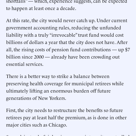
shortfalls” — which, experience suggests, can be expected
to happen at least once a decade.
At this rate, the city would never catch up. Under current
government accounting rules, reducing the unfunded
liability with a truly “irrevocable” trust fund would cost
billions of dollars a year that the city does not have. After
all, the rising costs of pension fund contributions — up $7
billion since 2000 — already have been crowding out
essential services.
There is a better way to strike a balance between
preserving health coverage for municipal retirees while
ultimately lifting an enormous burden off future
generations of New Yorkers.
First, the city needs to restructure the benefits so future
retirees pay at least half the premium, as is done in other
major cities such as Chicago.