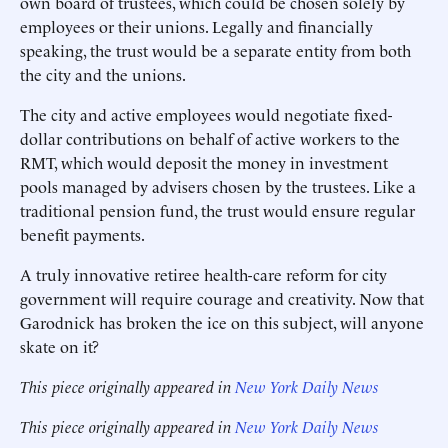
own board of trustees, which could be chosen solely by
employees or their unions. Legally and financially
speaking, the trust would be a separate entity from both
the city and the unions.
The city and active employees would negotiate fixed-
dollar contributions on behalf of active workers to the
RMT, which would deposit the money in investment
pools managed by advisers chosen by the trustees. Like a
traditional pension fund, the trust would ensure regular
benefit payments.
A truly innovative retiree health-care reform for city
government will require courage and creativity. Now that
Garodnick has broken the ice on this subject, will anyone
skate on it?
This piece originally appeared in
New York Daily News
This piece originally appeared in
New York Daily News