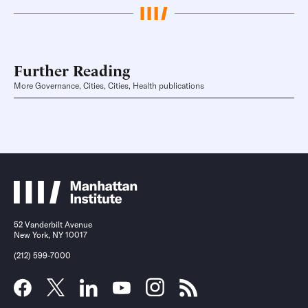
Further Reading
More Governance, Cities, Cities, Health publications
52 Vanderbilt Avenue
New York, NY 10017
(212) 599-7000