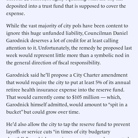
deposited into a trust fund that is supposed to cover the
expense.
While the vast majority of city pols have been content to
ignore this huge unfunded liability, Councilman Daniel
Garodnick deserves a lot of credit for at least calling
attention to it. Unfortunately, the remedy he proposed last
week would represent little more than a symbolic nod in
the general direction of fiscal responsibility.
Garodnick said he'll propose a City Charter amendment
that would require the city to put at least 5% of its annual
retiree health insurance expense into the reserve fund.
That would currently come to $105 million — which,
Garodnick himself admitted, would amount to “spit in a
bucket” but could grow over time.
He'd also allow the city to tap the reserve fund to prevent
layoffs or service cuts “in times of city budgetary