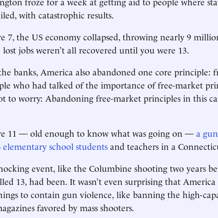
ington froze for a week at getting aid to people where sta
led, with catastrophic results.
 7, the US economy collapsed, throwing nearly 9 millio
 lost jobs weren’t all recovered until you were 13.
 the banks, America also abandoned one core principle: f
le who had talked of the importance of free-market prin
ot to worry: Abandoning free-market principles in this c
e 11 — old enough to know what was going on —
a gun
 elementary school students
and teachers in a Connectic
shocking event, like the Columbine shooting two years b
lled 13, had been. It wasn’t even surprising that America
ings to contain gun violence, like banning the high-cap
gazines favored by mass shooters.