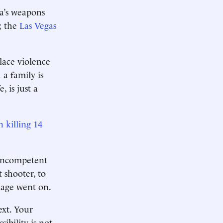
ca’s weapons
; the
Las Vegas
lace violence
 a family is
 is just a
killing 14
 incompetent
 shooter, to
nage went on.
ext. Your
sibility is not