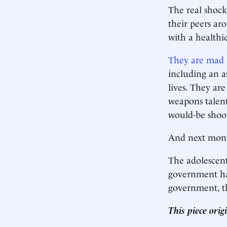
The real shock
their peers ar
with a healthi
They are mad 
including an a
lives. They ar
weapons talent
would-be shoot
And next mon
The adolescent 
government ha
government, th
This piece ori