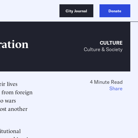
City Journal
Donate
ration
CULTURE
Culture & Society
4 Minute Read
ir lives
Share
n from foreign
wo wars
cost another
tutional