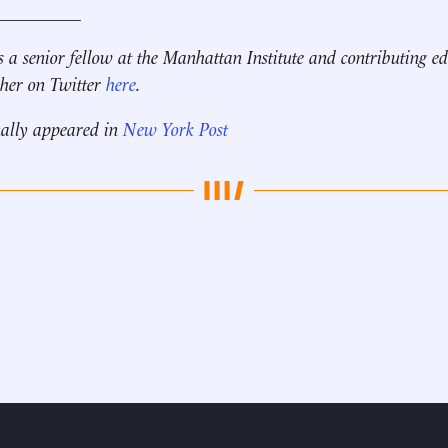
__________
s a senior fellow at the Manhattan Institute and contributing ed
 her on Twitter
here
.
nally appeared in
New York Post