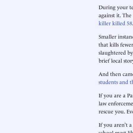
During your te
against it. The
killer killed 58
Smaller instan
that kills few
slaughtered by
brief local stor
And then came
students and th
If you are a P
law enforcemen
rescue you. Ev
If you aren’t 
school most lik