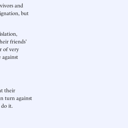
rvivors and
ignation, but
slation,
eir friends’
r of very
e against
at their
n turn against
do it.