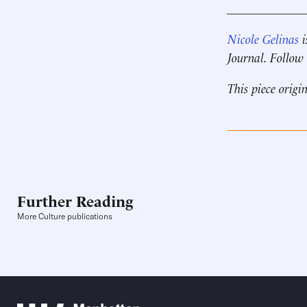
____________
Nicole Gelinas
i
Journal. Follow
This piece origi
Further Reading
More Culture publications