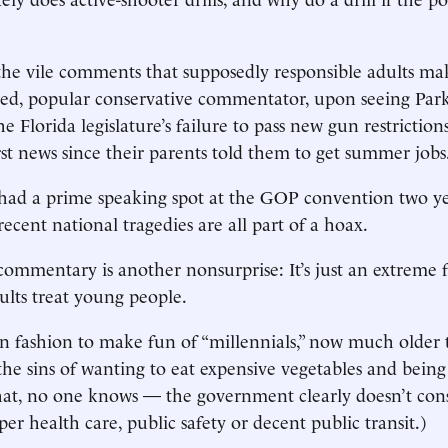
he vile comments that supposedly responsible adults ma
ed, popular conservative commentator, upon seeing Park
he Florida legislature’s failure to pass new gun restriction
rst news since their parents told them to get summer jobs
had a prime speaking spot at the GOP convention two ye
ecent national tragedies are all part of a hoax.
 commentary is another nonsurprise: It’s just an extreme
lts treat young people.
 in fashion to make fun of “millennials,” now much older
the sins of wanting to eat expensive vegetables and being 
hat, no one knows — the government clearly doesn’t con
per health care, public safety or decent public transit.)