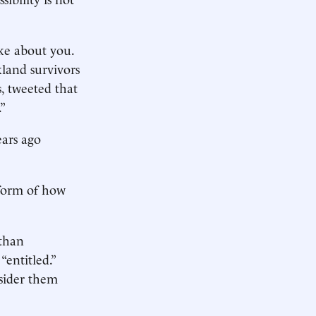
ke about you.
land survivors
s, tweeted that
.”
ars ago
 form of how
 than
“entitled.”
sider them