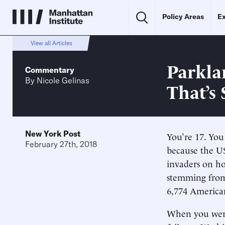
Policy Areas
Ex
View all Articles
Parkla
Commentary
By
Nicole Gelinas
That’s
New York Post
You’re 17. You
February 27th, 2018
because the US
invaders on h
stemming from 
6,774 American
When you were