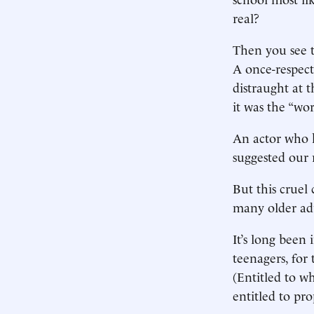
real?
Then you see t
A once-respect
distraught at t
it was the “wo
An actor who 
suggested our r
But this cruel
many older adu
It’s long been
teenagers, for 
(Entitled to w
entitled to pro