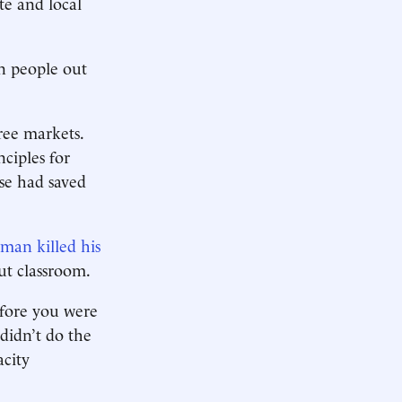
te and local
n people out
ree markets.
ciples for
ase had saved
man killed his
ut classroom.
efore you were
 didn’t do the
acity