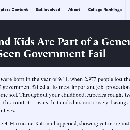
plore Content
Get Involved
About
College Rankings
nd Kids Are Part of a Gene
 Seen Government Fail
 were born in the year of 9/11, when 2,977 people lost the
 government failed at its most important job: protectio
ome soil. Throughout your childhood, America fought t
this conflict — wars that ended inconclusively, having 
 lives.
 4, Hurricane Katrina happened, showing yet more insti