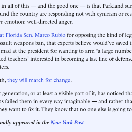
 in all of this — and the good one — is that Parkland su
ound the country are responding not with cynicism or res
er emotion: well-directed anger.
at Florida Sen. Marco Rubio
for opposing the kind of legi
ssault weapons ban, that experts believe would’ve saved th
e mad at the president for wanting to arm “a large numbe
ed teachers” interested in becoming a last line of defens
ers.
th,
they will march for change
.
generation, or at least a visible part of it, has noticed th
s failed them in every way imaginable — and rather tha
ey want to fix it. They know that no one else is going to 
ginally appeared in the
New York Post