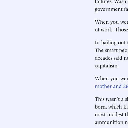
failures. Wash
government fai
When you were
of work. Those
In bailing out
The smart peop
decades said n
capitalism.
When you wer
mother and 26
This wasn’t a 
born, which ki
most modest th
ammunition ma