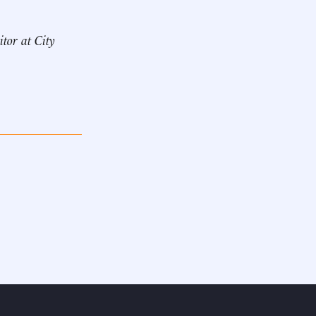
itor at City