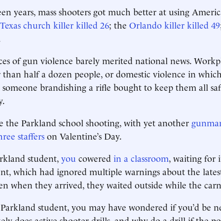
en years, mass shooters got much better at using Ameri
Texas church killer killed 26
; the
Orlando killer killed 49
.
ces of gun violence barely merited national news. Workp
er than half a dozen people, or domestic violence in which
 someone brandishing a rifle bought to keep them all safe,
y.
 the Parkland school shooting, with yet another
gunman 
ree staffers
on Valentine’s Day.
arkland student,
you
cowered
in a classroom
, waiting for
t, which had ignored multiple warnings about the latest
en when they arrived, they waited outside while the car
a Parkland student, you may have wondered if you’d be n
ely does active-shooter drills, and why do a drill if the pos